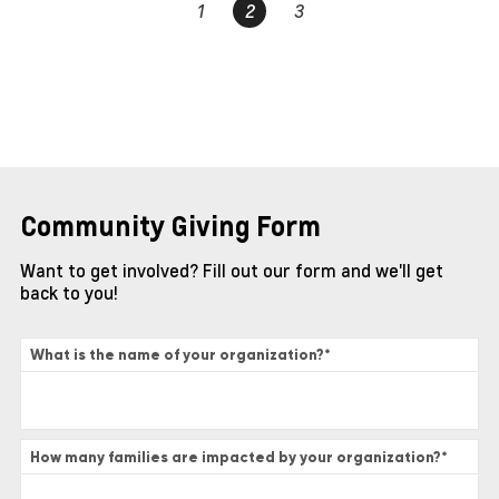
1
2
3
Community Giving Form
Want to get involved? Fill out our form and we'll get
back to you!
What is the name of your organization?
*
How many families are impacted by your organization?
*