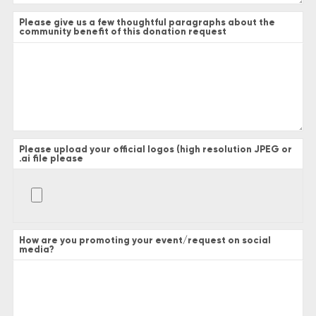
Please give us a few thoughtful paragraphs about the
community benefit of this donation request
Please upload your official logos (high resolution JPEG or
.ai file please
How are you promoting your event/request on social
media?