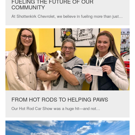
FUELING THE FUTURE OF OUR
COMMUNITY
At Shottenkirk Chevrolet, we believe in fueling more than just…
FROM HOT RODS TO HELPING PAWS
Our Hot Rod Car Show was a huge hit—and not…