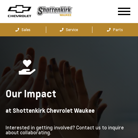
Sales
Service
Parts
Our Impact
at Shottenkirk Chevrolet Waukee
Interested in getting involved? Contact us to inquire
about collaborating.