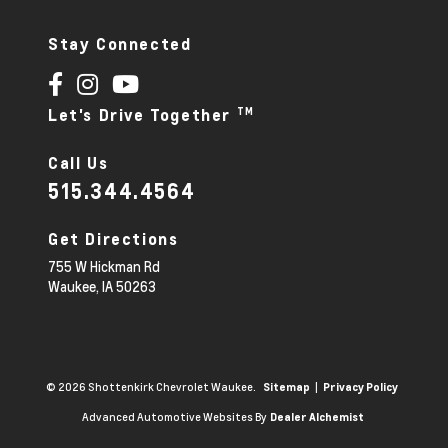
Stay Connected
TM
Let's Drive Together
Call Us
515.344.4564
Get Directions
755 W Hickman Rd
Waukee,
IA
50263
© 2026 Shottenkirk Chevrolet Waukee.
|
Sitemap
Privacy Policy
Advanced Automotive Websites By
Dealer Alchemist