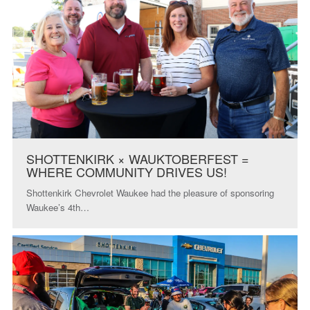
SHOTTENKIRK × WAUKTOBERFEST =
WHERE COMMUNITY DRIVES US!
Shottenkirk Chevrolet Waukee had the pleasure of sponsoring
Waukee’s 4th…