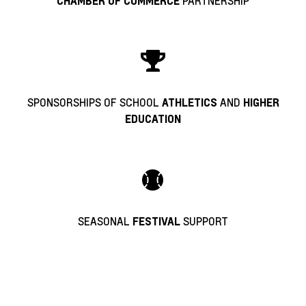
PARTNERSHIP
CHAMBER OF COMMERCE
SPONSORSHIPS OF SCHOOL
AND
ATHLETICS
HIGHER
EDUCATION
SEASONAL
SUPPORT
FESTIVAL