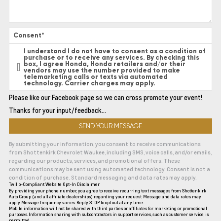
Consent
*
I understand I do not have to consent as a condition of
purchase or to receive any services. By checking this
box, I agree Honda, Honda retailers and/or their
vendors may use the number provided to make
telemarketing calls or texts via automated
technology. Carrier charges may apply.
Please like our Facebook page so we can cross promote your event!
Thanks for your input/feedback…
By submitting your information, you consent to receive communications
from Shottenkirk Chevrolet Waukee, including SMS, voice calls, and/or emails,
regarding our products, services, and promotional offers. These
communications may be sent using automated technology. Consent is not a
condition of purchase. Standard messaging and data rates may apply.
Twilio-Compliant Website Opt-In Disclaimer
By providing your phone number, you agree to receive recurring text messages from Shottenkirk
Auto Group (and all affiliate dealerships) regarding your request. Message and data rates may
apply. Message frequency varies. Reply STOP to opt out at any time.
Mobile information will not be shared with third parties or affiliates for marketing or promotional
purposes. Information sharing with subcontractors in support services, such as customer service, is
permitted.