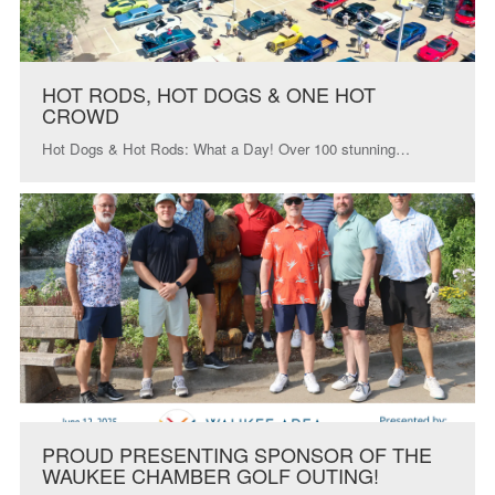
HOT RODS, HOT DOGS & ONE HOT
CROWD
Hot Dogs & Hot Rods: What a Day! Over 100 stunning…
PROUD PRESENTING SPONSOR OF THE
WAUKEE CHAMBER GOLF OUTING!