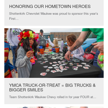
HONORING OUR HOMETOWN HEROES
Shottenkirk Chevrolet Waukee was proud to sponsor this year’s
First…
YMCA TRUCK-OR-TREAT = BIG TRUCKS &
BIGGER SMILES
Team Shottenkirk Waukee Chevy rolled in for year FOUR at…