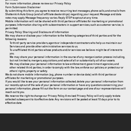
For more information, please review our
Privacy Policy
Form Submission Disclaimer
By submitting this form, you agree to receive recurring text messages, phone calls, and emails from
Shottenkirk Auto Group (and all affiliate dealerships) regarding your request. Message and data
rates may apply. Message frequency varies. Reply STOP to opt out at any time.
Mobile information will not be shared with third parties or affiliates for marketing or promotional
purposes. Information sharing with subcontractors in support services, such as customer service, is
permitted.
Privacy Policy: Sharing and Disclosure of Information
We may share or disclose your information to the following categories of third parties and for the
following reasons:
To third-party service providers, agents or independent contractors who help us maintain our
Services and provide other administrative services to us.
To unaffiliated third parties whose products and/or services we believe might be of interest to
you.
We may share your personal information in the course of any reorganization process including,
but not limited to, mergers, acquisitions, and sales of all or substantially all of our assets.
We may disclose your personal information to law enforcement, government agencies, and
other related third parties, in order to comply with the law, enforce our policies, or protect our or
others’ rights, property or safety.
We do not share mobile information (e.g., phone number or device data) with third parties or
affiliates for marketing or promotional purposes.
If you would like to see your personal information collected, delete your personal information from
our records, opt out of the sale of your personal information or have any questions concerning your
personal information, please fill out the form on our
contact page
and one of our representatives will
reach out to you.
We reserve the right to change our Privacy Policy. A revised Privacy Policy will only apply to data
collected subsequent to its effective date. Any revisions will be posted at least 10 days prior to its
effective date.