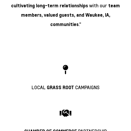
with our
cultivating long-term relationships
team
members, valued guests, and
Waukee, IA,
."
communities
LOCAL
CAMPAIGNS
GRASS ROOT