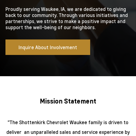
Proudly serving Waukee, IA, we are dedicated to giving
back to our community. Through various initiatives and
partnerships, we strive to make a positive impact and
support the well-being of our neighbors.
Inquire About Involvement
Mission Statement
"The Shottenkirk Chevrolet Waukee family is driven to
deliver
an unparalleled sales and service experience
by