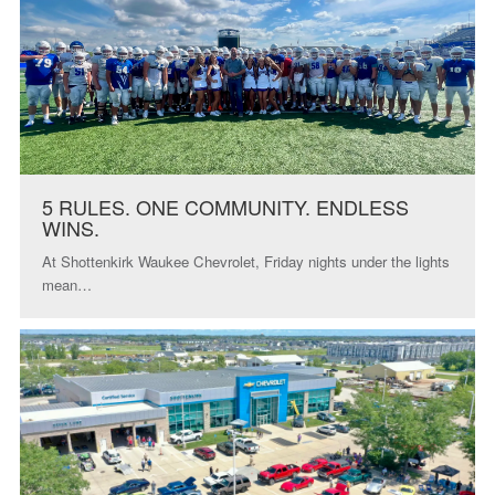
5 RULES. ONE COMMUNITY. ENDLESS
WINS.
At Shottenkirk Waukee Chevrolet, Friday nights under the lights
mean…