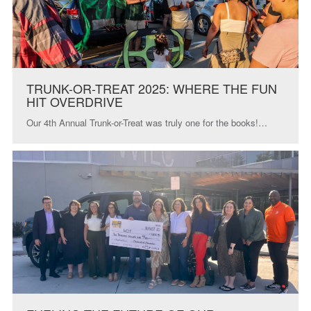
TRUNK-OR-TREAT 2025: WHERE THE FUN
HIT OVERDRIVE
Our 4th Annual Trunk-or-Treat was truly one for the books!…