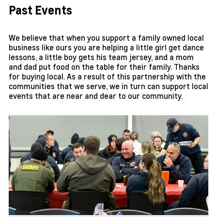
Past Events
We believe that when you support a family owned local
business like ours you are helping a little girl get dance
lessons, a little boy gets his team jersey, and a mom
and dad put food on the table for their family. Thanks
for buying local. As a result of this partnership with the
communities that we serve, we in turn can support local
events that are near and dear to our community.