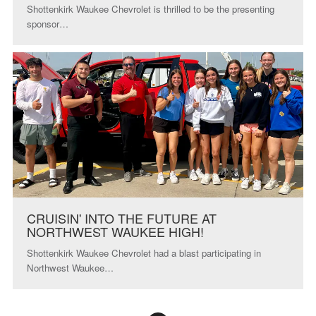
Shottenkirk Waukee Chevrolet is thrilled to be the presenting
sponsor…
CRUISIN' INTO THE FUTURE AT
NORTHWEST WAUKEE HIGH!
Shottenkirk Waukee Chevrolet had a blast participating in
Northwest Waukee…