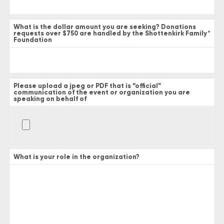
What is the dollar amount you are seeking? Donations
requests over $750 are handled by the Shottenkirk Family
*
Foundation
Please upload a jpeg or PDF that is “official”
communication of the event or organization you are
speaking on behalf of
What is your role in the organization?