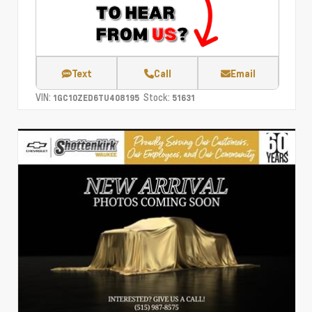
Text
Call
Email
VIN:
Stock:
1GC10ZED6TU408195
51631