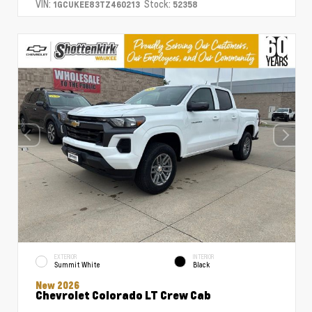
VIN:
Stock:
1GCUKEE83TZ460213
52358
EXTERIOR
INTERIOR
Summit White
Black
New 2026
Chevrolet Colorado LT Crew Cab