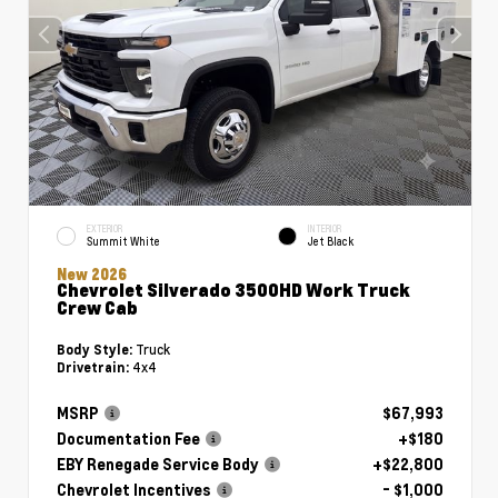
EXTERIOR
INTERIOR
Summit White
Jet Black
New 2026
Chevrolet Silverado 3500HD Work Truck
Crew Cab
Truck
Body Style:
4x4
Drivetrain:
MSRP
$67,993
Documentation Fee
+$180
EBY Renegade Service Body
+$22,800
Chevrolet Incentives
- $1,000