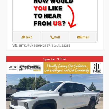
Text
Call
Email
VIN:
Stock:
1HTKJPVK4SH542797
52264
Special Offer