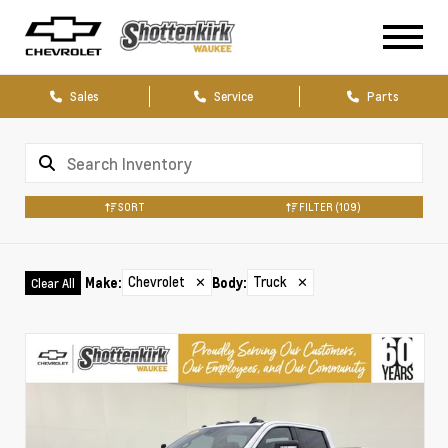
Sales
Service
Parts
SORT
FILTER
(109)
Chevrolet
✕
Truck
✕
Make
:
Body
:
Clear All