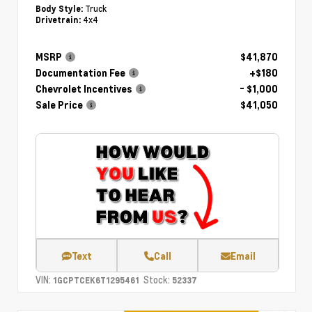
Truck
Body Style:
4x4
Drivetrain:
MSRP
$41,870
Documentation Fee
+$180
Chevrolet Incentives
- $1,000
Sale Price
$41,050
Text
Call
Email
VIN:
Stock:
1GCPTCEK6T1295461
52337