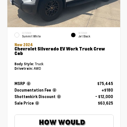
EXTERIOR
INTERIOR
Summit White
Jet Black
New 2024
Chevrolet Silverado EV Work Truck Crew
Cab
Truck
Body Style:
AWD
Drivetrain:
MSRP
$75,445
Documentation Fee
+$180
Shottenkirk Discount
- $12,000
Sale Price
$63,625