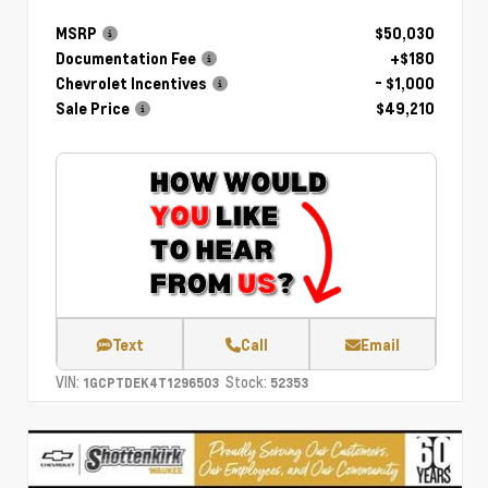
MSRP
$50,030
Documentation Fee
+$180
Chevrolet Incentives
- $1,000
Sale Price
$49,210
Text
Call
Email
VIN:
Stock:
1GCPTDEK4T1296503
52353