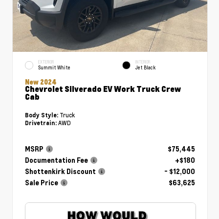
EXTERIOR
INTERIOR
Summit White
Jet Black
New 2024
Chevrolet Silverado EV Work Truck Crew
Cab
Truck
Body Style:
AWD
Drivetrain:
MSRP
$75,445
Documentation Fee
+$180
Shottenkirk Discount
- $12,000
Sale Price
$63,625