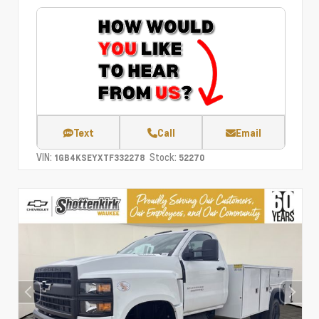
Text
Call
Email
VIN:
Stock:
1GB4KSEYXTF332278
52270