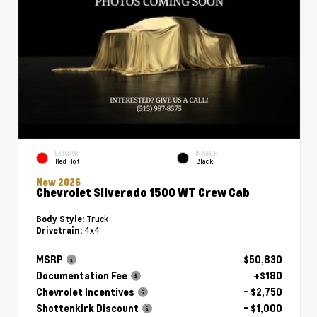
EXTERIOR
INTERIOR
Red Hot
Black
New 2026
Chevrolet Silverado 1500 WT Crew Cab
Truck
Body Style:
4x4
Drivetrain:
MSRP
$50,830
Documentation Fee
+$180
Chevrolet Incentives
- $2,750
Shottenkirk Discount
- $1,000