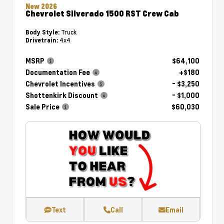
New 2026
Chevrolet Silverado 1500 RST Crew Cab
Truck
Body Style:
4x4
Drivetrain:
MSRP
$64,100
Documentation Fee
+$180
Chevrolet Incentives
- $3,250
Shottenkirk Discount
- $1,000
Sale Price
$60,030
Text
Call
Email