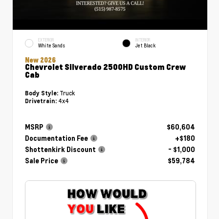
EXTERIOR
INTERIOR
White Sands
Jet Black
New 2026
Chevrolet Silverado 2500HD Custom Crew
Cab
Truck
Body Style:
4x4
Drivetrain:
MSRP
$60,604
Documentation Fee
+$180
Shottenkirk Discount
- $1,000
Sale Price
$59,784