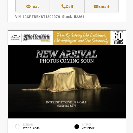
Text
Call
Email
VIN:
Stock:
1GCPTDEK8T1302979
52361
EXTERIOR
INTERIOR
White Sands
Jet Black