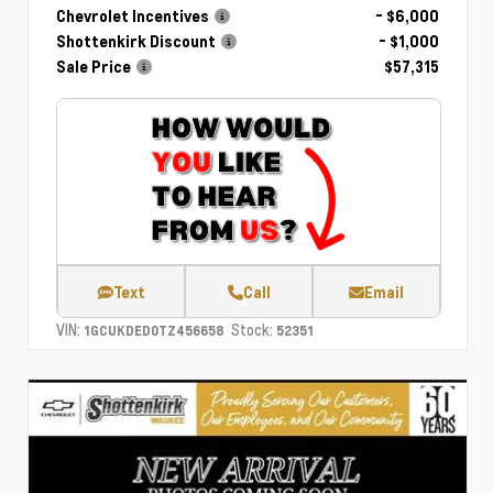
Chevrolet Incentives
- $6,000
Shottenkirk Discount
- $1,000
Sale Price
$57,315
Text
Call
Email
VIN:
Stock:
1GCUKDED0TZ456658
52351