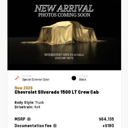
EXTERIOR
INTERIOR
Special Exterior Color
Black
New 2026
Chevrolet Silverado 1500 LT Crew Cab
Truck
Body Style:
4x4
Drivetrain:
MSRP
$64,135
Documentation Fee
+$180