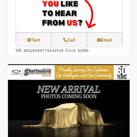
Text
Call
Email
VIN:
Stock:
3GCUKDED7TG442725
52350