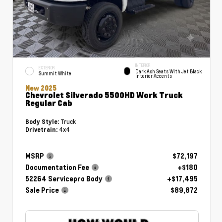
INTERIOR
EXTERIOR
Dark Ash Seats With Jet Black
Summit White
Interior Accents
New 2025
Chevrolet Silverado 5500HD Work Truck
Regular Cab
Truck
Body Style:
4x4
Drivetrain:
MSRP
$72,197
Documentation Fee
+$180
52264 Servicepro Body
+$17,495
Sale Price
$89,872