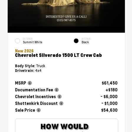
EXTERIOR
INTERIOR
Summit White
Black
New 2026
Chevrolet Silverado 1500 LT Crew Cab
Truck
Body Style:
4x4
Drivetrain:
MSRP
$61,450
Documentation Fee
+$180
Chevrolet Incentives
- $6,000
Shottenkirk Discount
- $1,000
Sale Price
$54,630