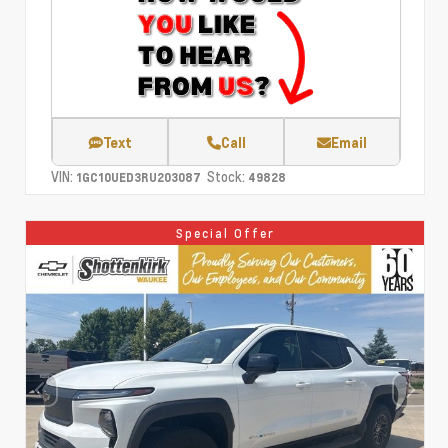
Text
Call
Email
VIN:
Stock:
1GC10UED3RU203087
49828
Special Offer