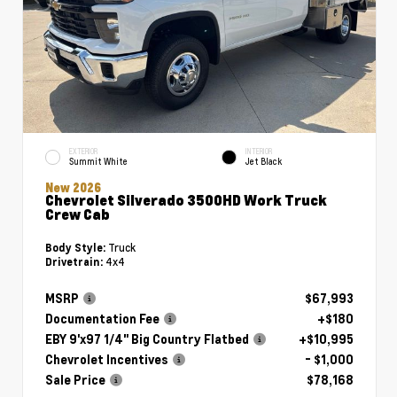
EXTERIOR
INTERIOR
Summit White
Jet Black
New 2026
Chevrolet Silverado 3500HD Work Truck
Crew Cab
Truck
Body Style:
4x4
Drivetrain:
MSRP
$67,993
Documentation Fee
+$180
EBY 9'x97 1/4" Big Country Flatbed
+$10,995
Chevrolet Incentives
- $1,000
Sale Price
$78,168