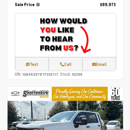
Sale Price
$89,973
Text
Call
Email
VIN:
Stock:
1GB4KSEY8TF332117
52299