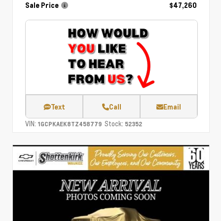
Sale Price
$47,260
Text
Call
Email
VIN:
Stock:
1GCPKAEK8TZ458779
52352