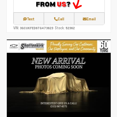
Text
Call
Email
VIN:
Stock:
3GCUKFED6TG473623
52362