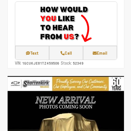
Text
Call
Email
VIN:
Stock:
1GCUKJE81TZ459506
52349