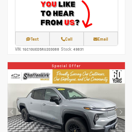
Text
Call
Email
VIN:
Stock:
1GC10UED5RU203088
49831
Special Offer