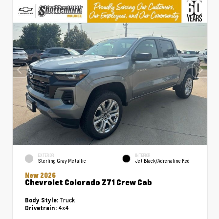
EXTERIOR
INTERIOR
Sterling Gray Metallic
Jet Black/Adrenaline Red
New 2026
Chevrolet Colorado Z71 Crew Cab
Truck
Body Style:
4x4
Drivetrain: