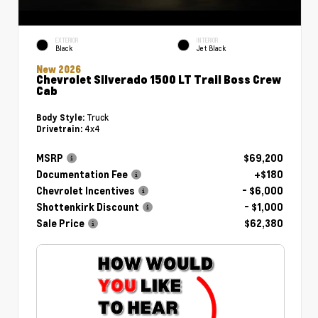
EXTERIOR
INTERIOR
Black
Jet Black
New 2026
Chevrolet Silverado 1500 LT Trail Boss Crew
Cab
Truck
Body Style:
4x4
Drivetrain:
MSRP
$69,200
Documentation Fee
+$180
Chevrolet Incentives
- $6,000
Shottenkirk Discount
- $1,000
Sale Price
$62,380