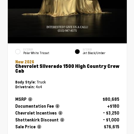
EXTERIOR
INTERIOR
Polar White Tricoat
Jet Black/Umber
New 2026
Chevrolet Silverado 1500 High Country Crew
Cab
Truck
Body Style:
4x4
Drivetrain:
MSRP
$80,685
Documentation Fee
+$180
Chevrolet Incentives
- $3,250
Shottenkirk Discount
- $1,000
Sale Price
$76,615