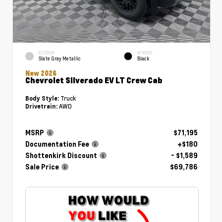
EXTERIOR
INTERIOR
Slate Gray Metallic
Black
New 2026
Chevrolet Silverado EV LT Crew Cab
Truck
Body Style:
AWD
Drivetrain:
MSRP
$71,195
Documentation Fee
+$180
Shottenkirk Discount
- $1,589
Sale Price
$69,786