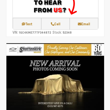
Text
Call
Email
VIN:
Stock:
1GC4KME77TF344872
52348