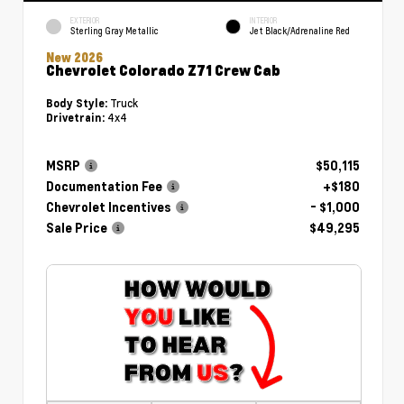
EXTERIOR
INTERIOR
Sterling Gray Metallic
Jet Black/Adrenaline Red
New 2026
Chevrolet Colorado Z71 Crew Cab
Truck
Body Style:
4x4
Drivetrain:
MSRP
$50,115
Documentation Fee
+$180
Chevrolet Incentives
- $1,000
Sale Price
$49,295