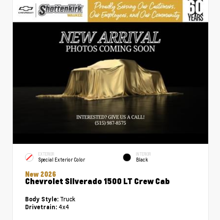
EXTERIOR
INTERIOR
Special Exterior Color
Black
New 2026
Chevrolet Silverado 1500 LT Crew Cab
Truck
Body Style:
4x4
Drivetrain: