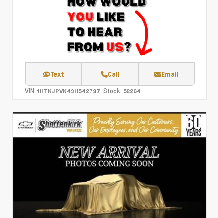
Text
Call
Email
VIN:
Stock:
1HTKJPVK4SH542797
52264