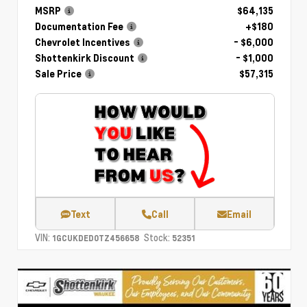
MSRP
$64,135
Documentation Fee
+$180
Chevrolet Incentives
- $6,000
Shottenkirk Discount
- $1,000
Sale Price
$57,315
Text
Call
Email
VIN:
Stock:
1GCUKDED0TZ456658
52351