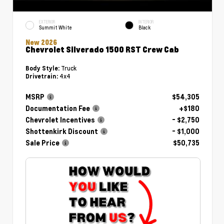
EXTERIOR
INTERIOR
Summit White
Black
New 2026
Chevrolet Silverado 1500 RST Crew Cab
Truck
Body Style:
4x4
Drivetrain:
MSRP
$54,305
Documentation Fee
+$180
Chevrolet Incentives
- $2,750
Shottenkirk Discount
- $1,000
Sale Price
$50,735