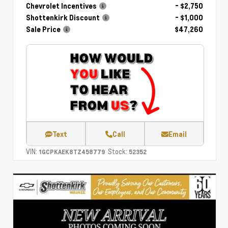
Chevrolet Incentives
- $2,750
Shottenkirk Discount
- $1,000
Sale Price
$47,260
Text
Call
Email
VIN:
Stock:
1GCPKAEK8TZ458779
52352