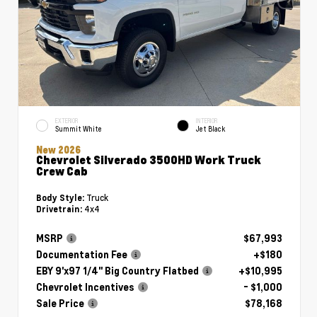
EXTERIOR
INTERIOR
Summit White
Jet Black
New 2026
Chevrolet Silverado 3500HD Work Truck
Crew Cab
Truck
Body Style:
4x4
Drivetrain:
MSRP
$67,993
Documentation Fee
+$180
EBY 9'x97 1/4" Big Country Flatbed
+$10,995
Chevrolet Incentives
- $1,000
Sale Price
$78,168