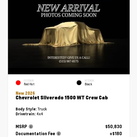
EXTERIOR
INTERIOR
Red Hot
Black
New 2026
Chevrolet Silverado 1500 WT Crew Cab
Truck
Body Style:
4x4
Drivetrain:
MSRP
$50,830
Documentation Fee
+$180