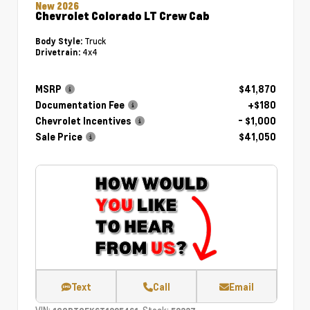
New 2026
Chevrolet Colorado LT Crew Cab
Truck
Body Style:
4x4
Drivetrain:
MSRP
$41,870
Documentation Fee
+$180
Chevrolet Incentives
- $1,000
Sale Price
$41,050
Text
Call
Email