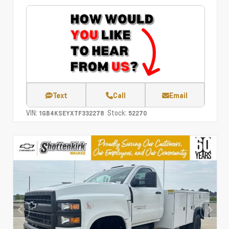
Text
Call
Email
VIN:
Stock:
1GB4KSEYXTF332278
52270