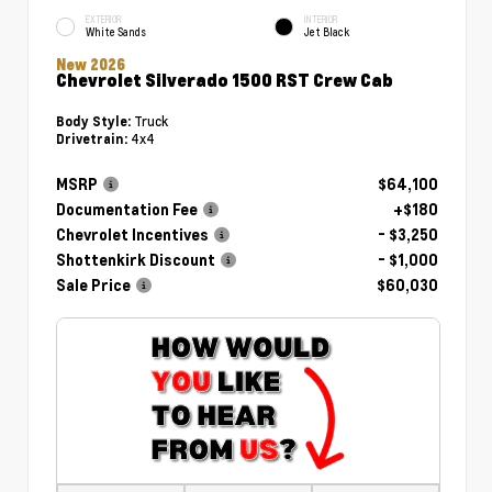
EXTERIOR
INTERIOR
White Sands
Jet Black
New 2026
Chevrolet Silverado 1500 RST Crew Cab
Truck
Body Style:
4x4
Drivetrain:
MSRP
$64,100
Documentation Fee
+$180
Chevrolet Incentives
- $3,250
Shottenkirk Discount
- $1,000
Sale Price
$60,030