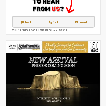
Text
Call
Email
VIN:
Stock:
1GCPKAEK9TZ455535
52327