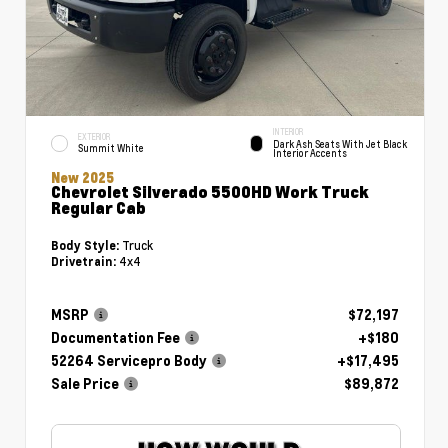
INTERIOR
EXTERIOR
Dark Ash Seats With Jet Black
Summit White
Interior Accents
New 2025
Chevrolet Silverado 5500HD Work Truck
Regular Cab
Truck
Body Style:
4x4
Drivetrain:
MSRP
$72,197
Documentation Fee
+$180
52264 Servicepro Body
+$17,495
Sale Price
$89,872