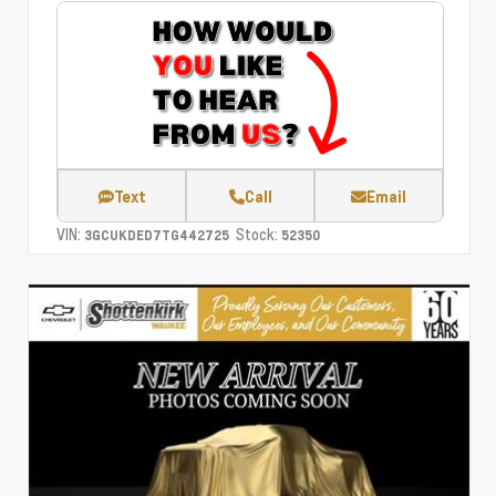
Text
Call
Email
VIN:
Stock:
3GCUKDED7TG442725
52350