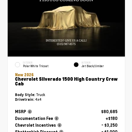
EXTERIOR
INTERIOR
Polar White Tricoat
Jet Black/Umber
New 2026
Chevrolet Silverado 1500 High Country Crew
Cab
Truck
Body Style:
4x4
Drivetrain:
MSRP
$80,685
Documentation Fee
+$180
Chevrolet Incentives
- $3,250