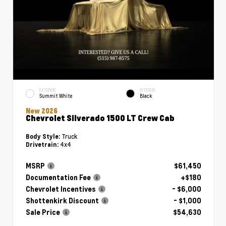
EXTERIOR
INTERIOR
Summit White
Black
New 2026
Chevrolet Silverado 1500 LT Crew Cab
Truck
Body Style:
4x4
Drivetrain:
MSRP
$61,450
Documentation Fee
+$180
Chevrolet Incentives
- $6,000
Shottenkirk Discount
- $1,000
Sale Price
$54,630