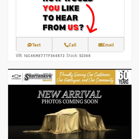
Text
Call
Email
VIN:
Stock:
1GC4KME77TF344872
52348