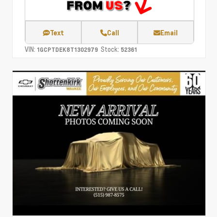
Text
Call
Email
VIN:
Stock:
1GCPTDEK8T1302979
52361