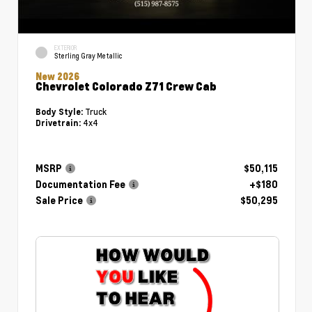
EXTERIOR
Sterling Gray Metallic
New 2026
Chevrolet Colorado Z71 Crew Cab
Truck
Body Style:
4x4
Drivetrain:
MSRP
$50,115
Documentation Fee
+$180
Sale Price
$50,295