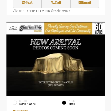
Text
Call
Email
VIN:
Stock:
3GCUKFED1TG451996
52325
EXTERIOR
INTERIOR
Summit White
Black
New 2026