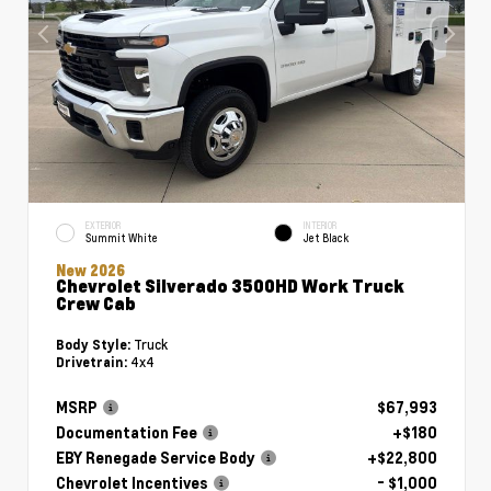
EXTERIOR
INTERIOR
Summit White
Jet Black
New 2026
Chevrolet Silverado 3500HD Work Truck
Crew Cab
Truck
Body Style:
4x4
Drivetrain:
MSRP
$67,993
Documentation Fee
+$180
EBY Renegade Service Body
+$22,800
Chevrolet Incentives
- $1,000