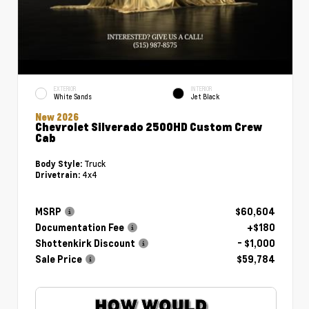
EXTERIOR
INTERIOR
White Sands
Jet Black
New 2026
Chevrolet Silverado 2500HD Custom Crew
Cab
Truck
Body Style:
4x4
Drivetrain:
MSRP
$60,604
Documentation Fee
+$180
Shottenkirk Discount
- $1,000
Sale Price
$59,784