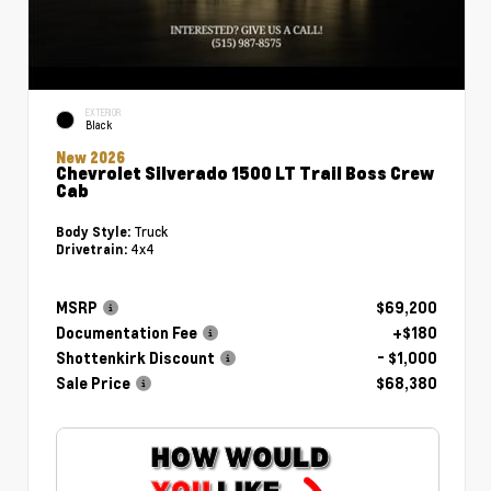
EXTERIOR
Black
New 2026
Chevrolet Silverado 1500 LT Trail Boss Crew
Cab
Truck
Body Style:
4x4
Drivetrain:
MSRP
$69,200
Documentation Fee
+$180
Shottenkirk Discount
- $1,000
Sale Price
$68,380