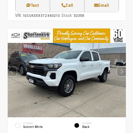
Text
Call
Email
VIN:
Stock:
1GCUKEE83TZ460213
52358
EXTERIOR
INTERIOR
Summit White
Black