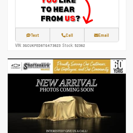
Text
Call
Email
VIN:
Stock:
3GCUKFED6TG473623
52362