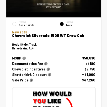
EXTERIOR
INTERIOR
Summit White
Black
New 2026
Chevrolet Silverado 1500 WT Crew Cab
Truck
Body Style:
4x4
Drivetrain:
MSRP
$50,830
Documentation Fee
+$180
Chevrolet Incentives
- $2,750
Shottenkirk Discount
- $1,000
Sale Price
$47,260