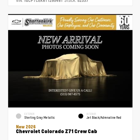
VIN:
Stock:
1GCPTCEK6T1295461
52337
EXTERIOR
INTERIOR
Sterling Gray Metallic
Jet Black/Adrenaline Red
New 2026
Chevrolet Colorado Z71 Crew Cab