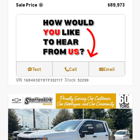
Sale Price
$89,973
Text
Call
Email
VIN:
Stock:
1GB4KSEY8TF332117
52299