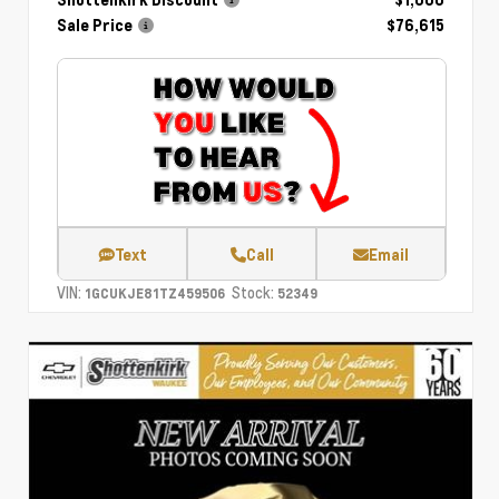
Shottenkirk Discount
- $1,000
Sale Price
$76,615
Text
Call
Email
VIN:
Stock:
1GCUKJE81TZ459506
52349