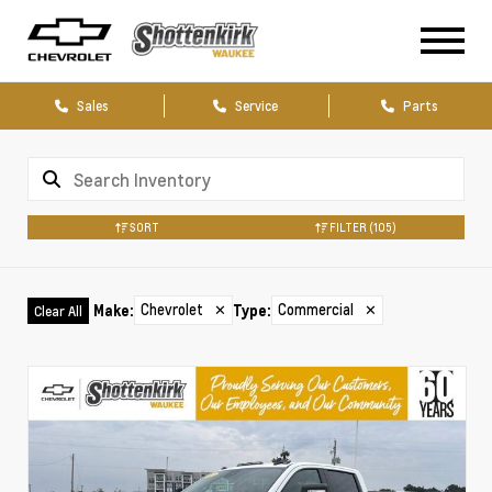
Sales
Service
Parts
SORT
FILTER
(105)
Chevrolet
✕
Commercial
✕
Make
:
Type
:
Clear All