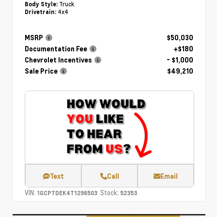
Truck
Body Style:
4x4
Drivetrain:
MSRP
$50,030
Documentation Fee
+$180
Chevrolet Incentives
- $1,000
Sale Price
$49,210
Text
Call
Email
VIN:
Stock:
1GCPTDEK4T1296503
52353