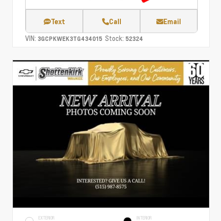
Text
Call
Email
VIN:
Stock:
3GCPKWEK3TG434015
52324
EXTERIOR
INTERIOR