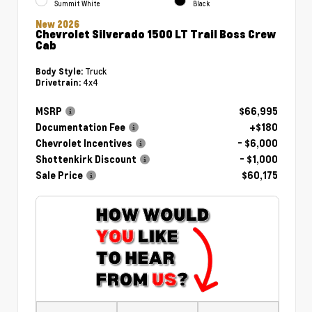
Summit White
Black
New 2026
Chevrolet Silverado 1500 LT Trail Boss Crew
Cab
Truck
Body Style:
4x4
Drivetrain:
MSRP
$66,995
Documentation Fee
+$180
Chevrolet Incentives
- $6,000
Shottenkirk Discount
- $1,000
Sale Price
$60,175