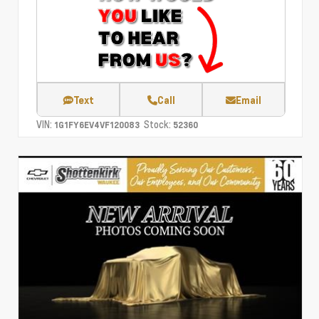
Text
Call
Email
VIN:
Stock:
1G1FY6EV4VF120083
52360