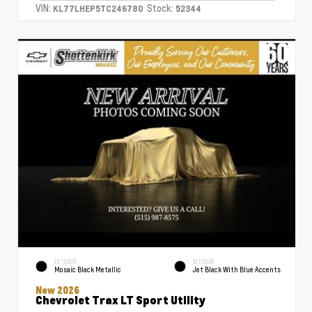
VIN:
Stock:
KL77LHEP5TC246780
52344
EXTERIOR
INTERIOR
Mosaic Black Metallic
Jet Black With Blue Accents
New 2026
Chevrolet Trax LT Sport Utility