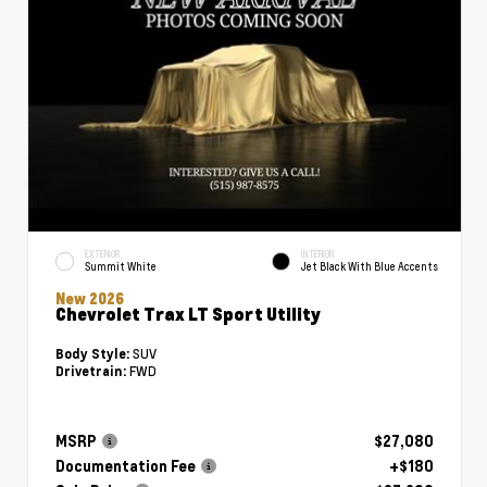
EXTERIOR
INTERIOR
Summit White
Jet Black With Blue Accents
New 2026
Chevrolet Trax LT Sport Utility
SUV
Body Style:
FWD
Drivetrain:
MSRP
$27,080
Documentation Fee
+$180