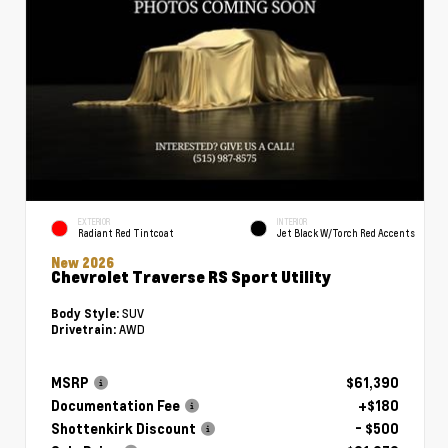
EXTERIOR
INTERIOR
Radiant Red Tintcoat
Jet Black W/Torch Red Accents
New 2026
Chevrolet Traverse RS Sport Utility
SUV
Body Style:
AWD
Drivetrain:
MSRP
$61,390
Documentation Fee
+$180
Shottenkirk Discount
- $500