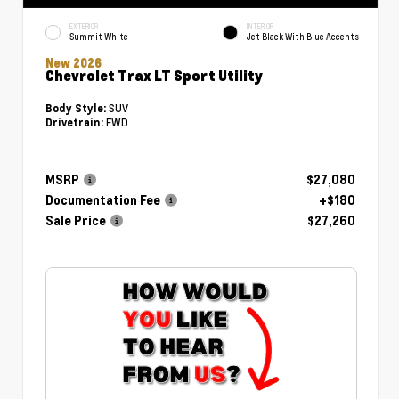
EXTERIOR
INTERIOR
Summit White
Jet Black With Blue Accents
New 2026
Chevrolet Trax LT Sport Utility
SUV
Body Style:
FWD
Drivetrain:
MSRP
$27,080
Documentation Fee
+$180
Sale Price
$27,260