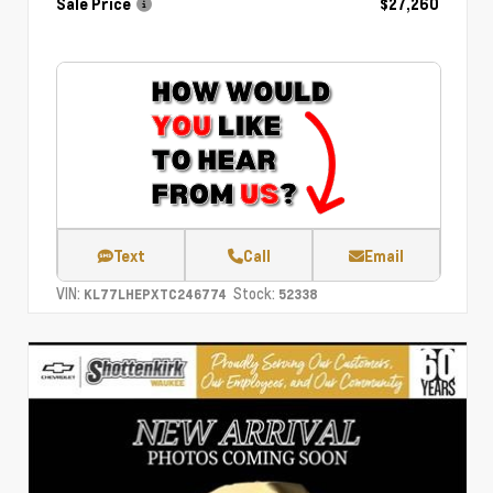
Sale Price
$27,260
Text
Call
Email
VIN:
Stock:
KL77LHEPXTC246774
52338