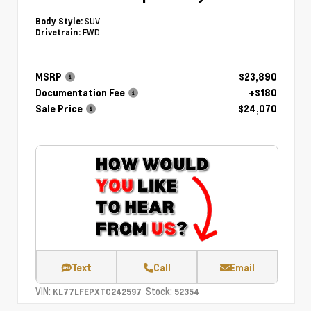
SUV
Body Style:
FWD
Drivetrain:
MSRP
$23,890
Documentation Fee
+$180
Sale Price
$24,070
Text
Call
Email
VIN:
Stock:
KL77LFEPXTC242597
52354