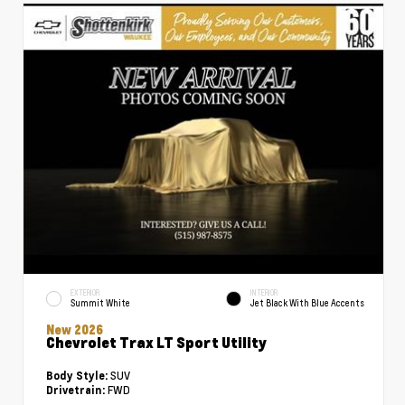
EXTERIOR
INTERIOR
Summit White
Jet Black With Blue Accents
New 2026
Chevrolet Trax LT Sport Utility
SUV
Body Style:
FWD
Drivetrain: