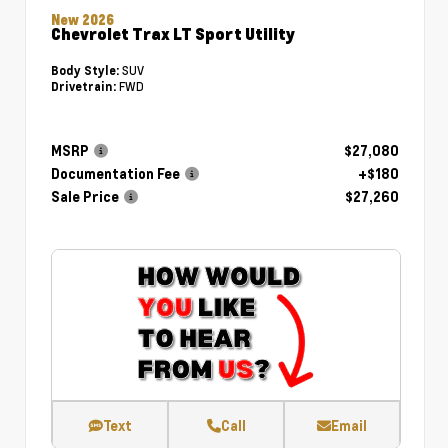
New 2026
Chevrolet Trax LT Sport Utility
SUV
Body Style:
FWD
Drivetrain:
MSRP
$27,080
Documentation Fee
+$180
Sale Price
$27,260
Text
Call
Email