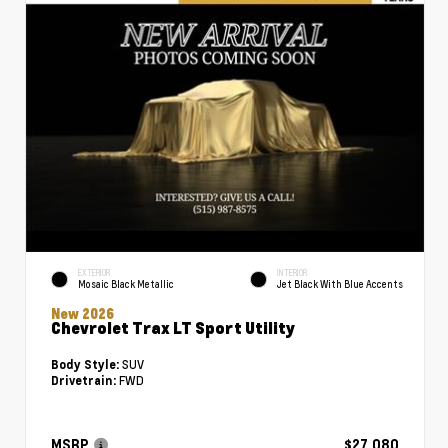
EXTERIOR
INTERIOR
Mosaic Black Metallic
Jet Black With Blue Accents
New 2026
Chevrolet Trax LT Sport Utility
SUV
Body Style:
FWD
Drivetrain:
MSRP
$27,080