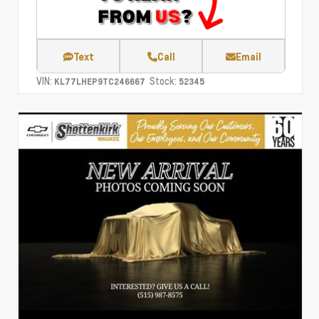
Text
Call
Email
VIN:
Stock:
KL77LHEP9TC246667
52345