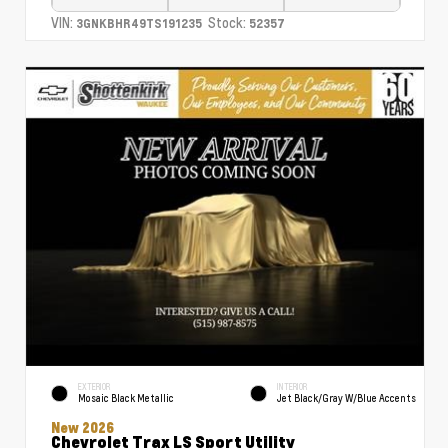
VIN:
Stock:
3GNKBHR49TS191235
52357
EXTERIOR
INTERIOR
Mosaic Black Metallic
Jet Black/Gray W/Blue Accents
New 2026
Chevrolet Trax LS Sport Utility