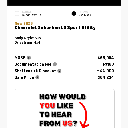
EXTERIOR
INTERIOR
Summit White
Jet Black
New 2026
Chevrolet Suburban LS Sport Utility
SUV
Body Style:
4x4
Drivetrain:
MSRP
$68,054
Documentation Fee
+$180
Shottenkirk Discount
- $4,000
Sale Price
$64,234