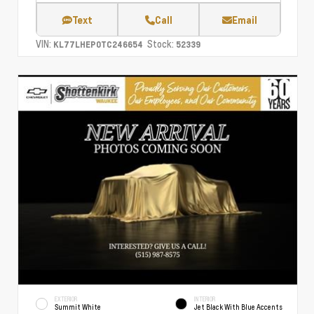
Text
Call
Email
VIN:
Stock:
KL77LHEP0TC246654
52339
EXTERIOR
INTERIOR
Summit White
Jet Black With Blue Accents