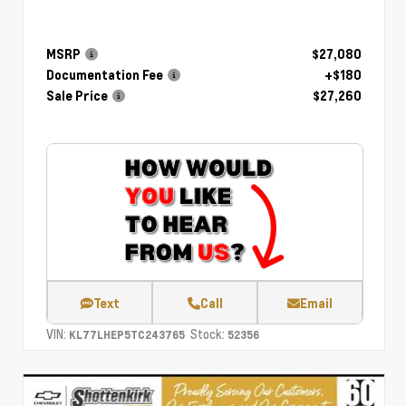
MSRP
$27,080
Documentation Fee
+$180
Sale Price
$27,260
Text
Call
Email
VIN:
Stock:
KL77LHEP5TC243765
52356