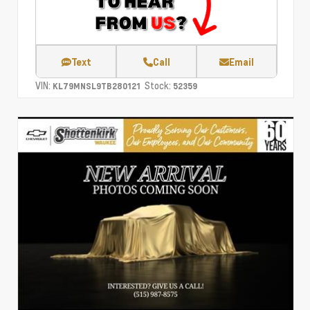
Text
Call
Email
VIN:
Stock:
KL79MNSL9TB280121
52359