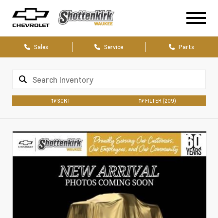
Sales
Service
Parts
SORT
FILTER
(209)