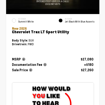
EXTERIOR
INTERIOR
Summit White
Jet Black With Blue Accents
New 2026
Chevrolet Trax LT Sport Utility
SUV
Body Style:
FWD
Drivetrain:
MSRP
$27,080
Documentation Fee
+$180
Sale Price
$27,260