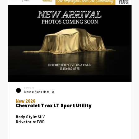
EXTERIOR
Mosaic Black Metallic
New 2026
Chevrolet Trax LT Sport Utility
SUV
Body Style:
FWD
Drivetrain: