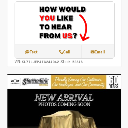
Text
Call
Email
VIN:
Stock:
KL77LJEP4TC244042
52346