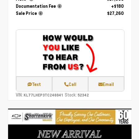
Documentation Fee
+$180
Sale Price
$27,260
Text
Call
Email
VIN:
Stock:
KL77LHEP3TC246941
52342