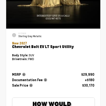
EXTERIOR
Sterling Gray Metallic
New 2027
Chevrolet Bolt EV LT Sport Utility
SUV
Body Style:
FWD
Drivetrain:
MSRP
$29,990
Documentation Fee
+$180
Sale Price
$30,170