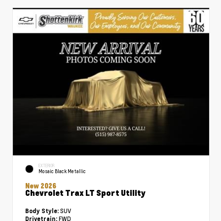
EXTERIOR
Mosaic Black Metallic
New 2026
Chevrolet Trax LT Sport Utility
SUV
Body Style:
FWD
Drivetrain: