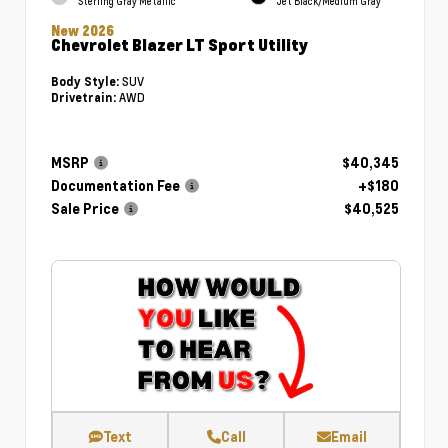
Sterling Gray Metallic
Jet Black/Medium Gray
New 2026
Chevrolet Blazer LT Sport Utility
SUV
Body Style:
AWD
Drivetrain:
MSRP
$40,345
Documentation Fee
+$180
Sale Price
$40,525
Text
Call
Email