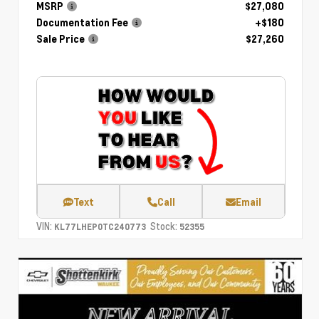
MSRP
$27,080
Documentation Fee
+$180
Sale Price
$27,260
Text
Call
Email
VIN:
Stock:
KL77LHEP0TC240773
52355