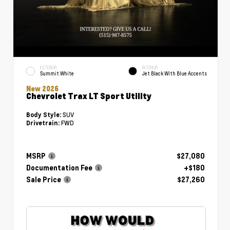
EXTERIOR
INTERIOR
Summit White
Jet Black With Blue Accents
New 2026
Chevrolet Trax LT Sport Utility
SUV
Body Style:
FWD
Drivetrain:
MSRP
$27,080
Documentation Fee
+$180
Sale Price
$27,260