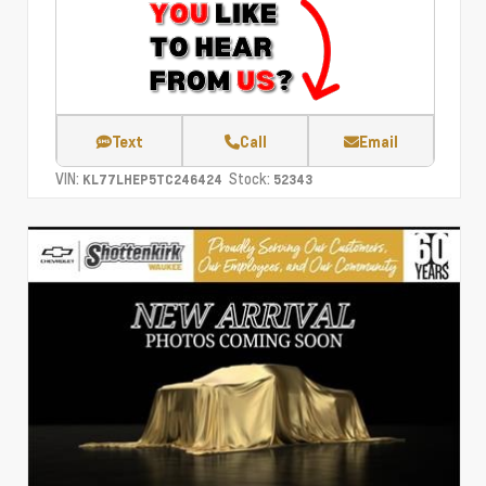
Text
Call
Email
VIN:
Stock:
KL77LHEP5TC246424
52343