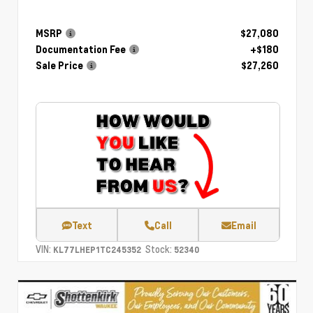
MSRP
$27,080
Documentation Fee
+$180
Sale Price
$27,260
Text
Call
Email
VIN:
Stock:
KL77LHEP1TC245352
52340