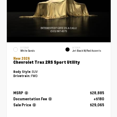
EXTERIOR
INTERIOR
White Sands
Jet Black W/Red Accents
New 2026
Chevrolet Trax 2RS Sport Utility
SUV
Body Style:
FWD
Drivetrain:
MSRP
$28,885
Documentation Fee
+$180
Sale Price
$29,065