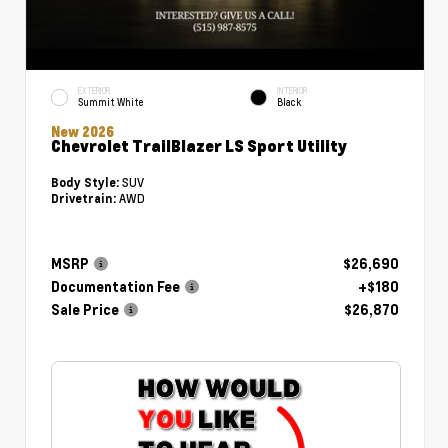
EXTERIOR
INTERIOR
Summit White
Black
New 2026
Chevrolet TrailBlazer LS Sport Utility
SUV
Body Style:
AWD
Drivetrain:
MSRP
$26,690
Documentation Fee
+$180
Sale Price
$26,870