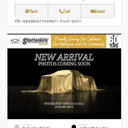
Text
Call
Email
VIN:
Stock:
1GNS6BKD7TR335671
52311
EXTERIOR
INTERIOR