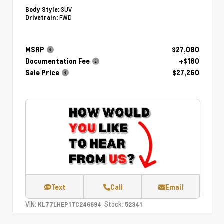
SUV
Body Style:
FWD
Drivetrain:
MSRP
$27,080
Documentation Fee
+$180
Sale Price
$27,260
Text
Call
Email
VIN:
Stock:
KL77LHEP1TC246694
52341