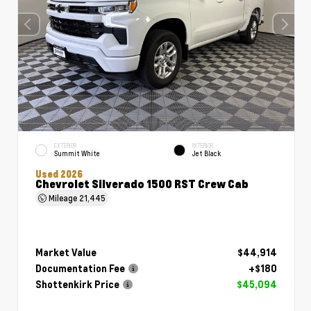
EXTERIOR
INTERIOR
Summit White
Jet Black
Used 2026
Chevrolet Silverado 1500 RST Crew Cab
Mileage
21,445
Market Value
$44,914
Documentation Fee
+$180
Shottenkirk Price
$45,094