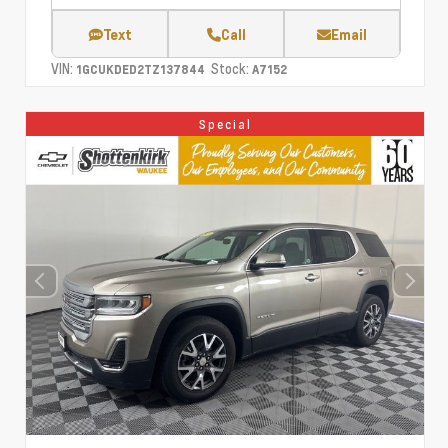
Text
Call
Email
VIN:
Stock:
1GCUKDED2TZ137844
A7152
Special