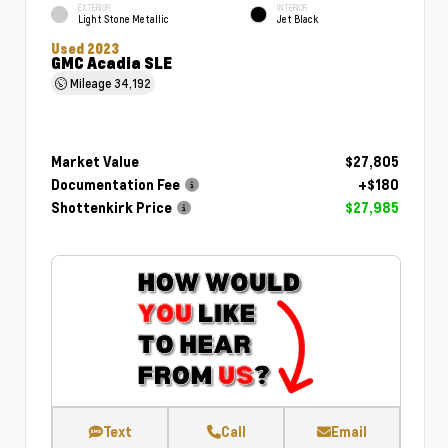
EXTERIOR
INTERIOR
Light Stone Metallic
Jet Black
Used 2023
GMC Acadia SLE
Mileage
34,192
Market Value
$27,805
Documentation Fee
+$180
Shottenkirk Price
$27,985
Text
Call
Email