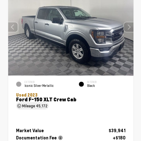
EXTERIOR
INTERIOR
Iconic Silver Metallic
Black
Used 2023
Ford F-150 XLT Crew Cab
Mileage
45,172
Market Value
$39,941
Documentation Fee
+$180