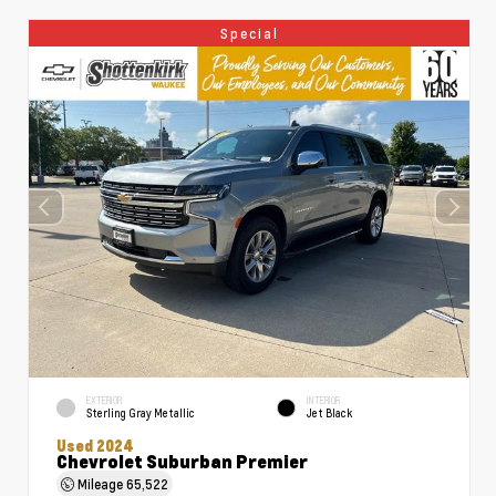
Special
EXTERIOR
INTERIOR
Sterling Gray Metallic
Jet Black
Used 2024
Chevrolet Suburban Premier
Mileage
65,522