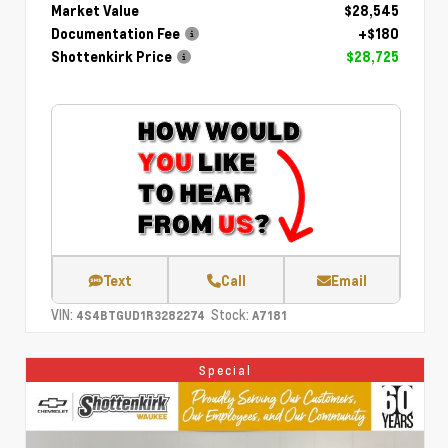
Market Value
$28,545
Documentation Fee
+$180
Shottenkirk Price
$28,725
Text
Call
Email
VIN:
Stock:
4S4BTGUD1R3282274
A7181
Special