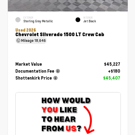
EXTERIOR
INTERIOR
Sterling Gray Metallic
Jet Black
Used 2026
Chevrolet Silverado 1500 LT Crew Cab
Mileage
18,646
Market Value
$45,227
Documentation Fee
+$180
Shottenkirk Price
$45,407