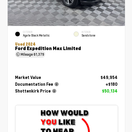
EXTERIOR
INTERIOR
Agate Black Metallic
Sandstone
Used 2024
Ford Expedition Max Limited
Mileage
61,379
Market Value
$49,954
Documentation Fee
+$180
Shottenkirk Price
$50,134