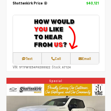
Shottenkirk Price
$40,121
Text
Call
Email
VIN:
Stock:
1FTFW1E54PKE88922
A7124
Special