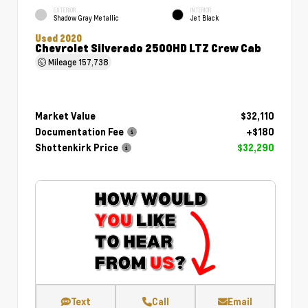
EXTERIOR
INTERIOR
Shadow Gray Metallic
Jet Black
Used 2020
Chevrolet Silverado 2500HD LTZ Crew Cab
Mileage
157,738
Market Value
$32,110
Documentation Fee
+$180
Shottenkirk Price
$32,290
Text
Call
Email