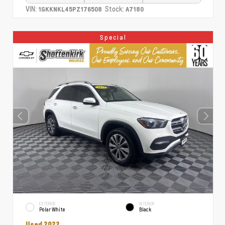
VIN:
Stock:
1GKKNKL45PZ176508
A7180
Special
EXTERIOR
INTERIOR
Polar White
Black
Used 2022