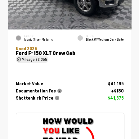
EXTERIOR
INTERIOR
Iconic Silver Metallic
Black W/Medium Dark Slate
Used 2025
Ford F-150 XLT Crew Cab
Mileage
22,355
Market Value
$41,195
Documentation Fee
+$180
Shottenkirk Price
$41,375