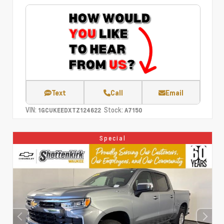
Text
Call
Email
VIN:
Stock:
1GCUKEEDXTZ124622
A7150
Special