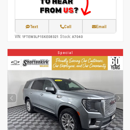
Text
Call
Email
VIN:
Stock:
1FTEW3LP1SKE08321
A7040
Special