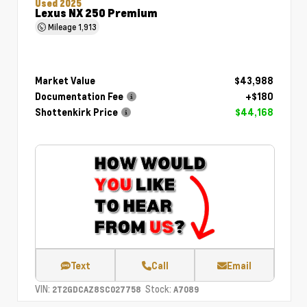
Used 2025
Lexus NX 250 Premium
Mileage
1,913
Market Value
$43,988
Documentation Fee
+$180
Shottenkirk Price
$44,168
Text
Call
Email
VIN:
Stock:
2T2GDCAZ8SC027758
A7089