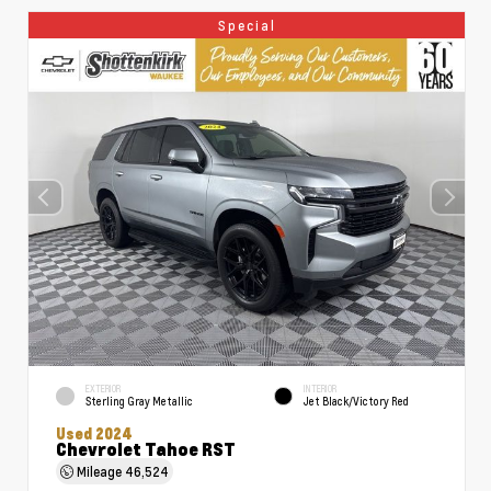
Special
EXTERIOR
INTERIOR
Sterling Gray Metallic
Jet Black/Victory Red
Used 2024
Chevrolet Tahoe RST
Mileage
46,524