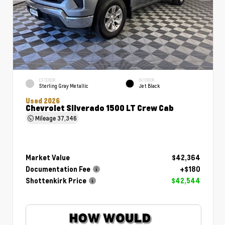
EXTERIOR
INTERIOR
Sterling Gray Metallic
Jet Black
Used 2026
Chevrolet Silverado 1500 LT Crew Cab
Mileage
37,346
Market Value
$42,364
Documentation Fee
+$180
Shottenkirk Price
$42,544