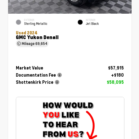
EXTERIOR
INTERIOR
Sterling Metallic
Jet Black
Used 2024
GMC Yukon Denali
Mileage
69,654
Market Value
$57,915
Documentation Fee
+$180
Shottenkirk Price
$58,095