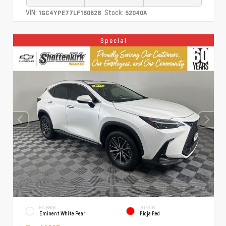
VIN:
Stock:
1GC4YPE77LF160628
52040A
Special
EXTERIOR
INTERIOR
Eminent White Pearl
Rioja Red