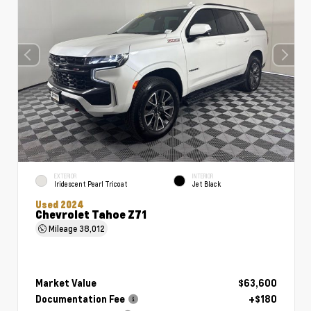
EXTERIOR
INTERIOR
Iridescent Pearl Tricoat
Jet Black
Used 2024
Chevrolet Tahoe Z71
Mileage
38,012
Market Value
$63,600
Documentation Fee
+$180