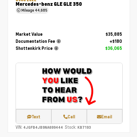
Mercedes-benz GLE GLE 350
Mileage
44,685
Market Value
$35,885
Documentation Fee
+$180
Shottenkirk Price
$36,065
Text
Call
Email
VIN:
Stock:
4JGFB4JB9NA699444
KB7193