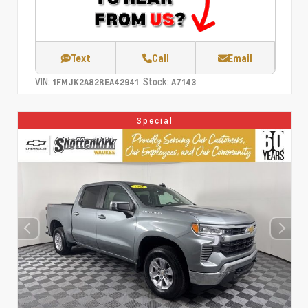
Text
Call
Email
VIN:
Stock:
1FMJK2A82REA42941
A7143
Special