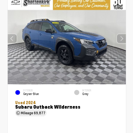
EXTERIOR
INTERIOR
Geyser Blue
Gray
Used 2024
Subaru Outback Wilderness
Mileage
69,877