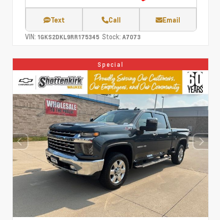
Text
Call
Email
VIN:
Stock:
1GKS2DKL9RR175345
A7073
Special