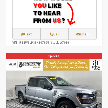
Text
Call
Email
VIN:
Stock:
1FTEW3LP3SKE07655
A7039
Special