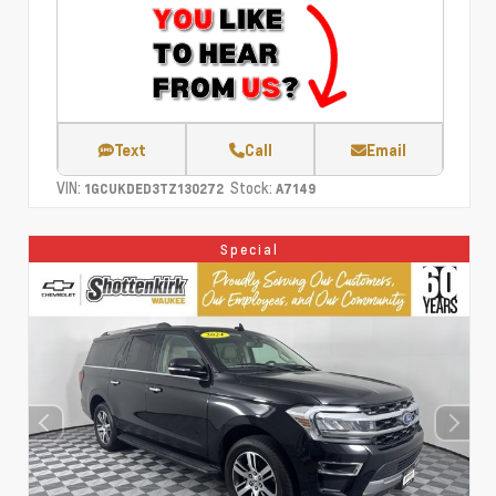
Text
Call
Email
VIN:
Stock:
1GCUKDED3TZ130272
A7149
Special