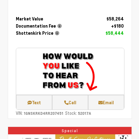
Market Value
$58,264
Documentation Fee
+$180
Shottenkirk Price
$58,444
Text
Call
Email
VIN:
Stock:
1GNSKRKD4RR207451
52017A
Special