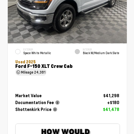
EXTERIOR
INTERIOR
Space White Metallic
Black W/Medium Dark Slate
Used 2025
Ford F-150 XLT Crew Cab
Mileage
24,381
Market Value
$41,298
Documentation Fee
+$180
Shottenkirk Price
$41,478