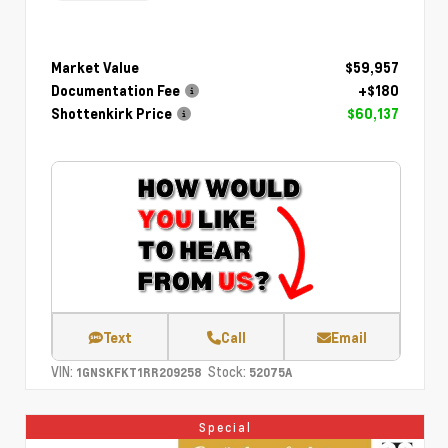
Market Value
$59,957
Documentation Fee
+$180
Shottenkirk Price
$60,137
Text
Call
Email
VIN:
Stock:
1GNSKFKT1RR209258
52075A
Special