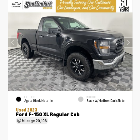
EXTERIOR
INTERIOR
Agate Black Metallic
Black W/Medium Dark Slate
Used 2023
Ford F-150 XL Regular Cab
Mileage
20,106