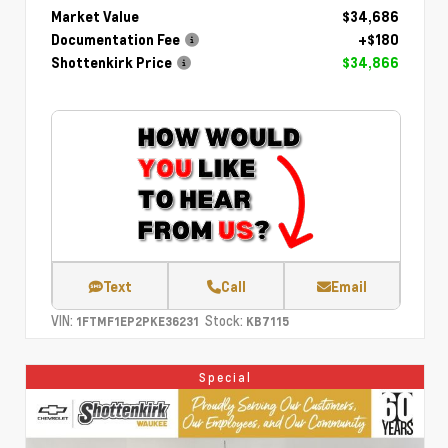
Market Value
$34,686
Documentation Fee
+$180
Shottenkirk Price
$34,866
Text
Call
Email
VIN:
Stock:
1FTMF1EP2PKE36231
KB7115
Special