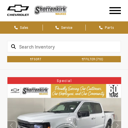
Sales
Service
Parts
SORT
FILTER
(710)
Special