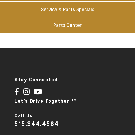
Service & Parts Specials
Parts Center
Stay Connected
TM
Let's Drive Together
Call Us
515.344.4564