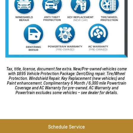
Tax, title, license, document fee extra. New/Pre-owned vehicles come
with $895 Vehicle Protection Package: Dent/Ding repair. Tire/Wheel
Protection. Windshield Repair. Key Replacement (new vehicles) and
Paint enhancement. Complimentary 6 Month / 6,000 mile Powertrain
Coverage and AC Warranty for pre-owned. AC Warranty and
Powertrain excludes some vehicles – see dealer for details.
Schedule Service