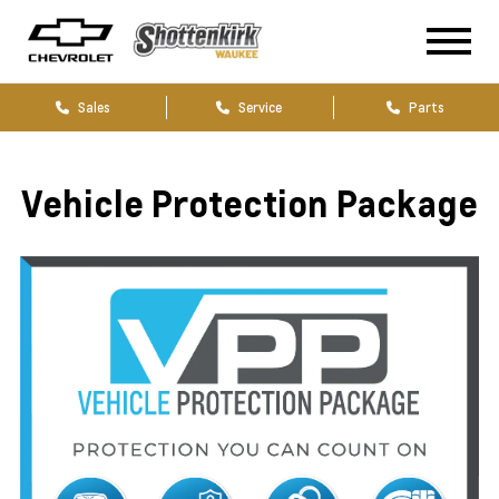
Sales
Service
Parts
Vehicle Protection Package