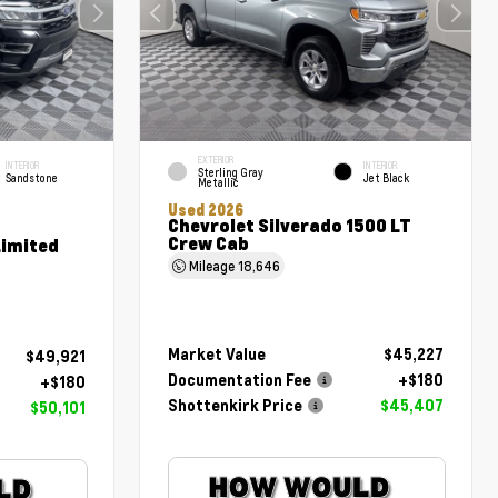
EXTERIOR
INTERIOR
INTERIOR
Sterling Gray
Sandstone
Jet Black
Metallic
Used 2026
Chevrolet Silverado 1500 LT
Crew Cab
Limited
Mileage
18,646
Market Value
$45,227
$49,921
Documentation Fee
+$180
+$180
Shottenkirk Price
$45,407
$50,101