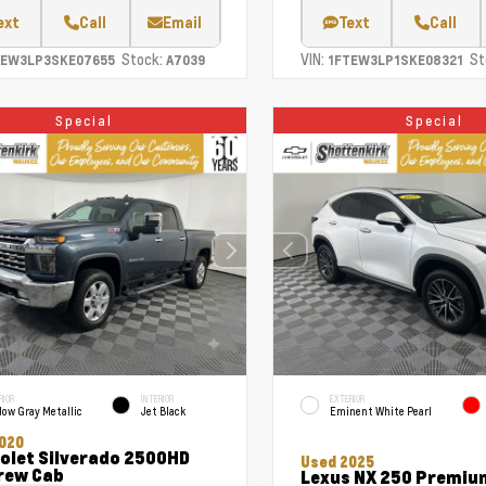
ext
Call
Email
Text
Call
Stock:
VIN:
St
TEW3LP3SKE07655
A7039
1FTEW3LP1SKE08321
Special
Special
RIOR
INTERIOR
EXTERIOR
ow Gray Metallic
Jet Black
Eminent White Pearl
020
olet Silverado 2500HD
Used 2025
rew Cab
Lexus NX 250 Premiu