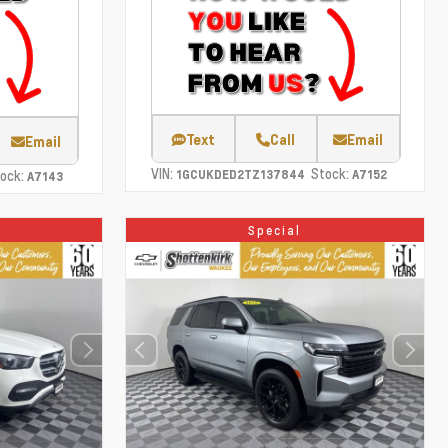
Text
Call
Email
Email
VIN:
Stock:
ock:
1GCUKDED2TZ137844
A7152
A7143
Special