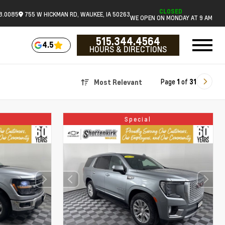
CLOSED
18.0085
755 W HICKMAN RD, WAUKEE, IA 50263
WE OPEN ON MONDAY AT 9 AM
515.344.4564
4.5
HOURS & DIRECTIONS
Page
1
of
31
Most Relevant
Special