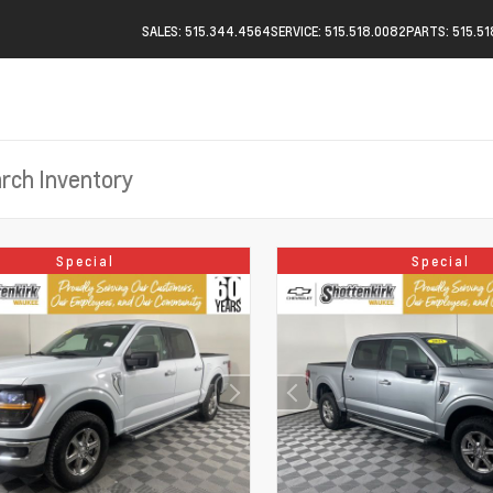
SALES: 515.344.4564
SERVICE: 515.518.0082
PARTS: 515.5
Special
Special