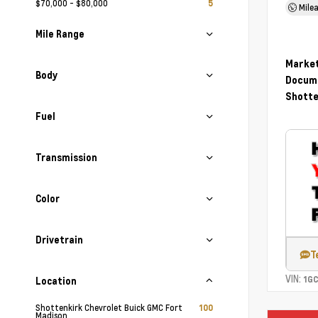
$70,000 - $80,000
5
Mile
Mile Range
Market
Body
Docume
Shotte
Fuel
Transmission
Color
Drivetrain
T
VIN:
1G
Location
Shottenkirk Chevrolet Buick GMC Fort
100
Madison