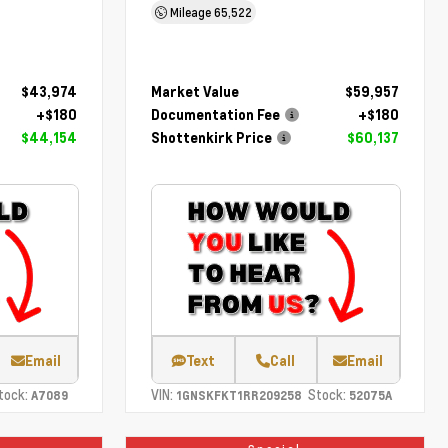
Mileage
65,522
$43,974
Market Value
$59,957
+$180
Documentation Fee
+$180
$44,154
Shottenkirk Price
$60,137
Email
Text
Call
Email
tock:
VIN:
Stock:
A7089
1GNSKFKT1RR209258
52075A