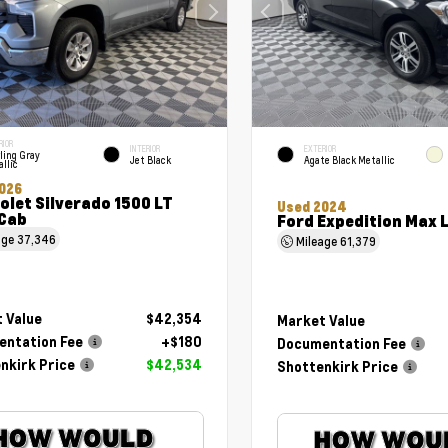
RIOR
INTERIOR
EXTERIOR
ling Gray
Jet Black
Agate Black Metallic
llic
026
olet Silverado 1500 LT
Used 2024
Cab
Ford Expedition Max 
age
37,346
Mileage
61,379
 Value
$42,354
Market Value
ntation Fee
+$180
Documentation Fee
nkirk Price
$42,534
Shottenkirk Price