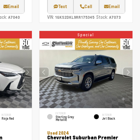
Email
Text
Call
Email
ock:
VIN:
Stock:
A7040
1GKS2DKL9RR175345
A7073
Special
EXTERIOR
INTERIOR
INTERIOR
Sterling Gray
Rioja Red
Jet Black
Metallic
Used 2024
m
Chevrolet Suburban Premier