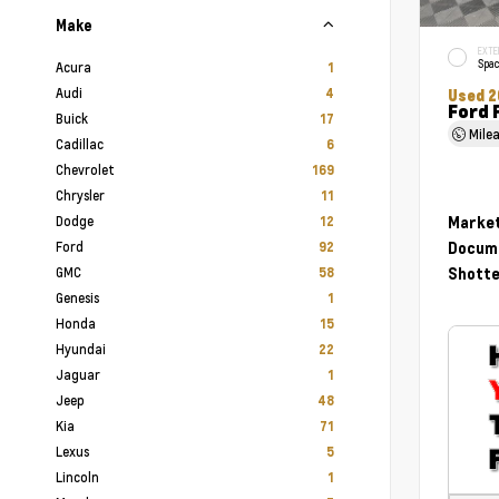
Make
EXTE
Spac
Acura
1
Audi
4
Used 2
Ford 
Buick
17
Mile
Cadillac
6
Chevrolet
169
Chrysler
11
Dodge
Market
12
Ford
Docume
92
GMC
Shotte
58
Genesis
1
Honda
15
Hyundai
22
Jaguar
1
Jeep
48
Kia
71
Lexus
5
Lincoln
1