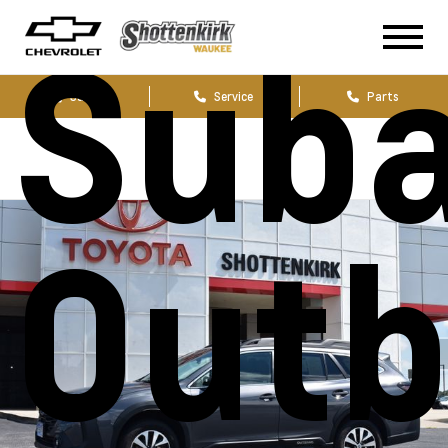
Sub
Sales
Service
Parts
Out