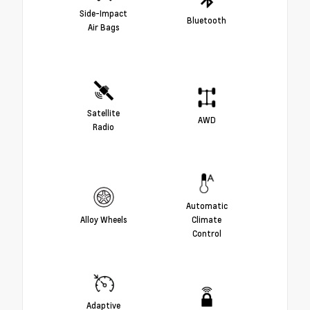
Side-Impact
Bluetooth
Air Bags
Satellite
AWD
Radio
Automatic
Alloy Wheels
Climate
Control
Adaptive