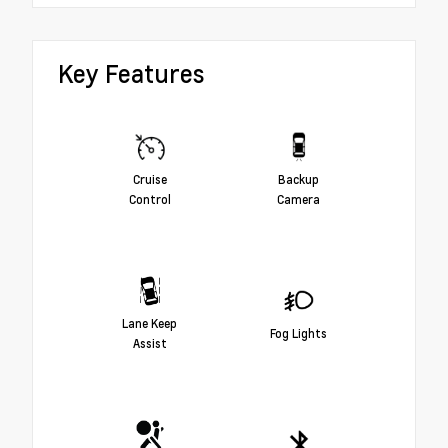
Key Features
Cruise
Backup
Control
Camera
Lane Keep
Fog Lights
Assist