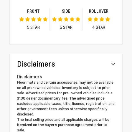
FRONT
SIDE
ROLLOVER
5
STAR
5
STAR
4
STAR
Disclaimers
Disclaimers
Floor mats and certain accessories may not be available
on all pre-owned vehicles. Inventory is subject to prior
sale. Advertised prices for pre-owned vehicles include a
$180 dealer documentary fee. The advertised price
excludes applicable taxes, title, license, registration, and
other government fees unless otherwise specifically
disclosed.
The final selling price and all applicable charges will be
itemized on the buyer's purchase agreement prior to
sale.