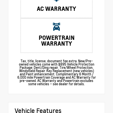
AC WARRANTY
POWERTRAIN
WARRANTY
Tax, title, license, document fee extra. New/Pre-
owned vehicles come with $895 Vehicle Protection
Package: Dent/Ding repair. Tire/Wheel Protection.
Windshield Repair. Key Replacement (new vehicles)
and Paint enhancement. Complimentary 6 Month /
6,000 mile Powertrain Coverage and AC Warranty for
pre-owned. AC Warranty and Powertrain excludes
some vehicles – see dealer for details.
Vehicle Features