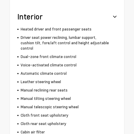
Interior
Heated driver and front passenger seats
Driver seat power reclining, lumbar support,
cushion tilt, fore/aft control and height adjustable
control
Dual-zone front climate control
Voice-activated climate control
Automatic climate control
Leather steering wheel
Manual reclining rear seats
Manual tilting steering wheel
Manual telescopic steering wheel
Cloth front seat upholstery
Cloth rear seat upholstery
Cabin air filter