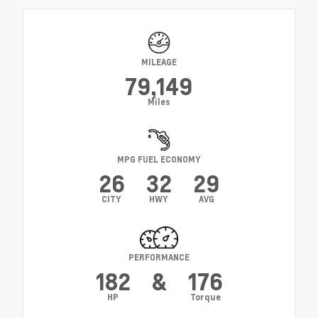
MILEAGE
79,149
Miles
MPG FUEL ECONOMY
26
32
29
CITY
HWY
AVG
PERFORMANCE
182
&
176
HP
Torque