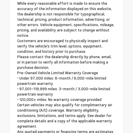
While every reasonable effort is made to ensure the
accuracy of the information displayed on this website,
the dealership is not responsible for typographical,
technical, pricing, product information, advertising, or
other errors. Vehicle equipment, specifications, mileage,
pricing, and availability are subject to change without
notice.
Customers are encouraged to physically inspect and
verify the vehicle's trim level, options, equipment,
condition, and history prior to purchase.
Please contact the dealership directly by phone, email,
or in person to verify all information before making a
purchase decision.
Pre-Owned Vehicle Limited Warranty Coverage
• Under 97,000 miles: 6-month / 6,000-mile limited
powertrain warranty
• 97,001–119,999 miles: 3-month / 3,000-mile limited
powertrain warranty
• 120,000+ miles: No warranty coverage provided
Certain vehicles may also qualify for complimentary air
conditioning (A/C) coverage. Warranty eligibility,
exclusions, limitations, and terms apply. See dealer for
complete details and a copy of the applicable warranty
agreement.
Any quoted payments or financing terms are estimates