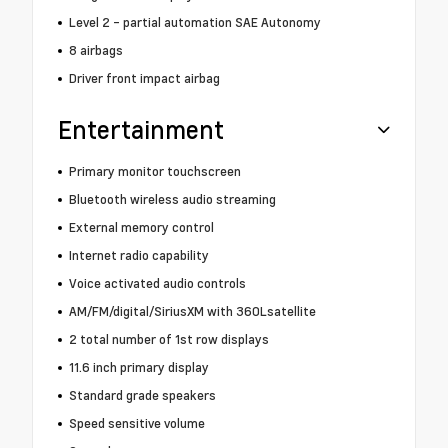
Level 2 - partial automation SAE Autonomy
8 airbags
Driver front impact airbag
Entertainment
Primary monitor touchscreen
Bluetooth wireless audio streaming
External memory control
Internet radio capability
Voice activated audio controls
AM/FM/digital/SiriusXM with 360Lsatellite
2 total number of 1st row displays
11.6 inch primary display
Standard grade speakers
Speed sensitive volume