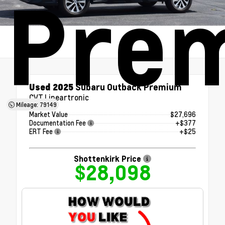
Pre
Used 2025
Subaru Outback Premium
CVT Lineartronic
Mileage: 79149
Market Value
$27,696
Documentation Fee
+$377
ERT Fee
+$25
Shottenkirk Price
$28,098