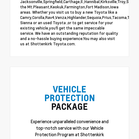
Jacksonville,Springfield,Carthage,Il.,Hannibal,Kirksville,Troy,St.Lo
the Mt.Pleasant,Keokuk,Farmington,Fort Madison,Iowa
areas. Whether you visit us to buy a new Toyota like a
Camry,Corolla,Rav4,Venza,Highlander,Sequoia,Prius,Tacoma,Tundra
Sienna or an used Toyota ,or to get service for your
existing vehicle,you'll get the same impeccable
service. We have an outstanding reputation for quality
and a no-hassle buying experience.You may also visit
us at Shottenkirk Toyota.com.
VEHICLE
PROTECTION
PACKAGE
Experience unparalleled convenience and
top-notch service with our Vehicle
Protection Program at Shottenkirk