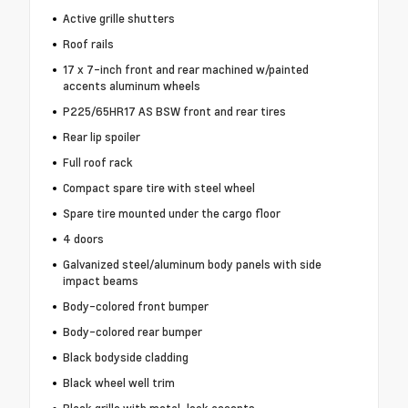
Active grille shutters
Roof rails
17 x 7-inch front and rear machined w/painted
accents aluminum wheels
P225/65HR17 AS BSW front and rear tires
Rear lip spoiler
Full roof rack
Compact spare tire with steel wheel
Spare tire mounted under the cargo floor
4 doors
Galvanized steel/aluminum body panels with side
impact beams
Body-colored front bumper
Body-colored rear bumper
Black bodyside cladding
Black wheel well trim