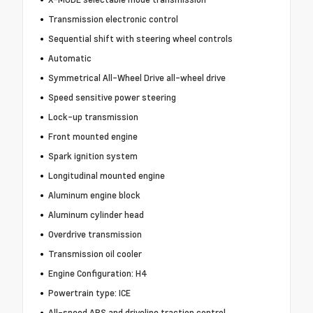
Transmission electronic control
Sequential shift with steering wheel controls
Automatic
Symmetrical All-Wheel Drive all-wheel drive
Speed sensitive power steering
Lock-up transmission
Front mounted engine
Spark ignition system
Longitudinal mounted engine
Aluminum engine block
Aluminum cylinder head
Overdrive transmission
Transmission oil cooler
Engine Configuration: H4
Powertrain type: ICE
All-speed ABS and driveline traction control