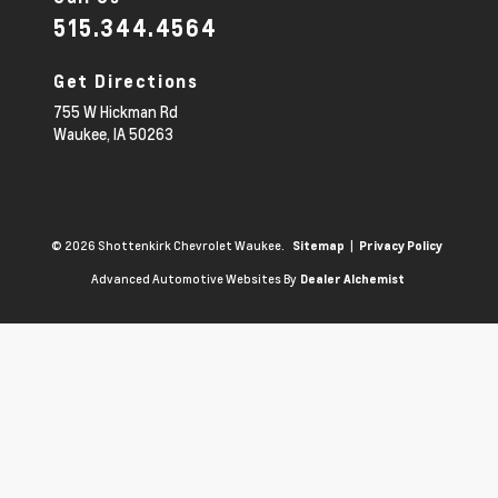
515.344.4564
Get Directions
755 W Hickman Rd
Waukee,
IA
50263
© 2026 Shottenkirk Chevrolet Waukee.
|
Sitemap
Privacy Policy
Advanced Automotive Websites By
Dealer Alchemist