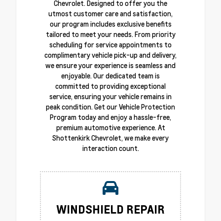
Chevrolet. Designed to offer you the
utmost customer care and satisfaction,
our program includes exclusive benefits
tailored to meet your needs. From priority
scheduling for service appointments to
complimentary vehicle pick-up and delivery,
we ensure your experience is seamless and
enjoyable. Our dedicated team is
committed to providing exceptional
service, ensuring your vehicle remains in
peak condition. Get our Vehicle Protection
Program today and enjoy a hassle-free,
premium automotive experience. At
Shottenkirk Chevrolet, we make every
interaction count.
WINDSHIELD REPAIR