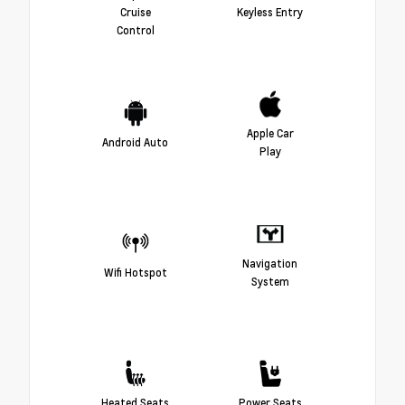
Cruise
Keyless Entry
Control
Apple Car
Android Auto
Play
Navigation
Wifi Hotspot
System
Heated Seats
Power Seats