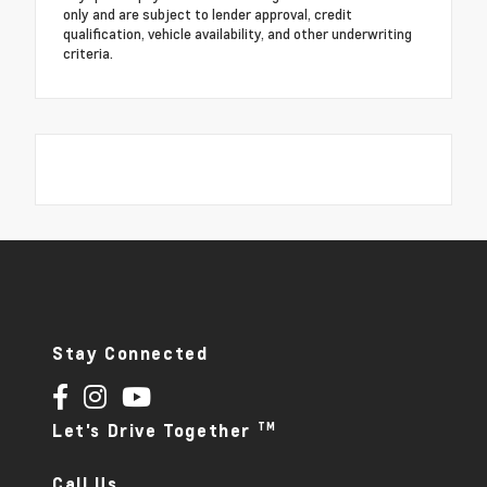
only and are subject to lender approval, credit
qualification, vehicle availability, and other underwriting
criteria.
Stay Connected
TM
Let's Drive Together
Call Us