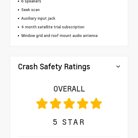
6 speakers
Seek scan
Auxiliary input jack
4 month satellite trial subscription
Window grid and roof mount audio antenna
Crash Safety Ratings
OVERALL
5
STAR