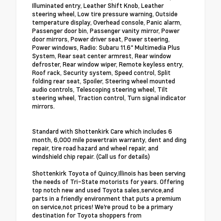
Illuminated entry, Leather Shift Knob, Leather
steering wheel, Low tire pressure warning, Outside
temperature display, Overhead console, Panic alarm,
Passenger door bin, Passenger vanity mirror, Power
door mirrors, Power driver seat, Power steering,
Power windows, Radio: Subaru 11.6" Multimedia Plus
System, Rear seat center armrest, Rear window
defroster, Rear window wiper, Remote keyless entry,
Roof rack, Security system, Speed control, Split
folding rear seat, Spoiler, Steering wheel mounted
audio controls, Telescoping steering wheel, Tilt
steering wheel, Traction control, Turn signal indicator
mirrors.
Standard with Shottenkirk Care which includes 6
month, 6,000 mile powertrain warranty, dent and ding
repair, tire road hazard and wheel repair, and
windshield chip repair. (Call us for details)
Shottenkirk Toyota of Quincy,Illinois has been serving
the needs of Tri-State motorists for years. Offering
top notch new and used Toyota sales,service,and
parts in a friendly environment that puts a premium
on service,not prices! We're proud to be a primary
destination for Toyota shoppers from