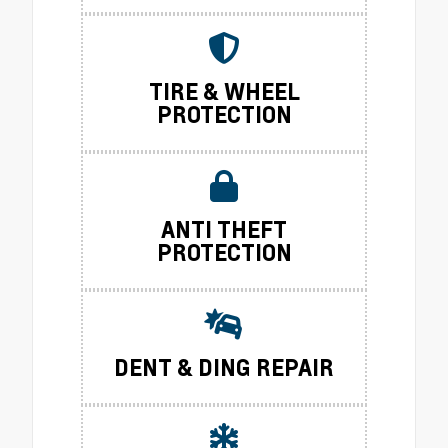
TIRE & WHEEL
PROTECTION
ANTI THEFT
PROTECTION
DENT & DING REPAIR