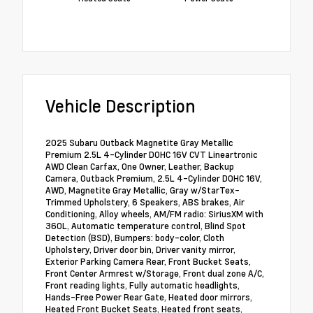
Vehicle Description
2025 Subaru Outback Magnetite Gray Metallic
Premium 2.5L 4-Cylinder DOHC 16V CVT Lineartronic
AWD Clean Carfax, One Owner, Leather, Backup
Camera, Outback Premium, 2.5L 4-Cylinder DOHC 16V,
AWD, Magnetite Gray Metallic, Gray w/StarTex-
Trimmed Upholstery, 6 Speakers, ABS brakes, Air
Conditioning, Alloy wheels, AM/FM radio: SiriusXM with
360L, Automatic temperature control, Blind Spot
Detection (BSD), Bumpers: body-color, Cloth
Upholstery, Driver door bin, Driver vanity mirror,
Exterior Parking Camera Rear, Front Bucket Seats,
Front Center Armrest w/Storage, Front dual zone A/C,
Front reading lights, Fully automatic headlights,
Hands-Free Power Rear Gate, Heated door mirrors,
Heated Front Bucket Seats, Heated front seats,