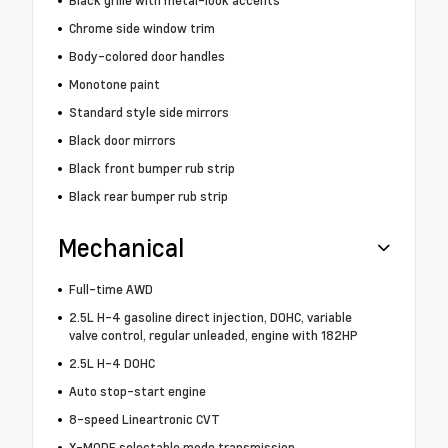
Black grille with metal-look accents
Chrome side window trim
Body-colored door handles
Monotone paint
Standard style side mirrors
Black door mirrors
Black front bumper rub strip
Black rear bumper rub strip
Mechanical
Full-time AWD
2.5L H-4 gasoline direct injection, DOHC, variable
valve control, regular unleaded, engine with 182HP
2.5L H-4 DOHC
Auto stop-start engine
8-speed Lineartronic CVT
X-MODE selectable mode transmission