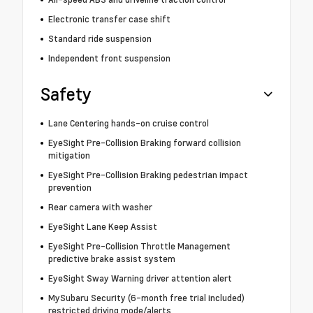
Electronic transfer case shift
Standard ride suspension
Independent front suspension
Safety
Lane Centering hands-on cruise control
EyeSight Pre-Collision Braking forward collision
mitigation
EyeSight Pre-Collision Braking pedestrian impact
prevention
Rear camera with washer
EyeSight Lane Keep Assist
EyeSight Pre-Collision Throttle Management
predictive brake assist system
EyeSight Sway Warning driver attention alert
MySubaru Security (6-month free trial included)
restricted driving mode/alerts