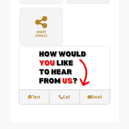
SHARE
VEHICLE
Text
Call
Email