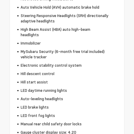
Auto Vehicle Hold (AVH) automatic brake hold
Steering Responsive Headlights (SRH) directionally
adaptive headlights
High Beam Assist (HBA) auto high-beam
headlights
Immobilizer
MySubaru Security (6-month free trial included)
vehicle tracker
Electronic stability control system
Hill descent control
Hill start assist
LED daytime running lights
Auto-leveling headlights
LED brake lights
LED front fog lights
Manual rear child safety door locks
Gauge cluster display size: 4.20