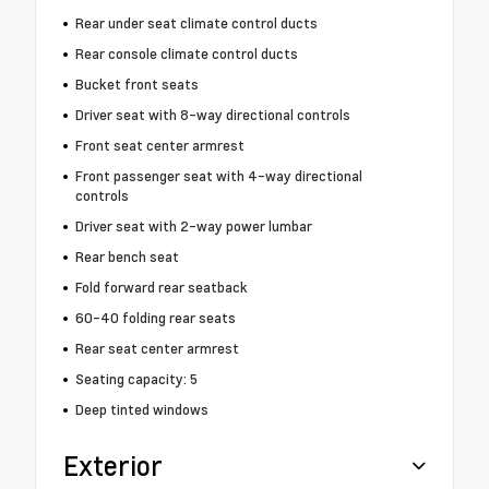
Rear under seat climate control ducts
Rear console climate control ducts
Bucket front seats
Driver seat with 8-way directional controls
Front seat center armrest
Front passenger seat with 4-way directional
controls
Driver seat with 2-way power lumbar
Rear bench seat
Fold forward rear seatback
60-40 folding rear seats
Rear seat center armrest
Seating capacity: 5
Deep tinted windows
Exterior