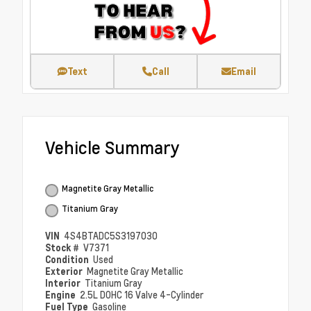
Text
Call
Email
Vehicle Summary
Magnetite Gray Metallic
Titanium Gray
VIN
4S4BTADC5S3197030
Stock #
V7371
Condition
Used
Exterior
Magnetite Gray Metallic
Interior
Titanium Gray
Engine
2.5L DOHC 16 Valve 4-Cylinder
Fuel Type
Gasoline