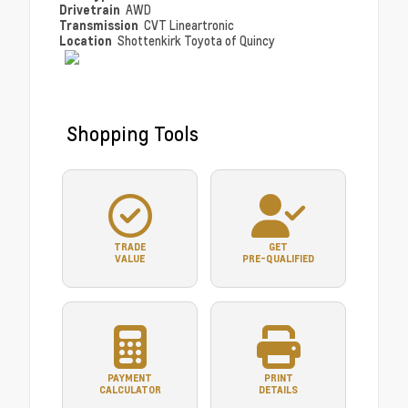
Drivetrain
AWD
Transmission
CVT Lineartronic
Location
Shottenkirk Toyota of Quincy
Shopping Tools
TRADE
GET
VALUE
PRE-QUALIFIED
PAYMENT
PRINT
CALCULATOR
DETAILS