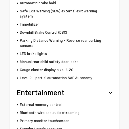
Automatic brake hold
Safe Exit Warning (SEW) external exit warning
system
Immobilizer
Downhill Brake Control (DBC)
Parking Distance Warning - Reverse rear parking
sensors
LED brake lights
Manual rear child safety door locks
Gauge cluster display size: 4.20
Level 2 - partial automation SAE Autonomy
Entertainment
External memory control
Bluetooth wireless audio streaming
Primary monitor touchscreen
Standard grade speakers