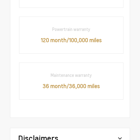
Powertrain warranty
120 month/100,000 miles
Maintenance warranty
36 month/36,000 miles
Disclaimers