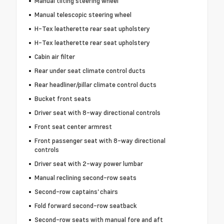
Manual tilting steering wheel
Manual telescopic steering wheel
H-Tex leatherette rear seat upholstery
H-Tex leatherette rear seat upholstery
Cabin air filter
Rear under seat climate control ducts
Rear headliner/pillar climate control ducts
Bucket front seats
Driver seat with 8-way directional controls
Front seat center armrest
Front passenger seat with 8-way directional
controls
Driver seat with 2-way power lumbar
Manual reclining second-row seats
Second-row captains' chairs
Fold forward second-row seatback
Second-row seats with manual fore and aft