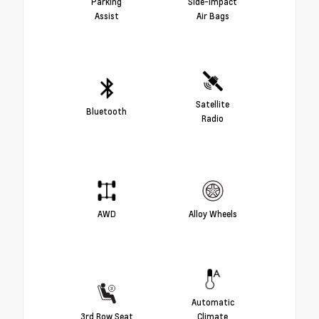
Parking
Side-Impact
Assist
Air Bags
Satellite
Bluetooth
Radio
AWD
Alloy Wheels
Automatic
3rd Row Seat
Climate