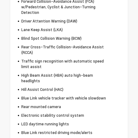
Forward Collision-Avoidance Assist (FCA)
w/Pedestrian, Cyclist & Junction-Turning
Detection
Driver Attention Warning (DAW)
Lane Keep Assist (LKA)
Blind Spot Collision Warning (BCW)
Rear Cross-Traffic Collision-Avoidance Assist
(RCCA)
Traffic sign recognition with automatic speed
limit assist
High Beam Assist (HBA) auto high-beam
headlights
Hill Assist Control (HAC)
Blue Link vehicle tracker with vehicle slowdown
Rear mounted camera
Electronic stability control system
LED daytime running lights
Blue Link restricted driving mode/alerts