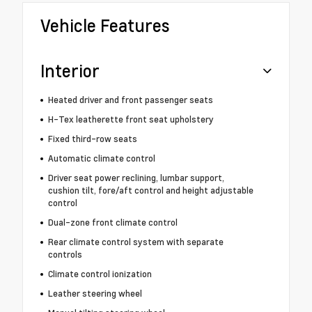
Vehicle Features
Interior
Heated driver and front passenger seats
H-Tex leatherette front seat upholstery
Fixed third-row seats
Automatic climate control
Driver seat power reclining, lumbar support,
cushion tilt, fore/aft control and height adjustable
control
Dual-zone front climate control
Rear climate control system with separate
controls
Climate control ionization
Leather steering wheel