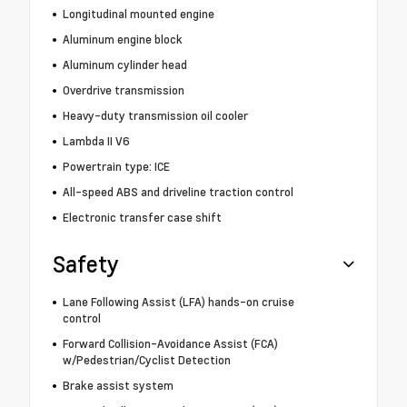
Longitudinal mounted engine
Aluminum engine block
Aluminum cylinder head
Overdrive transmission
Heavy-duty transmission oil cooler
Lambda II V6
Powertrain type: ICE
All-speed ABS and driveline traction control
Electronic transfer case shift
Safety
Lane Following Assist (LFA) hands-on cruise
control
Forward Collision-Avoidance Assist (FCA)
w/Pedestrian/Cyclist Detection
Brake assist system