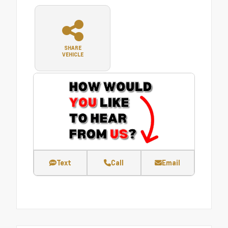
SHARE
VEHICLE
Text
Call
Email