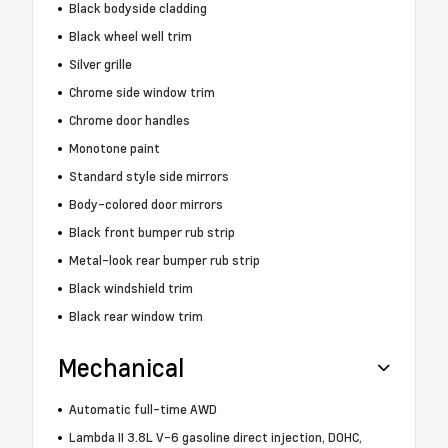
Black bodyside cladding
Black wheel well trim
Silver grille
Chrome side window trim
Chrome door handles
Monotone paint
Standard style side mirrors
Body-colored door mirrors
Black front bumper rub strip
Metal-look rear bumper rub strip
Black windshield trim
Black rear window trim
Mechanical
Automatic full-time AWD
Lambda II 3.8L V-6 gasoline direct injection, DOHC,