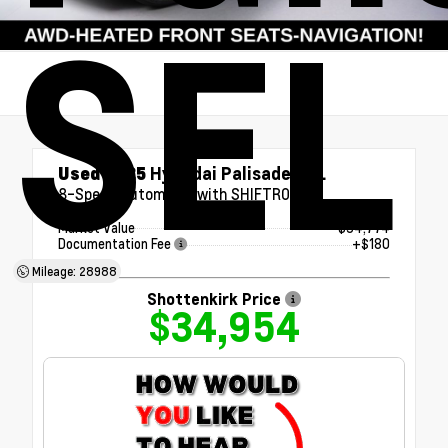
SEL
Used 2025
Hyundai Palisade SEL
8-Speed Automatic with SHIFTRONIC
Market Value
$34,774
Documentation Fee
+$180
Mileage: 28988
Shottenkirk Price
$34,954