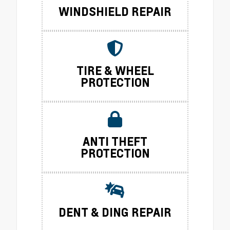
WINDSHIELD REPAIR
TIRE & WHEEL
PROTECTION
ANTI THEFT
PROTECTION
DENT & DING REPAIR