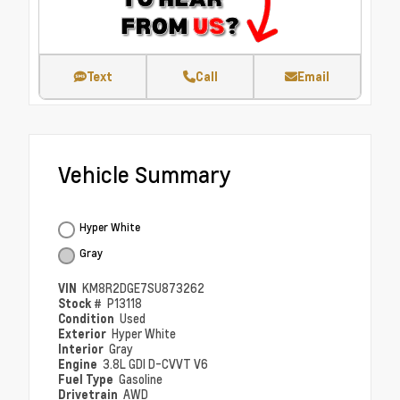
Text
Call
Email
Vehicle Summary
Hyper White
Gray
VIN
KM8R2DGE7SU873262
Stock #
P13118
Condition
Used
Exterior
Hyper White
Interior
Gray
Engine
3.8L GDI D-CVVT V6
Fuel Type
Gasoline
Drivetrain
AWD