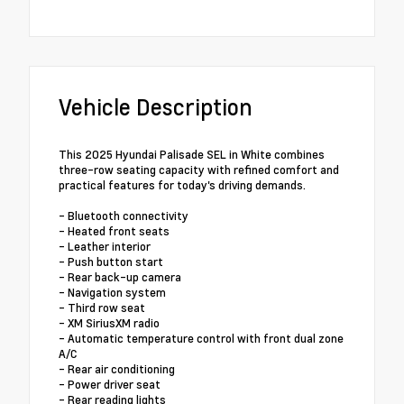
Vehicle Description
This 2025 Hyundai Palisade SEL in White combines
three-row seating capacity with refined comfort and
practical features for today's driving demands.
- Bluetooth connectivity
- Heated front seats
- Leather interior
- Push button start
- Rear back-up camera
- Navigation system
- Third row seat
- XM SiriusXM radio
- Automatic temperature control with front dual zone
A/C
- Rear air conditioning
- Power driver seat
- Rear reading lights