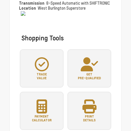
Transmission
8-Speed Automatic with SHIFTRONIC
Location
West Burlington Superstore
Shopping Tools
TRADE
GET
VALUE
PRE-QUALIFIED
PAYMENT
PRINT
CALCULATOR
DETAILS