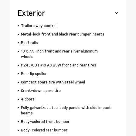
Exterior
Trailer sway control
Metal-look front and black rear bumper inserts
Roof rails
18 x 7.5-inch front and rear silver aluminum
wheels
P245/60TR18 AS BSW front and rear tires
Rear lip spoiler
Compact spare tire with steel wheel
Crank-down spare tire
4 doors
Fully galvanized steel body panels with side impact
beams
Body-colored front bumper
Body-colored rear bumper