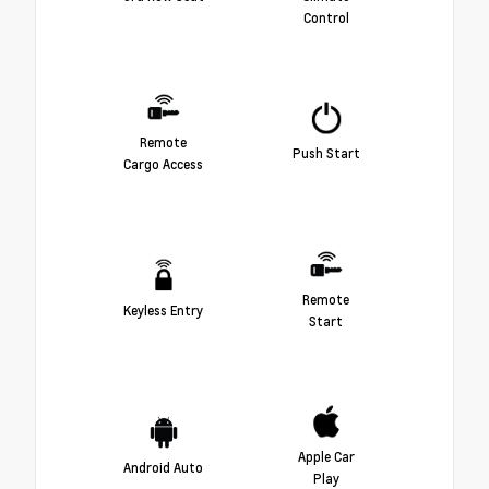
Control
Remote
Push Start
Cargo Access
Remote
Keyless Entry
Start
Apple Car
Android Auto
Play