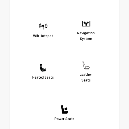
Navigation
Wifi Hotspot
System
Leather
Heated Seats
Seats
Power Seats