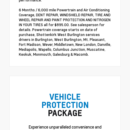
performance.
6 Months / 6,000 mile Powertrain and Air Conditioning
Coverage, DENT REPAIR, WINDSHIELD REPAIR, TIRE AND
WHEEL REPAIR AND PAINT PROTECTION AND NITROGEN
IN YOUR TIRES all for $895.00. See salesperson for
details. Powertrain coverage starts on date of
purchase, Shottenkirk West Burlington services
drivers in Burlington, West Burlington, Mt. Pleasant,
Fort Madison, Wever, Middletown, New London, Danville,
Mediapolis, Wapello, Columbus Junction, Muscatine,
Keokuk, Monmouth, Galesburg & Macomb.
VEHICLE
PROTECTION
PACKAGE
Experience unparalleled convenience and