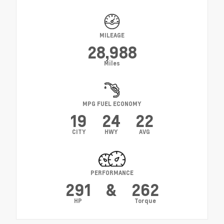
MILEAGE
28,988
Miles
MPG FUEL ECONOMY
19
24
22
CITY
HWY
AVG
PERFORMANCE
291
&
262
HP
Torque