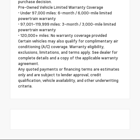
purchase decision.
Pre-Owned Vehicle Limited Warranty Coverage
• Under 97,000 miles: 6-month / 6,000-mile limited
powertrain warranty
• 97,001–119,999 miles: 3-month / 3,000-mile limited
powertrain warranty
• 120,000+ miles: No warranty coverage provided
Certain vehicles may also qualify for complimentary air
conditioning (A/C) coverage. Warranty eligibility,
exclusions, limitations, and terms apply. See dealer for
complete details and a copy of the applicable warranty
agreement.
Any quoted payments or financing terms are estimates
only and are subject to lender approval, credit
qualification, vehicle availability, and other underwriting
criteria.