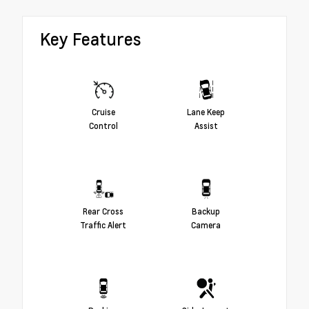
Key Features
Cruise
Lane Keep
Control
Assist
Rear Cross
Backup
Traffic Alert
Camera