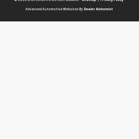
Advanced Automotive Websites By
Dealer Alchemist