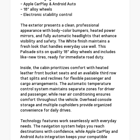
- Apple CarPlay & Android Auto
- 18" alloy wheels
- Electronic stability control
The exterior presents a clean, professional
appearance with body-color bumpers, heated power
mirrors, and fully automatic headlights that enhance
visibility and safety. The White finish maintains a
fresh look that handles everyday use well. This
Palisade sits on quality 18" alloy wheels and includes
like-new tires, ready for immediate road duty.
Inside, the cabin prioritizes comfort with heated
leather front bucket seats and an available third row
that splits and reclines for flexible passenger and
cargo arrangements. The automatic temperature
control system maintains separate zones for driver
and passenger, while rear air conditioning ensures
comfort throughout the vehicle. Overhead console
storage and multiple cupholders provide organized
convenience for daily drives.
Technology features work seamlessly with everyday
needs. The navigation system helps you reach
destinations with confidence, while Apple CarPlay and
Android Auto integration keeps your compatible