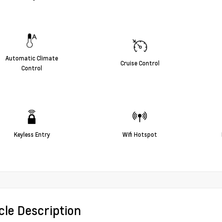
Automatic Climate
Cruise Control
Control
Keyless Entry
Wifi Hotspot
cle Description