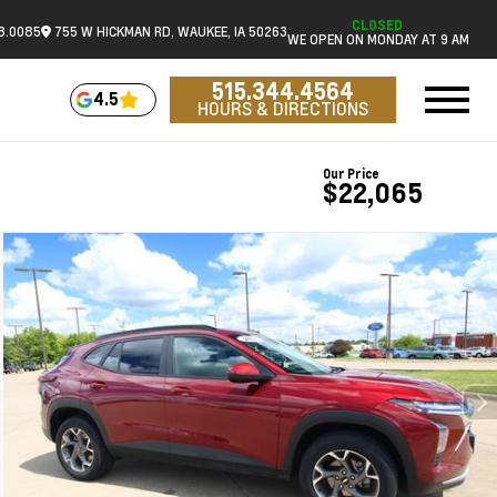
CLOSED
18.0085
755 W HICKMAN RD, WAUKEE, IA 50263
WE OPEN ON MONDAY AT 9 AM
515.344.4564
4.5
HOURS & DIRECTIONS
Our Price
$22,065