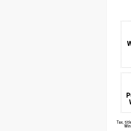
W
P
Tax, tit
Win