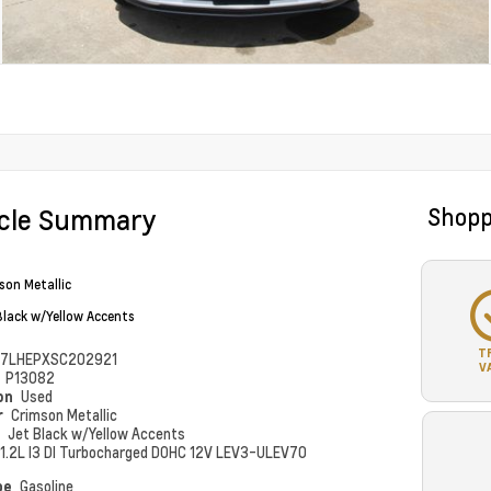
icle Summary
Shopp
son Metallic
Black w/Yellow Accents
T
7LHEPXSC202921
V
#
P13082
ion
Used
r
Crimson Metallic
r
Jet Black w/Yellow Accents
1.2L I3 DI Turbocharged DOHC 12V LEV3-ULEV70
pe
Gasoline