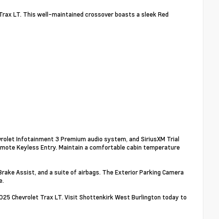
 Trax LT. This well-maintained crossover boasts a sleek Red
vrolet Infotainment 3 Premium audio system, and SiriusXM Trial
emote Keyless Entry. Maintain a comfortable cabin temperature
 Brake Assist, and a suite of airbags. The Exterior Parking Camera
e.
2025 Chevrolet Trax LT. Visit Shottenkirk West Burlington today to