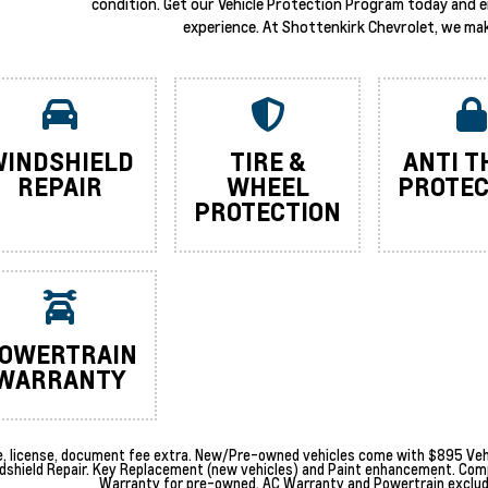
condition. Get our Vehicle Protection Program today and 
experience. At Shottenkirk Chevrolet, we mak
INDSHIELD
TIRE &
ANTI T
REPAIR
WHEEL
PROTEC
PROTECTION
OWERTRAIN
WARRANTY
le, license, document fee extra. New/Pre-owned vehicles come with $895 Vehi
dshield Repair. Key Replacement (new vehicles) and Paint enhancement. Com
Warranty for pre-owned. AC Warranty and Powertrain excludes