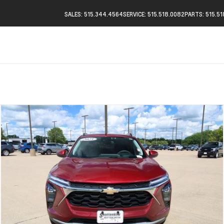
SALES: 515.344.4564
SERVICE: 515.518.0082
PARTS: 515.5