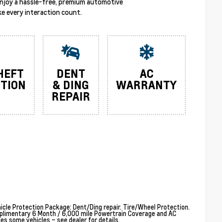
enjoy a hassle-free, premium automotive
e every interaction count.
HEFT
DENT
AC
TION
& DING
WARRANTY
REPAIR
cle Protection Package: Dent/Ding repair. Tire/Wheel Protection.
plimentary 6 Month / 6,000 mile Powertrain Coverage and AC
 some vehicles – see dealer for details.