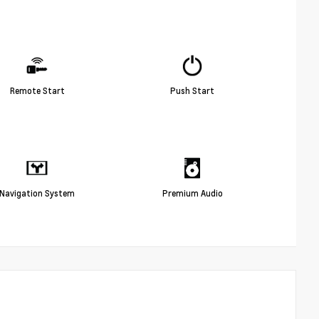
Remote Start
Push Start
Navigation System
Premium Audio