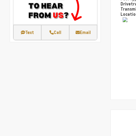
Drivetr
Transm
Locati
Text
Call
Email