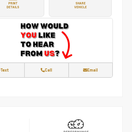
PRINT
SHARE
DETAILS
VEHICLE
Text
Call
Email
Y