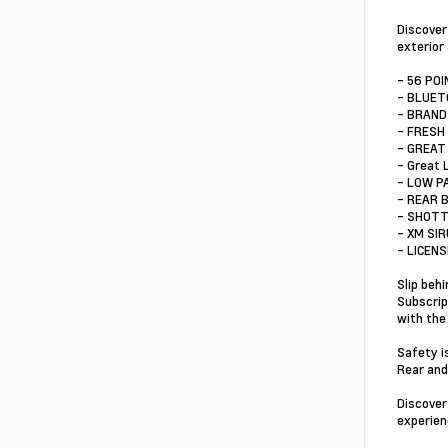
Discover
exterior
- 56 PO
- BLUE
- BRAND
- FRESH
- GREAT
- Great 
- LOW P
- REAR 
- SHOTT
- XM SI
- LICEN
Slip beh
Subscrip
with the
Safety i
Rear and
Discover
experienc