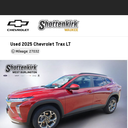
Used 2025 Chevrolet Trax LT
Mileage: 27032