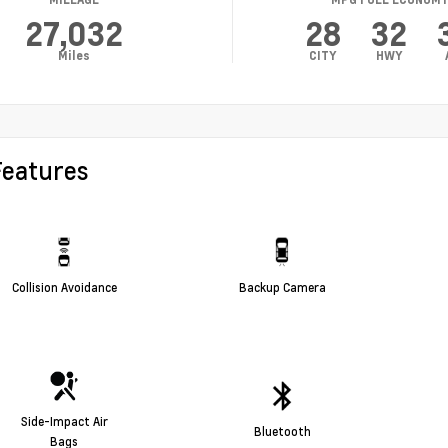
27,032
28
32
Miles
CITY
HWY
Features
Collision Avoidance
Backup Camera
Side-Impact Air
Bluetooth
Bags