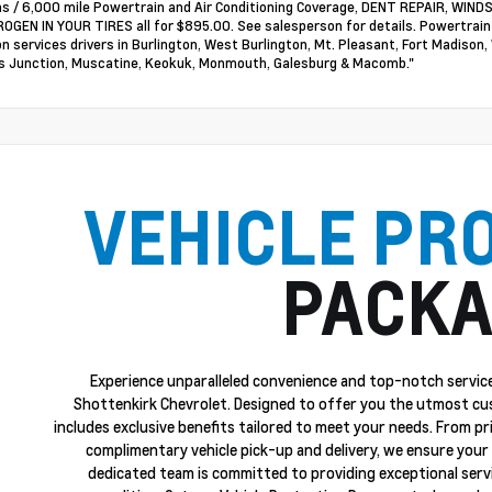
s / 6,000 mile Powertrain and Air Conditioning Coverage, DENT REPAIR, WI
OGEN IN YOUR TIRES all for $895.00. See salesperson for details. Powertrai
on services drivers in Burlington, West Burlington, Mt. Pleasant, Fort Madison,
 Junction, Muscatine, Keokuk, Monmouth, Galesburg & Macomb."
VEHICLE PR
PACKA
Experience unparalleled convenience and top-notch service
Shottenkirk Chevrolet. Designed to offer you the utmost cu
includes exclusive benefits tailored to meet your needs. From p
complimentary vehicle pick-up and delivery, we ensure your 
dedicated team is committed to providing exceptional servi