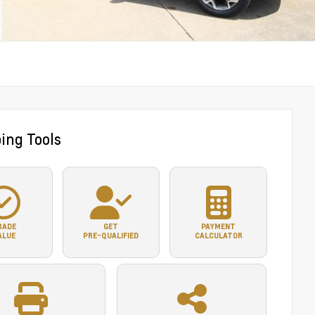
ing Tools
RADE
GET
PAYMENT
ALUE
PRE-QUALIFIED
CALCULATOR