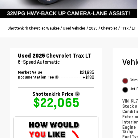
Shottenkirk Chevrolet Waukee
/
Used Vehicles
/
2025
/
Chevrolet
/
Trax
/
LT
Used 2025
Chevrolet Trax LT
Veh
6-Speed Automatic
$21,885
Market Value
+$180
Documentation Fee
Crim
Jet 
Shottenkirk Price
$22,065
VIN
KL7
Stock 
Condit
Exterio
Interio
Engine
137hp
Fuel Ty