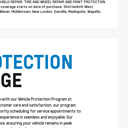
NDSHIELD REPAIR, TIRE AND WHEEL REPAIR AND PAINT PROTECTION
n coverage starts on date of purchase, Shottenkirk West
 Wever, Middletown, New London, Danville, Mediapolis, Wapello,
OTECTION
GE
 with our Vehicle Protection Program at
stomer care and satisfaction, our program
riority scheduling for service appointments to
experience is seamless and enjoyable. Our
ce, ensuring your vehicle remains in peak