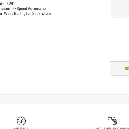
ain
FWD
ission
6-Speed Automatic
on
West Burlington Superstore
MILEAGE
MPG FUEL ECONOM