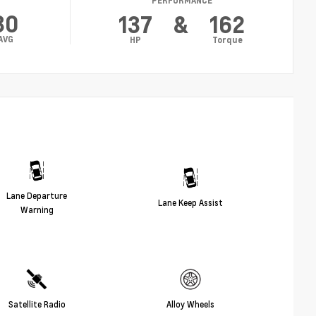
PERFORMANCE
30
137
&
162
AVG
HP
Torque
Lane Departure
Lane Keep Assist
Warning
Satellite Radio
Alloy Wheels