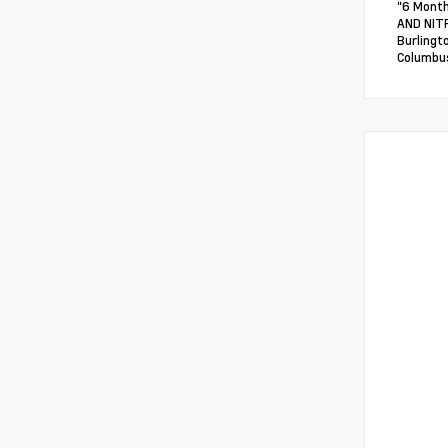
"6 Month
AND NITR
Burlingt
Columbus