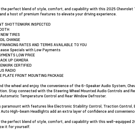
 the perfect blend of style, comfort, and capability with this 2025 Chevrolet
 and a host of premium features to elevate your driving experience.
INT SHOTTENKIRK INSPECTED
TOOTH
 NEW TIRES
 OIL CHANGE
 FINANCING RATES AND TERMS AVAILABLE TO YOU
Lease Specials with Low Payments
AYMENTS LOW PRICE
BACK UP CAMERA
ENKIRK CERTIFIED
RUS RADIO
SE PLATE FRONT MOUNTING PACKAGE
ind the wheel and enjoy the convenience of the 6-Speaker Audio System, Che
tion. Stay connected with the Steering Wheel Mounted Audio Controls and R
 Automatic Temperature Control and Rear Window Defroster.
s paramount with features like Electronic Stability Control, Traction Control,
 Auto High-beam Headlights add an extra layer of confidence and convenienc
 the perfect blend of style, comfort, and capability with this well-equipped 
e it for yourself.