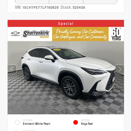
VIN:
Stock:
1GC4YPE77LF160628
52040A
Special
EXTERIOR
INTERIOR
Eminent White Pearl
Rioja Red