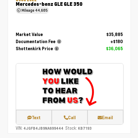
Mercedes-benz GLE GLE 350
Mileage
44,685
Market Value
$35,885
Documentation Fee
+$180
Shottenkirk Price
$36,065
Text
Call
Email
VIN:
Stock:
4JGFB4JB9NA699444
KB7193