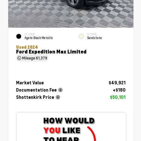
EXTERIOR
INTERIOR
Agate Black Metallic
Sandstone
Used 2024
Ford Expedition Max Limited
Mileage
61,379
Market Value
$49,921
Documentation Fee
+$180
Shottenkirk Price
$50,101