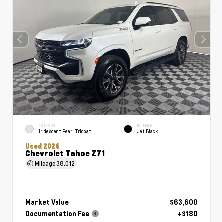
EXTERIOR
INTERIOR
Iridescent Pearl Tricoat
Jet Black
Used 2024
Chevrolet Tahoe Z71
Mileage
38,012
Market Value
$63,600
Documentation Fee
+$180