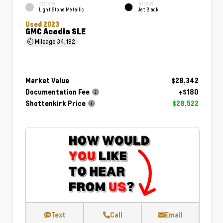
EXTERIOR
INTERIOR
Light Stone Metallic
Jet Black
Used 2023
GMC Acadia SLE
Mileage
34,192
Market Value
$28,342
Documentation Fee
+$180
Shottenkirk Price
$28,522
Text
Call
Email