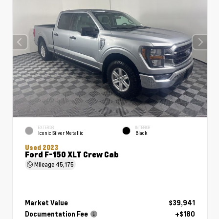
EXTERIOR
INTERIOR
Iconic Silver Metallic
Black
Used 2023
Ford F-150 XLT Crew Cab
Mileage
45,175
Market Value
$39,941
Documentation Fee
+$180