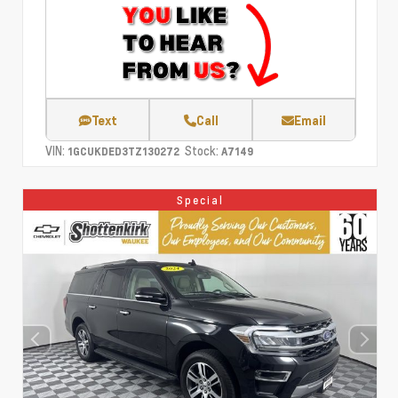
Text
Call
Email
VIN:
Stock:
1GCUKDED3TZ130272
A7149
Special