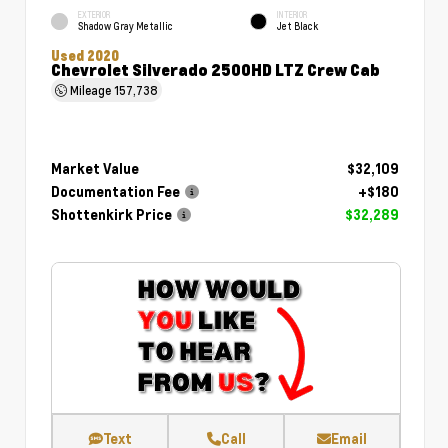
EXTERIOR
INTERIOR
Shadow Gray Metallic
Jet Black
Used 2020
Chevrolet Silverado 2500HD LTZ Crew Cab
Mileage
157,738
Market Value
$32,109
Documentation Fee
+$180
Shottenkirk Price
$32,289
Text
Call
Email