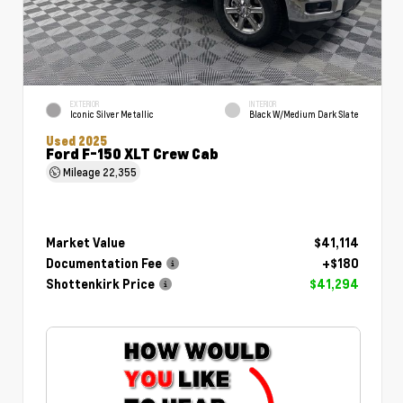
EXTERIOR
INTERIOR
Iconic Silver Metallic
Black W/Medium Dark Slate
Used 2025
Ford F-150 XLT Crew Cab
Mileage
22,355
Market Value
$41,114
Documentation Fee
+$180
Shottenkirk Price
$41,294