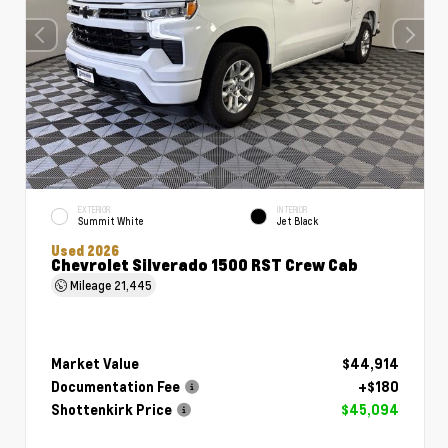
EXTERIOR
INTERIOR
Summit White
Jet Black
Used 2026
Chevrolet Silverado 1500 RST Crew Cab
Mileage
21,445
Market Value
$44,914
Documentation Fee
+$180
Shottenkirk Price
$45,094