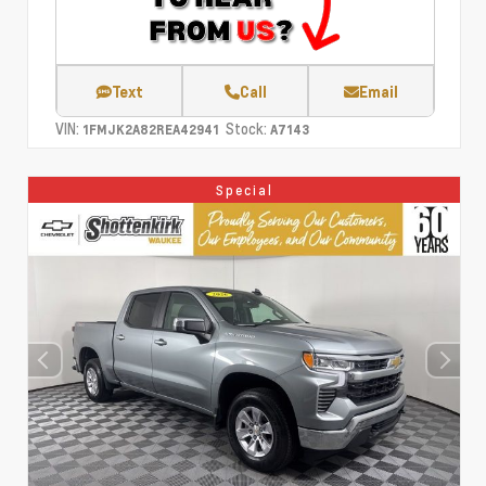
Text
Call
Email
VIN:
Stock:
1FMJK2A82REA42941
A7143
Special