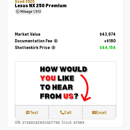
Used 2025
Lexus NX 250 Premium
Mileage
1,913
Market Value
$43,974
Documentation Fee
+$180
Shottenkirk Price
$44,154
Text
Call
Email
VIN:
Stock:
2T2GDCAZ8SC027758
A7089