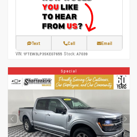
Text
Call
Email
VIN:
Stock:
1FTEW3LP3SKE07655
A7039
Special