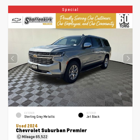
Special
EXTERIOR
INTERIOR
Sterling Gray Metallic
Jet Black
Used 2024
Chevrolet Suburban Premier
Mileage
65,522