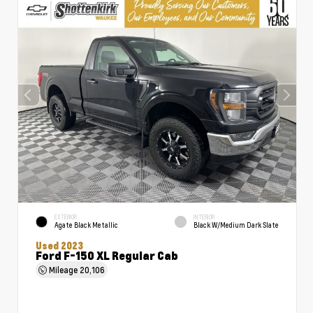
EXTERIOR
INTERIOR
Agate Black Metallic
Black W/Medium Dark Slate
Used 2023
Ford F-150 XL Regular Cab
Mileage
20,106