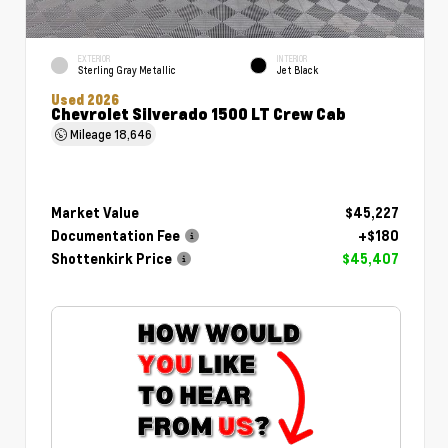
EXTERIOR
INTERIOR
Sterling Gray Metallic
Jet Black
Used 2026
Chevrolet Silverado 1500 LT Crew Cab
Mileage
18,646
Market Value
$45,227
Documentation Fee
+$180
Shottenkirk Price
$45,407