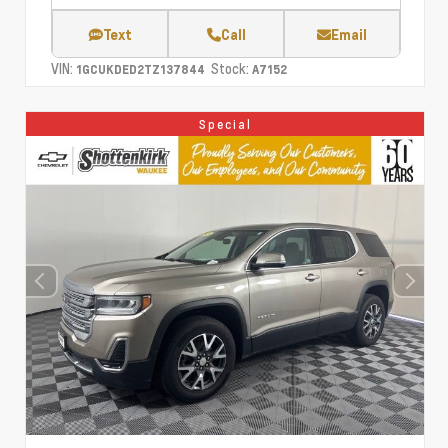
Text
Call
Email
VIN:
Stock:
1GCUKDED2TZ137844
A7152
Special