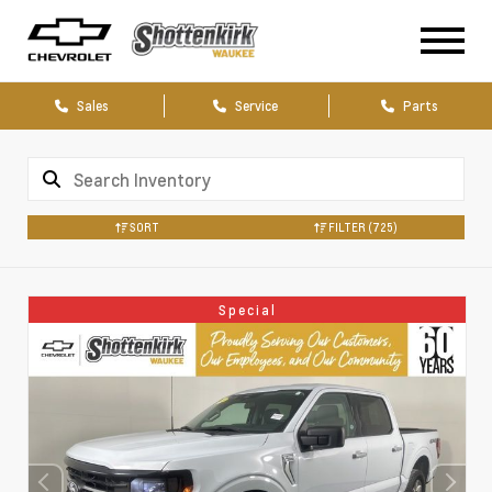
Sales
Service
Parts
SORT
FILTER
(725)
Special