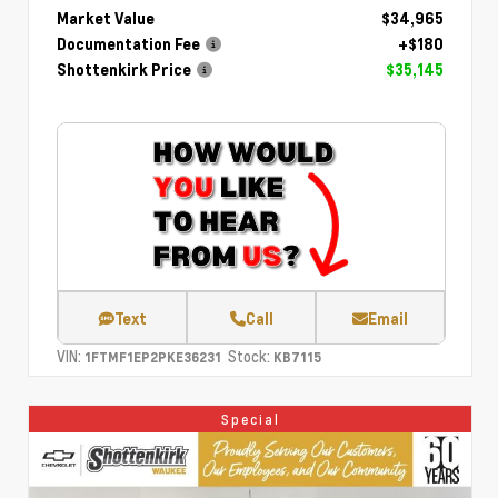
Market Value
$34,965
Documentation Fee
+$180
Shottenkirk Price
$35,145
Text
Call
Email
VIN:
Stock:
1FTMF1EP2PKE36231
KB7115
Special