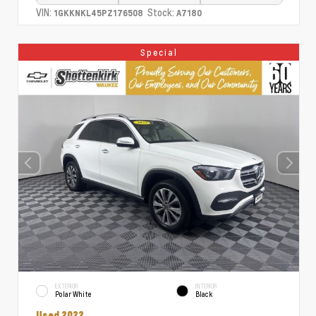
VIN:
Stock:
1GKKNKL45PZ176508
A7180
Special
EXTERIOR
INTERIOR
Polar White
Black
Used 2022