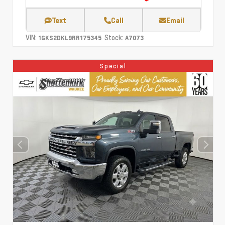
Text
Call
Email
VIN:
Stock:
1GKS2DKL9RR175345
A7073
Special