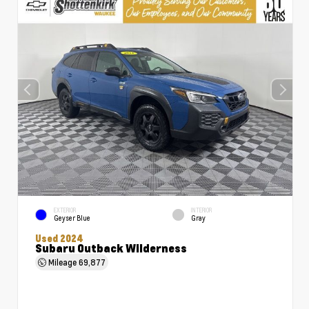
EXTERIOR
INTERIOR
Geyser Blue
Gray
Used 2024
Subaru Outback Wilderness
Mileage
69,877