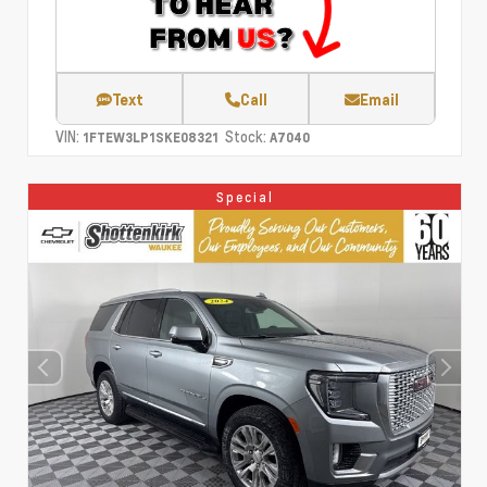
Text
Call
Email
VIN:
Stock:
1FTEW3LP1SKE08321
A7040
Special