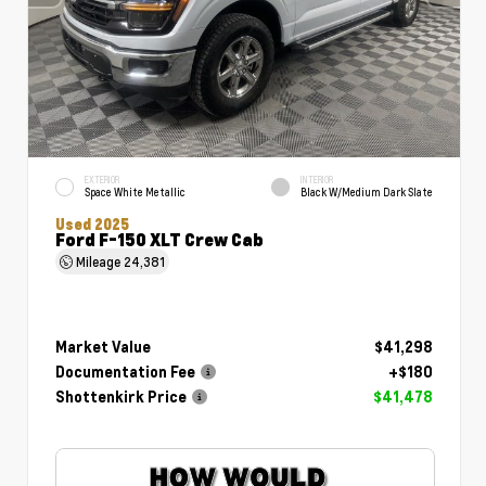
EXTERIOR
INTERIOR
Space White Metallic
Black W/Medium Dark Slate
Used 2025
Ford F-150 XLT Crew Cab
Mileage
24,381
Market Value
$41,298
Documentation Fee
+$180
Shottenkirk Price
$41,478