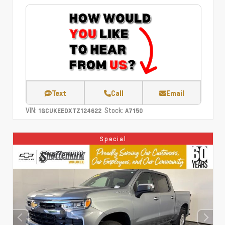
Text
Call
Email
VIN:
Stock:
1GCUKEEDXTZ124622
A7150
Special