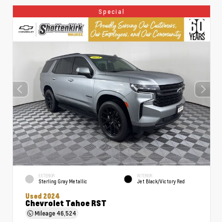
Special
EXTERIOR
INTERIOR
Sterling Gray Metallic
Jet Black/Victory Red
Used 2024
Chevrolet Tahoe RST
Mileage
46,524