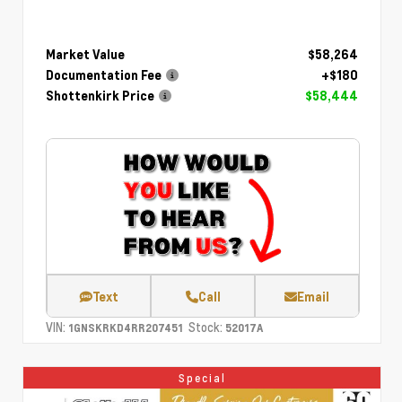
Market Value
$58,264
Documentation Fee
+$180
Shottenkirk Price
$58,444
Text
Call
Email
VIN:
Stock:
1GNSKRKD4RR207451
52017A
Special