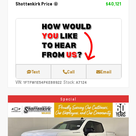
Shottenkirk Price
$40,121
Text
Call
Email
VIN:
Stock:
1FTFW1E54PKE88922
A7124
Special