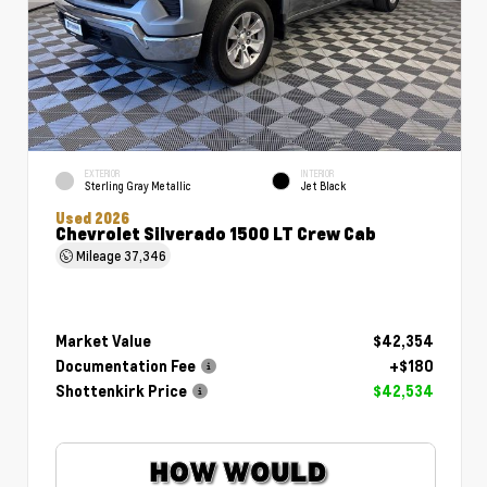
EXTERIOR
INTERIOR
Sterling Gray Metallic
Jet Black
Used 2026
Chevrolet Silverado 1500 LT Crew Cab
Mileage
37,346
Market Value
$42,354
Documentation Fee
+$180
Shottenkirk Price
$42,534