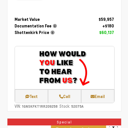
Market Value
$59,957
Documentation Fee
+$180
Shottenkirk Price
$60,137
Text
Call
Email
VIN:
Stock:
1GNSKFKT1RR209258
52075A
Special