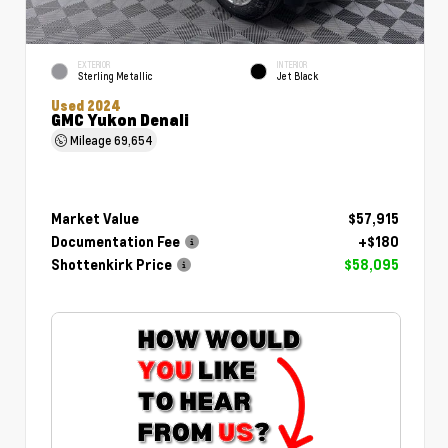
EXTERIOR
INTERIOR
Sterling Metallic
Jet Black
Used 2024
GMC Yukon Denali
Mileage
69,654
Market Value
$57,915
Documentation Fee
+$180
Shottenkirk Price
$58,095