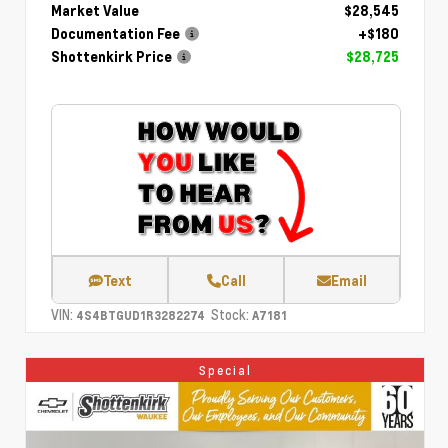
Market Value
$28,545
Documentation Fee
+$180
Shottenkirk Price
$28,725
Text
Call
Email
VIN:
Stock:
4S4BTGUD1R3282274
A7181
Special