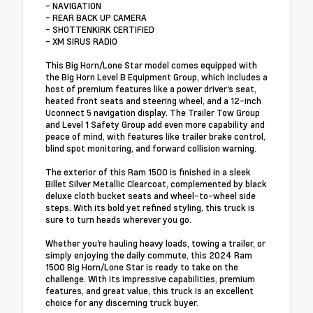
- NAVIGATION
- REAR BACK UP CAMERA
- SHOTTENKIRK CERTIFIED
- XM SIRUS RADIO
This Big Horn/Lone Star model comes equipped with
the Big Horn Level B Equipment Group, which includes a
host of premium features like a power driver's seat,
heated front seats and steering wheel, and a 12-inch
Uconnect 5 navigation display. The Trailer Tow Group
and Level 1 Safety Group add even more capability and
peace of mind, with features like trailer brake control,
blind spot monitoring, and forward collision warning.
The exterior of this Ram 1500 is finished in a sleek
Billet Silver Metallic Clearcoat, complemented by black
deluxe cloth bucket seats and wheel-to-wheel side
steps. With its bold yet refined styling, this truck is
sure to turn heads wherever you go.
Whether you're hauling heavy loads, towing a trailer, or
simply enjoying the daily commute, this 2024 Ram
1500 Big Horn/Lone Star is ready to take on the
challenge. With its impressive capabilities, premium
features, and great value, this truck is an excellent
choice for any discerning truck buyer.