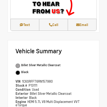
Text
Call
Email
Vehicle Summary
Billet Silver Metallic Clearcoat
Black
VIN
1C6SRFFT6RN157980
Stock #
P13111
Condition
Used
Exterior
Billet Silver Metallic Clearcoat
Interior
Black
Engine
HEMI 5.7L V8 Multi Displacement VVT
eTorque