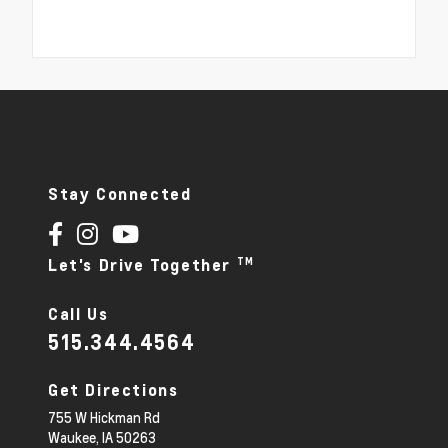
Stay Connected
TM
Let's Drive Together
Call Us
515.344.4564
Get Directions
755 W Hickman Rd
Waukee,
IA
50263