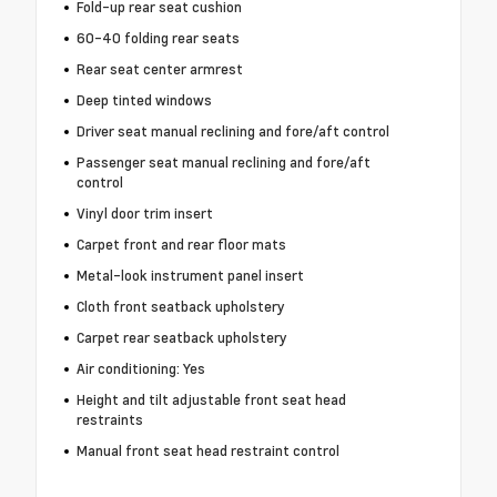
Fold-up rear seat cushion
60-40 folding rear seats
Rear seat center armrest
Deep tinted windows
Driver seat manual reclining and fore/aft control
Passenger seat manual reclining and fore/aft
control
Vinyl door trim insert
Carpet front and rear floor mats
Metal-look instrument panel insert
Cloth front seatback upholstery
Carpet rear seatback upholstery
Air conditioning: Yes
Height and tilt adjustable front seat head
restraints
Manual front seat head restraint control