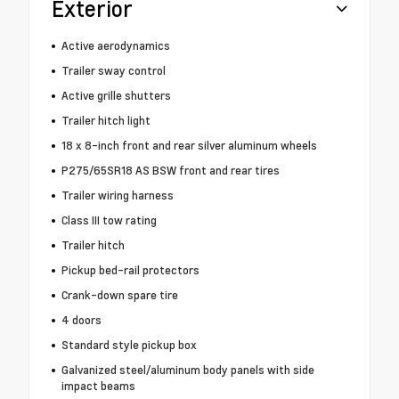
Exterior
Active aerodynamics
Trailer sway control
Active grille shutters
Trailer hitch light
18 x 8-inch front and rear silver aluminum wheels
P275/65SR18 AS BSW front and rear tires
Trailer wiring harness
Class III tow rating
Trailer hitch
Pickup bed-rail protectors
Crank-down spare tire
4 doors
Standard style pickup box
Galvanized steel/aluminum body panels with side
impact beams