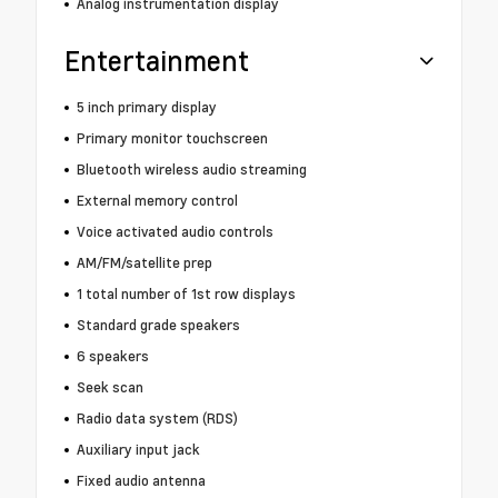
Analog instrumentation display
Entertainment
5 inch primary display
Primary monitor touchscreen
Bluetooth wireless audio streaming
External memory control
Voice activated audio controls
AM/FM/satellite prep
1 total number of 1st row displays
Standard grade speakers
6 speakers
Seek scan
Radio data system (RDS)
Auxiliary input jack
Fixed audio antenna