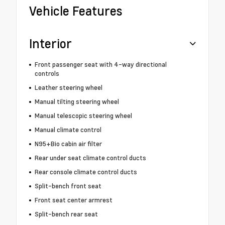
Vehicle Features
Interior
Front passenger seat with 4-way directional
controls
Leather steering wheel
Manual tilting steering wheel
Manual telescopic steering wheel
Manual climate control
N95+Bio cabin air filter
Rear under seat climate control ducts
Rear console climate control ducts
Split-bench front seat
Front seat center armrest
Split-bench rear seat