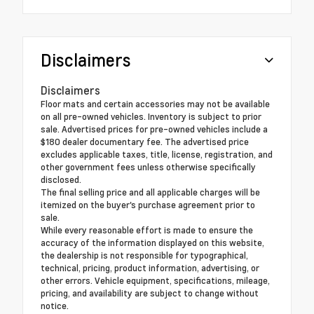
Disclaimers
Disclaimers
Floor mats and certain accessories may not be available
on all pre-owned vehicles. Inventory is subject to prior
sale. Advertised prices for pre-owned vehicles include a
$180 dealer documentary fee. The advertised price
excludes applicable taxes, title, license, registration, and
other government fees unless otherwise specifically
disclosed.
The final selling price and all applicable charges will be
itemized on the buyer's purchase agreement prior to
sale.
While every reasonable effort is made to ensure the
accuracy of the information displayed on this website,
the dealership is not responsible for typographical,
technical, pricing, product information, advertising, or
other errors. Vehicle equipment, specifications, mileage,
pricing, and availability are subject to change without
notice.