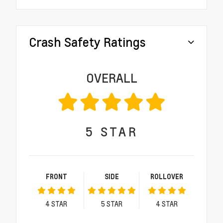
Crash Safety Ratings
OVERALL
5
STAR
FRONT
SIDE
ROLLOVER
4
STAR
5
STAR
4
STAR