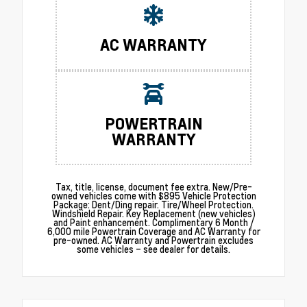
AC WARRANTY
POWERTRAIN
WARRANTY
Tax, title, license, document fee extra. New/Pre-
owned vehicles come with $895 Vehicle Protection
Package: Dent/Ding repair. Tire/Wheel Protection.
Windshield Repair. Key Replacement (new vehicles)
and Paint enhancement. Complimentary 6 Month /
6,000 mile Powertrain Coverage and AC Warranty for
pre-owned. AC Warranty and Powertrain excludes
some vehicles – see dealer for details.