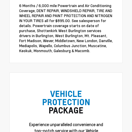
6 Months / 6,000 mile Powertrain and Air Conditioning
Coverage, DENT REPAIR, WINDSHIELD REPAIR, TIRE AND
WHEEL REPAIR AND PAINT PROTECTION AND NITROGEN
IN YOUR TIRES all for $895.00. See salesperson for
details. Powertrain coverage starts on date of
purchase, Shottenkirk West Burlington services
drivers in Burlington, West Burlington, Mt. Pleasant,
Fort Madison, Wever, Middletown, New London, Danville,
Mediapolis, Wapello, Columbus Junction, Muscatine,
Keokuk, Monmouth, Galesburg & Macomb.
VEHICLE
PROTECTION
PACKAGE
Experience unparalleled convenience and
top-notch service with our Vehicle