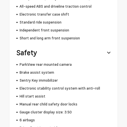
All-speed ABS and driveline traction control
Electronic transfer case shift
Standard ride suspension
Independent front suspension
Short and long arm front suspension
Safety
ParkView rear mounted camera
Brake assist system
Sentry Key immobilizer
Electronic stability control system with anti-roll
Hill start assist
Manual rear child safety door locks
Gauge cluster display size: 3.50
6 airbags