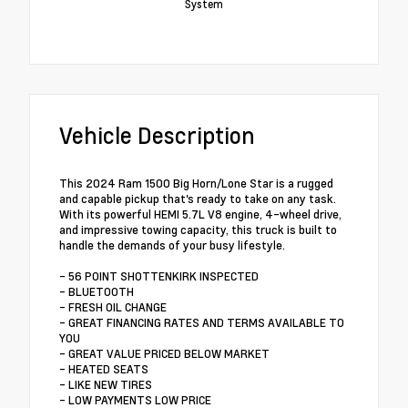
System
Vehicle Description
This 2024 Ram 1500 Big Horn/Lone Star is a rugged
and capable pickup that's ready to take on any task.
With its powerful HEMI 5.7L V8 engine, 4-wheel drive,
and impressive towing capacity, this truck is built to
handle the demands of your busy lifestyle.
- 56 POINT SHOTTENKIRK INSPECTED
- BLUETOOTH
- FRESH OIL CHANGE
- GREAT FINANCING RATES AND TERMS AVAILABLE TO
YOU
- GREAT VALUE PRICED BELOW MARKET
- HEATED SEATS
- LIKE NEW TIRES
- LOW PAYMENTS LOW PRICE