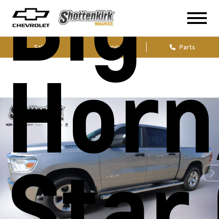
Big
Sales
Service
Parts
Horn
Star