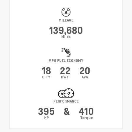
MILEAGE
139,680
Miles
MPG FUEL ECONOMY
18
22
20
CITY
HWY
AVG
PERFORMANCE
395
&
410
HP
Torque