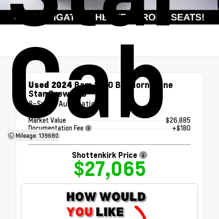
Cab
Used 2024
Ram 1500 Big Horn/Lone
Star Crew Cab
8-Speed Automatic
Market Value
$26,885
Documentation Fee
+$180
Mileage: 139680
Shottenkirk Price
$27,065