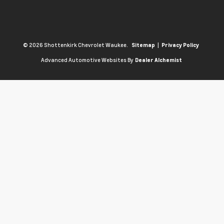
© 2026 Shottenkirk Chevrolet Waukee.
|
Sitemap
Privacy Policy
Advanced Automotive Websites By
Dealer Alchemist