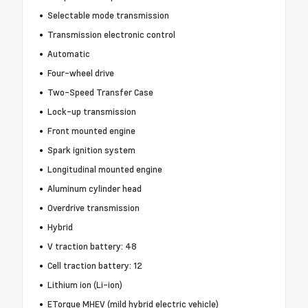
Selectable mode transmission
Transmission electronic control
Automatic
Four-wheel drive
Two-Speed Transfer Case
Lock-up transmission
Front mounted engine
Spark ignition system
Longitudinal mounted engine
Aluminum cylinder head
Overdrive transmission
Hybrid
V traction battery: 48
Cell traction battery: 12
Lithium ion (Li-ion)
ETorque MHEV (mild hybrid electric vehicle)