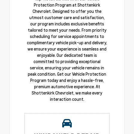
Protection Program at Shottenkirk
Chevrolet. Designed to offer you the
utmost customer care and satisfaction,
our program includes exclusive benefits
tailored to meet your needs. From priority
scheduling for service appointments to
complimentary vehicle pick-up and delivery,
we ensure your experience is seamless and
enjoyable. Our dedicated team is
committed to providing exceptional
service, ensuring your vehicle remains in
peak condition. Get our Vehicle Protection
Program today and enjoy a hassle-free,
premium automotive experience. At
Shottenkirk Chevrolet, we make every
interaction count.