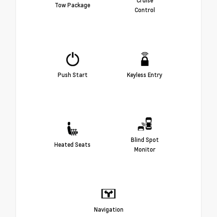
Tow Package
Control
Push Start
Keyless Entry
Blind Spot
Heated Seats
Monitor
Navigation