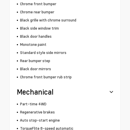
Chrome front bumper
Chrome rear bumper
Black grille with chrome surround
Black side window trim
Black door handles
Monotone paint
Standard style side mirrors
Rear bumper step
Black door mirrors
Chrome front bumper rub strip
Mechanical
Part-time 4WD
Regenerative brakes
Auto stop-start engine
TorqueFlite 8-speed automatic