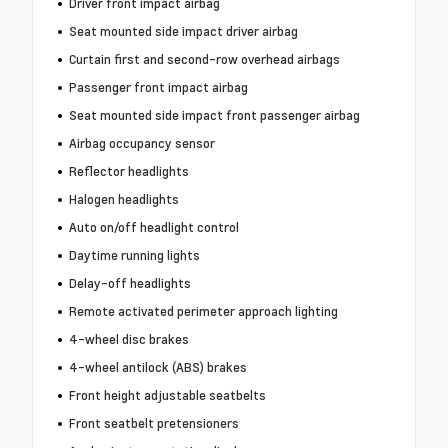
Driver front impact airbag
Seat mounted side impact driver airbag
Curtain first and second-row overhead airbags
Passenger front impact airbag
Seat mounted side impact front passenger airbag
Airbag occupancy sensor
Reflector headlights
Halogen headlights
Auto on/off headlight control
Daytime running lights
Delay-off headlights
Remote activated perimeter approach lighting
4-wheel disc brakes
4-wheel antilock (ABS) brakes
Front height adjustable seatbelts
Front seatbelt pretensioners