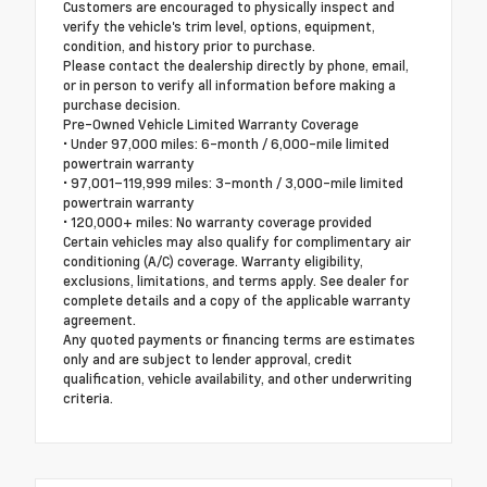
Customers are encouraged to physically inspect and
verify the vehicle's trim level, options, equipment,
condition, and history prior to purchase.
Please contact the dealership directly by phone, email,
or in person to verify all information before making a
purchase decision.
Pre-Owned Vehicle Limited Warranty Coverage
• Under 97,000 miles: 6-month / 6,000-mile limited
powertrain warranty
• 97,001–119,999 miles: 3-month / 3,000-mile limited
powertrain warranty
• 120,000+ miles: No warranty coverage provided
Certain vehicles may also qualify for complimentary air
conditioning (A/C) coverage. Warranty eligibility,
exclusions, limitations, and terms apply. See dealer for
complete details and a copy of the applicable warranty
agreement.
Any quoted payments or financing terms are estimates
only and are subject to lender approval, credit
qualification, vehicle availability, and other underwriting
criteria.