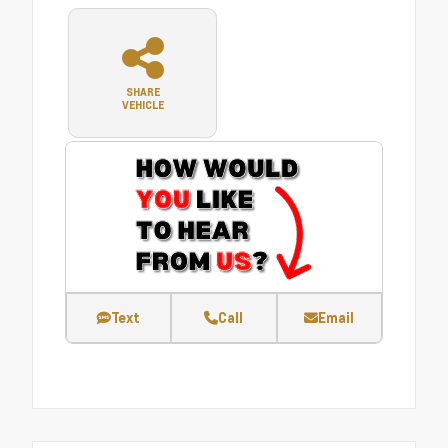
SHARE
VEHICLE
Text
Call
Email