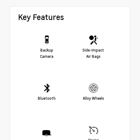
Key Features
Backup
Side-Impact
Camera
Air Bags
Bluetooth
Alloy Wheels
Cruise