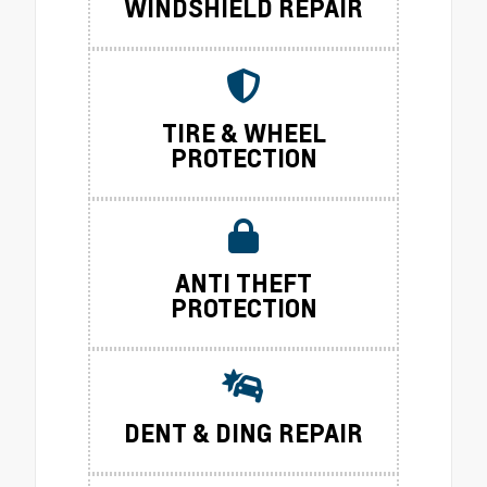
WINDSHIELD REPAIR
TIRE & WHEEL
PROTECTION
ANTI THEFT
PROTECTION
DENT & DING REPAIR