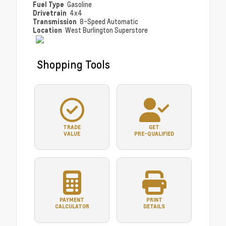
Fuel Type
Gasoline
Drivetrain
4x4
Transmission
8-Speed Automatic
Location
West Burlington Superstore
Shopping Tools
TRADE
GET
VALUE
PRE-QUALIFIED
PAYMENT
PRINT
CALCULATOR
DETAILS