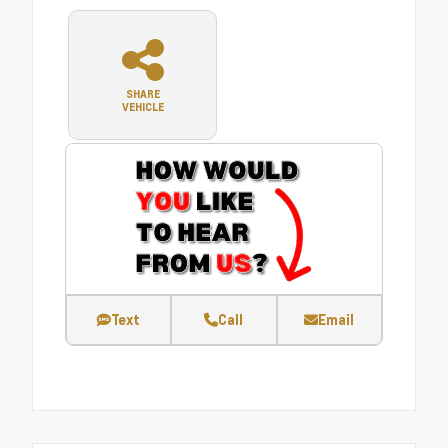
SHARE
VEHICLE
Text
Call
Email