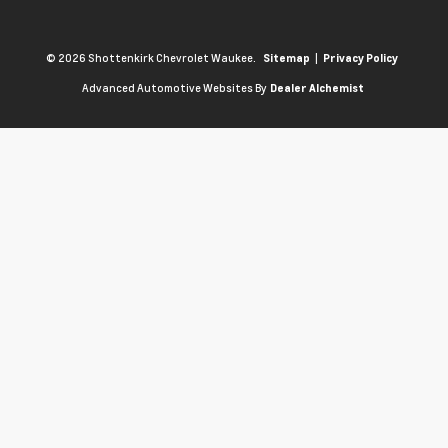
© 2026 Shottenkirk Chevrolet Waukee.
|
Sitemap
Privacy Policy
Advanced Automotive Websites By
Dealer Alchemist