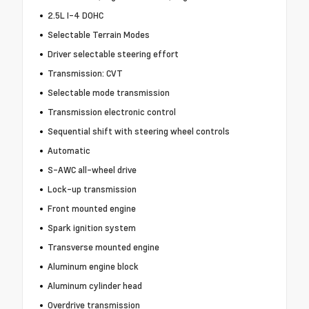
2.5L I-4 DOHC
Selectable Terrain Modes
Driver selectable steering effort
Transmission: CVT
Selectable mode transmission
Transmission electronic control
Sequential shift with steering wheel controls
Automatic
S-AWC all-wheel drive
Lock-up transmission
Front mounted engine
Spark ignition system
Transverse mounted engine
Aluminum engine block
Aluminum cylinder head
Overdrive transmission