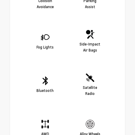
Collision
Parking
Avoidance
Assist
Side-Impact
Fog Lights
Air Bags
Satellite
Bluetooth
Radio
AWD
Alloy Wheels