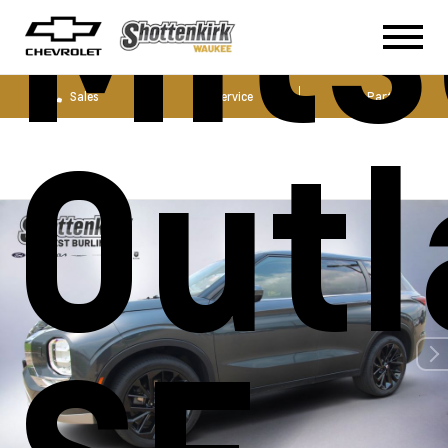
Mits
Sales
Service
Parts
Outl