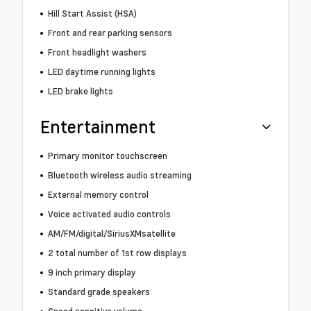
Hill Start Assist (HSA)
Front and rear parking sensors
Front headlight washers
LED daytime running lights
LED brake lights
Entertainment
Primary monitor touchscreen
Bluetooth wireless audio streaming
External memory control
Voice activated audio controls
AM/FM/digital/SiriusXMsatellite
2 total number of 1st row displays
9 inch primary display
Standard grade speakers