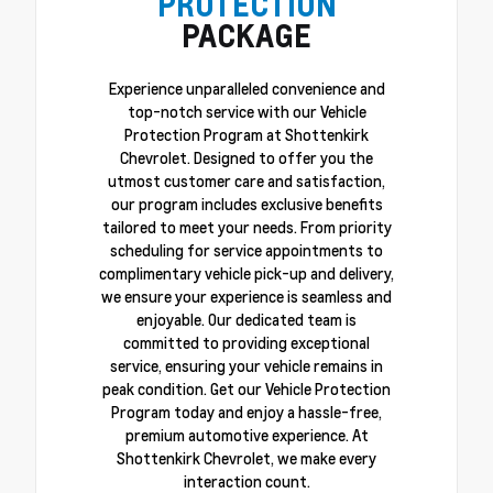
PROTECTION
PACKAGE
Experience unparalleled convenience and
top-notch service with our Vehicle
Protection Program at Shottenkirk
Chevrolet. Designed to offer you the
utmost customer care and satisfaction,
our program includes exclusive benefits
tailored to meet your needs. From priority
scheduling for service appointments to
complimentary vehicle pick-up and delivery,
we ensure your experience is seamless and
enjoyable. Our dedicated team is
committed to providing exceptional
service, ensuring your vehicle remains in
peak condition. Get our Vehicle Protection
Program today and enjoy a hassle-free,
premium automotive experience. At
Shottenkirk Chevrolet, we make every
interaction count.