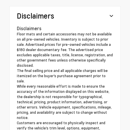
Disclaimers
Disclaimers
Floor mats and certain accessories may not be available
on all pre-owned vehicles. Inventory is subject to prior
sale. Advertised prices for pre-owned vehicles include a
$180 dealer documentary fee. The advertised price
excludes applicable taxes, title, license, registration, and
other government fees unless otherwise specifically
disclosed.
The final selling price and all applicable charges will be
itemized on the buyer's purchase agreement prior to
sale.
While every reasonable effort is made to ensure the
accuracy of the information displayed on this website,
the dealership is not responsible for typographical,
technical, pricing, product information, advertising, or
other errors. Vehicle equipment, specifications, mileage,
pricing, and availability are subject to change without
notice.
Customers are encouraged to physically inspect and
verify the vehicle's trim level, options, equipment,