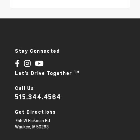
Stay Connected
TM
Let's Drive Together
Call Us
515.344.4564
Get Directions
755 W Hickman Rd
Waukee,
IA
50263