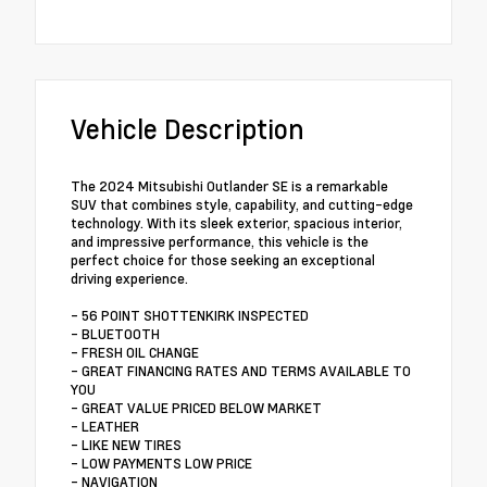
Vehicle Description
The 2024 Mitsubishi Outlander SE is a remarkable
SUV that combines style, capability, and cutting-edge
technology. With its sleek exterior, spacious interior,
and impressive performance, this vehicle is the
perfect choice for those seeking an exceptional
driving experience.
- 56 POINT SHOTTENKIRK INSPECTED
- BLUETOOTH
- FRESH OIL CHANGE
- GREAT FINANCING RATES AND TERMS AVAILABLE TO
YOU
- GREAT VALUE PRICED BELOW MARKET
- LEATHER
- LIKE NEW TIRES
- LOW PAYMENTS LOW PRICE
- NAVIGATION