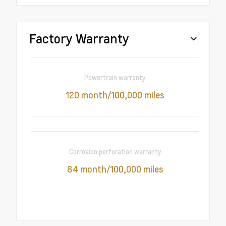
Factory Warranty
Powertrain warranty
120 month/100,000 miles
Corrosion perforation warranty
84 month/100,000 miles