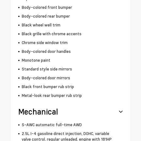
Body-colored front bumper
Body-colored rear bumper
Black wheel well trim
Black grille with chrome accents
Chrome side window trim
Body-colored door handles
Monotone paint
Standard style side mirrors
Body-colored door mirrors
Black front bumper rub strip
Metal-look rear bumper rub strip
Mechanical
S-AWC automatic full-time AWD
2.5L I-4 gasoline direct injection, DOHC, variable
valve control, regular unleaded, engine with 181HP