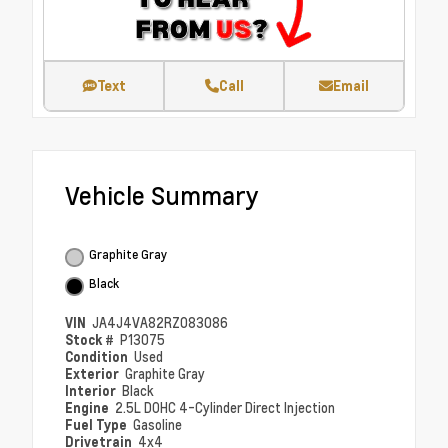
Text
Call
Email
Vehicle Summary
Graphite Gray
Black
VIN
JA4J4VA82RZ083086
Stock #
P13075
Condition
Used
Exterior
Graphite Gray
Interior
Black
Engine
2.5L DOHC 4-Cylinder Direct Injection
Fuel Type
Gasoline
Drivetrain
4x4