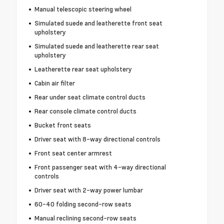
Manual telescopic steering wheel
Simulated suede and leatherette front seat
upholstery
Simulated suede and leatherette rear seat
upholstery
Leatherette rear seat upholstery
Cabin air filter
Rear under seat climate control ducts
Rear console climate control ducts
Bucket front seats
Driver seat with 8-way directional controls
Front seat center armrest
Front passenger seat with 4-way directional
controls
Driver seat with 2-way power lumbar
60-40 folding second-row seats
Manual reclining second-row seats