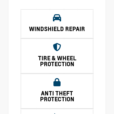
WINDSHIELD REPAIR
TIRE & WHEEL
PROTECTION
ANTI THEFT
PROTECTION