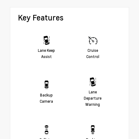
Key Features
Lane Keep
Cruise
Assist
Control
Lane
Backup
Departure
Camera
Warning