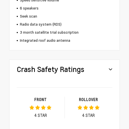
Speed sensitive volume
6 speakers
Seek scan
Radio data system (RDS)
3 month satellite trial subscription
Integrated roof audio antenna
Crash Safety Ratings
FRONT
ROLLOVER
4
STAR
4
STAR