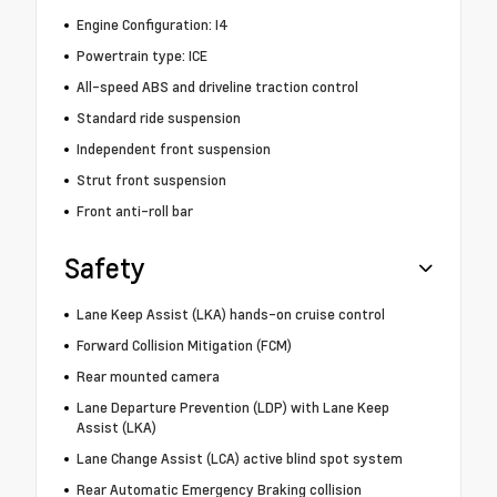
Engine Configuration: I4
Powertrain type: ICE
All-speed ABS and driveline traction control
Standard ride suspension
Independent front suspension
Strut front suspension
Front anti-roll bar
Safety
Lane Keep Assist (LKA) hands-on cruise control
Forward Collision Mitigation (FCM)
Rear mounted camera
Lane Departure Prevention (LDP) with Lane Keep
Assist (LKA)
Lane Change Assist (LCA) active blind spot system
Rear Automatic Emergency Braking collision