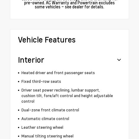
pre-owned. AC Warranty and Powertrain excludes
some vehicles – see dealer for details.
Vehicle Features
Interior
Heated driver and front passenger seats
Fixed third-row seats
Driver seat power reclining, lumbar support,
cushion tilt, fore/aft control and height adjustable
control
Dual-zone front climate control
Automatic climate control
Leather steering wheel
Manual tilting steering wheel