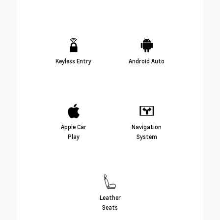
Keyless Entry
Android Auto
Apple Car
Navigation
Play
System
Leather
Seats