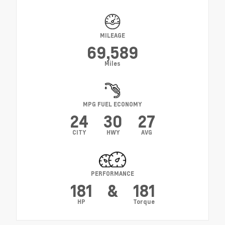
MILEAGE
69,589
Miles
MPG FUEL ECONOMY
24
30
27
CITY
HWY
AVG
PERFORMANCE
181
&
181
HP
Torque