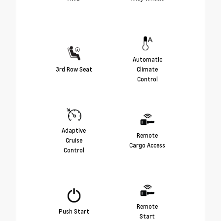
Automatic
3rd Row Seat
Climate
Control
Adaptive
Remote
Cruise
Cargo Access
Control
Remote
Push Start
Start