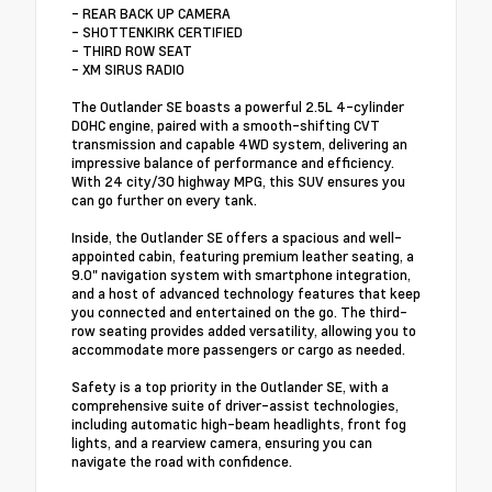
- REAR BACK UP CAMERA
- SHOTTENKIRK CERTIFIED
- THIRD ROW SEAT
- XM SIRUS RADIO
The Outlander SE boasts a powerful 2.5L 4-cylinder
DOHC engine, paired with a smooth-shifting CVT
transmission and capable 4WD system, delivering an
impressive balance of performance and efficiency.
With 24 city/30 highway MPG, this SUV ensures you
can go further on every tank.
Inside, the Outlander SE offers a spacious and well-
appointed cabin, featuring premium leather seating, a
9.0" navigation system with smartphone integration,
and a host of advanced technology features that keep
you connected and entertained on the go. The third-
row seating provides added versatility, allowing you to
accommodate more passengers or cargo as needed.
Safety is a top priority in the Outlander SE, with a
comprehensive suite of driver-assist technologies,
including automatic high-beam headlights, front fog
lights, and a rearview camera, ensuring you can
navigate the road with confidence.