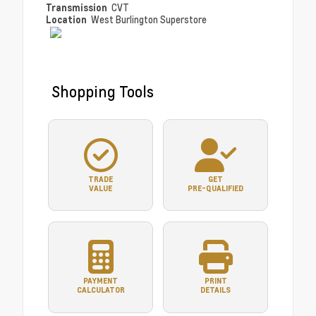
Transmission
CVT
Location
West Burlington Superstore
Shopping Tools
TRADE
GET
VALUE
PRE-QUALIFIED
PAYMENT
PRINT
CALCULATOR
DETAILS