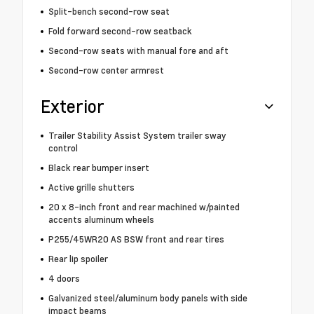
Split-bench second-row seat
Fold forward second-row seatback
Second-row seats with manual fore and aft
Second-row center armrest
Exterior
Trailer Stability Assist System trailer sway
control
Black rear bumper insert
Active grille shutters
20 x 8-inch front and rear machined w/painted
accents aluminum wheels
P255/45WR20 AS BSW front and rear tires
Rear lip spoiler
4 doors
Galvanized steel/aluminum body panels with side
impact beams