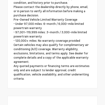
condition, and history prior to purchase.
Please contact the dealership directly by phone, email,
or in person to verify all information before making a
purchase decision.
Pre-Owned Vehicle Limited Warranty Coverage
• Under 97,000 miles: 6-month / 6,000-mile limited
powertrain warranty
• 97,001–119,999 miles: 3-month / 3,000-mile limited
powertrain warranty
• 120,000+ miles: No warranty coverage provided
Certain vehicles may also qualify for complimentary air
conditioning (A/C) coverage. Warranty eligibility,
exclusions, limitations, and terms apply. See dealer for
complete details and a copy of the applicable warranty
agreement.
Any quoted payments or financing terms are estimates
only and are subject to lender approval, credit
qualification, vehicle availability, and other underwriting
criteria.