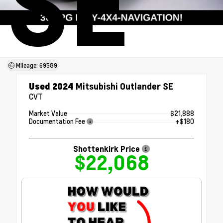
SE
Mileage: 69589
Used 2024
Mitsubishi Outlander SE
CVT
Market Value
$21,888
Documentation Fee
+$180
Shottenkirk Price
$22,068