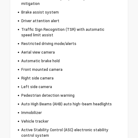
mitigation
Brake assist system
Driver attention alert
Traffic Sign Recognition (TSR) with automatic
speed limit assist
Restricted driving mode/alerts
Aerial view camera
Automatic brake hold
Front mounted camera
Right side camera
Left side camera
Pedestrian detection warning
Auto High Beams (AHB) auto high-beam headlights
Immobilizer
Vehicle tracker
Active Stability Control (ASC) electronic stability
control system