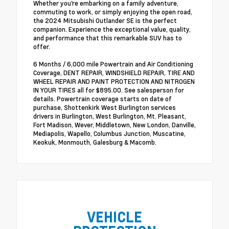
Whether you're embarking on a family adventure,
commuting to work, or simply enjoying the open road,
the 2024 Mitsubishi Outlander SE is the perfect
companion. Experience the exceptional value, quality,
and performance that this remarkable SUV has to
offer.
6 Months / 6,000 mile Powertrain and Air Conditioning
Coverage, DENT REPAIR, WINDSHIELD REPAIR, TIRE AND
WHEEL REPAIR AND PAINT PROTECTION AND NITROGEN
IN YOUR TIRES all for $895.00. See salesperson for
details. Powertrain coverage starts on date of
purchase, Shottenkirk West Burlington services
drivers in Burlington, West Burlington, Mt. Pleasant,
Fort Madison, Wever, Middletown, New London, Danville,
Mediapolis, Wapello, Columbus Junction, Muscatine,
Keokuk, Monmouth, Galesburg & Macomb.
VEHICLE