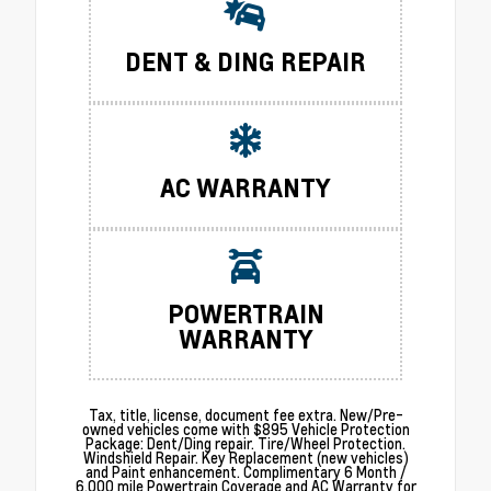
DENT & DING REPAIR
AC WARRANTY
POWERTRAIN
WARRANTY
Tax, title, license, document fee extra. New/Pre-
owned vehicles come with $895 Vehicle Protection
Package: Dent/Ding repair. Tire/Wheel Protection.
Windshield Repair. Key Replacement (new vehicles)
and Paint enhancement. Complimentary 6 Month /
6,000 mile Powertrain Coverage and AC Warranty for