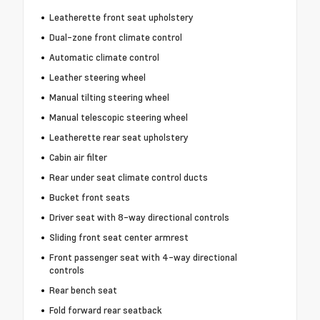
Leatherette front seat upholstery
Dual-zone front climate control
Automatic climate control
Leather steering wheel
Manual tilting steering wheel
Manual telescopic steering wheel
Leatherette rear seat upholstery
Cabin air filter
Rear under seat climate control ducts
Bucket front seats
Driver seat with 8-way directional controls
Sliding front seat center armrest
Front passenger seat with 4-way directional
controls
Rear bench seat
Fold forward rear seatback