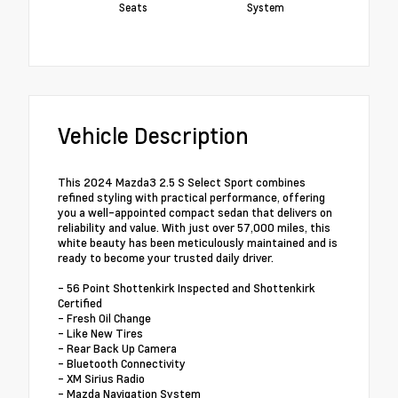
Seats
System
Vehicle Description
This 2024 Mazda3 2.5 S Select Sport combines
refined styling with practical performance, offering
you a well-appointed compact sedan that delivers on
reliability and value. With just over 57,000 miles, this
white beauty has been meticulously maintained and is
ready to become your trusted daily driver.
- 56 Point Shottenkirk Inspected and Shottenkirk
Certified
- Fresh Oil Change
- Like New Tires
- Rear Back Up Camera
- Bluetooth Connectivity
- XM Sirius Radio
- Mazda Navigation System