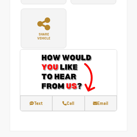
SHARE
VEHICLE
Text
Call
Email