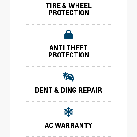
TIRE & WHEEL
PROTECTION
ANTI THEFT
PROTECTION
DENT & DING REPAIR
AC WARRANTY