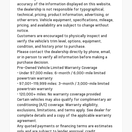
accuracy of the information displayed on this website,
the dealership is not responsible for typographical,
technical, pricing, product information, advertising, or
other errors. Vehicle equipment, specifications, mileage,
pricing, and availability are subject to change without
notice.
Customers are encouraged to physically inspect and
verify the vehicle's trim level, options, equipment,
condition, and history prior to purchase.
Please contact the dealership directly by phone, email,
or in person to verify all information before making a
purchase decision.
Pre-Owned Vehicle Limited Warranty Coverage
• Under 97,000 miles: 6-month / 6,000-mile limited
powertrain warranty
• 97,001–119,999 miles: 3-month / 3,000-mile limited
powertrain warranty
• 120,000+ miles: No warranty coverage provided
Certain vehicles may also qualify for complimentary air
conditioning (A/C) coverage. Warranty eligibility,
exclusions, limitations, and terms apply. See dealer for
complete details and a copy of the applicable warranty
agreement.
Any quoted payments or financing terms are estimates
only and are subject to lender approval, credit