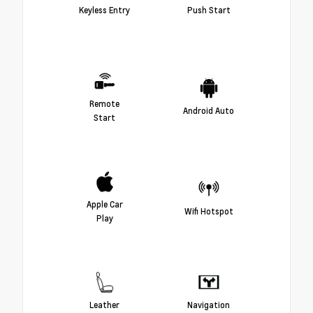
Keyless Entry
Push Start
Remote
Android Auto
Start
Apple Car
Wifi Hotspot
Play
Leather
Navigation