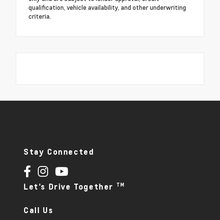
qualification, vehicle availability, and other underwriting
criteria.
Stay Connected
TM
Let's Drive Together
Call Us