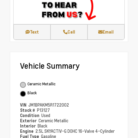
Text
Call
Email
Vehicle Summary
Ceramic Metallic
Black
VIN
JM1BPAKM5R1722002
Stock #
P13127
Condition
Used
Exterior
Ceramic Metallic
Interior
Black
Engine
2.5L SKYACTIV-G DOHC 16-Valve 4-Cylinder
Fuel Type
Gasoline