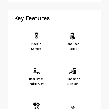
Key Features
Backup
Lane Keep
Camera
Assist
Rear Cross
Blind Spot
Traffic Alert
Monitor