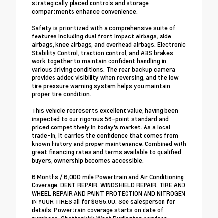
strategically placed controls and storage
compartments enhance convenience.
Safety is prioritized with a comprehensive suite of
features including dual front impact airbags, side
airbags, knee airbags, and overhead airbags. Electronic
Stability Control, traction control, and ABS brakes
work together to maintain confident handling in
various driving conditions. The rear backup camera
provides added visibility when reversing, and the low
tire pressure warning system helps you maintain
proper tire condition.
This vehicle represents excellent value, having been
inspected to our rigorous 56-point standard and
priced competitively in today's market. As a local
trade-in, it carries the confidence that comes from
known history and proper maintenance. Combined with
great financing rates and terms available to qualified
buyers, ownership becomes accessible.
6 Months / 6,000 mile Powertrain and Air Conditioning
Coverage, DENT REPAIR, WINDSHIELD REPAIR, TIRE AND
WHEEL REPAIR AND PAINT PROTECTION AND NITROGEN
IN YOUR TIRES all for $895.00. See salesperson for
details. Powertrain coverage starts on date of