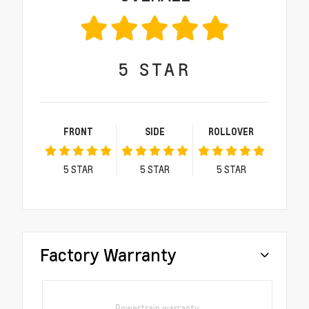
5
STAR
FRONT
SIDE
ROLLOVER
5
STAR
5
STAR
5
STAR
Factory Warranty
Powertrain warranty