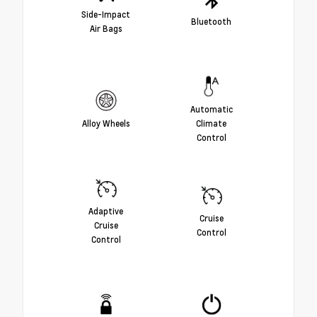
Side-Impact
Bluetooth
Air Bags
Automatic
Alloy Wheels
Climate
Control
Adaptive
Cruise
Cruise
Control
Control