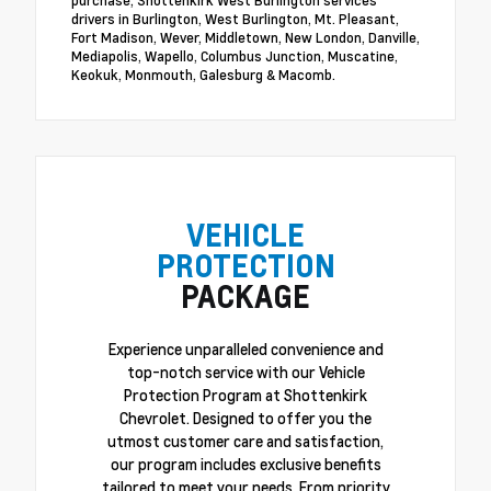
purchase, Shottenkirk West Burlington services
drivers in Burlington, West Burlington, Mt. Pleasant,
Fort Madison, Wever, Middletown, New London, Danville,
Mediapolis, Wapello, Columbus Junction, Muscatine,
Keokuk, Monmouth, Galesburg & Macomb.
VEHICLE
PROTECTION
PACKAGE
Experience unparalleled convenience and
top-notch service with our Vehicle
Protection Program at Shottenkirk
Chevrolet. Designed to offer you the
utmost customer care and satisfaction,
our program includes exclusive benefits
tailored to meet your needs. From priority