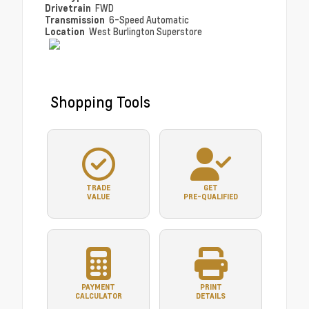
Drivetrain
FWD
Transmission
6-Speed Automatic
Location
West Burlington Superstore
Shopping Tools
TRADE
GET
VALUE
PRE-QUALIFIED
PAYMENT
PRINT
CALCULATOR
DETAILS