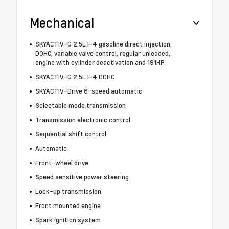
Mechanical
SKYACTIV-G 2.5L I-4 gasoline direct injection,
DOHC, variable valve control, regular unleaded,
engine with cylinder deactivation and 191HP
SKYACTIV-G 2.5L I-4 DOHC
SKYACTIV-Drive 6-speed automatic
Selectable mode transmission
Transmission electronic control
Sequential shift control
Automatic
Front-wheel drive
Speed sensitive power steering
Lock-up transmission
Front mounted engine
Spark ignition system