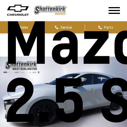
Maz
Sales
Service
Parts
2.5 