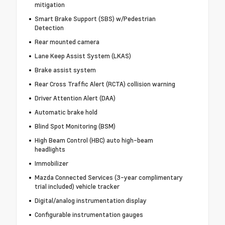
mitigation
Smart Brake Support (SBS) w/Pedestrian
Detection
Rear mounted camera
Lane Keep Assist System (LKAS)
Brake assist system
Rear Cross Traffic Alert (RCTA) collision warning
Driver Attention Alert (DAA)
Automatic brake hold
Blind Spot Monitoring (BSM)
High Beam Control (HBC) auto high-beam
headlights
Immobilizer
Mazda Connected Services (3-year complimentary
trial included) vehicle tracker
Digital/analog instrumentation display
Configurable instrumentation gauges