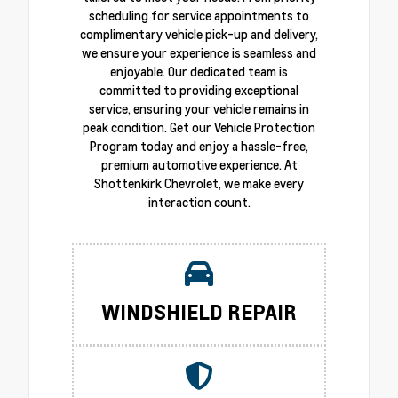
scheduling for service appointments to
complimentary vehicle pick-up and delivery,
we ensure your experience is seamless and
enjoyable. Our dedicated team is
committed to providing exceptional
service, ensuring your vehicle remains in
peak condition. Get our Vehicle Protection
Program today and enjoy a hassle-free,
premium automotive experience. At
Shottenkirk Chevrolet, we make every
interaction count.
WINDSHIELD REPAIR