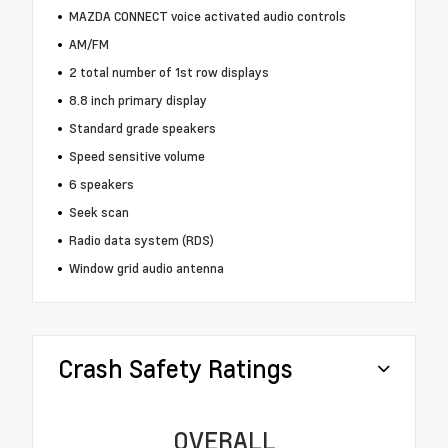
MAZDA CONNECT voice activated audio controls
AM/FM
2 total number of 1st row displays
8.8 inch primary display
Standard grade speakers
Speed sensitive volume
6 speakers
Seek scan
Radio data system (RDS)
Window grid audio antenna
Crash Safety Ratings
OVERALL