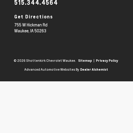
515.344.4564
Get Directions
755 W Hickman Rd
Waukee,
IA
50263
© 2026 Shottenkirk Chevrolet Waukee.
|
Sitemap
Privacy Policy
Advanced Automotive Websites By
Dealer Alchemist