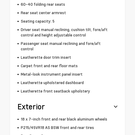
60-40 folding rear seats
Rear seat center armrest
Seating capacity: 5
Driver seat manual reclining, cushion tilt, fore/aft
control and height adjustable control
Passenger seat manual reclining and fore/aft
control
Leatherette door trim insert
Carpet front and rear floor mats
Metal-look instrument panel insert
Leatherette upholstered dashboard
Leatherette front seatback upholstery
Exterior
18 x 7-inch front and rear black aluminum wheels
P215/45VR18 AS BSW front and rear tires