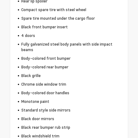
Rear lip spoiler
Compact spare tire with steel wheel
Spare tire mounted under the cargo floor
Black front bumper insert
4 doors
Fully galvanized steel body panels with side impact
beams
Body-colored front bumper
Body-colored rear bumper
Black grille
Chrome side window trim
Body-colored door handles
Monotone paint
Standard style side mirrors
Black door mirrors
Black rear bumper rub strip
Black windshield trim