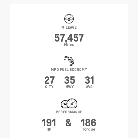
MILEAGE
57,457
Miles
MPG FUEL ECONOMY
27
35
31
CITY
HWY
AVG
PERFORMANCE
191
&
186
HP
Torque