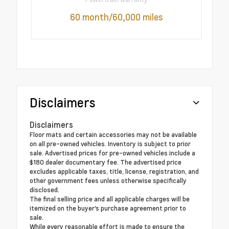
60 month/60,000 miles
Disclaimers
Disclaimers
Floor mats and certain accessories may not be available
on all pre-owned vehicles. Inventory is subject to prior
sale. Advertised prices for pre-owned vehicles include a
$180 dealer documentary fee. The advertised price
excludes applicable taxes, title, license, registration, and
other government fees unless otherwise specifically
disclosed.
The final selling price and all applicable charges will be
itemized on the buyer's purchase agreement prior to
sale.
While every reasonable effort is made to ensure the