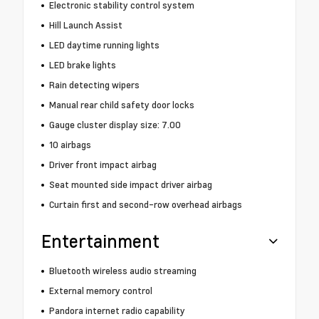
Electronic stability control system
Hill Launch Assist
LED daytime running lights
LED brake lights
Rain detecting wipers
Manual rear child safety door locks
Gauge cluster display size: 7.00
10 airbags
Driver front impact airbag
Seat mounted side impact driver airbag
Curtain first and second-row overhead airbags
Entertainment
Bluetooth wireless audio streaming
External memory control
Pandora internet radio capability