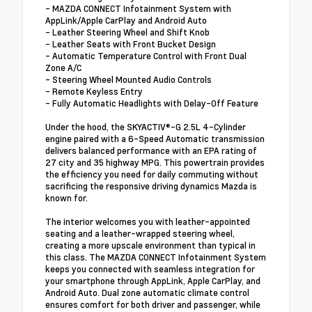
- MAZDA CONNECT Infotainment System with
AppLink/Apple CarPlay and Android Auto
- Leather Steering Wheel and Shift Knob
- Leather Seats with Front Bucket Design
- Automatic Temperature Control with Front Dual
Zone A/C
- Steering Wheel Mounted Audio Controls
- Remote Keyless Entry
- Fully Automatic Headlights with Delay-Off Feature
Under the hood, the SKYACTIV®-G 2.5L 4-Cylinder
engine paired with a 6-Speed Automatic transmission
delivers balanced performance with an EPA rating of
27 city and 35 highway MPG. This powertrain provides
the efficiency you need for daily commuting without
sacrificing the responsive driving dynamics Mazda is
known for.
The interior welcomes you with leather-appointed
seating and a leather-wrapped steering wheel,
creating a more upscale environment than typical in
this class. The MAZDA CONNECT Infotainment System
keeps you connected with seamless integration for
your smartphone through AppLink, Apple CarPlay, and
Android Auto. Dual zone automatic climate control
ensures comfort for both driver and passenger, while