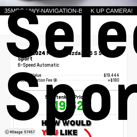
Sele
Used 2024
Mazda Mazda3 2.5 S Select
Sport
Spor
6-Speed Automatic
Market Value
$19,444
Documentation Fee
+$180
Shottenkirk Price
$19,624
Mileage: 57457