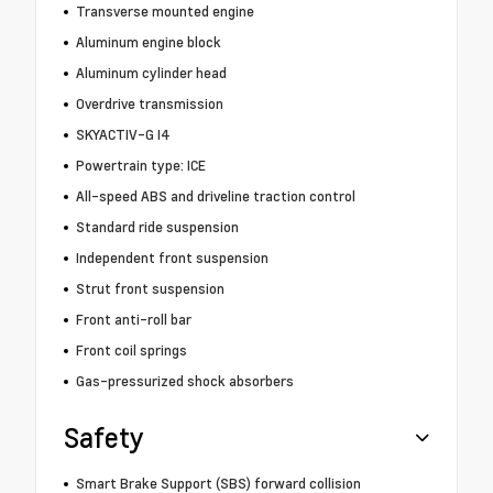
Transverse mounted engine
Aluminum engine block
Aluminum cylinder head
Overdrive transmission
SKYACTIV-G I4
Powertrain type: ICE
All-speed ABS and driveline traction control
Standard ride suspension
Independent front suspension
Strut front suspension
Front anti-roll bar
Front coil springs
Gas-pressurized shock absorbers
Safety
Smart Brake Support (SBS) forward collision