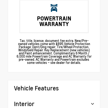
POWERTRAIN
WARRANTY
Tax, title, license, document fee extra. New/Pre-
owned vehicles come with $895 Vehicle Protection
Package: Dent/Ding repair. Tire/Wheel Protection.
Windshield Repair. Key Replacement (new vehicles)
and Paint enhancement. Complimentary 6 Month /
6,000 mile Powertrain Coverage and AC Warranty for
pre-owned. AC Warranty and Powertrain excludes
some vehicles – see dealer for details.
Vehicle Features
Interior