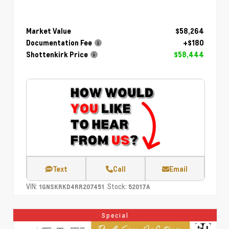
Market Value
$58,264
Documentation Fee
+$180
Shottenkirk Price
$58,444
Text
Call
Email
VIN:
Stock:
1GNSKRKD4RR207451
52017A
Special