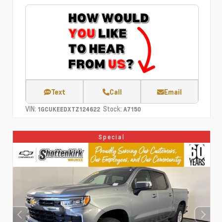
Text
Call
Email
VIN:
Stock:
1GCUKEEDXTZ124622
A7150
Special