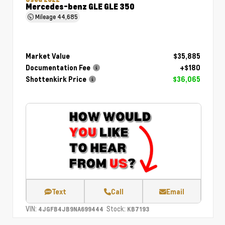
Mercedes-benz GLE GLE 350
Mileage
44,685
Market Value
$35,885
Documentation Fee
+$180
Shottenkirk Price
$36,065
Text
Call
Email
VIN:
Stock:
4JGFB4JB9NA699444
KB7193