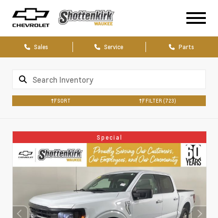
Sales
Service
Parts
SORT
FILTER
(723)
Special