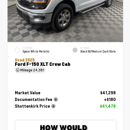
EXTERIOR
INTERIOR
Space White Metallic
Black W/Medium Dark Slate
Used 2025
Ford F-150 XLT Crew Cab
Mileage
24,381
Market Value
$41,298
Documentation Fee
+$180
Shottenkirk Price
$41,478