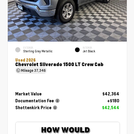
EXTERIOR
INTERIOR
Sterling Gray Metallic
Jet Black
Used 2026
Chevrolet Silverado 1500 LT Crew Cab
Mileage
37,346
Market Value
$42,364
Documentation Fee
+$180
Shottenkirk Price
$42,544