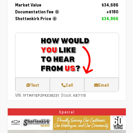
Market Value
$34,686
Documentation Fee
+$180
Shottenkirk Price
$34,866
Text
Call
Email
VIN:
Stock:
1FTMF1EP2PKE36231
KB7115
Special