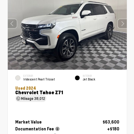
EXTERIOR
INTERIOR
Iridescent Pearl Tricoat
Jet Black
Used 2024
Chevrolet Tahoe Z71
Mileage
38,012
Market Value
$63,600
Documentation Fee
+$180