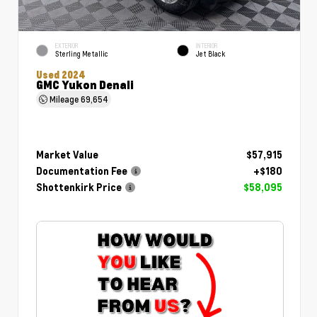
EXTERIOR
INTERIOR
Sterling Metallic
Jet Black
Used 2024
GMC Yukon Denali
Mileage
69,654
Market Value
$57,915
Documentation Fee
+$180
Shottenkirk Price
$58,095