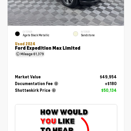
EXTERIOR
INTERIOR
Agate Black Metallic
Sandstone
Used 2024
Ford Expedition Max Limited
Mileage
61,379
Market Value
$49,954
Documentation Fee
+$180
Shottenkirk Price
$50,134