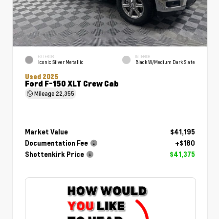
EXTERIOR
INTERIOR
Iconic Silver Metallic
Black W/Medium Dark Slate
Used 2025
Ford F-150 XLT Crew Cab
Mileage
22,355
Market Value
$41,195
Documentation Fee
+$180
Shottenkirk Price
$41,375