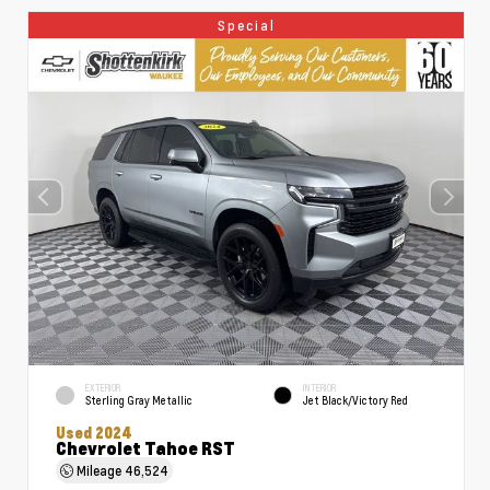
Special
EXTERIOR
INTERIOR
Sterling Gray Metallic
Jet Black/Victory Red
Used 2024
Chevrolet Tahoe RST
Mileage
46,524