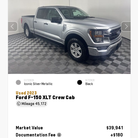
EXTERIOR
INTERIOR
Iconic Silver Metallic
Black
Used 2023
Ford F-150 XLT Crew Cab
Mileage
45,172
Market Value
$39,941
Documentation Fee
+$180