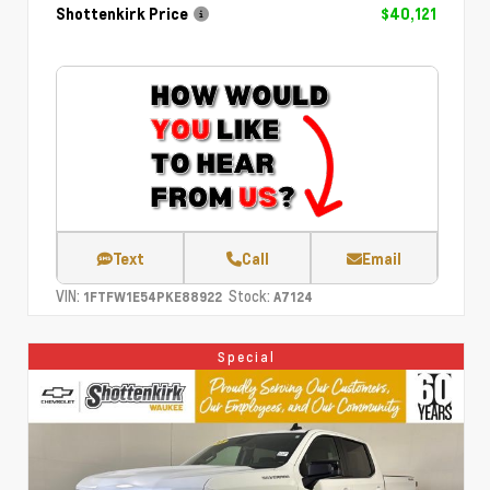
Shottenkirk Price
$40,121
Text
Call
Email
VIN:
Stock:
1FTFW1E54PKE88922
A7124
Special