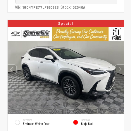
VIN:
Stock:
1GC4YPE77LF160628
52040A
Special
EXTERIOR
INTERIOR
Eminent White Pearl
Rioja Red