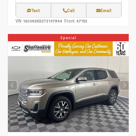
Text
Call
Email
VIN:
Stock:
1GCUKDED2TZ137844
A7152
Special