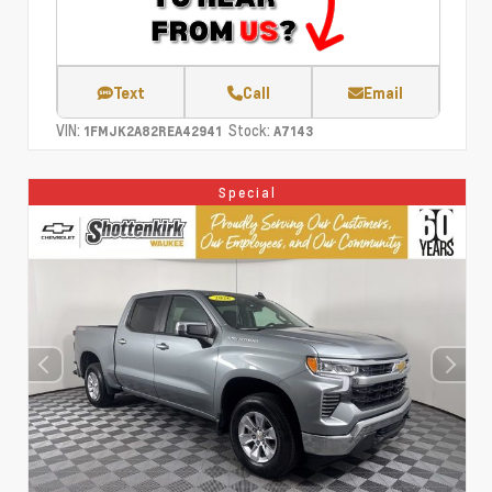
Text
Call
Email
VIN:
Stock:
1FMJK2A82REA42941
A7143
Special