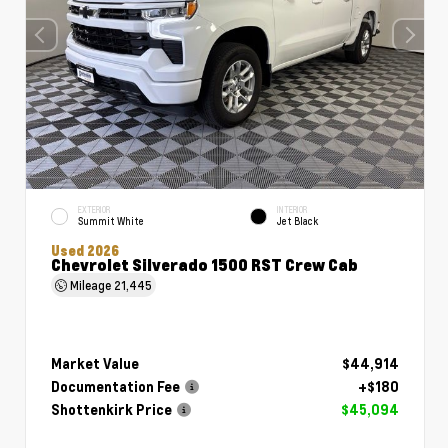
EXTERIOR
INTERIOR
Summit White
Jet Black
Used 2026
Chevrolet Silverado 1500 RST Crew Cab
Mileage
21,445
Market Value
$44,914
Documentation Fee
+$180
Shottenkirk Price
$45,094