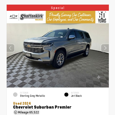
Special
EXTERIOR
INTERIOR
Sterling Gray Metallic
Jet Black
Used 2024
Chevrolet Suburban Premier
Mileage
65,522