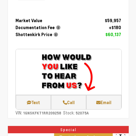
Market Value
$59,957
Documentation Fee
+$180
Shottenkirk Price
$60,137
Text
Call
Email
VIN:
Stock:
1GNSKFKT1RR209258
52075A
Special