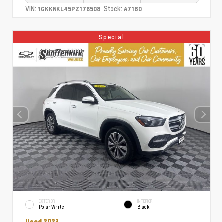
VIN:
Stock:
1GKKNKL45PZ176508
A7180
Special
EXTERIOR
INTERIOR
Polar White
Black
Used 2022