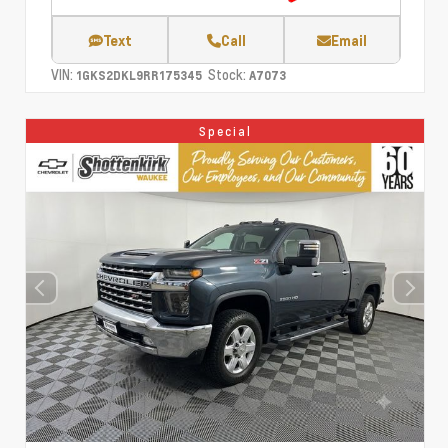
Text
Call
Email
VIN:
Stock:
1GKS2DKL9RR175345
A7073
Special