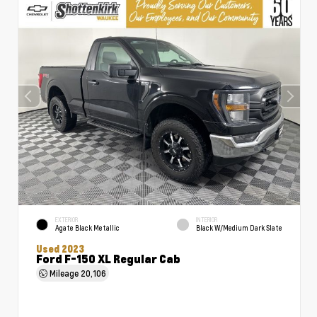
EXTERIOR
INTERIOR
Agate Black Metallic
Black W/Medium Dark Slate
Used 2023
Ford F-150 XL Regular Cab
Mileage
20,106