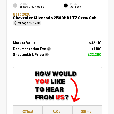
EXTERIOR
INTERIOR
Shadow Gray Metallic
Jet Black
Used 2020
Chevrolet Silverado 2500HD LTZ Crew Cab
Mileage
157,738
Market Value
$32,110
Documentation Fee
+$180
Shottenkirk Price
$32,290
Text
Call
Email