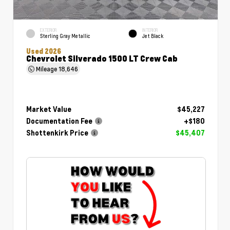
EXTERIOR
INTERIOR
Sterling Gray Metallic
Jet Black
Used 2026
Chevrolet Silverado 1500 LT Crew Cab
Mileage
18,646
Market Value
$45,227
Documentation Fee
+$180
Shottenkirk Price
$45,407