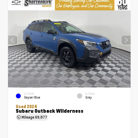
EXTERIOR
INTERIOR
Geyser Blue
Gray
Used 2024
Subaru Outback Wilderness
Mileage
69,877