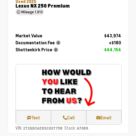
Used 2025
Lexus NX 250 Premium
Mileage
1,913
Market Value
$43,974
Documentation Fee
+$180
Shottenkirk Price
$44,154
Text
Call
Email
VIN:
Stock:
2T2GDCAZ8SC027758
A7089