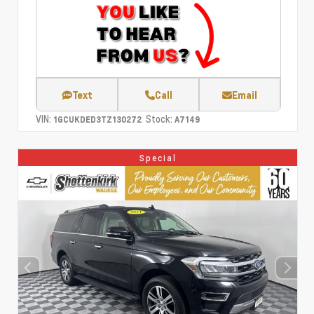
Text
Call
Email
VIN:
Stock:
1GCUKDED3TZ130272
A7149
Special