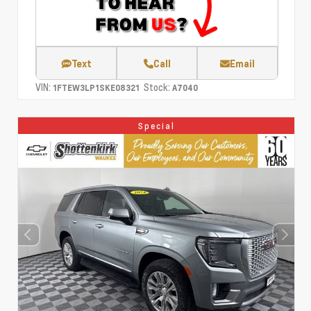
Text
Call
Email
VIN:
Stock:
1FTEW3LP1SKE08321
A7040
Special