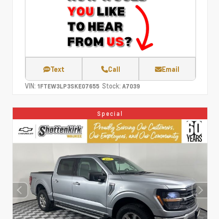
Text
Call
Email
VIN:
Stock:
1FTEW3LP3SKE07655
A7039
Special