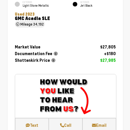
EXTERIOR
INTERIOR
Light Stone Metallic
Jet Black
Used 2023
GMC Acadia SLE
Mileage
34,192
Market Value
$27,805
Documentation Fee
+$180
Shottenkirk Price
$27,985
Text
Call
Email