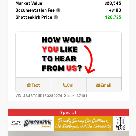
Market Value
$28,545
Documentation Fee
+$180
Shottenkirk Price
$28,725
Text
Call
Email
VIN:
Stock:
4S4BTGUD1R3282274
A7181
Special