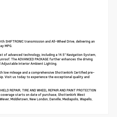
th SHIFTRONIC transmission and All-Wheel Drive, delivering an
way MPG.
st of advanced technology, including a 14.5" Navigation System,
 Sunroof. The ADVANCED PACKAGE further enhances the driving
Adjustable Interior Ambient Lighting.
ith low mileage and a comprehensive Shottenkirk Certified pre-
ip. Visit us today to experience the exceptional quality and
NDSHIELD REPAIR, TIRE AND WHEEL REPAIR AND PAINT PROTECTION
n coverage starts on date of purchase, Shottenkirk West
 Wever, Middletown, New London, Danville, Mediapolis, Wapello,