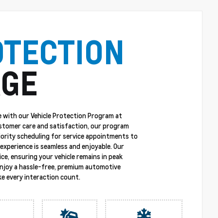
OTECTION
GE
 with our Vehicle Protection Program at
stomer care and satisfaction, our program
riority scheduling for service appointments to
experience is seamless and enjoyable. Our
ce, ensuring your vehicle remains in peak
enjoy a hassle-free, premium automotive
e every interaction count.