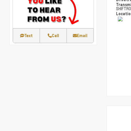
Transm
SHIFTRO
Locati
Text
Call
Email