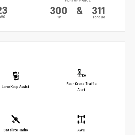
PERFORMANCE
23
300
&
311
AVG
HP
Torque
Rear Cross Traffic
Lane Keep Assist
Alert
Satellite Radio
AWD