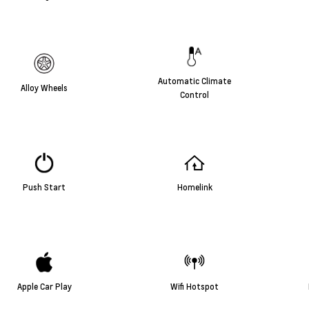
Automatic Climate
Alloy Wheels
Control
Push Start
Homelink
Apple Car Play
Wifi Hotspot