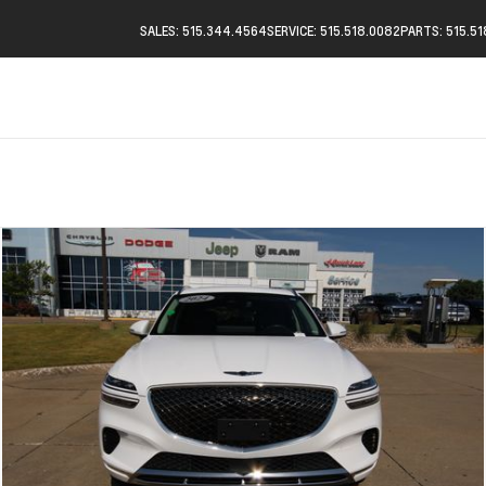
SALES: 515.344.4564
SERVICE: 515.518.0082
PARTS: 515.5