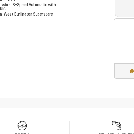
ission
8-Speed Automatic with
NIC
on
West Burlington Superstore
MILEAGE
MPG FUEL ECONOM