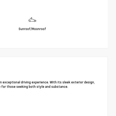
Sunroof/Moonroof
exceptional driving experience. With its sleek exterior design,
e for those seeking both style and substance.