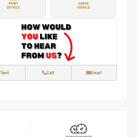
PRINT
SHARE
DETAILS
VEHICLE
Text
Call
Email
Y