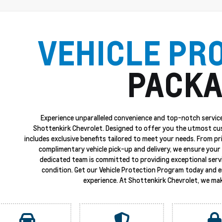
VEHICLE PR
PACKA
Experience unparalleled convenience and top-notch service
Shottenkirk Chevrolet. Designed to offer you the utmost cu
includes exclusive benefits tailored to meet your needs. From p
complimentary vehicle pick-up and delivery, we ensure your 
dedicated team is committed to providing exceptional servi
condition. Get our Vehicle Protection Program today and 
experience. At Shottenkirk Chevrolet, we mak