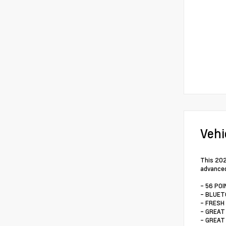
Vehi
This 202
advanced
- 56 PO
- BLUE
- FRESH
- GREAT
- GREAT