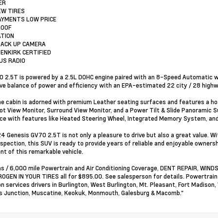
ER
EW TIRES
AYMENTS LOW PRICE
ROOF
ATION
BACK UP CAMERA
ENKIRK CERTIFIED
RUS RADIO
 2.5T is powered by a 2.5L DOHC engine paired with an 8-Speed Automatic wi
ve balance of power and efficiency with an EPA-estimated 22 city / 28 high
the cabin is adorned with premium Leather seating surfaces and features a ho
ot View Monitor, Surround View Monitor, and a Power Tilt & Slide Panoramic
ce with features like Heated Steering Wheel, Integrated Memory System, and 
4 Genesis GV70 2.5T is not only a pleasure to drive but also a great value. W
spection, this SUV is ready to provide years of reliable and enjoyable ownersh
nt of this remarkable vehicle.
s / 6,000 mile Powertrain and Air Conditioning Coverage, DENT REPAIR, WI
OGEN IN YOUR TIRES all for $895.00. See salesperson for details. Powertrai
on services drivers in Burlington, West Burlington, Mt. Pleasant, Fort Madison,
 Junction, Muscatine, Keokuk, Monmouth, Galesburg & Macomb."