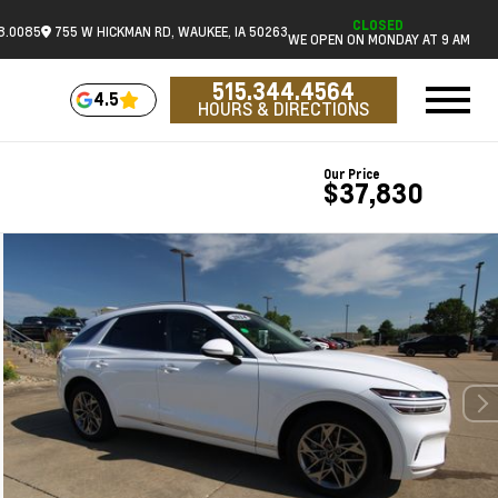
CLOSED
18.0085
755 W HICKMAN RD, WAUKEE, IA 50263
WE OPEN ON MONDAY AT 9 AM
515.344.4564
4.5
HOURS & DIRECTIONS
Our Price
$37,830