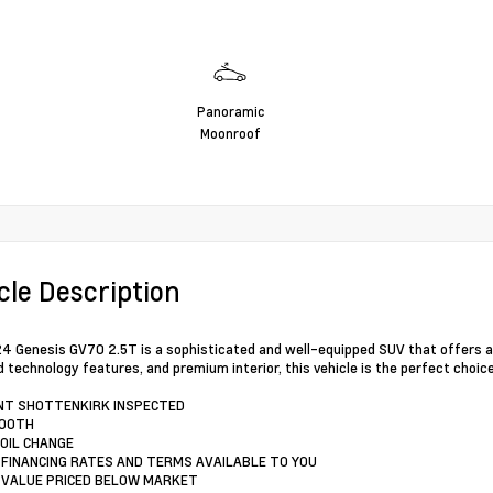
Panoramic
Moonroof
cle Description
4 Genesis GV70 2.5T is a sophisticated and well-equipped SUV that offers an 
 technology features, and premium interior, this vehicle is the perfect choic
INT SHOTTENKIRK INSPECTED
TOOTH
 OIL CHANGE
 FINANCING RATES AND TERMS AVAILABLE TO YOU
 VALUE PRICED BELOW MARKET