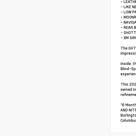
- LEATH
- LIKE N
- LOW P
- MOON
- NAVIG
- REAR 
- SHOTT
- XM SI
The GV70
impressi
Inside, 
Blind-Sp
experien
This 202
owned in
refineme
"6 Month
AND NITR
Burlingt
Columbus