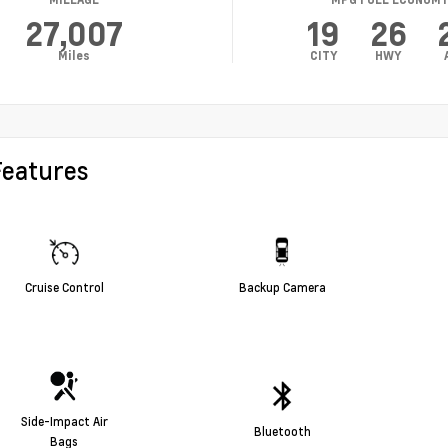
27,007
19
26
Miles
CITY
HWY
Features
Cruise Control
Backup Camera
Side-Impact Air
Bluetooth
Bags