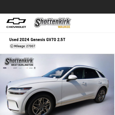
Used 2024 Genesis GV70 2.5T
Mileage: 27007