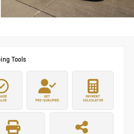
ing Tools
RADE
GET
PAYMENT
ALUE
PRE-QUALIFIED
CALCULATOR