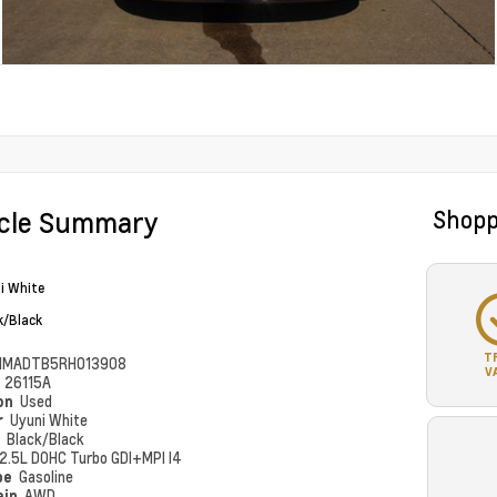
icle Summary
Shopp
i White
k/Black
T
MMADTB5RH013908
V
#
26115A
ion
Used
r
Uyuni White
r
Black/Black
2.5L DOHC Turbo GDI+MPI I4
pe
Gasoline
ain
AWD