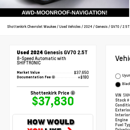
Shottenkirk Chevrolet Waukee
/
Used Vehicles
/
2024
/
Genesis
/
GV70
/
2.5T
Used 2024
Genesis GV70 2.5T
Veh
8-Speed Automatic with
SHIFTRONIC
$37,650
Market Value
Uyun
+$180
Documentation Fee
Blac
Shottenkirk Price
VIN
5N
$37,830
Stock 
Condit
Exterio
Interio
Engine
Fuel Ty
Drivetr