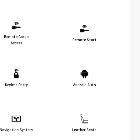
Remote Cargo
Remote Start
Access
Keyless Entry
Android Auto
Navigation System
Leather Seats