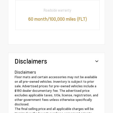
Roadside warranty
60 month/100,000 miles (FLT)
Disclaimers
Disclaimers
Floor mats and certain accessories may not be available
on all pre-owned vehicles. Inventory is subject to prior
sale. Advertised prices for pre-owned vehicles include a
$180 dealer documentary fee. The advertised price
excludes applicable taxes, title, license, registration, and
other government fees unless otherwise specifically
disclosed.
The final selling price and all applicable charges will be