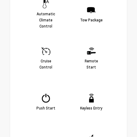
Automatic
Climate
Tow Package
Control
Cruise
Remote
Control
Start
Push Start
Keyless Entry