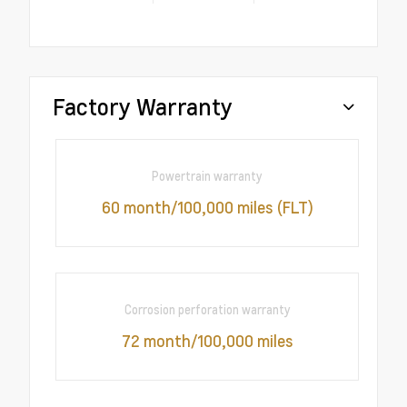
Factory Warranty
Powertrain warranty
60 month/100,000 miles (FLT)
Corrosion perforation warranty
72 month/100,000 miles