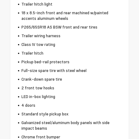
Trailer hitch light
18 x 8.5-inch front and rear machined w/painted
accents aluminum wheels
P265/65SR18 AS BSW front and rear tires
Trailer wiring harness
Class IV tow rating
Trailer hitch
Pickup bed-rail protectors
Full-size spare tire with steel wheel
Crank-down spare tire
2 front tow hooks
LED in-box lighting
4 doors
Standard style pickup box
Galvanized steel/aluminum body panels with side
impact beams
Chrome front bumper