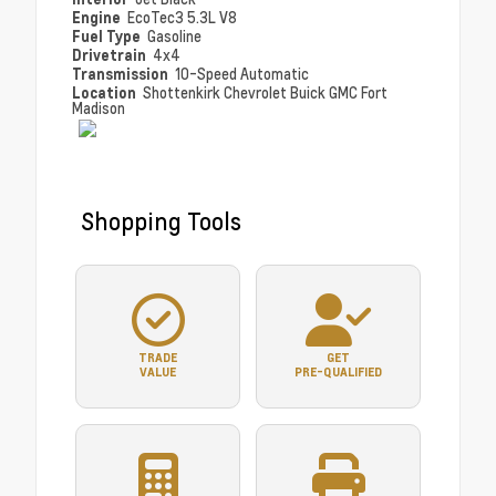
Engine
EcoTec3 5.3L V8
Fuel Type
Gasoline
Drivetrain
4x4
Transmission
10-Speed Automatic
Location
Shottenkirk Chevrolet Buick GMC Fort
Madison
Shopping Tools
TRADE
GET
VALUE
PRE-QUALIFIED