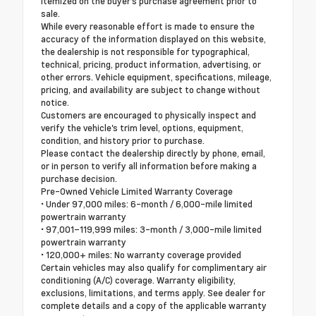
itemized on the buyer's purchase agreement prior to
sale.
While every reasonable effort is made to ensure the
accuracy of the information displayed on this website,
the dealership is not responsible for typographical,
technical, pricing, product information, advertising, or
other errors. Vehicle equipment, specifications, mileage,
pricing, and availability are subject to change without
notice.
Customers are encouraged to physically inspect and
verify the vehicle's trim level, options, equipment,
condition, and history prior to purchase.
Please contact the dealership directly by phone, email,
or in person to verify all information before making a
purchase decision.
Pre-Owned Vehicle Limited Warranty Coverage
• Under 97,000 miles: 6-month / 6,000-mile limited
powertrain warranty
• 97,001–119,999 miles: 3-month / 3,000-mile limited
powertrain warranty
• 120,000+ miles: No warranty coverage provided
Certain vehicles may also qualify for complimentary air
conditioning (A/C) coverage. Warranty eligibility,
exclusions, limitations, and terms apply. See dealer for
complete details and a copy of the applicable warranty