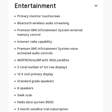
Entertainment
Primary monitor touchscreen
Bluetooth wireless audio streaming
Premium GMC Infotainment System external
memory control
Internet radio capability
Premium GMC Infotainment System voice
activated audio controls
AM/FM/SiriusXM with 360Lsatellite
2 total number of 1st row displays
13.4 inch primary display
Standard grade speakers
6 speakers
Seek scan
Radio data system (RDS)
3 month satellite trial subscription