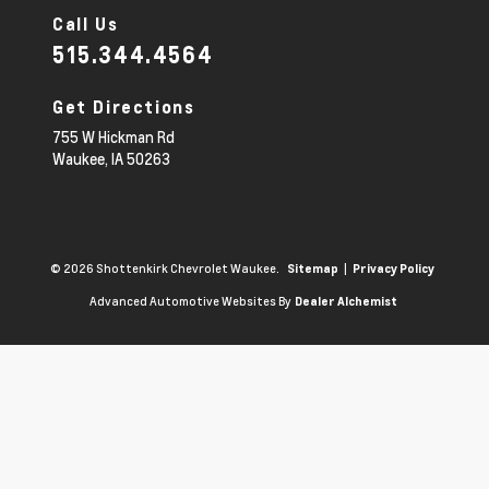
Call Us
515.344.4564
Get Directions
755 W Hickman Rd
Waukee,
IA
50263
© 2026 Shottenkirk Chevrolet Waukee.
|
Sitemap
Privacy Policy
Advanced Automotive Websites By
Dealer Alchemist