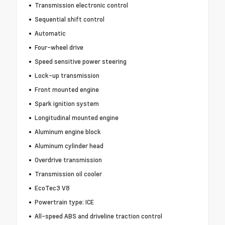
Transmission electronic control
Sequential shift control
Automatic
Four-wheel drive
Speed sensitive power steering
Lock-up transmission
Front mounted engine
Spark ignition system
Longitudinal mounted engine
Aluminum engine block
Aluminum cylinder head
Overdrive transmission
Transmission oil cooler
EcoTec3 V8
Powertrain type: ICE
All-speed ABS and driveline traction control