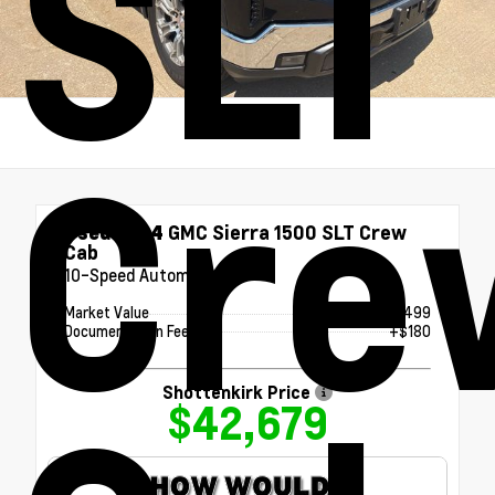
SLT
Cre
Used 2024
GMC Sierra 1500 SLT Crew
Cab
10-Speed Automatic
Market Value
$42,499
Documentation Fee
+$180
Shottenkirk Price
$42,679