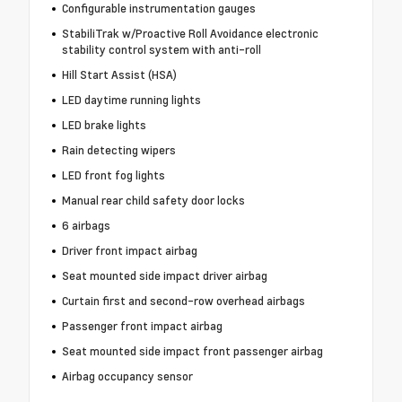
Configurable instrumentation gauges
StabiliTrak w/Proactive Roll Avoidance electronic
stability control system with anti-roll
Hill Start Assist (HSA)
LED daytime running lights
LED brake lights
Rain detecting wipers
LED front fog lights
Manual rear child safety door locks
6 airbags
Driver front impact airbag
Seat mounted side impact driver airbag
Curtain first and second-row overhead airbags
Passenger front impact airbag
Seat mounted side impact front passenger airbag
Airbag occupancy sensor