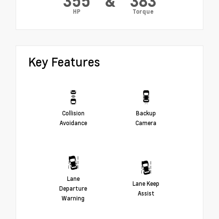
355
&
383
HP
Torque
Key Features
Collision
Backup
Avoidance
Camera
Lane
Lane Keep
Departure
Assist
Warning