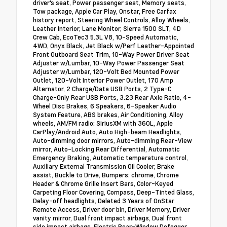
driver's seat, Power passenger seat, Memory seats,
Tow package, Apple Car Play, Onstar, Free Carfax
history report, Steering Wheel Controls, Alloy Wheels,
Leather Interior, Lane Monitor, Sierra 1500 SLT, 4D
Crew Cab, EcoTec3 5.3L V8, 10-Speed Automatic,
4WD, Onyx Black, Jet Black w/Perf Leather-Appointed
Front Outboard Seat Trim, 10-Way Power Driver Seat
Adjuster w/Lumbar, 10-Way Power Passenger Seat
Adjuster w/Lumbar, 120-Volt Bed Mounted Power
Outlet, 120-Volt Interior Power Outlet, 170 Amp
Alternator, 2 Charge/Data USB Ports, 2 Type-C
Charge-Only Rear USB Ports, 3.23 Rear Axle Ratio, 4-
Wheel Disc Brakes, 6 Speakers, 6-Speaker Audio
System Feature, ABS brakes, Air Conditioning, Alloy
wheels, AM/FM radio: SiriusXM with 360L, Apple
CarPlay/Android Auto, Auto High-beam Headlights,
Auto-dimming door mirrors, Auto-dimming Rear-View
mirror, Auto-Locking Rear Differential, Automatic
Emergency Braking, Automatic temperature control,
Auxiliary External Transmission Oil Cooler, Brake
assist, Buckle to Drive, Bumpers: chrome, Chrome
Header & Chrome Grille Insert Bars, Color-Keyed
Carpeting Floor Covering, Compass, Deep-Tinted Glass,
Delay-off headlights, Deleted 3 Years of OnStar
Remote Access, Driver door bin, Driver Memory, Driver
vanity mirror, Dual front impact airbags, Dual front
side impact airbags, Electric Rear-Window Defogger,