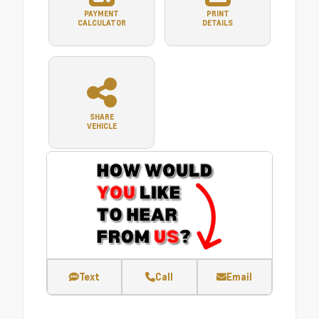
PAYMENT
PRINT
CALCULATOR
DETAILS
SHARE
VEHICLE
Text
Call
Email