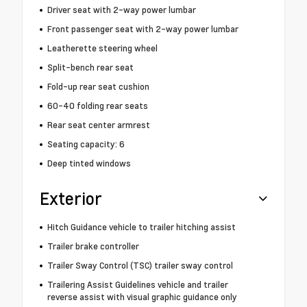
Driver seat with 2-way power lumbar
Front passenger seat with 2-way power lumbar
Leatherette steering wheel
Split-bench rear seat
Fold-up rear seat cushion
60-40 folding rear seats
Rear seat center armrest
Seating capacity: 6
Deep tinted windows
Exterior
Hitch Guidance vehicle to trailer hitching assist
Trailer brake controller
Trailer Sway Control (TSC) trailer sway control
Trailering Assist Guidelines vehicle and trailer
reverse assist with visual graphic guidance only