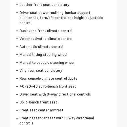
Leather front seat upholstery
Driver seat power reclining, lumbar support,
cushion tilt, fore/aft control and height adjustable
control
Dual-zone front climate control
Voice-activated climate control
Automatic climate control
Manual tilting steering wheel
Manual telescopic steering wheel
Vinyl rear seat upholstery
Rear console climate control ducts
40-20-40 split-bench front seat
Driver seat with 8-way directional controls
Split-bench front seat
Front seat center armrest
Front passenger seat with 8-way directional
controls