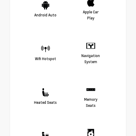
Apple Car
Android Auto
Play
Navigation
Wifi Hotspot
System
Memory
Heated Seats
Seats