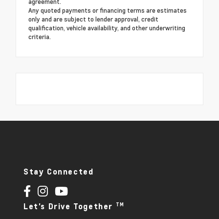
agreement.
Any quoted payments or financing terms are estimates
only and are subject to lender approval, credit
qualification, vehicle availability, and other underwriting
criteria.
Stay Connected
TM
Let's Drive Together