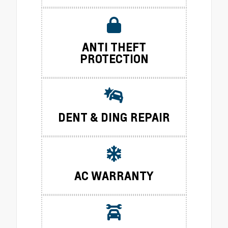
ANTI THEFT
PROTECTION
DENT & DING REPAIR
AC WARRANTY