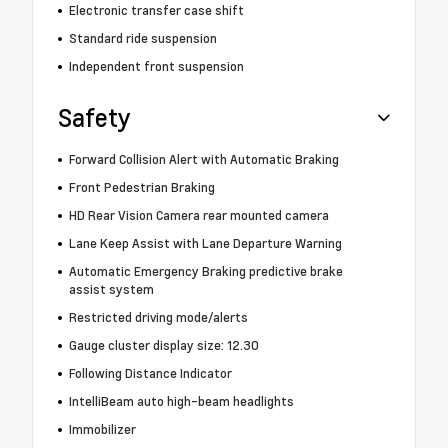
Electronic transfer case shift
Standard ride suspension
Independent front suspension
Safety
Forward Collision Alert with Automatic Braking
Front Pedestrian Braking
HD Rear Vision Camera rear mounted camera
Lane Keep Assist with Lane Departure Warning
Automatic Emergency Braking predictive brake
assist system
Restricted driving mode/alerts
Gauge cluster display size: 12.30
Following Distance Indicator
IntelliBeam auto high-beam headlights
Immobilizer