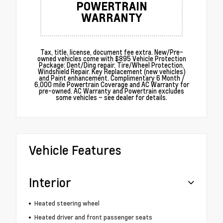
POWERTRAIN
WARRANTY
Tax, title, license, document fee extra. New/Pre-
owned vehicles come with $895 Vehicle Protection
Package: Dent/Ding repair. Tire/Wheel Protection.
Windshield Repair. Key Replacement (new vehicles)
and Paint enhancement. Complimentary 6 Month /
6,000 mile Powertrain Coverage and AC Warranty for
pre-owned. AC Warranty and Powertrain excludes
some vehicles – see dealer for details.
Vehicle Features
Interior
Heated steering wheel
Heated driver and front passenger seats