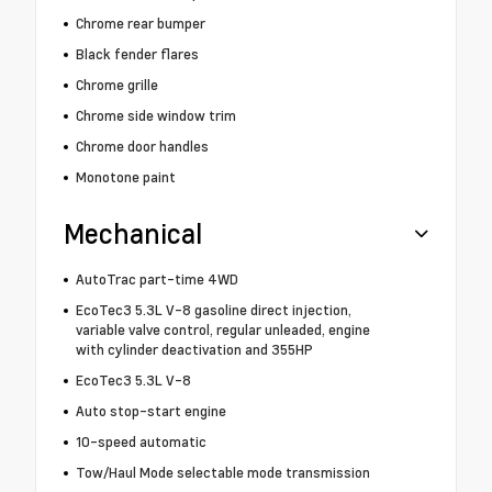
Chrome rear bumper
Black fender flares
Chrome grille
Chrome side window trim
Chrome door handles
Monotone paint
Mechanical
AutoTrac part-time 4WD
EcoTec3 5.3L V-8 gasoline direct injection,
variable valve control, regular unleaded, engine
with cylinder deactivation and 355HP
EcoTec3 5.3L V-8
Auto stop-start engine
10-speed automatic
Tow/Haul Mode selectable mode transmission