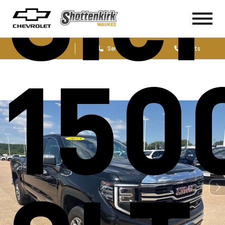
Sie
Sales
Service
Parts
150