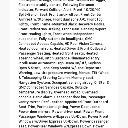
Electronic stabiliy control, Following Distance
Indicator, Forward Collision Alert, Front 40/20/40
Split-Bench Seat, Front anti-roll bar, Front Center
Armrest w/Storage, Front dual zone A/C, Front fog
lights, Front Frame-Mounted Black Recovery Hooks,
Front Pedestrian Braking, Front Rain-Sensing Wipers,
Front reading lights, Front wheel independent
suspension, Fully automatic headlights, GMC
Connected Access Capable, HD Rear Vision Camera,
Heated door mirrors, Heated Driver & Front Outboard
Passenger Seating, Heated front seats, Heated
steering wheel, Hitch Guidance, Illuminated entry,
IntelliBeam Automatic High Beam On/Off, Keyless
Open & Start, Lane Keep Assist w/Lane Departure
Warning, Low tire pressure warning, Manual Tilt-Wheel
& Telescoping Steering Column, Memory seat,
Navigation System, Occupant sensing airbag, OnStar &
GMC Connected Services Capable, Outside
temperature display, Overhead airbag, Overhead
console, Panic alarm, Passenger door bin, Passenger
vanity mirror, Perf Leather-Appointed Front Outboard
Seat Trim, Perimeter Lighting, Power Door Locks,
Power door mirrors, Power driver seat, Power Front
Passenger Windows w/Express Up/Down, Power Front
Windows w/Driver Express Up/Down, Power passenger
seat, Power Rear Windows w/Express Down, Power