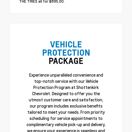
THE TIRES all for $895.00.
VEHICLE
PROTECTION
PACKAGE
Experience unparalleled convenience and
top-notch service with our Vehicle
Protection Program at Shottenkirk
Chevrolet. Designed to offer you the
utmost customer care and satisfaction,
our program includes exclusive benefits
tailored to meet your needs. From priority
scheduling for service appointments to
complimentary vehicle pick-up and delivery,
we ensure your experience is seamless and