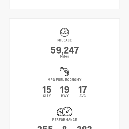
MILEAGE
59,247
Miles
MPG FUEL ECONOMY
15
19
17
CITY
HWY
AVG
PERFORMANCE