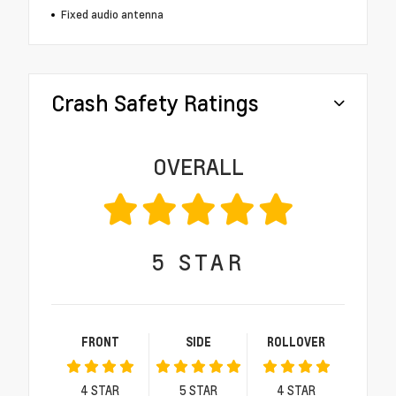
Fixed audio antenna
Crash Safety Ratings
OVERALL
5
STAR
FRONT
SIDE
ROLLOVER
4
STAR
5
STAR
4
STAR