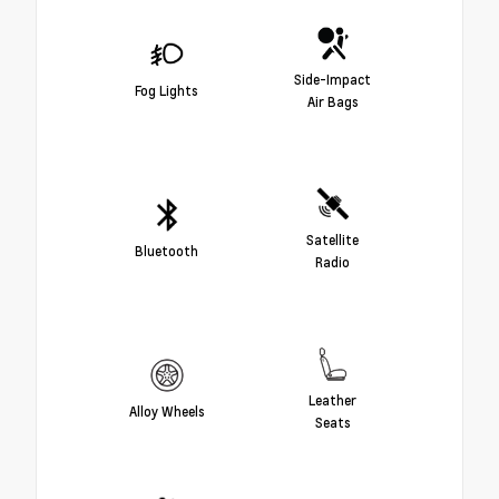
Side-Impact
Fog Lights
Air Bags
Satellite
Bluetooth
Radio
Leather
Alloy Wheels
Seats