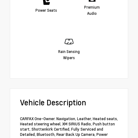
Premium
Power Seats
Audio
Rain Sensing
Wipers
Vehicle Description
CARFAX One-Owner. Navigation, Leather, Heated seats,
Heated steering wheel, XM SIRIUS Radio, Push button
start, Shottenkirk Certified, Fully Serviced and
Detailed, Bluetooth, Rear Back Up Camera, Power