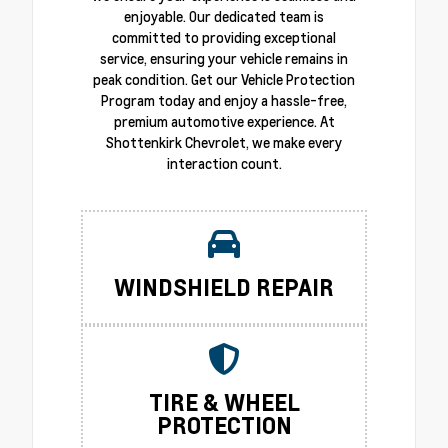
enjoyable. Our dedicated team is
committed to providing exceptional
service, ensuring your vehicle remains in
peak condition. Get our Vehicle Protection
Program today and enjoy a hassle-free,
premium automotive experience. At
Shottenkirk Chevrolet, we make every
interaction count.
WINDSHIELD REPAIR
TIRE & WHEEL
PROTECTION