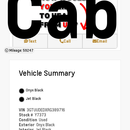
Cab
Text
Call
Email
Mileage: 59247
Vehicle Summary
Onyx Black
Jet Black
VIN
3GTUUDEDXRG389716
Stock #
Y7373
Condition
Used
Exterior
Onyx Black
Interior
Jet Black