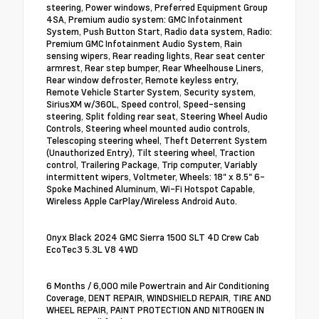
steering, Power windows, Preferred Equipment Group
4SA, Premium audio system: GMC Infotainment
System, Push Button Start, Radio data system, Radio:
Premium GMC Infotainment Audio System, Rain
sensing wipers, Rear reading lights, Rear seat center
armrest, Rear step bumper, Rear Wheelhouse Liners,
Rear window defroster, Remote keyless entry,
Remote Vehicle Starter System, Security system,
SiriusXM w/360L, Speed control, Speed-sensing
steering, Split folding rear seat, Steering Wheel Audio
Controls, Steering wheel mounted audio controls,
Telescoping steering wheel, Theft Deterrent System
(Unauthorized Entry), Tilt steering wheel, Traction
control, Trailering Package, Trip computer, Variably
intermittent wipers, Voltmeter, Wheels: 18" x 8.5" 6-
Spoke Machined Aluminum, Wi-Fi Hotspot Capable,
Wireless Apple CarPlay/Wireless Android Auto.
Onyx Black 2024 GMC Sierra 1500 SLT 4D Crew Cab
EcoTec3 5.3L V8 4WD
6 Months / 6,000 mile Powertrain and Air Conditioning
Coverage, DENT REPAIR, WINDSHIELD REPAIR, TIRE AND
WHEEL REPAIR, PAINT PROTECTION AND NITROGEN IN