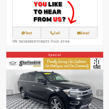
Text
Call
Email
VIN:
Stock:
1GCUKDED3TZ130272
A7149
Special