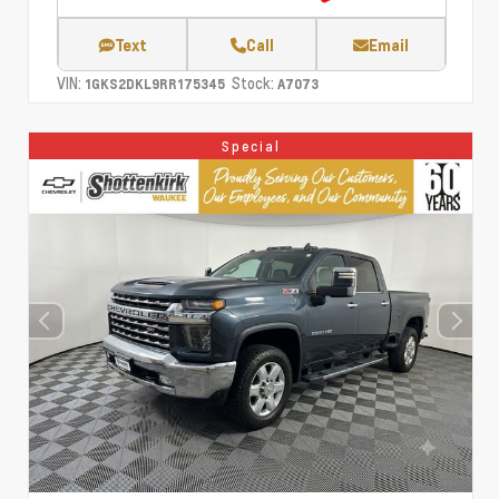
Text
Call
Email
VIN:
Stock:
1GKS2DKL9RR175345
A7073
Special