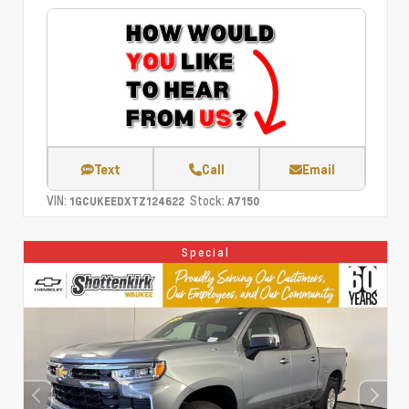
Text
Call
Email
VIN:
Stock:
1GCUKEEDXTZ124622
A7150
Special