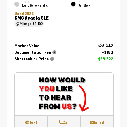
EXTERIOR
INTERIOR
Light Stone Metallic
Jet Black
Used 2023
GMC Acadia SLE
Mileage
34,192
Market Value
$28,342
Documentation Fee
+$180
Shottenkirk Price
$28,522
Text
Call
Email