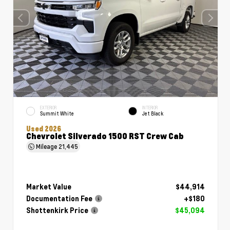
EXTERIOR
INTERIOR
Summit White
Jet Black
Used 2026
Chevrolet Silverado 1500 RST Crew Cab
Mileage
21,445
Market Value
$44,914
Documentation Fee
+$180
Shottenkirk Price
$45,094