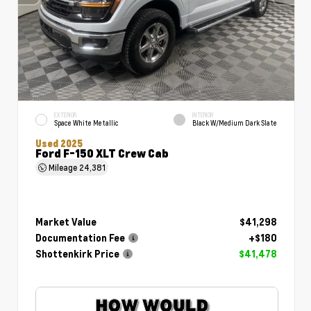
EXTERIOR
INTERIOR
Space White Metallic
Black W/Medium Dark Slate
Used 2025
Ford F-150 XLT Crew Cab
Mileage
24,381
Market Value
$41,298
Documentation Fee
+$180
Shottenkirk Price
$41,478