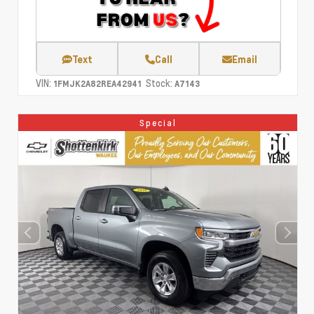
Text
Call
Email
VIN:
Stock:
1FMJK2A82REA42941
A7143
Special