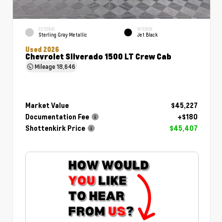
EXTERIOR
INTERIOR
Sterling Gray Metallic
Jet Black
Used 2026
Chevrolet Silverado 1500 LT Crew Cab
Mileage
18,646
Market Value
$45,227
Documentation Fee
+$180
Shottenkirk Price
$45,407