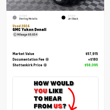
EXTERIOR
INTERIOR
Sterling Metallic
Jet Black
Used 2024
GMC Yukon Denali
Mileage
69,654
Market Value
$57,915
Documentation Fee
+$180
Shottenkirk Price
$58,095