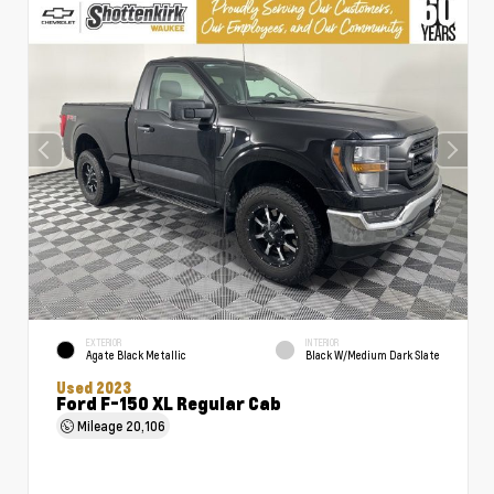
EXTERIOR
INTERIOR
Agate Black Metallic
Black W/Medium Dark Slate
Used 2023
Ford F-150 XL Regular Cab
Mileage
20,106