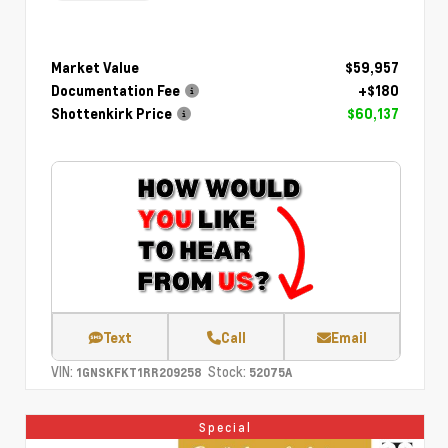
Market Value
$59,957
Documentation Fee
+$180
Shottenkirk Price
$60,137
Text
Call
Email
VIN:
Stock:
1GNSKFKT1RR209258
52075A
Special