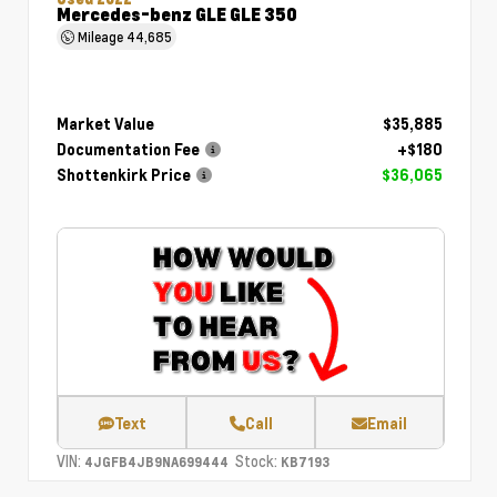
Mercedes-benz GLE GLE 350
Mileage
44,685
Market Value
$35,885
Documentation Fee
+$180
Shottenkirk Price
$36,065
Text
Call
Email
VIN:
Stock:
4JGFB4JB9NA699444
KB7193