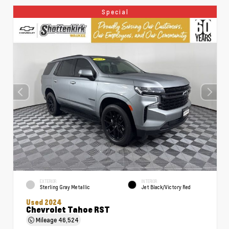
Special
EXTERIOR
INTERIOR
Sterling Gray Metallic
Jet Black/Victory Red
Used 2024
Chevrolet Tahoe RST
Mileage
46,524