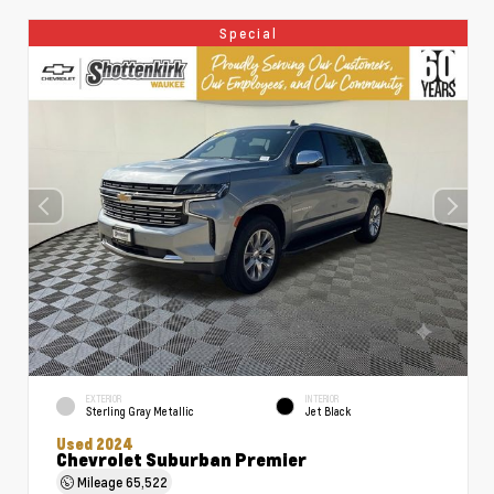
Special
EXTERIOR
INTERIOR
Sterling Gray Metallic
Jet Black
Used 2024
Chevrolet Suburban Premier
Mileage
65,522