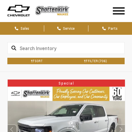
Sales
Service
Parts
SORT
FILTER
(706)
Special