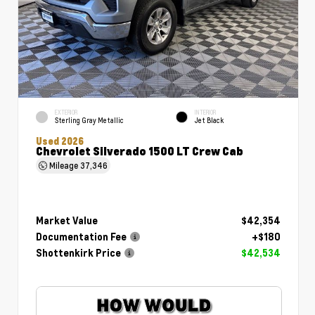
EXTERIOR
INTERIOR
Sterling Gray Metallic
Jet Black
Used 2026
Chevrolet Silverado 1500 LT Crew Cab
Mileage
37,346
Market Value
$42,354
Documentation Fee
+$180
Shottenkirk Price
$42,534