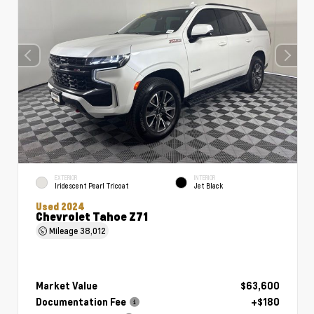
EXTERIOR
INTERIOR
Iridescent Pearl Tricoat
Jet Black
Used 2024
Chevrolet Tahoe Z71
Mileage
38,012
Market Value
$63,600
Documentation Fee
+$180