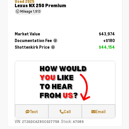
Used 2025
Lexus NX 250 Premium
Mileage
1,913
Market Value
$43,974
Documentation Fee
+$180
Shottenkirk Price
$44,154
Text
Call
Email
VIN:
Stock:
2T2GDCAZ8SC027758
A7089