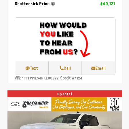
Shottenkirk Price
$40,121
Text
Call
Email
VIN:
Stock:
1FTFW1E54PKE88922
A7124
Special