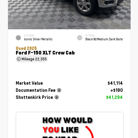
EXTERIOR
INTERIOR
Iconic Silver Metallic
Black W/Medium Dark Slate
Used 2025
Ford F-150 XLT Crew Cab
Mileage
22,355
Market Value
$41,114
Documentation Fee
+$180
Shottenkirk Price
$41,294