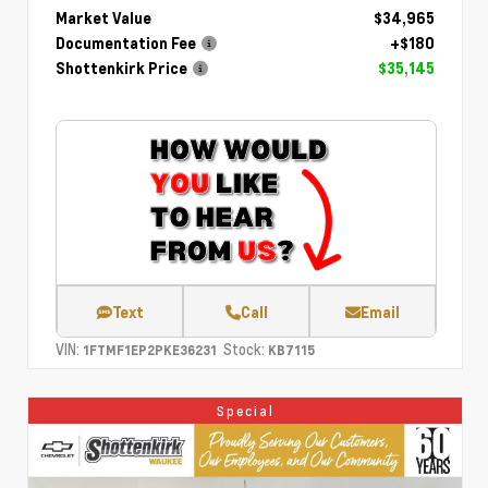
Market Value
$34,965
Documentation Fee
+$180
Shottenkirk Price
$35,145
Text
Call
Email
VIN:
Stock:
1FTMF1EP2PKE36231
KB7115
Special