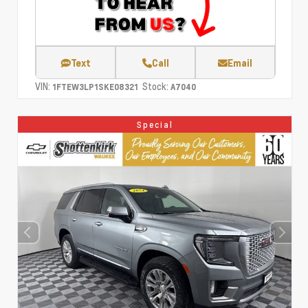
Text
Call
Email
VIN:
Stock:
1FTEW3LP1SKE08321
A7040
Special