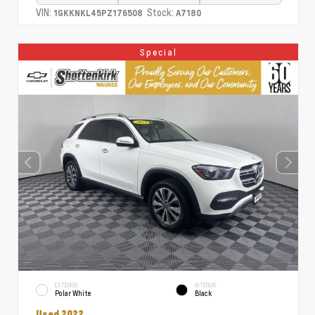
VIN:
Stock:
1GKKNKL45PZ176508
A7180
Special
EXTERIOR
INTERIOR
Polar White
Black
Used 2022