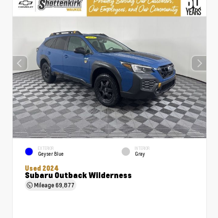
EXTERIOR
INTERIOR
Geyser Blue
Gray
Used 2024
Subaru Outback Wilderness
Mileage
69,877