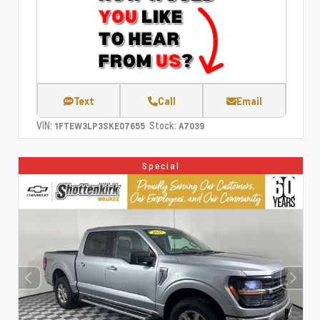
Text
Call
Email
VIN:
Stock:
1FTEW3LP3SKE07655
A7039
Special