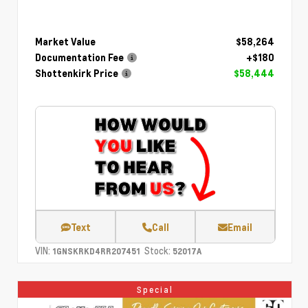
Market Value
$58,264
Documentation Fee
+$180
Shottenkirk Price
$58,444
Text
Call
Email
VIN:
Stock:
1GNSKRKD4RR207451
52017A
Special