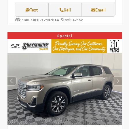
Text
Call
Email
VIN:
Stock:
1GCUKDED2TZ137844
A7152
Special