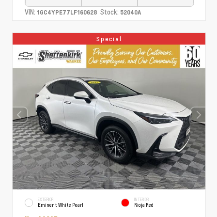
VIN:
Stock:
1GC4YPE77LF160628
52040A
Special
EXTERIOR
INTERIOR
Eminent White Pearl
Rioja Red