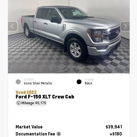
EXTERIOR
INTERIOR
Iconic Silver Metallic
Black
Used 2023
Ford F-150 XLT Crew Cab
Mileage
45,175
Market Value
$39,941
Documentation Fee
+$180