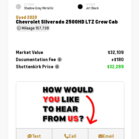
EXTERIOR
INTERIOR
Shadow Gray Metallic
Jet Black
Used 2020
Chevrolet Silverado 2500HD LTZ Crew Cab
Mileage
157,738
Market Value
$32,109
Documentation Fee
+$180
Shottenkirk Price
$32,289
Text
Call
Email