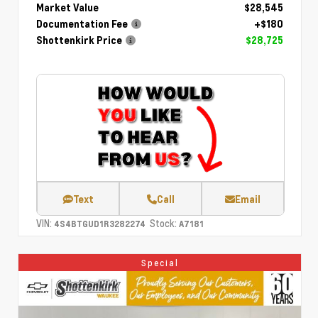
Market Value
$28,545
Documentation Fee
+$180
Shottenkirk Price
$28,725
Text
Call
Email
VIN:
Stock:
4S4BTGUD1R3282274
A7181
Special