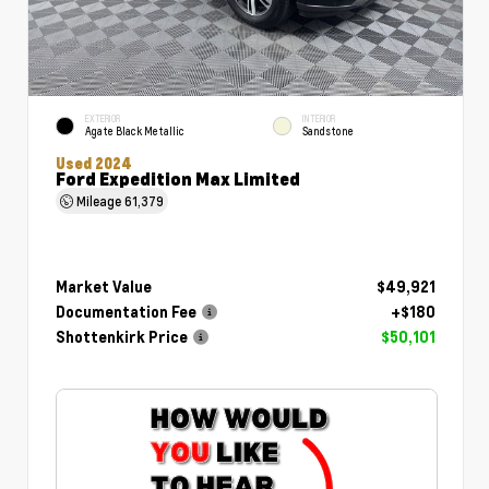
EXTERIOR
INTERIOR
Agate Black Metallic
Sandstone
Used 2024
Ford Expedition Max Limited
Mileage
61,379
Market Value
$49,921
Documentation Fee
+$180
Shottenkirk Price
$50,101