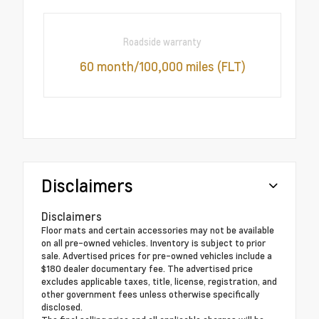
Roadside warranty
60 month/100,000 miles (FLT)
Disclaimers
Disclaimers
Floor mats and certain accessories may not be available
on all pre-owned vehicles. Inventory is subject to prior
sale. Advertised prices for pre-owned vehicles include a
$180 dealer documentary fee. The advertised price
excludes applicable taxes, title, license, registration, and
other government fees unless otherwise specifically
disclosed.