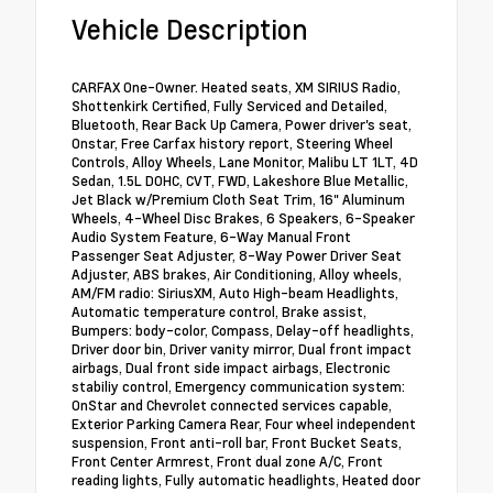
Vehicle Description
CARFAX One-Owner. Heated seats, XM SIRIUS Radio,
Shottenkirk Certified, Fully Serviced and Detailed,
Bluetooth, Rear Back Up Camera, Power driver's seat,
Onstar, Free Carfax history report, Steering Wheel
Controls, Alloy Wheels, Lane Monitor, Malibu LT 1LT, 4D
Sedan, 1.5L DOHC, CVT, FWD, Lakeshore Blue Metallic,
Jet Black w/Premium Cloth Seat Trim, 16" Aluminum
Wheels, 4-Wheel Disc Brakes, 6 Speakers, 6-Speaker
Audio System Feature, 6-Way Manual Front
Passenger Seat Adjuster, 8-Way Power Driver Seat
Adjuster, ABS brakes, Air Conditioning, Alloy wheels,
AM/FM radio: SiriusXM, Auto High-beam Headlights,
Automatic temperature control, Brake assist,
Bumpers: body-color, Compass, Delay-off headlights,
Driver door bin, Driver vanity mirror, Dual front impact
airbags, Dual front side impact airbags, Electronic
stabiliy control, Emergency communication system:
OnStar and Chevrolet connected services capable,
Exterior Parking Camera Rear, Four wheel independent
suspension, Front anti-roll bar, Front Bucket Seats,
Front Center Armrest, Front dual zone A/C, Front
reading lights, Fully automatic headlights, Heated door