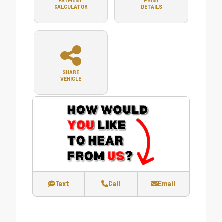
PAYMENT
PRINT
CALCULATOR
DETAILS
SHARE
VEHICLE
Text
Call
Email