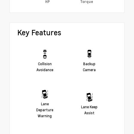
HP
Torque
Key Features
Collision
Backup
Avoidance
Camera
Lane
Lane Keep
Departure
Assist
Warning