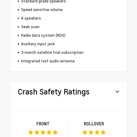
Standard grade speakers
Speed sensitive volume
6 speakers
Seek scan
Radio data system (RDS)
Auxiliary input jack
3 month satellite trial subscription
Integrated roof audio antenna
Crash Safety Ratings
FRONT
ROLLOVER