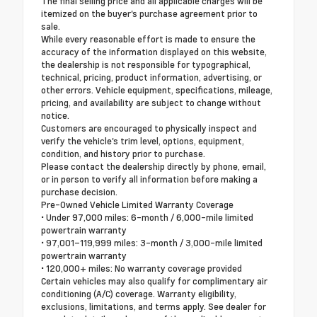
The final selling price and all applicable charges will be
itemized on the buyer's purchase agreement prior to
sale.
While every reasonable effort is made to ensure the
accuracy of the information displayed on this website,
the dealership is not responsible for typographical,
technical, pricing, product information, advertising, or
other errors. Vehicle equipment, specifications, mileage,
pricing, and availability are subject to change without
notice.
Customers are encouraged to physically inspect and
verify the vehicle's trim level, options, equipment,
condition, and history prior to purchase.
Please contact the dealership directly by phone, email,
or in person to verify all information before making a
purchase decision.
Pre-Owned Vehicle Limited Warranty Coverage
• Under 97,000 miles: 6-month / 6,000-mile limited
powertrain warranty
• 97,001–119,999 miles: 3-month / 3,000-mile limited
powertrain warranty
• 120,000+ miles: No warranty coverage provided
Certain vehicles may also qualify for complimentary air
conditioning (A/C) coverage. Warranty eligibility,
exclusions, limitations, and terms apply. See dealer for