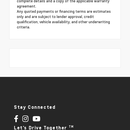
complete details and a copy of the applicable warranty
agreement.
Any quoted payments or financing terms are estimates
only and are subject to lender approval, credit
qualification, vehicle availability, and other underwriting
criteria.
Stay Connected
TM
Let's Drive Together