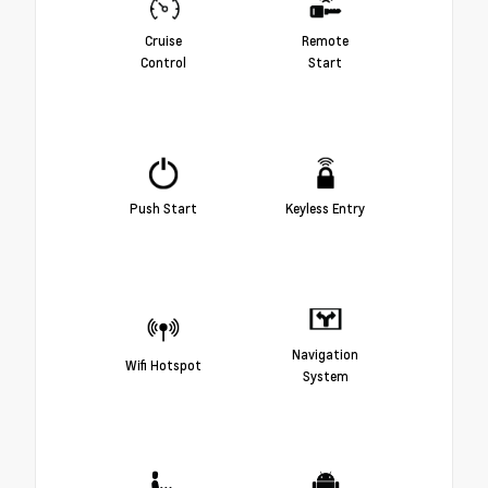
Cruise
Remote
Control
Start
Push Start
Keyless Entry
Navigation
Wifi Hotspot
System