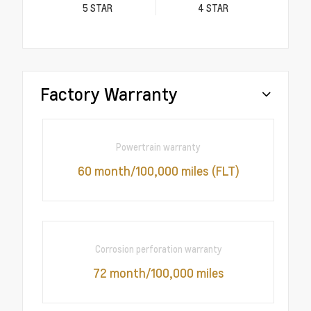
5
STAR
4
STAR
Factory Warranty
Powertrain warranty
60 month/100,000 miles (FLT)
Corrosion perforation warranty
72 month/100,000 miles