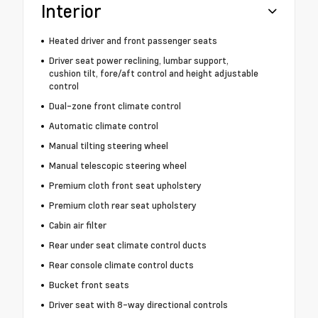
Interior
Heated driver and front passenger seats
Driver seat power reclining, lumbar support,
cushion tilt, fore/aft control and height adjustable
control
Dual-zone front climate control
Automatic climate control
Manual tilting steering wheel
Manual telescopic steering wheel
Premium cloth front seat upholstery
Premium cloth rear seat upholstery
Cabin air filter
Rear under seat climate control ducts
Rear console climate control ducts
Bucket front seats
Driver seat with 8-way directional controls