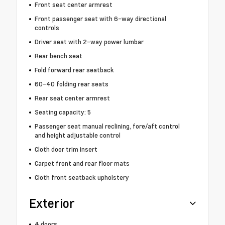
Front seat center armrest
Front passenger seat with 6-way directional
controls
Driver seat with 2-way power lumbar
Rear bench seat
Fold forward rear seatback
60-40 folding rear seats
Rear seat center armrest
Seating capacity: 5
Passenger seat manual reclining, fore/aft control
and height adjustable control
Cloth door trim insert
Carpet front and rear floor mats
Cloth front seatback upholstery
Exterior
4 doors