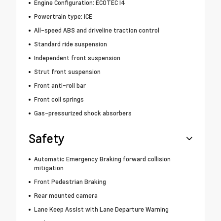
Engine Configuration: ECOTEC I4
Powertrain type: ICE
All-speed ABS and driveline traction control
Standard ride suspension
Independent front suspension
Strut front suspension
Front anti-roll bar
Front coil springs
Gas-pressurized shock absorbers
Safety
Automatic Emergency Braking forward collision
mitigation
Front Pedestrian Braking
Rear mounted camera
Lane Keep Assist with Lane Departure Warning