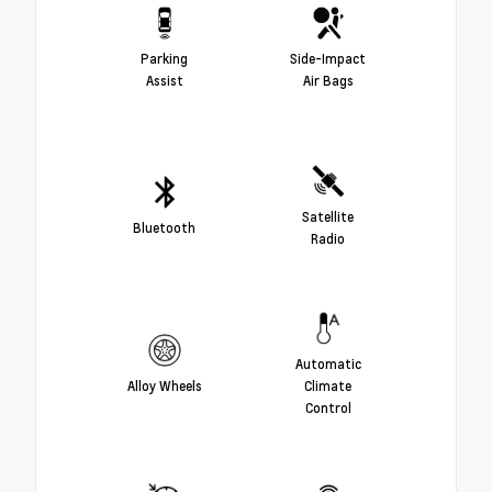
Parking
Side-Impact
Assist
Air Bags
Satellite
Bluetooth
Radio
Automatic
Alloy Wheels
Climate
Control