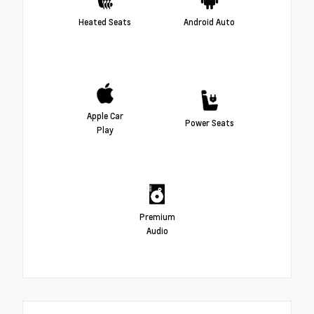
Heated Seats
Android Auto
Apple Car
Power Seats
Play
Premium
Audio