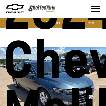
202
Sales
Service
Parts
Chev