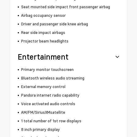
Seat mounted side impact front passenger airbag
Airbag occupancy sensor
Driver and passenger side knee airbag
Rear side impact airbags
Projector beam headlights
Entertainment
Primary monitor touchscreen
Bluetooth wireless audio streaming
External memory control
Pandora internet radio capability
Voice activated audio controls
AM/FM/SiriusXMsatellite
1 total number of 1st row displays
8 inch primary display