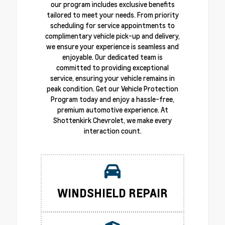
our program includes exclusive benefits
tailored to meet your needs. From priority
scheduling for service appointments to
complimentary vehicle pick-up and delivery,
we ensure your experience is seamless and
enjoyable. Our dedicated team is
committed to providing exceptional
service, ensuring your vehicle remains in
peak condition. Get our Vehicle Protection
Program today and enjoy a hassle-free,
premium automotive experience. At
Shottenkirk Chevrolet, we make every
interaction count.
WINDSHIELD REPAIR