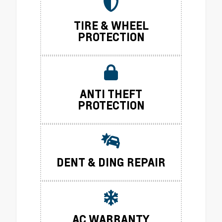
TIRE & WHEEL
PROTECTION
ANTI THEFT
PROTECTION
DENT & DING REPAIR
AC WARRANTY