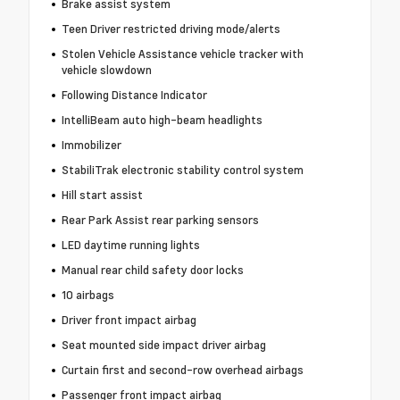
Brake assist system
Teen Driver restricted driving mode/alerts
Stolen Vehicle Assistance vehicle tracker with
vehicle slowdown
Following Distance Indicator
IntelliBeam auto high-beam headlights
Immobilizer
StabiliTrak electronic stability control system
Hill start assist
Rear Park Assist rear parking sensors
LED daytime running lights
Manual rear child safety door locks
10 airbags
Driver front impact airbag
Seat mounted side impact driver airbag
Curtain first and second-row overhead airbags
Passenger front impact airbag