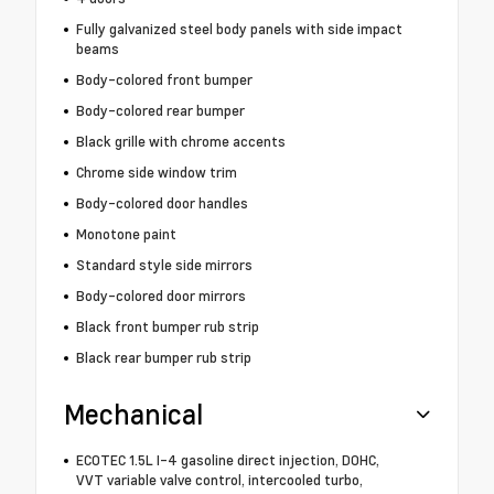
Fully galvanized steel body panels with side impact
beams
Body-colored front bumper
Body-colored rear bumper
Black grille with chrome accents
Chrome side window trim
Body-colored door handles
Monotone paint
Standard style side mirrors
Body-colored door mirrors
Black front bumper rub strip
Black rear bumper rub strip
Mechanical
ECOTEC 1.5L I-4 gasoline direct injection, DOHC,
VVT variable valve control, intercooled turbo,