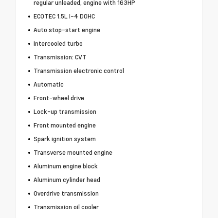
regular unleaded, engine with 163HP
ECOTEC 1.5L I-4 DOHC
Auto stop-start engine
Intercooled turbo
Transmission: CVT
Transmission electronic control
Automatic
Front-wheel drive
Lock-up transmission
Front mounted engine
Spark ignition system
Transverse mounted engine
Aluminum engine block
Aluminum cylinder head
Overdrive transmission
Transmission oil cooler