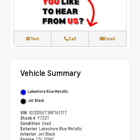
Text
Call
Email
Vehicle Summary
Lakeshore Blue Metallic
Jet Black
VIN
1G1ZD5ST3RF141177
Stock #
Y7221
Condition
Used
Exterior
Lakeshore Blue Metallic
Interior
Jet Black
Engine
1.5L DOHC