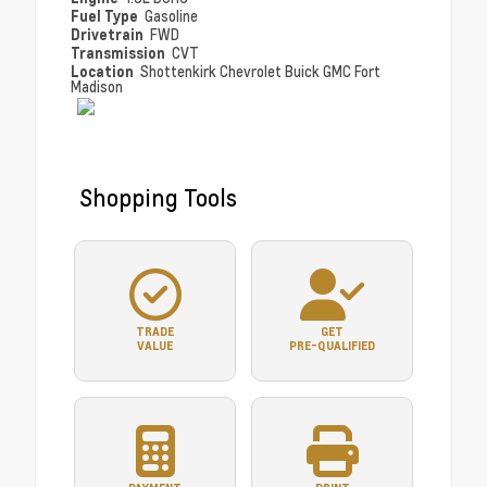
Fuel Type
Gasoline
Drivetrain
FWD
Transmission
CVT
Location
Shottenkirk Chevrolet Buick GMC Fort
Madison
Shopping Tools
TRADE
GET
VALUE
PRE-QUALIFIED