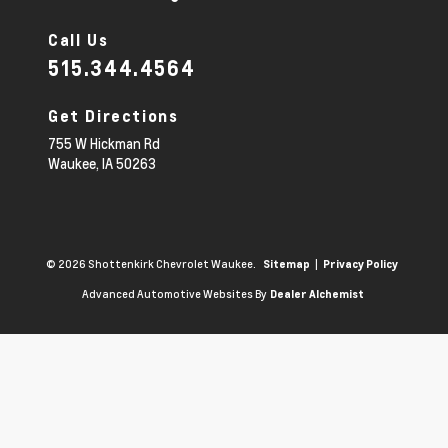
Call Us
515.344.4564
Get Directions
755 W Hickman Rd
Waukee,
IA
50263
© 2026 Shottenkirk Chevrolet Waukee.
|
Sitemap
Privacy Policy
Advanced Automotive Websites By
Dealer Alchemist