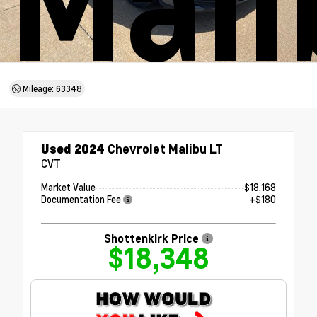
Mali
Mileage: 63348
Used 2024
Chevrolet Malibu LT
CVT
Market Value
$18,168
Documentation Fee
+$180
Shottenkirk Price
$18,348