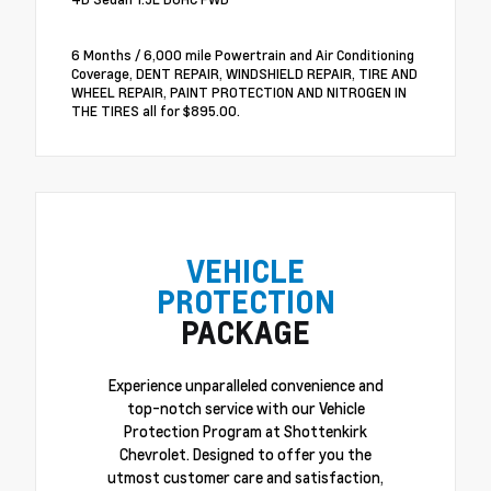
6 Months / 6,000 mile Powertrain and Air Conditioning
Coverage, DENT REPAIR, WINDSHIELD REPAIR, TIRE AND
WHEEL REPAIR, PAINT PROTECTION AND NITROGEN IN
THE TIRES all for $895.00.
VEHICLE
PROTECTION
PACKAGE
Experience unparalleled convenience and
top-notch service with our Vehicle
Protection Program at Shottenkirk
Chevrolet. Designed to offer you the
utmost customer care and satisfaction,