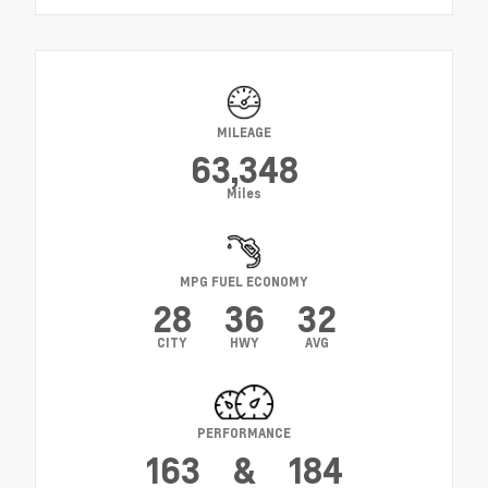
MILEAGE
63,348
Miles
MPG FUEL ECONOMY
28
36
32
CITY
HWY
AVG
PERFORMANCE
163
&
184