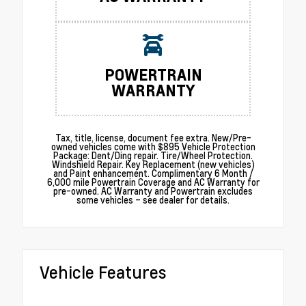
POWERTRAIN
WARRANTY
Tax, title, license, document fee extra. New/Pre-
owned vehicles come with $895 Vehicle Protection
Package: Dent/Ding repair. Tire/Wheel Protection.
Windshield Repair. Key Replacement (new vehicles)
and Paint enhancement. Complimentary 6 Month /
6,000 mile Powertrain Coverage and AC Warranty for
pre-owned. AC Warranty and Powertrain excludes
some vehicles – see dealer for details.
Vehicle Features