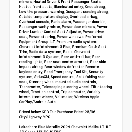
mirrors, Heated Driver & Front Passenger Seats,
Heated front seats, Illuminated entry, Knee airbag,
Low tire pressure warning, Occupant sensing airbag,
Outside temperature display, Overhead airbag,
Overhead console, Panic alarm, Passenger door bin,
Passenger vanity mirror, Power door mirrors, Power
Driver Lumbar Control Seat Adjuster, Power driver
seat, Power steering, Power windows, Preferred
Equipment Group 1LT, Premium audio system:
Chevrolet Infotainment 3 Plus, Premium Cloth Seat
Trim, Radio data system, Radio: Chevrolet
Infotainment 3 System, Rear anti-roll bar, Rear
reading lights, Rear seat center armrest, Rear side
impact airbag, Rear window defroster, Remote
keyless entry, Road Emergency Tool Kit, Security
system, SiriusXM, Speed control, Split folding rear
seat, Steering wheel mounted audio controls,
Tachometer, Telescoping steering wheel, Tilt steering
wheel, Traction control, Trip computer, Variably
intermittent wipers, Voltmeter, Wireless Apple
CarPlay/Android Auto.
Priced below KBB Fair Purchase Price! 28/36
City/Highway MPG
Lakeshore Blue Metallic 2024 Chevrolet Malibu LT 1LT
4D Sedan 1.5L DOHC FWD