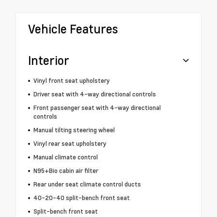
Vehicle Features
Interior
Vinyl front seat upholstery
Driver seat with 4-way directional controls
Front passenger seat with 4-way directional
controls
Manual tilting steering wheel
Vinyl rear seat upholstery
Manual climate control
N95+Bio cabin air filter
Rear under seat climate control ducts
40-20-40 split-bench front seat
Split-bench front seat