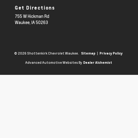
Get Directions
755 W Hickman Rd
Waukee,
IA
50263
© 2026 Shottenkirk Chevrolet Waukee.
|
Sitemap
Privacy Policy
Advanced Automotive Websites By
Dealer Alchemist