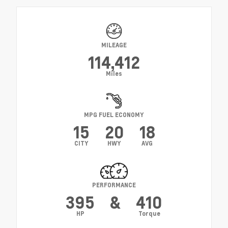
MILEAGE
114,412
Miles
MPG FUEL ECONOMY
15
20
18
CITY
HWY
AVG
PERFORMANCE
395
&
410
HP
Torque