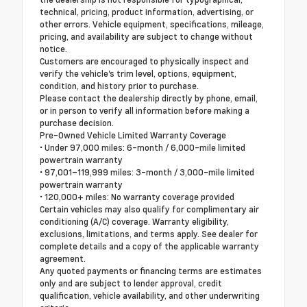
technical, pricing, product information, advertising, or
other errors. Vehicle equipment, specifications, mileage,
pricing, and availability are subject to change without
notice.
Customers are encouraged to physically inspect and
verify the vehicle's trim level, options, equipment,
condition, and history prior to purchase.
Please contact the dealership directly by phone, email,
or in person to verify all information before making a
purchase decision.
Pre-Owned Vehicle Limited Warranty Coverage
• Under 97,000 miles: 6-month / 6,000-mile limited
powertrain warranty
• 97,001–119,999 miles: 3-month / 3,000-mile limited
powertrain warranty
• 120,000+ miles: No warranty coverage provided
Certain vehicles may also qualify for complimentary air
conditioning (A/C) coverage. Warranty eligibility,
exclusions, limitations, and terms apply. See dealer for
complete details and a copy of the applicable warranty
agreement.
Any quoted payments or financing terms are estimates
only and are subject to lender approval, credit
qualification, vehicle availability, and other underwriting