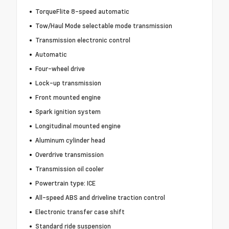
TorqueFlite 8-speed automatic
Tow/Haul Mode selectable mode transmission
Transmission electronic control
Automatic
Four-wheel drive
Lock-up transmission
Front mounted engine
Spark ignition system
Longitudinal mounted engine
Aluminum cylinder head
Overdrive transmission
Transmission oil cooler
Powertrain type: ICE
All-speed ABS and driveline traction control
Electronic transfer case shift
Standard ride suspension