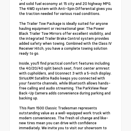
and solid fuel economy at 15 city and 20 highway MPG.
The 4WD system with Anti-Spin Differential gives you
the traction needed for various road conditions.
The Trailer Tow Package is ideally suited for anyone
hauling equipment or recreational gear. The Power
Black Trailer Tow Mirrors offer excellent visibility, and
the integrated Trailer Brake Control system provides
added safety when towing. Combined with the Class IV
Receiver Hitch, you have a complete towing solution
ready to go.
Inside, you'll find practical comfort features including
the 40/20/40 split bench seat, front center armrest
with cupholders, and Uconnect 3 with a 5-inch display.
SiriusXM Satellite Radio keeps you connected with
your favorite channels, while Bluetooth allows hands-
free calling and audio streaming. The ParkView Rear
Back-Up Camera adds convenience during parking and
backing up.
This Ram 1500 Classic Tradesman represents
outstanding value as a well-equipped work truck with
modern conveniences. The fresh oil change and like-
new tires mean you can drive with confidence
immediately. We invite you to visit our showroom to