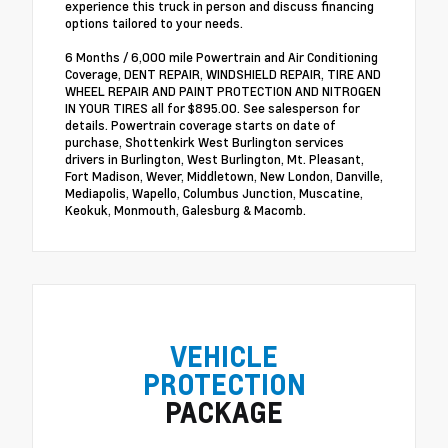
experience this truck in person and discuss financing
options tailored to your needs.
6 Months / 6,000 mile Powertrain and Air Conditioning
Coverage, DENT REPAIR, WINDSHIELD REPAIR, TIRE AND
WHEEL REPAIR AND PAINT PROTECTION AND NITROGEN
IN YOUR TIRES all for $895.00. See salesperson for
details. Powertrain coverage starts on date of
purchase, Shottenkirk West Burlington services
drivers in Burlington, West Burlington, Mt. Pleasant,
Fort Madison, Wever, Middletown, New London, Danville,
Mediapolis, Wapello, Columbus Junction, Muscatine,
Keokuk, Monmouth, Galesburg & Macomb.
VEHICLE
PROTECTION
PACKAGE