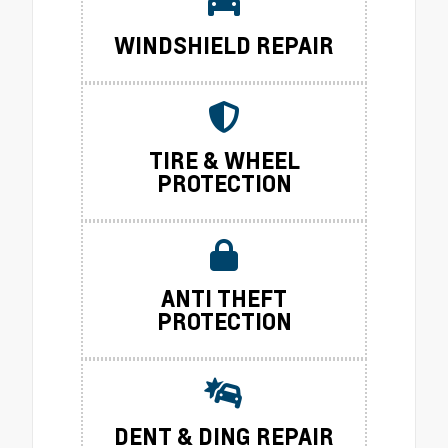
WINDSHIELD REPAIR
TIRE & WHEEL
PROTECTION
ANTI THEFT
PROTECTION
DENT & DING REPAIR