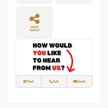
SHARE
VEHICLE
Text
Call
Email