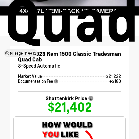
Quad
Used 2023
Ram 1500 Classic Tradesman
Mileage: 114412
Quad Cab
8-Speed Automatic
Market Value
$21,222
Documentation Fee
+$180
Shottenkirk Price
$21,402