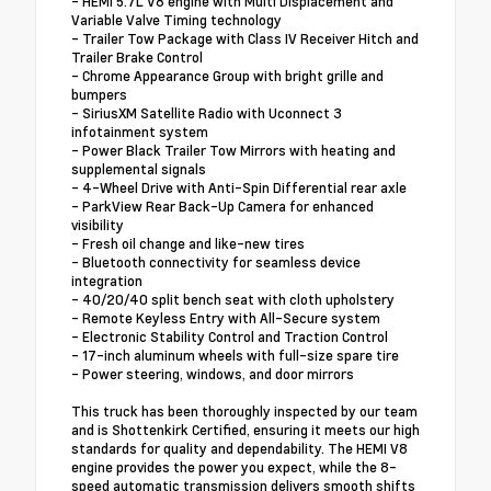
- HEMI 5.7L V8 engine with Multi Displacement and
Variable Valve Timing technology
- Trailer Tow Package with Class IV Receiver Hitch and
Trailer Brake Control
- Chrome Appearance Group with bright grille and
bumpers
- SiriusXM Satellite Radio with Uconnect 3
infotainment system
- Power Black Trailer Tow Mirrors with heating and
supplemental signals
- 4-Wheel Drive with Anti-Spin Differential rear axle
- ParkView Rear Back-Up Camera for enhanced
visibility
- Fresh oil change and like-new tires
- Bluetooth connectivity for seamless device
integration
- 40/20/40 split bench seat with cloth upholstery
- Remote Keyless Entry with All-Secure system
- Electronic Stability Control and Traction Control
- 17-inch aluminum wheels with full-size spare tire
- Power steering, windows, and door mirrors
This truck has been thoroughly inspected by our team
and is Shottenkirk Certified, ensuring it meets our high
standards for quality and dependability. The HEMI V8
engine provides the power you expect, while the 8-
speed automatic transmission delivers smooth shifts