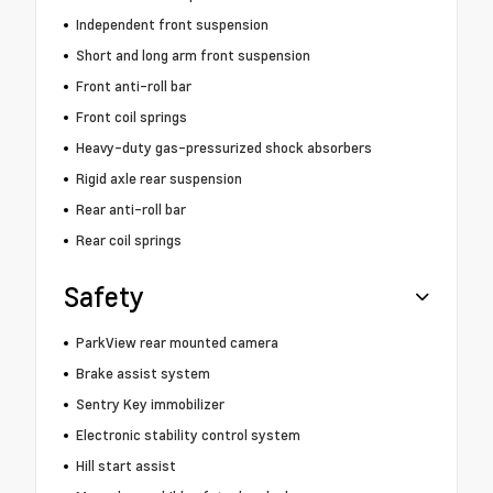
Independent front suspension
Short and long arm front suspension
Front anti-roll bar
Front coil springs
Heavy-duty gas-pressurized shock absorbers
Rigid axle rear suspension
Rear anti-roll bar
Rear coil springs
Safety
ParkView rear mounted camera
Brake assist system
Sentry Key immobilizer
Electronic stability control system
Hill start assist