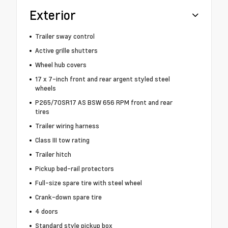
Exterior
Trailer sway control
Active grille shutters
Wheel hub covers
17 x 7-inch front and rear argent styled steel
wheels
P265/70SR17 AS BSW 656 RPM front and rear
tires
Trailer wiring harness
Class III tow rating
Trailer hitch
Pickup bed-rail protectors
Full-size spare tire with steel wheel
Crank-down spare tire
4 doors
Standard style pickup box