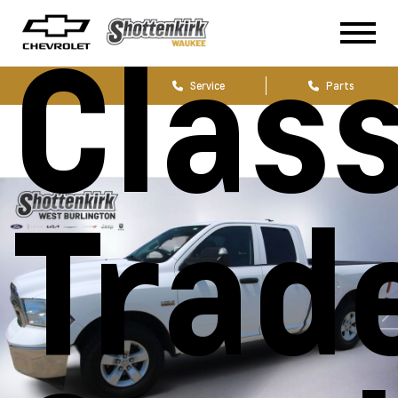
Class
Sales
Service
Parts
Trad