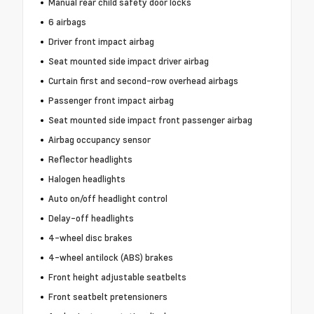
Manual rear child safety door locks
6 airbags
Driver front impact airbag
Seat mounted side impact driver airbag
Curtain first and second-row overhead airbags
Passenger front impact airbag
Seat mounted side impact front passenger airbag
Airbag occupancy sensor
Reflector headlights
Halogen headlights
Auto on/off headlight control
Delay-off headlights
4-wheel disc brakes
4-wheel antilock (ABS) brakes
Front height adjustable seatbelts
Front seatbelt pretensioners