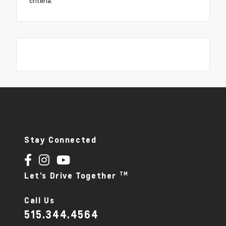
criteria.
Stay Connected
TM
Let's Drive Together
Call Us
515.344.4564