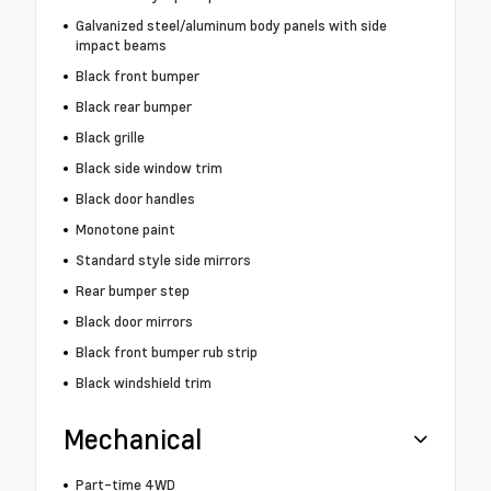
Galvanized steel/aluminum body panels with side
impact beams
Black front bumper
Black rear bumper
Black grille
Black side window trim
Black door handles
Monotone paint
Standard style side mirrors
Rear bumper step
Black door mirrors
Black front bumper rub strip
Black windshield trim
Mechanical
Part-time 4WD