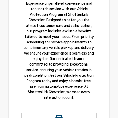
Experience unparalleled convenience and
top-notch service with our Vehicle
Protection Program at Shottenkirk
Chevrolet. Designed to offer you the
utmost customer care and satisfaction,
our program includes exclusive benefits
tailored to meet your needs. From priority
scheduling for service appointments to
complimentary vehicle pick-up and delivery,
we ensure your experience is seamless and
enjoyable. Our dedicated team is
committed to providing exceptional
service, ensuring your vehicle remains in
peak condition. Get our Vehicle Protection
Program today and enjoy a hassle-free,
premium automotive experience. At
Shottenkirk Chevrolet, we make every
interaction count.