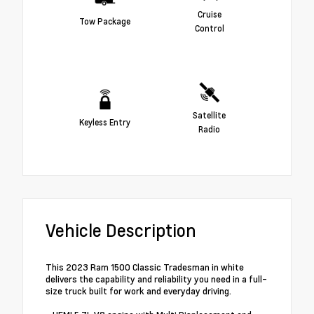
Cruise
Tow Package
Control
Satellite
Keyless Entry
Radio
Vehicle Description
This 2023 Ram 1500 Classic Tradesman in white
delivers the capability and reliability you need in a full-
size truck built for work and everyday driving.