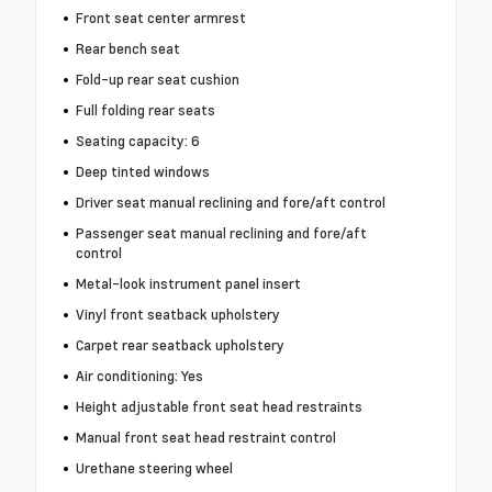
Front seat center armrest
Rear bench seat
Fold-up rear seat cushion
Full folding rear seats
Seating capacity: 6
Deep tinted windows
Driver seat manual reclining and fore/aft control
Passenger seat manual reclining and fore/aft
control
Metal-look instrument panel insert
Vinyl front seatback upholstery
Carpet rear seatback upholstery
Air conditioning: Yes
Height adjustable front seat head restraints
Manual front seat head restraint control
Urethane steering wheel