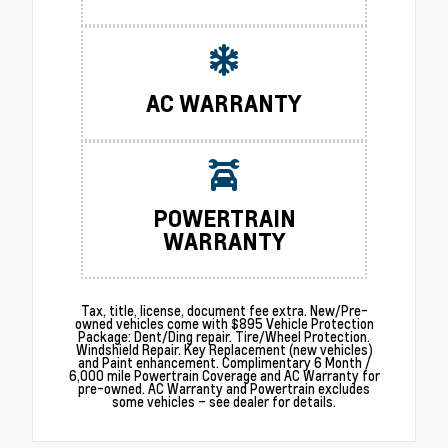
AC WARRANTY
POWERTRAIN
WARRANTY
Tax, title, license, document fee extra. New/Pre-
owned vehicles come with $895 Vehicle Protection
Package: Dent/Ding repair. Tire/Wheel Protection.
Windshield Repair. Key Replacement (new vehicles)
and Paint enhancement. Complimentary 6 Month /
6,000 mile Powertrain Coverage and AC Warranty for
pre-owned. AC Warranty and Powertrain excludes
some vehicles – see dealer for details.