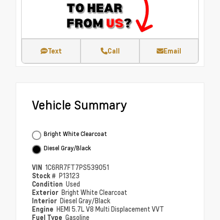
Text
Call
Email
Vehicle Summary
Bright White Clearcoat
Diesel Gray/Black
VIN
1C6RR7FT7PS539051
Stock #
P13123
Condition
Used
Exterior
Bright White Clearcoat
Interior
Diesel Gray/Black
Engine
HEMI 5.7L V8 Multi Displacement VVT
Fuel Type
Gasoline