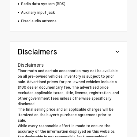
Radio data system (RDS)
Auxiliary input jack
Fixed audio antenna
Disclaimers
Disclaimers
Floor mats and certain accessories may not be available
on all pre-owned vehicles. Inventory is subject to prior
sale. Advertised prices for pre-owned vehicles include a
$180 dealer documentary fee. The advertised price
excludes applicable taxes, title, license, registration, and
other government fees unless otherwise specifically
disclosed.
The final selling price and all applicable charges will be
itemized on the buyer's purchase agreement prior to
sale.
While every reasonable effort is made to ensure the
accuracy of the information displayed on this website,
the dealership is not responsible for typographical,