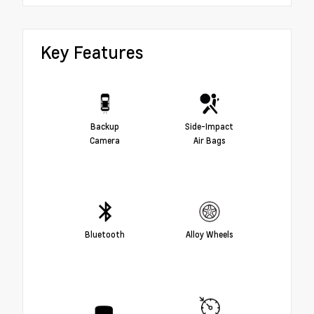
Key Features
Backup
Side-Impact
Camera
Air Bags
Bluetooth
Alloy Wheels