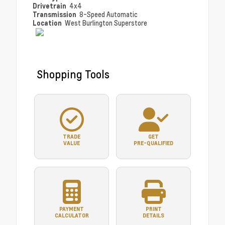
Drivetrain
4x4
Transmission
8-Speed Automatic
Location
West Burlington Superstore
Shopping Tools
TRADE
GET
VALUE
PRE-QUALIFIED
PAYMENT
PRINT
CALCULATOR
DETAILS