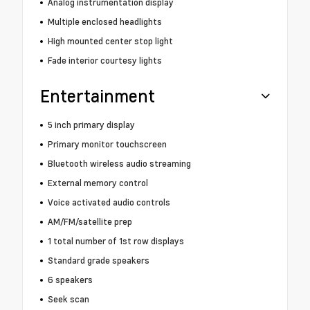
Analog instrumentation display
Multiple enclosed headlights
High mounted center stop light
Fade interior courtesy lights
Entertainment
5 inch primary display
Primary monitor touchscreen
Bluetooth wireless audio streaming
External memory control
Voice activated audio controls
AM/FM/satellite prep
1 total number of 1st row displays
Standard grade speakers
6 speakers
Seek scan