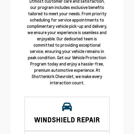
utmost customer care and satisfaction,
our program includes exclusive benefits
tailored to meet your needs. From priority
scheduling for service appointments to
complimentary vehicle pick-up and delivery,
we ensure your experience is seamless and
enjoyable. Our dedicated team is
committed to providing exceptional
service, ensuring your vehicle remains in
peak condition. Get our Vehicle Protection
Program today and enjoy a hassle-free,
premium automotive experience. At
Shottenkirk Chevrolet, we make every
interaction count.
WINDSHIELD REPAIR