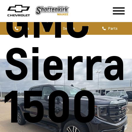
GMC
Sales
Service
Parts
Sierra
1500