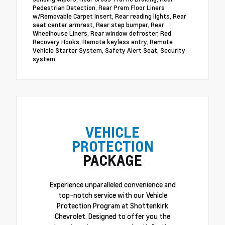
Pedestrian Detection, Rear Prem Floor Liners
w/Removable Carpet Insert, Rear reading lights, Rear
seat center armrest, Rear step bumper, Rear
Wheelhouse Liners, Rear window defroster, Red
Recovery Hooks, Remote keyless entry, Remote
Vehicle Starter System, Safety Alert Seat, Security
system,
VEHICLE
PROTECTION
PACKAGE
Experience unparalleled convenience and
top-notch service with our Vehicle
Protection Program at Shottenkirk
Chevrolet. Designed to offer you the