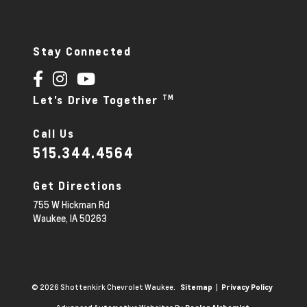
Stay Connected
TM
Let's Drive Together
Call Us
515.344.4564
Get Directions
755 W Hickman Rd
Waukee,
IA
50263
© 2026 Shottenkirk Chevrolet Waukee.
|
Sitemap
Privacy Policy