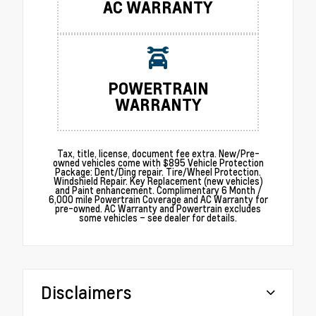
AC WARRANTY
POWERTRAIN
WARRANTY
Tax, title, license, document fee extra. New/Pre-
owned vehicles come with $895 Vehicle Protection
Package: Dent/Ding repair. Tire/Wheel Protection.
Windshield Repair. Key Replacement (new vehicles)
and Paint enhancement. Complimentary 6 Month /
6,000 mile Powertrain Coverage and AC Warranty for
pre-owned. AC Warranty and Powertrain excludes
some vehicles – see dealer for details.
Disclaimers