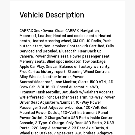
Vehicle Description
CARFAX One-Owner. Clean CARFAX. Navigation,
Moonroof, Leather, Heated and cooled seats, Heated
seats, Heated steering wheel, XM SIRIUS Radio, Push
button start, Non-smoker, Shottenkirk Certified, Fully
Serviced and Detailed, Bluetooth, Rear Back Up
Camera, Power driver's seat, Power passenger seat,
Memory seats, Blind spot indicator, Tow package,
Apple Car Play, Onstar, Balance of factory warranty,
Free Carfax history report, Steering Wheel Controls,
Alloy Wheels, Leather Interior, Power
Sunroof/Moonroof, Lane Monitor, Sierra 1500 AT4, 4D
Crew Cab, 3.0L I6, 10-Speed Automatic, 4WD,
Titanium Rush Metallic, Jet Black w/Kalahari Accents
w/Perforated Front Leather Seat Trim, 10-Way Power
Driver Seat Adjuster w/Lumbar, 10-Way Power
Passenger Seat Adjuster w/Lumbar, 120-Volt Bed
Mounted Power Outlet, 120-Volt Instrument Panel
Power Outlet, 2 Charge/Data USB Ports Inside Center
Console, 2 Type-C Charge-Only Rear USB Ports, 2 USB
Ports, 220 Amp Alternator, 3.23 Rear Axle Ratio, 4-
Wheel Disc Brakes, 7 Speakers, ABS brakes, Adaptive