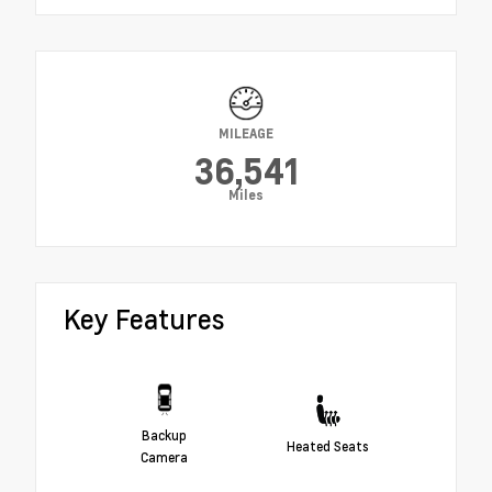
MILEAGE
36,541
Miles
Key Features
Backup
Heated Seats
Camera