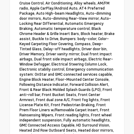
Cruise Control, Air Conditioning, Alloy wheels, AM/FM
radio, Apple CarPlay/Android Auto, AT4 Preferred
Package, Auto High-beam Headlights, Auto-dimming
door mirrors, Auto-dimming Rear-View mirror, Auto-
Locking Rear Differential, Automatic Emergency
Braking, Automatic temperature control, Black
Chrome Header & Grille Insert Bars, Block heater, Brake
assist, Buckle to Drive, Bumpers: body-color, Color-
Keyed Carpeting Floor Covering, Compass, Deep-
Tinted Glass, Delay-off headlights, Driver door bin,
Driver Memory, Driver vanity mirror, Dual front impact
airbags, Dual front side impact airbags, Electric Rear-
Window Defogger, Electrical Steering Column Lock,
Electronic stabiliy control, Emergency communication
system: OnStar and GMC connected services capable,
Engine Block Heater, Floor-Mounted Center Console,
Following Distance Indicator, Forward Collision Alert,
Front & Rear Black Molded Splash Guards (LPO), Front
anti-roll bar, Front Bucket Seats, Front Center
Armrest, Front dual zone A/C, Front fog lights, Front
License Plate Kit, Front Pedestrian Braking, Front
Prem Floor Liners w/Removable Carpet Insert, Front
Rainsensing Wipers, Front reading lights, Front wheel
independent suspension, Fully automatic headlights,
GMC Connected Access Capable, HD Surround Vision,
Heated 2nd Row Outboard Seats, Heated door mirrors,