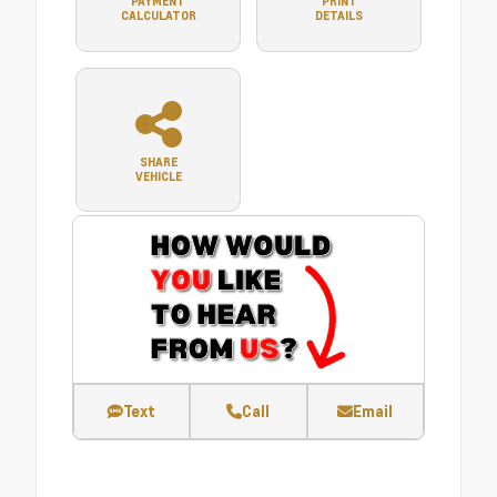
PAYMENT
PRINT
CALCULATOR
DETAILS
SHARE
VEHICLE
Text
Call
Email