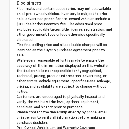
Disclaimers
Floor mats and certain accessories may not be available
on all pre-owned vehicles. Inventory is subject to prior
sale. Advertised prices for pre-owned vehicles include a
$180 dealer documentary fee. The advertised price
excludes applicable taxes, title, license, registration, and
other government fees unless otherwise specifically
disclosed.
The final selling price and all applicable charges will be
itemized on the buyer's purchase agreement prior to
sale.
While every reasonable effort is made to ensure the
accuracy of the information displayed on this website,
the dealership is not responsible for typographical,
technical, pricing, product information, advertising, or
other errors. Vehicle equipment, specifications, mileage,
pricing, and availability are subject to change without
notice.
Customers are encouraged to physically inspect and
verify the vehicle's trim level, options, equipment,
condition, and history prior to purchase.
Please contact the dealership directly by phone, email,
or in person to verify all information before making a
purchase decision.
Pre-Owned Vehicle Limited Warranty Coverage