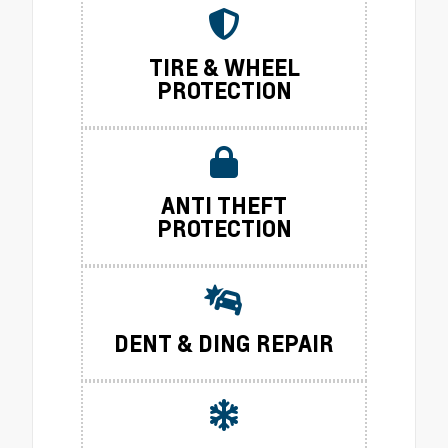
TIRE & WHEEL
PROTECTION
ANTI THEFT
PROTECTION
DENT & DING REPAIR