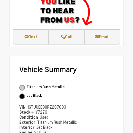
Text
Call
Email
Vehicle Summary
Titanium Rush Metallic
Jet Black
VIN
1GTUUEE88PZ207033
Stock #
Y7270
Condition
Used
Exterior
Titanium Rush Metallic
Interior
Jet Black
Engine
3.0L I6