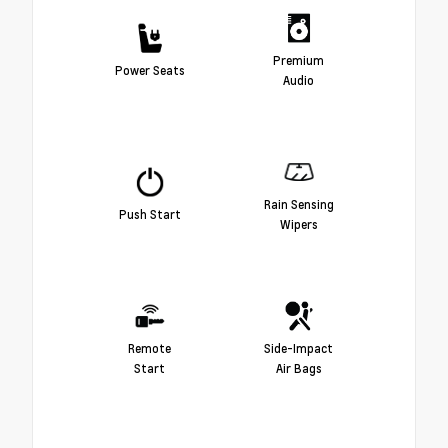
Premium
Power Seats
Audio
Rain Sensing
Push Start
Wipers
Remote
Side-Impact
Start
Air Bags