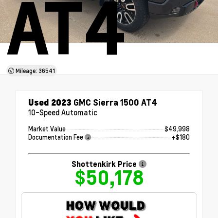
AT4
Mileage: 36541
Used 2023
GMC Sierra 1500 AT4
10-Speed Automatic
Market Value
$49,998
Documentation Fee
+$180
Shottenkirk Price
$50,178