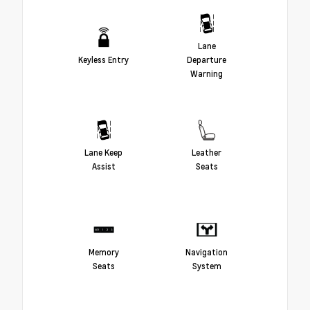
Lane
Keyless Entry
Departure
Warning
Lane Keep
Leather
Assist
Seats
Memory
Navigation
Seats
System