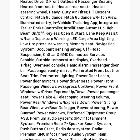
Heated Driver & Front Outboard Passenger Seating,
Heated front seats, Heated rear seats, Heated
steering wheel, Heavy-Duty Air Filter, Hill Descent
Control, Hitch Guidance, Hitch Guidance w/Hitch View,
Illuminated entry, In-Vehicle Trailering App, Integrated
Trailer Brake Controller, IntelliBeam Automatic High
Beam On/Off, Keyless Open & Start, Lane Keep Assist
w/Lane Departure Warning, LED Cargo Area Lighting,
Low tire pressure warning, Memory seat, Navigation
System, Occupant sensing airbag, Off-Road
Suspension, OnStar & GMC Connected Services
Capable, Outside temperature display, Overhead
airbag, Overhead console, Panic alarm, Passenger door
bin, Passenger vanity mirror, Perforated Front Leather
Seat Trim, Perimeter Lighting, Power Door Locks,
Power door mirrors, Power driver seat, Power Front
Passenger Windows w/Express Up/Down, Power Front
Windows w/Driver Express Up/Down, Power passenger
seat, Power Rake & Telescoping Steering Column,
Power Rear Windows w/Express Down, Power Sliding
Rear Window w/Rear Defogger, Power steering, Power
Sunroof, Power windows, Preferred Equipment Group
4SB, Premium audio system: GMC Infotainment
System, Premium Bose 7-Speaker Sound System,
Push Button Start, Radio data system, Radio:
Premium GMC Infotainment Audio System, Rain
sensing wipers, Rear Cross Traffic Braking, Rear