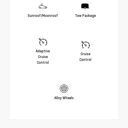
Sunroof/Moonroof
Tow Package
Adaptive
Cruise
Cruise
Control
Control
Alloy Wheels