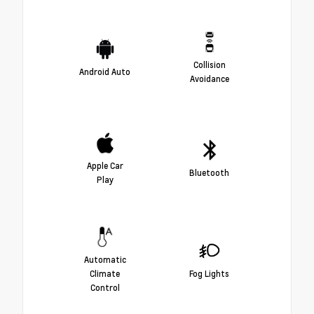
Collision
Android Auto
Avoidance
Apple Car
Bluetooth
Play
Automatic
Climate
Fog Lights
Control