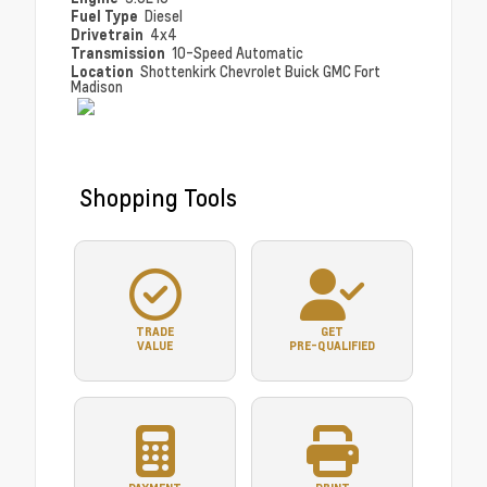
Fuel Type
Diesel
Drivetrain
4x4
Transmission
10-Speed Automatic
Location
Shottenkirk Chevrolet Buick GMC Fort
Madison
Shopping Tools
TRADE
GET
VALUE
PRE-QUALIFIED