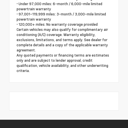
• Under 97,000 miles: 6-month / 6,000-mile limited
powertrain warranty
• 97,001–119,999 miles: 3-month / 3,000-mile limited
powertrain warranty
• 120,000+ miles: No warranty coverage provided
Certain vehicles may also qualify for complimentary air
conditioning (A/C) coverage. Warranty eligibility,
exclusions, limitations, and terms apply. See dealer for
complete details and a copy of the applicable warranty
agreement.
Any quoted payments or financing terms are estimates
only and are subject to lender approval, credit
qualification, vehicle availability, and other underwriting
criteria.