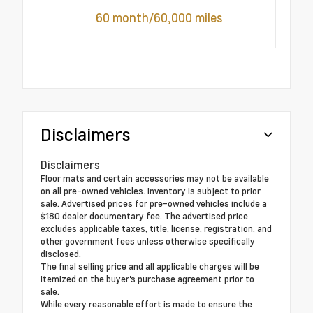
60 month/60,000 miles
Disclaimers
Disclaimers
Floor mats and certain accessories may not be available
on all pre-owned vehicles. Inventory is subject to prior
sale. Advertised prices for pre-owned vehicles include a
$180 dealer documentary fee. The advertised price
excludes applicable taxes, title, license, registration, and
other government fees unless otherwise specifically
disclosed.
The final selling price and all applicable charges will be
itemized on the buyer's purchase agreement prior to
sale.
While every reasonable effort is made to ensure the