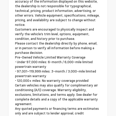
accuracy of the information displayed on this website,
the dealership is not responsible for typographical,
technical, pricing, product information, advertising, or
other errors. Vehicle equipment, specifications, mileage,
pricing, and availability are subject to change without
notice.
Customers are encouraged to physically inspect and
verify the vehicle's trim level, options, equipment,
condition, and history prior to purchase.
Please contact the dealership directly by phone, email,
or in person to verify all information before making a
purchase decision.
Pre-Owned Vehicle Limited Warranty Coverage
• Under 97,000 miles: 6-month / 6,000-mile limited
powertrain warranty
• 97,001–119,999 miles: 3-month / 3,000-mile limited
powertrain warranty
• 120,000+ miles: No warranty coverage provided
Certain vehicles may also qualify for complimentary air
conditioning (A/C) coverage. Warranty eligibility,
exclusions, limitations, and terms apply. See dealer for
complete details and a copy of the applicable warranty
agreement.
Any quoted payments or financing terms are estimates
only and are subject to lender approval, credit