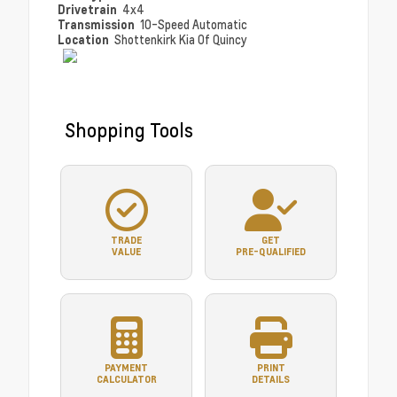
Drivetrain
4x4
Transmission
10-Speed Automatic
Location
Shottenkirk Kia Of Quincy
Shopping Tools
TRADE
GET
VALUE
PRE-QUALIFIED
PAYMENT
PRINT
CALCULATOR
DETAILS