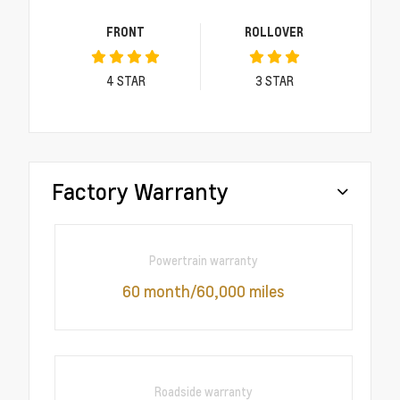
FRONT
ROLLOVER
4
STAR
3
STAR
Factory Warranty
Powertrain warranty
60 month/60,000 miles
Roadside warranty