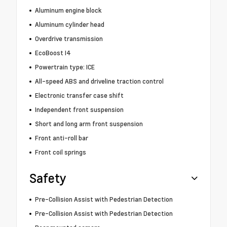
Aluminum engine block
Aluminum cylinder head
Overdrive transmission
EcoBoost I4
Powertrain type: ICE
All-speed ABS and driveline traction control
Electronic transfer case shift
Independent front suspension
Short and long arm front suspension
Front anti-roll bar
Front coil springs
Safety
Pre-Collision Assist with Pedestrian Detection
Pre-Collision Assist with Pedestrian Detection