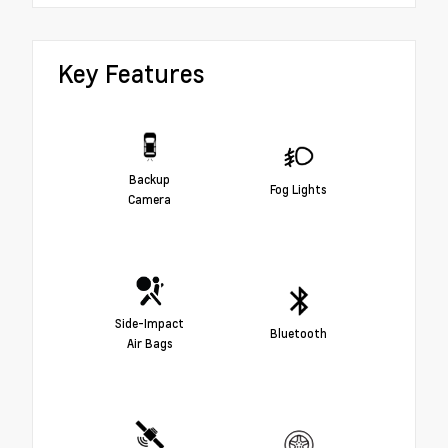
Key Features
Backup
Fog Lights
Camera
Side-Impact
Bluetooth
Air Bags