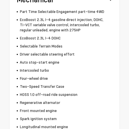
Part Time Selectable Engagement part-time 4WD
EcoBoost 2.3L I-4 gasoline direct injection, DOHC,
Ti-VCT variable valve control, intercooled turbo,
regular unleaded, engine with 275HP
EcoBoost 2.3L I-4 DOHC
Selectable Terrain Modes
Driver selectable steering effort
Auto stop-start engine
Intercooled turbo
Four-wheel drive
Two-Speed Transfer Case
HOSS 1.0 off-road ride suspension
Regenerative alternator
Front mounted engine
Spark ignition system
Longitudinal mounted engine