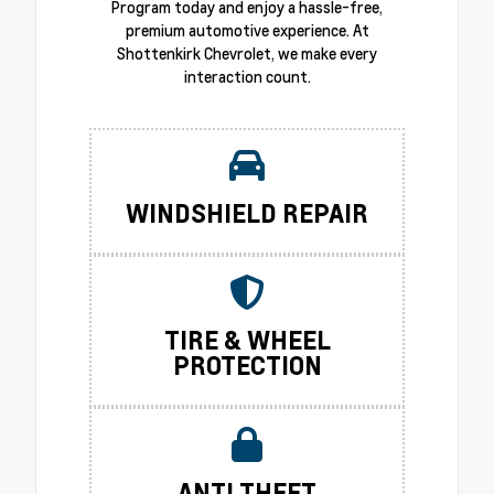
Program today and enjoy a hassle-free,
premium automotive experience. At
Shottenkirk Chevrolet, we make every
interaction count.
WINDSHIELD REPAIR
TIRE & WHEEL
PROTECTION
ANTI THEFT