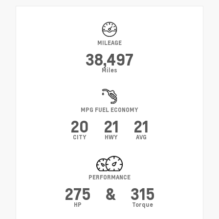
MILEAGE
38,497
Miles
MPG FUEL ECONOMY
20
21
21
CITY
HWY
AVG
PERFORMANCE
275
&
315
HP
Torque