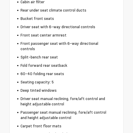
Cabin air filter
Rear under seat climate control ducts
Bucket front seats
Driver seat with 6-way directional controls
Front seat center armrest
Front passenger seat with 6-way directional
controls
Split-bench rear seat
Fold forward rear seatback
60-40 folding rear seats
Seating capacity: 5
Deep tinted windows
Driver seat manual reclining, fore/aft control and
height adjustable control
Passenger seat manual reclining, fore/aft control
and height adjustable control
Carpet front floor mats