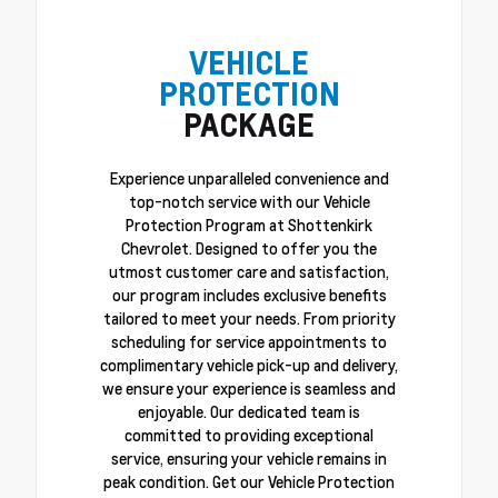
VEHICLE
PROTECTION
PACKAGE
Experience unparalleled convenience and
top-notch service with our Vehicle
Protection Program at Shottenkirk
Chevrolet. Designed to offer you the
utmost customer care and satisfaction,
our program includes exclusive benefits
tailored to meet your needs. From priority
scheduling for service appointments to
complimentary vehicle pick-up and delivery,
we ensure your experience is seamless and
enjoyable. Our dedicated team is
committed to providing exceptional
service, ensuring your vehicle remains in
peak condition. Get our Vehicle Protection