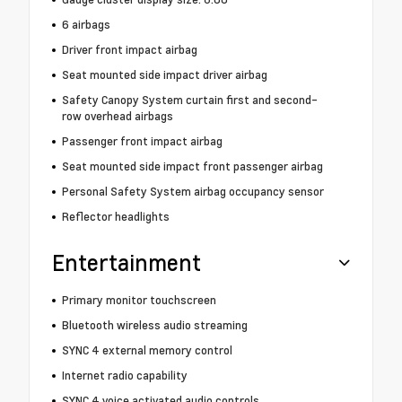
6 airbags
Driver front impact airbag
Seat mounted side impact driver airbag
Safety Canopy System curtain first and second-
row overhead airbags
Passenger front impact airbag
Seat mounted side impact front passenger airbag
Personal Safety System airbag occupancy sensor
Reflector headlights
Entertainment
Primary monitor touchscreen
Bluetooth wireless audio streaming
SYNC 4 external memory control
Internet radio capability
SYNC 4 voice activated audio controls