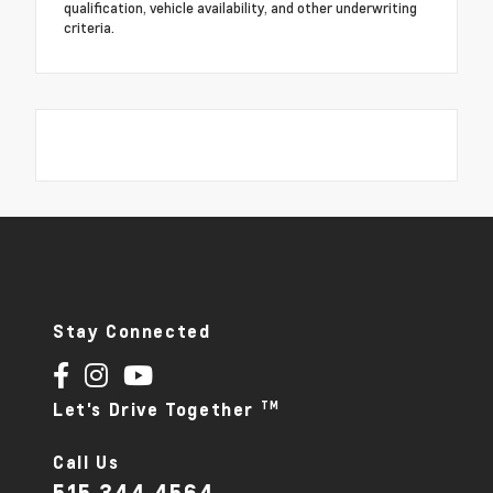
qualification, vehicle availability, and other underwriting
criteria.
Stay Connected
TM
Let's Drive Together
Call Us