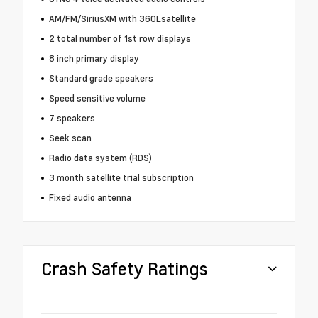
AM/FM/SiriusXM with 360Lsatellite
2 total number of 1st row displays
8 inch primary display
Standard grade speakers
Speed sensitive volume
7 speakers
Seek scan
Radio data system (RDS)
3 month satellite trial subscription
Fixed audio antenna
Crash Safety Ratings