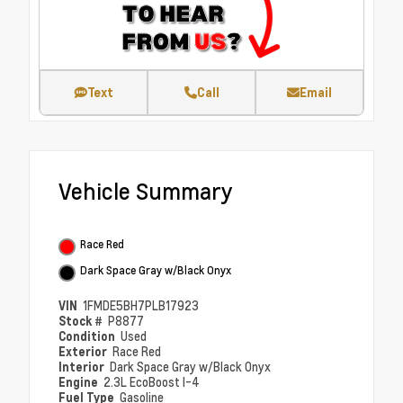
Text
Call
Email
Vehicle Summary
Race Red
Dark Space Gray w/Black Onyx
VIN
1FMDE5BH7PLB17923
Stock #
P8877
Condition
Used
Exterior
Race Red
Interior
Dark Space Gray w/Black Onyx
Engine
2.3L EcoBoost I-4
Fuel Type
Gasoline