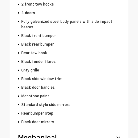
2 front tow hooks
4 doors
Fully galvanized steel body panels with side impact
beams
Black front bumper
Black rear bumper
Rear tow hook
Black fender flares
Gray grille
Black side window trim
Black door handles
Monotone paint
Standard style side mirrors
Rear bumper step
Black door mirrors
Mechanical