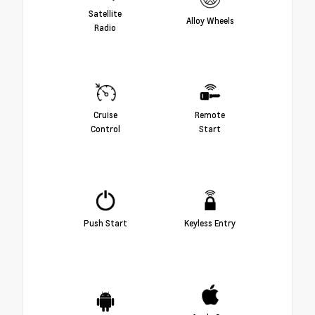
Satellite
Alloy Wheels
Radio
Cruise
Remote
Control
Start
Push Start
Keyless Entry