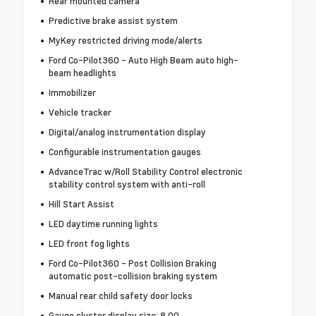
Rear mounted camera
Predictive brake assist system
MyKey restricted driving mode/alerts
Ford Co-Pilot360 - Auto High Beam auto high-
beam headlights
Immobilizer
Vehicle tracker
Digital/analog instrumentation display
Configurable instrumentation gauges
AdvanceTrac w/Roll Stability Control electronic
stability control system with anti-roll
Hill Start Assist
LED daytime running lights
LED front fog lights
Ford Co-Pilot360 - Post Collision Braking
automatic post-collision braking system
Manual rear child safety door locks
Gauge cluster display size: 8.00