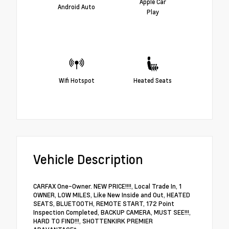
Apple Car
Android Auto
Play
Wifi Hotspot
Heated Seats
Vehicle Description
CARFAX One-Owner. NEW PRICE!!!!, Local Trade In, 1
OWNER, LOW MILES, Like New Inside and Out, HEATED
SEATS, BLUETOOTH, REMOTE START, 172 Point
Inspection Completed, BACKUP CAMERA, MUST SEE!!!,
HARD TO FIND!!!, SHOTTENKIRK PREMIER