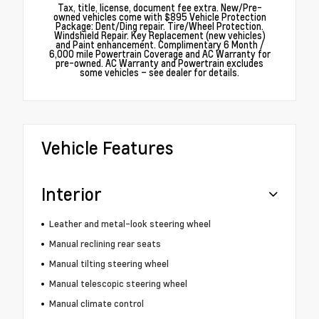
Tax, title, license, document fee extra. New/Pre-
owned vehicles come with $895 Vehicle Protection
Package: Dent/Ding repair. Tire/Wheel Protection.
Windshield Repair. Key Replacement (new vehicles)
and Paint enhancement. Complimentary 6 Month /
6,000 mile Powertrain Coverage and AC Warranty for
pre-owned. AC Warranty and Powertrain excludes
some vehicles – see dealer for details.
Vehicle Features
Interior
Leather and metal-look steering wheel
Manual reclining rear seats
Manual tilting steering wheel
Manual telescopic steering wheel
Manual climate control