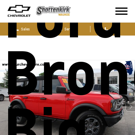
Ford
Sales
Service
Parts
Bron
Big