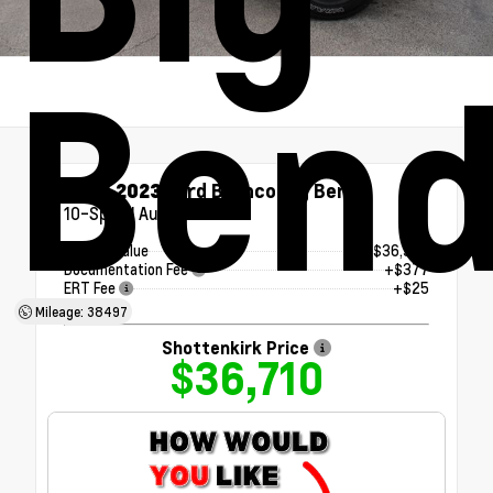
Ben
Used 2023
Ford Bronco Big Bend
10-Speed Automatic
Market Value
$36,308
Documentation Fee
+$377
ERT Fee
+$25
Mileage: 38497
Shottenkirk Price
$36,710