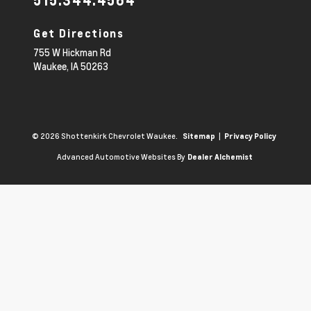
515.344.4564
Get Directions
755 W Hickman Rd
Waukee,
IA
50263
© 2026 Shottenkirk Chevrolet Waukee.
|
Sitemap
Privacy Policy
Advanced Automotive Websites By
Dealer Alchemist