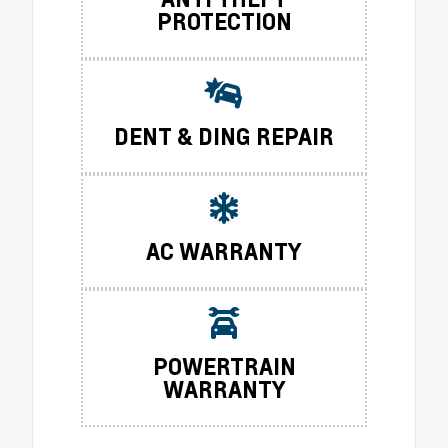
PROTECTION
DENT & DING REPAIR
AC WARRANTY
POWERTRAIN
WARRANTY