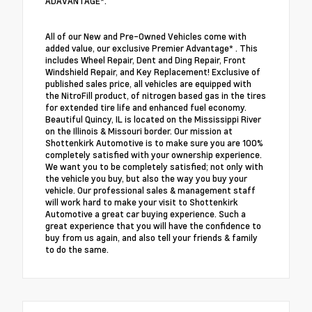
ADAVANTAGE*.
All of our New and Pre-Owned Vehicles come with
added value, our exclusive Premier Advantage* . This
includes Wheel Repair, Dent and Ding Repair, Front
Windshield Repair, and Key Replacement! Exclusive of
published sales price, all vehicles are equipped with
the NitroFill product, of nitrogen based gas in the tires
for extended tire life and enhanced fuel economy.
Beautiful Quincy, IL is located on the Mississippi River
on the Illinois & Missouri border. Our mission at
Shottenkirk Automotive is to make sure you are 100%
completely satisfied with your ownership experience.
We want you to be completely satisfied; not only with
the vehicle you buy, but also the way you buy your
vehicle. Our professional sales & management staff
will work hard to make your visit to Shottenkirk
Automotive a great car buying experience. Such a
great experience that you will have the confidence to
buy from us again, and also tell your friends & family
to do the same.