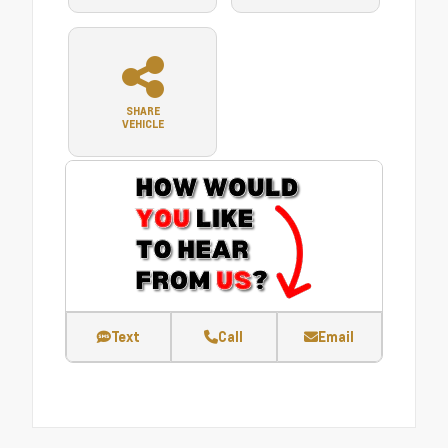
SHARE
VEHICLE
Text
Call
Email