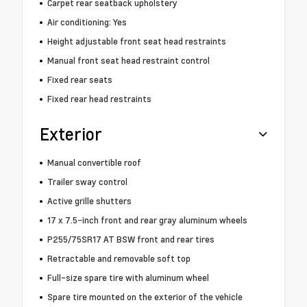
Carpet rear seatback upholstery
Air conditioning: Yes
Height adjustable front seat head restraints
Manual front seat head restraint control
Fixed rear seats
Fixed rear head restraints
Exterior
Manual convertible roof
Trailer sway control
Active grille shutters
17 x 7.5-inch front and rear gray aluminum wheels
P255/75SR17 AT BSW front and rear tires
Retractable and removable soft top
Full-size spare tire with aluminum wheel
Spare tire mounted on the exterior of the vehicle