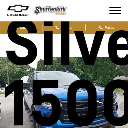
Silv
Sales
Service
Parts
1500