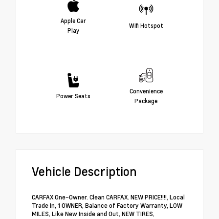
Apple Car
Wifi Hotspot
Play
Convenience
Power Seats
Package
Vehicle Description
CARFAX One-Owner. Clean CARFAX. NEW PRICE!!!!, Local
Trade In, 1 OWNER, Balance of Factory Warranty, LOW
MILES, Like New Inside and Out, NEW TIRES,