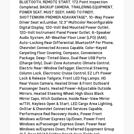
BLUETOOTH, REMOTE START, 172 Point Inspection
Completed, BACKUP CAMERA, TRAILERING EQUIPMENT,
POWER SEAT, MUST SEE!!!, HARD TO FIND!!!,
SHOTTENKIRK PREMIER ADAVANTAGE*, 10-Way Power
Driver Seat w/Lumbar, 12.3" Multicolor Reconfigurable
Digital Display, 120-Volt Bed Mounted Power Outlet,
120-Volt Instrument Panel Power Outlet, 6-Speaker
Audio System, All-Weather Floor Liner (LPO) (AAK),
Auto-Locking Rear Differential, Bluetooth® For Phone,
Chevrolet Connected Access Capable, Color-Keyed
Carpeting Floor Covering, Compass, Convenience
Package, Deep-Tinted Glass, Dual Rear USB Ports
(Charge Only), Dual-Zone Automatic Climate Control,
Electric Rear-Window Defogger, Electrical Steering
Column Lock, Electronic Cruise Control, EZ Lift Power
Lock & Release Tailgate, Front LED Fog Lamps, HD
Rear Vision Camera, Heated Driver & Front Outboard
Passenger Seats, Heated Power-Adjustable Outside
Mirrors, Heated Steering Wheel, High Gloss Black
Mirror Caps, Hitch Guidance, Inside Rear-View Mirror
w/Tilt, Keyless Open & Start, LED Cargo Area Lighting,
OnStar & Chevrolet Connected Services Capable,
Performance Red Recovery Hooks, Power Front
Windows w/Driver Express Up/Down, Power Front
Windows w/Passenger Express Down, Power Rear
Windows w/Express Down, Preferred Equipment Group