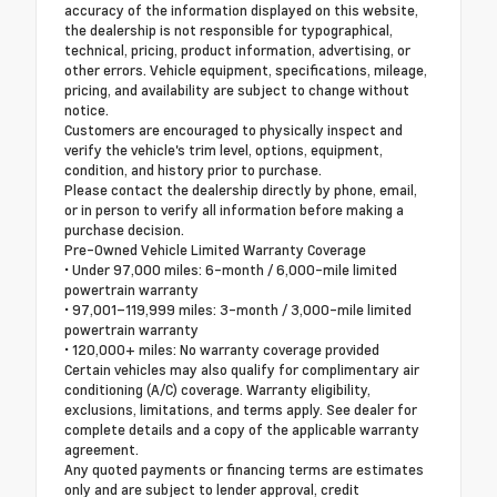
accuracy of the information displayed on this website,
the dealership is not responsible for typographical,
technical, pricing, product information, advertising, or
other errors. Vehicle equipment, specifications, mileage,
pricing, and availability are subject to change without
notice.
Customers are encouraged to physically inspect and
verify the vehicle's trim level, options, equipment,
condition, and history prior to purchase.
Please contact the dealership directly by phone, email,
or in person to verify all information before making a
purchase decision.
Pre-Owned Vehicle Limited Warranty Coverage
• Under 97,000 miles: 6-month / 6,000-mile limited
powertrain warranty
• 97,001–119,999 miles: 3-month / 3,000-mile limited
powertrain warranty
• 120,000+ miles: No warranty coverage provided
Certain vehicles may also qualify for complimentary air
conditioning (A/C) coverage. Warranty eligibility,
exclusions, limitations, and terms apply. See dealer for
complete details and a copy of the applicable warranty
agreement.
Any quoted payments or financing terms are estimates
only and are subject to lender approval, credit