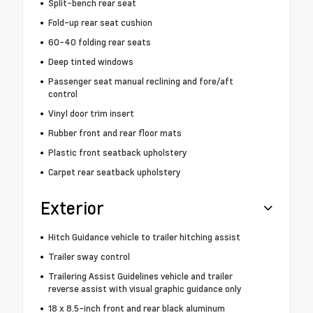
Split-bench rear seat
Fold-up rear seat cushion
60-40 folding rear seats
Deep tinted windows
Passenger seat manual reclining and fore/aft
control
Vinyl door trim insert
Rubber front and rear floor mats
Plastic front seatback upholstery
Carpet rear seatback upholstery
Exterior
Hitch Guidance vehicle to trailer hitching assist
Trailer sway control
Trailering Assist Guidelines vehicle and trailer
reverse assist with visual graphic guidance only
18 x 8.5-inch front and rear black aluminum