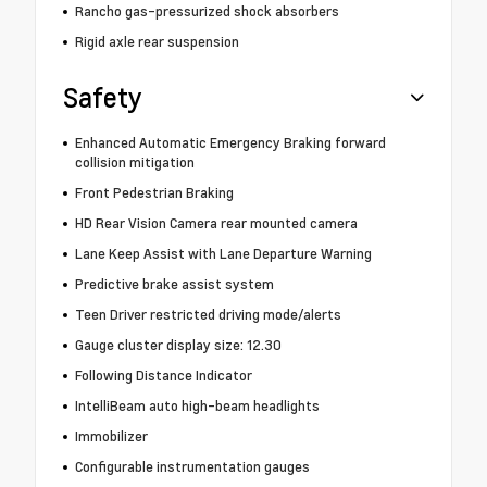
Rancho gas-pressurized shock absorbers
Rigid axle rear suspension
Safety
Enhanced Automatic Emergency Braking forward
collision mitigation
Front Pedestrian Braking
HD Rear Vision Camera rear mounted camera
Lane Keep Assist with Lane Departure Warning
Predictive brake assist system
Teen Driver restricted driving mode/alerts
Gauge cluster display size: 12.30
Following Distance Indicator
IntelliBeam auto high-beam headlights
Immobilizer
Configurable instrumentation gauges