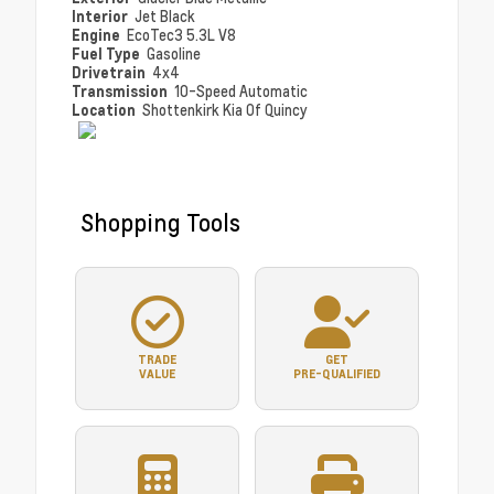
Interior
Jet Black
Engine
EcoTec3 5.3L V8
Fuel Type
Gasoline
Drivetrain
4x4
Transmission
10-Speed Automatic
Location
Shottenkirk Kia Of Quincy
Shopping Tools
TRADE
GET
VALUE
PRE-QUALIFIED