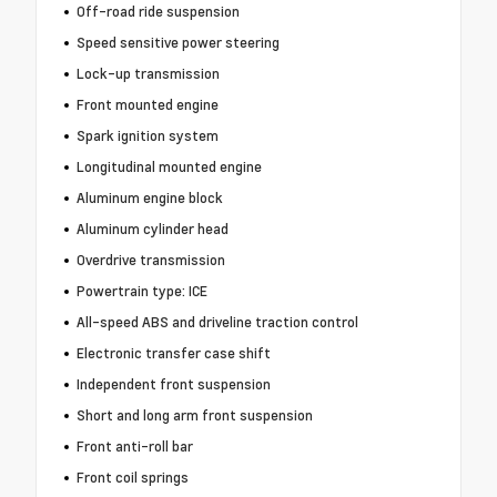
Off-road ride suspension
Speed sensitive power steering
Lock-up transmission
Front mounted engine
Spark ignition system
Longitudinal mounted engine
Aluminum engine block
Aluminum cylinder head
Overdrive transmission
Powertrain type: ICE
All-speed ABS and driveline traction control
Electronic transfer case shift
Independent front suspension
Short and long arm front suspension
Front anti-roll bar
Front coil springs