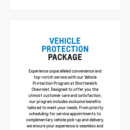
VEHICLE
PROTECTION
PACKAGE
Experience unparalleled convenience and
top-notch service with our Vehicle
Protection Program at Shottenkirk
Chevrolet. Designed to offer you the
utmost customer care and satisfaction,
our program includes exclusive benefits
tailored to meet your needs. From priority
scheduling for service appointments to
complimentary vehicle pick-up and delivery,
we ensure your experience is seamless and