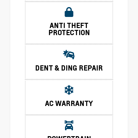
ANTI THEFT
PROTECTION
DENT & DING REPAIR
AC WARRANTY