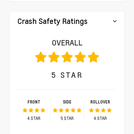
Crash Safety Ratings
OVERALL
5
STAR
FRONT
SIDE
ROLLOVER
4
STAR
5
STAR
4
STAR