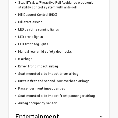
StabiliTrak w/Proactive Roll Avoidance electronic
stability control system with anti-roll
Hill Descent Control (HDC)
Hill start assist
LED daytime running lights
LED brake lights
LED front fog lights
Manual rear child safety door locks
6 airbags
Driver front impact airbag
Seat mounted side impact driver airbag
Curtain first and second-row overhead airbags
Passenger front impact airbag
Seat mounted side impact front passenger airbag
Airbag occupancy sensor
Entertainment