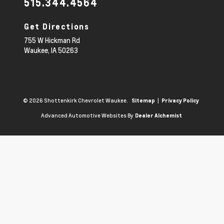
515.344.4564
Get Directions
755 W Hickman Rd
Waukee,
IA
50263
© 2026 Shottenkirk Chevrolet Waukee.
|
Sitemap
Privacy Policy
Advanced Automotive Websites By
Dealer Alchemist