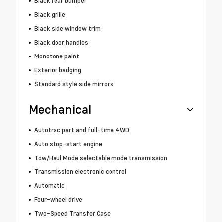
Black rear bumper
Black grille
Black side window trim
Black door handles
Monotone paint
Exterior badging
Standard style side mirrors
Mechanical
Autotrac part and full-time 4WD
Auto stop-start engine
Tow/Haul Mode selectable mode transmission
Transmission electronic control
Automatic
Four-wheel drive
Two-Speed Transfer Case