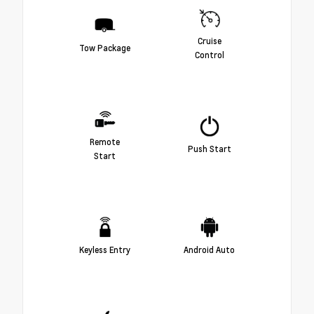
Cruise
Tow Package
Control
Remote
Push Start
Start
Keyless Entry
Android Auto