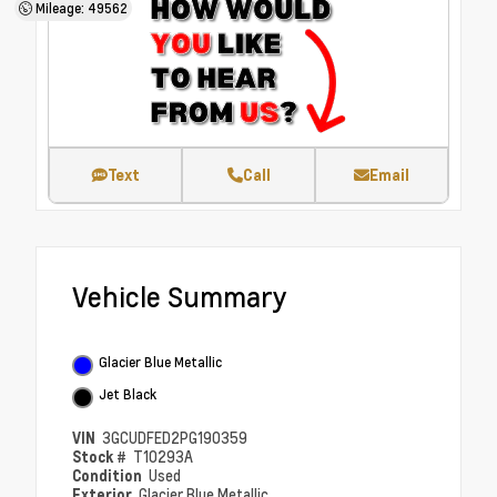
Mileage: 49562
Text
Call
Email
Vehicle Summary
Glacier Blue Metallic
Jet Black
VIN
3GCUDFED2PG190359
Stock #
T10293A
Condition
Used
Exterior
Glacier Blue Metallic