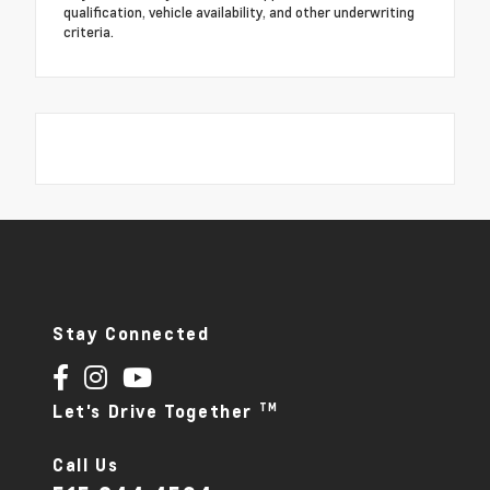
qualification, vehicle availability, and other underwriting
criteria.
Stay Connected
TM
Let's Drive Together
Call Us