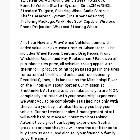
2LT, Rear 60/40 Folding Bench Seat (Folds Up),
Remote Vehicle Starter System, SiriusXM w/360L,
Standard Tailgate, Steering Wheel Audio Controls,
Theft Deterrent System (Unauthorized Entry),
Trailering Package, Wi-Fi Hot Spot Capable, Wireless
Phone Projection, Wrapped Steering Wheel.
All of our New and Pre-Owned Vehicles come with
added value, our exclusive Premier Advantage* . This
includes Wheel Repair, Dent and Ding Repair, Front
Windshield Repair, and Key Replacement! Exclusive of
published sales price, all vehicles are equipped with
the NitroFill product, of nitrogen based gas in the tires
for extended tire life and enhanced fuel economy.
Beautiful Quincy, IL is located on the Mississippi River
on the Illinois & Missouri border. Our mission at
Shottenkirk Automotive is to make sure you are 100%
completely satisfied with your ownership experience.
We want you to be completely satisfied; not only with
the vehicle you buy, but also the way you buy your
vehicle. Our professional sales & management staff
will work hard to make your visit to Shottenkirk
Automotive a great car buying experience. Such a
great experience that you will have the confidence to
buy from us again, and also tell your friends & family
to do the same.