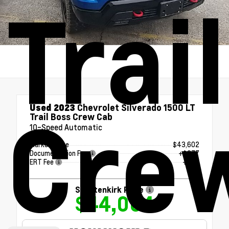
Trai
Cre
Used 2023
Chevrolet Silverado 1500 LT
Trail Boss Crew Cab
10-Speed Automatic
Market Value
$43,602
Documentation Fee
+$377
ERT Fee
+$25
Shottenkirk Price
$44,004