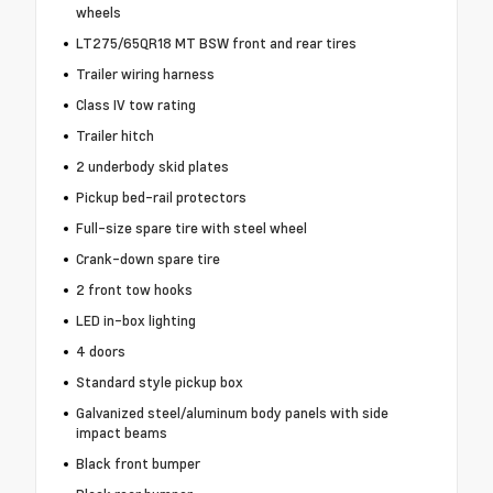
wheels
LT275/65QR18 MT BSW front and rear tires
Trailer wiring harness
Class IV tow rating
Trailer hitch
2 underbody skid plates
Pickup bed-rail protectors
Full-size spare tire with steel wheel
Crank-down spare tire
2 front tow hooks
LED in-box lighting
4 doors
Standard style pickup box
Galvanized steel/aluminum body panels with side
impact beams
Black front bumper