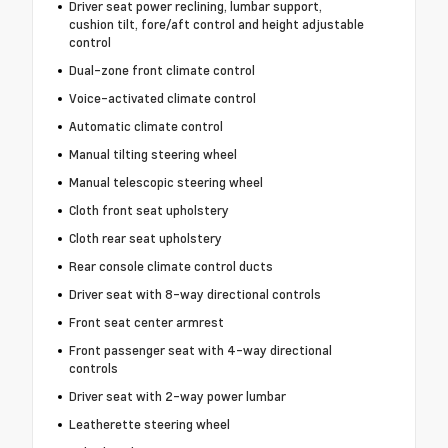
Driver seat power reclining, lumbar support,
cushion tilt, fore/aft control and height adjustable
control
Dual-zone front climate control
Voice-activated climate control
Automatic climate control
Manual tilting steering wheel
Manual telescopic steering wheel
Cloth front seat upholstery
Cloth rear seat upholstery
Rear console climate control ducts
Driver seat with 8-way directional controls
Front seat center armrest
Front passenger seat with 4-way directional
controls
Driver seat with 2-way power lumbar
Leatherette steering wheel