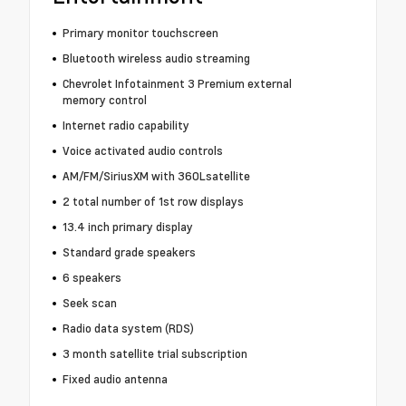
Primary monitor touchscreen
Bluetooth wireless audio streaming
Chevrolet Infotainment 3 Premium external
memory control
Internet radio capability
Voice activated audio controls
AM/FM/SiriusXM with 360Lsatellite
2 total number of 1st row displays
13.4 inch primary display
Standard grade speakers
6 speakers
Seek scan
Radio data system (RDS)
3 month satellite trial subscription
Fixed audio antenna