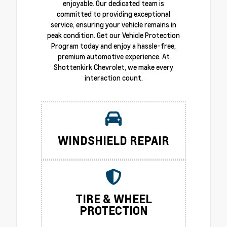
enjoyable. Our dedicated team is
committed to providing exceptional
service, ensuring your vehicle remains in
peak condition. Get our Vehicle Protection
Program today and enjoy a hassle-free,
premium automotive experience. At
Shottenkirk Chevrolet, we make every
interaction count.
WINDSHIELD REPAIR
TIRE & WHEEL
PROTECTION