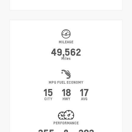
MILEAGE
49,562
Miles
MPG FUEL ECONOMY
15
18
17
CITY
HWY
AVG
PERFORMANCE