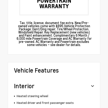
POWERTRAIN
WARRANTY
Tax, title, license, document fee extra. New/Pre-
owned vehicles come with $895 Vehicle Protection
Package: Dent/Ding repair. Tire/Wheel Protection.
Windshield Repair. Key Replacement (new vehicles)
and Paint enhancement. Complimentary 6 Month /
6,000 mile Powertrain Coverage and AC Warranty for
pre-owned. AC Warranty and Powertrain excludes
some vehicles – see dealer for details.
Vehicle Features
Interior
Heated steering wheel
Heated driver and front passenger seats