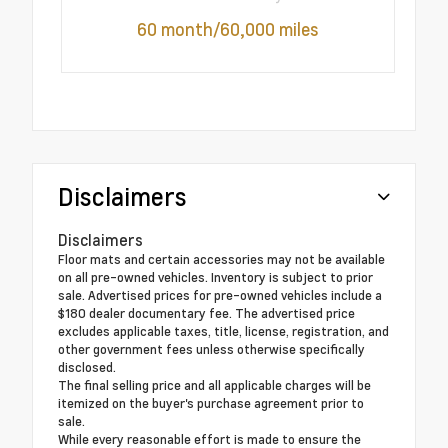
60 month/60,000 miles
Disclaimers
Disclaimers
Floor mats and certain accessories may not be available
on all pre-owned vehicles. Inventory is subject to prior
sale. Advertised prices for pre-owned vehicles include a
$180 dealer documentary fee. The advertised price
excludes applicable taxes, title, license, registration, and
other government fees unless otherwise specifically
disclosed.
The final selling price and all applicable charges will be
itemized on the buyer's purchase agreement prior to
sale.
While every reasonable effort is made to ensure the