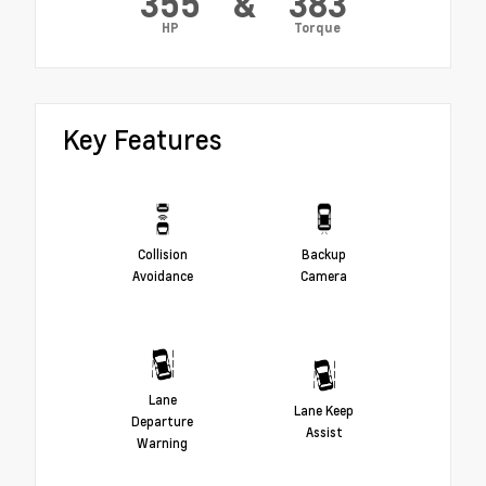
355
&
383
HP
Torque
Key Features
Collision
Backup
Avoidance
Camera
Lane
Lane Keep
Departure
Assist
Warning