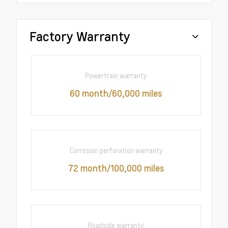
Factory Warranty
Powertrain warranty
60 month/60,000 miles
Corrosion perforation warranty
72 month/100,000 miles
Roadside warranty