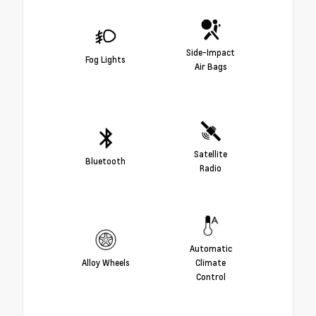
Side-Impact
Fog Lights
Air Bags
Satellite
Bluetooth
Radio
Automatic
Alloy Wheels
Climate
Control