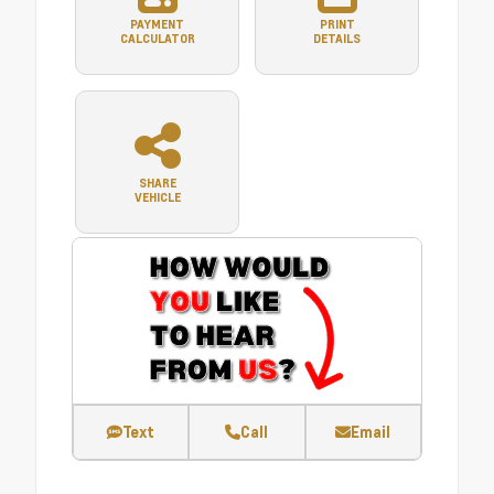
PAYMENT
PRINT
CALCULATOR
DETAILS
SHARE
VEHICLE
Text
Call
Email