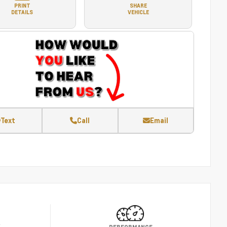
PRINT
SHARE
DETAILS
VEHICLE
Text
Call
Email
Y