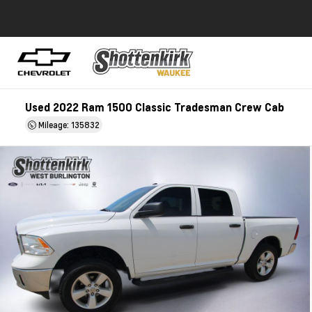
Used 2022 Ram 1500 Classic Tradesman Crew Cab
Mileage: 135832