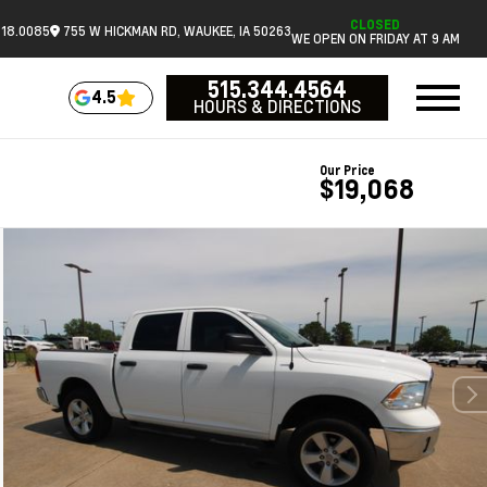
CLOSED
518.0085
755 W HICKMAN RD, WAUKEE, IA 50263
WE OPEN ON FRIDAY AT 9 AM
515.344.4564
4.5
HOURS & DIRECTIONS
Our Price
$19,068