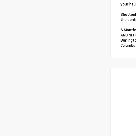
your hau
Shottenk
the conf
6 Months
AND NITR
Burlingt
Columbus