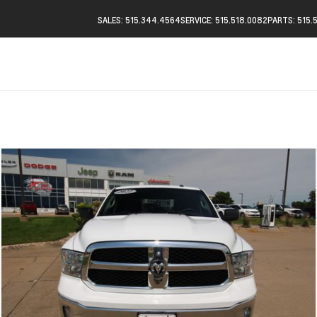
SALES: 515.344.4564
SERVICE: 515.518.0082
PARTS: 515.