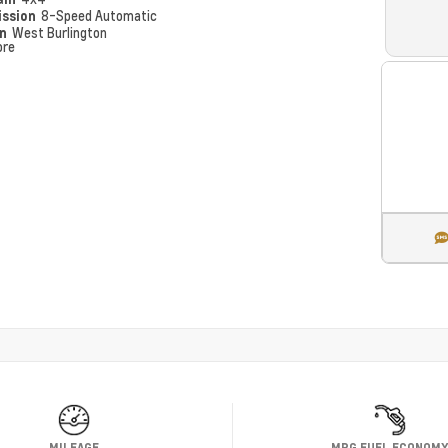
ission
8-Speed Automatic
on
West Burlington
ore
MILEAGE
MPG FUEL ECONOM