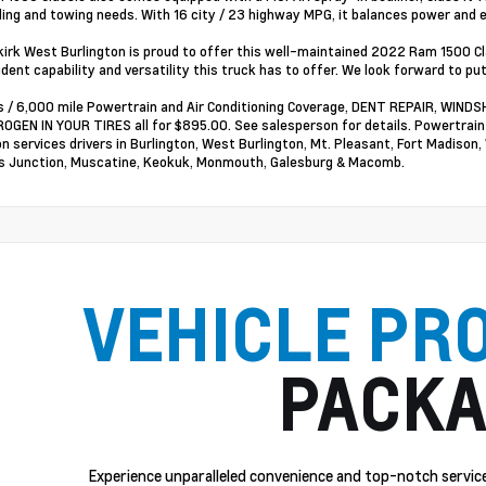
ling and towing needs. With 16 city / 23 highway MPG, it balances power and ef
irk West Burlington is proud to offer this well-maintained 2022 Ram 1500 
ident capability and versatility this truck has to offer. We look forward to pu
 / 6,000 mile Powertrain and Air Conditioning Coverage, DENT REPAIR, WI
OGEN IN YOUR TIRES all for $895.00. See salesperson for details. Powertrai
on services drivers in Burlington, West Burlington, Mt. Pleasant, Fort Madison,
 Junction, Muscatine, Keokuk, Monmouth, Galesburg & Macomb.
VEHICLE PR
PACKA
Experience unparalleled convenience and top-notch service