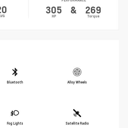
PERFORMANCE
20
305
&
269
AVG
HP
Torque
Bluetooth
Alloy Wheels
Fog Lights
Satellite Radio