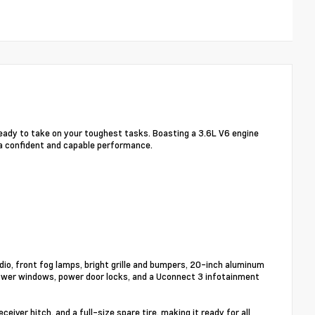
eady to take on your toughest tasks. Boasting a 3.6L V6 engine
 a confident and capable performance.
io, front fog lamps, bright grille and bumpers, 20-inch aluminum
 power windows, power door locks, and a Uconnect 3 infotainment
iver hitch, and a full-size spare tire, making it ready for all