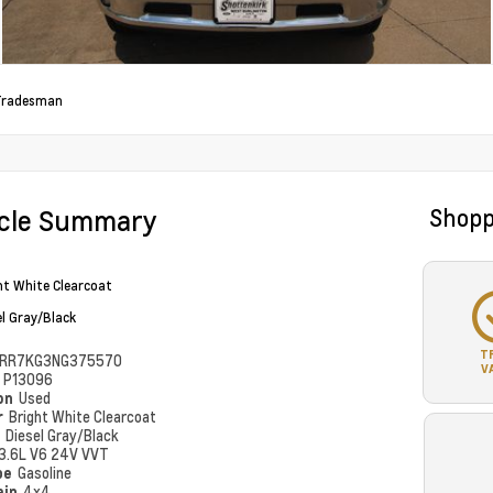
Tradesman
icle Summary
Shopp
ht White Clearcoat
el Gray/Black
T
RR7KG3NG375570
V
#
P13096
ion
Used
r
Bright White Clearcoat
r
Diesel Gray/Black
3.6L V6 24V VVT
pe
Gasoline
ain
4x4