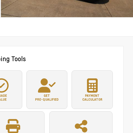
ing Tools
RADE
GET
PAYMENT
ALUE
PRE-QUALIFIED
CALCULATOR