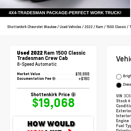
Shottenkirk Chevrolet Waukee
/
Used Vehicles
/
2022
/
Ram
/
1500 Classic
/
Used 2022
Ram 1500 Classic
Veh
Tradesman Crew Cab
8-Speed Automatic
$18,888
Market Value
Brig
+$180
Documentation Fee
Dies
Shottenkirk Price
VIN
3C6
$19,068
Stock 
Condit
Exterio
Interio
Engine
Fuel Ty
Drivetr