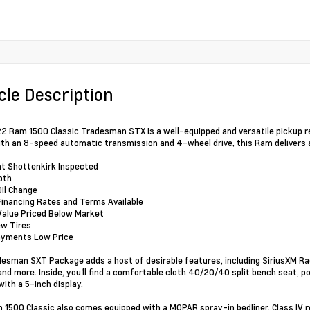
cle Description
2 Ram 1500 Classic Tradesman STX is a well-equipped and versatile pickup r
ith an 8-speed automatic transmission and 4-wheel drive, this Ram delivers
nt Shottenkirk Inspected
oth
Oil Change
Financing Rates and Terms Available
Value Priced Below Market
ew Tires
ayments Low Price
esman SXT Package adds a host of desirable features, including SiriusXM Rad
and more. Inside, you'll find a comfortable cloth 40/20/40 split bench seat,
ith a 5-inch display.
 1500 Classic also comes equipped with a MOPAR spray-in bedliner, Class IV rece