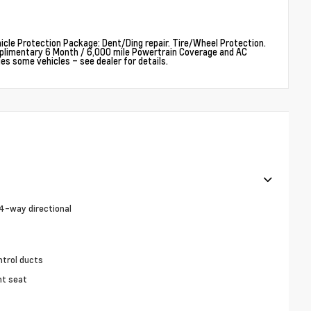
cle Protection Package: Dent/Ding repair. Tire/Wheel Protection.
plimentary 6 Month / 6,000 mile Powertrain Coverage and AC
 some vehicles – see dealer for details.
4-way directional
ntrol ducts
nt seat