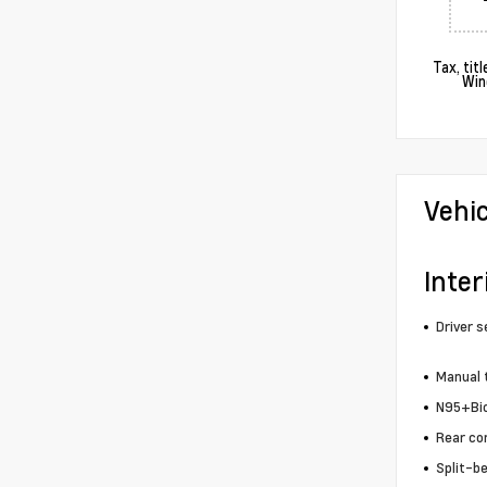
Tax, tit
Win
Vehi
Inter
Driver s
Manual t
N95+Bio 
Rear co
Split-b