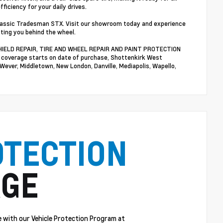
ficiency for your daily drives.
Classic Tradesman STX. Visit our showroom today and experience
tting you behind the wheel.
NDSHIELD REPAIR, TIRE AND WHEEL REPAIR AND PAINT PROTECTION
n coverage starts on date of purchase, Shottenkirk West
 Wever, Middletown, New London, Danville, Mediapolis, Wapello,
OTECTION
GE
 with our Vehicle Protection Program at