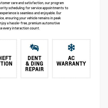
stomer care and satisfaction, our program
riority scheduling for service appointments to
experience is seamless and enjoyable. Our
ce, ensuring your vehicle remains in peak
enjoy a hassle-free, premium automotive
e every interaction count.
HEFT
DENT
AC
TION
& DING
WARRANTY
REPAIR