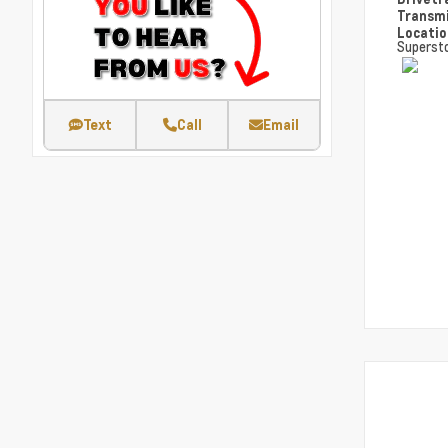
Transm
Locati
Superst
Text
Call
Email