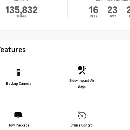
135,832
16
23
Miles
CITY
HWY
Features
Side-Impact Air
Backup Camera
Bags
Tow Package
Cruise Control