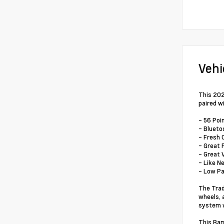
Vehi
This 202
paired w
- 56 Poi
- Blueto
- Fresh 
- Great 
- Great 
- Like N
- Low P
The Trad
wheels, 
system w
This Ram