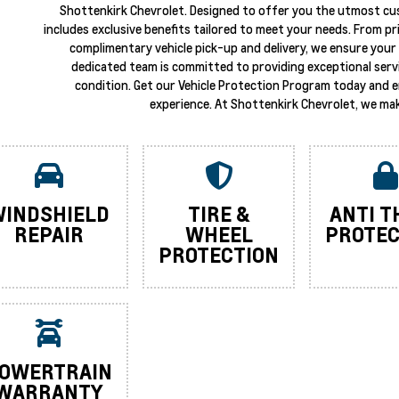
Shottenkirk Chevrolet. Designed to offer you the utmost cu
includes exclusive benefits tailored to meet your needs. From p
complimentary vehicle pick-up and delivery, we ensure your 
dedicated team is committed to providing exceptional servi
condition. Get our Vehicle Protection Program today and 
experience. At Shottenkirk Chevrolet, we mak
INDSHIELD
TIRE &
ANTI T
REPAIR
WHEEL
PROTEC
PROTECTION
OWERTRAIN
WARRANTY