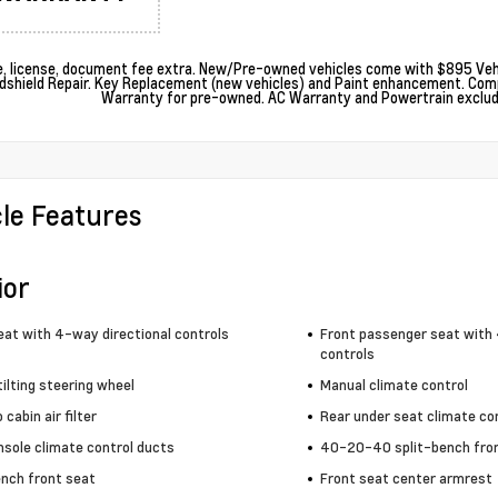
le, license, document fee extra. New/Pre-owned vehicles come with $895 Vehi
dshield Repair. Key Replacement (new vehicles) and Paint enhancement. Com
Warranty for pre-owned. AC Warranty and Powertrain excludes
cle Features
ior
eat with 4-way directional controls
Front passenger seat with 
controls
ilting steering wheel
Manual climate control
cabin air filter
Rear under seat climate co
nsole climate control ducts
40-20-40 split-bench fro
ench front seat
Front seat center armrest