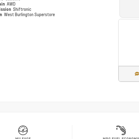
ain
AWD
ission
Shiftronic
on
West Burlington Superstore
MILEAGE
MPG FUEL ECONOM