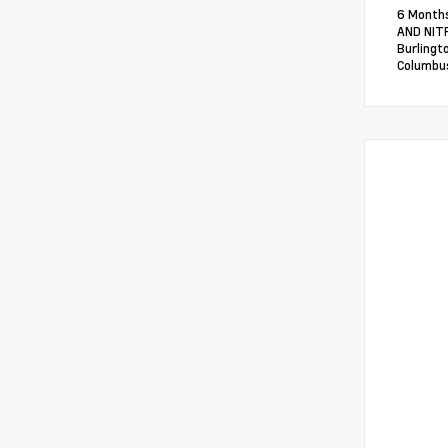
6 Months
AND NITR
Burlingt
Columbus