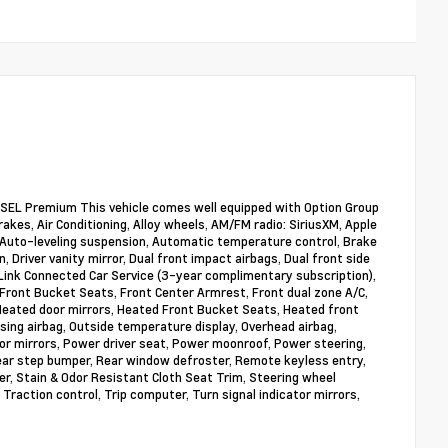
SEL Premium This vehicle comes well equipped with Option Group
akes, Air Conditioning, Alloy wheels, AM/FM radio: SiriusXM, Apple
Auto-leveling suspension, Automatic temperature control, Brake
, Driver vanity mirror, Dual front impact airbags, Dual front side
Link Connected Car Service (3-year complimentary subscription),
 Front Bucket Seats, Front Center Armrest, Front dual zone A/C,
 Heated door mirrors, Heated Front Bucket Seats, Heated front
sing airbag, Outside temperature display, Overhead airbag,
or mirrors, Power driver seat, Power moonroof, Power steering,
ear step bumper, Rear window defroster, Remote keyless entry,
er, Stain & Odor Resistant Cloth Seat Trim, Steering wheel
Traction control, Trip computer, Turn signal indicator mirrors,