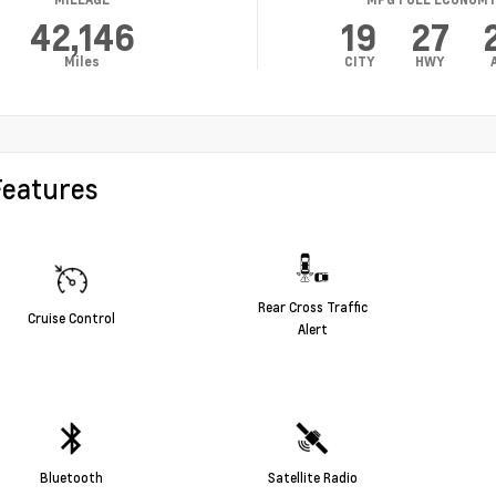
42,146
19
27
Miles
CITY
HWY
Features
Rear Cross Traffic
Cruise Control
Alert
Bluetooth
Satellite Radio