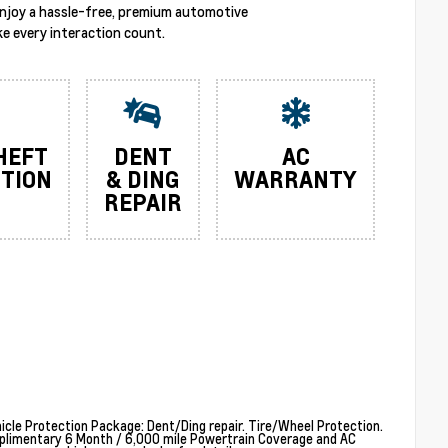
enjoy a hassle-free, premium automotive
e every interaction count.
HEFT
DENT
AC
TION
& DING
WARRANTY
REPAIR
cle Protection Package: Dent/Ding repair. Tire/Wheel Protection.
plimentary 6 Month / 6,000 mile Powertrain Coverage and AC