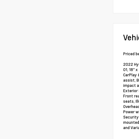
Vehi
Priced b
2022 Hyu
01, 18" 
CarPlay 
assist, 
impact a
Exterior
Front re
seats, I
Overhead
Power wi
Security
mounted 
and Vari