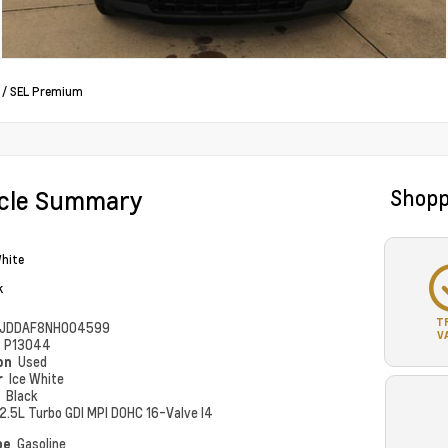
/
SEL Premium
icle Summary
Shopp
White
k
T
JDDAF8NH004599
V
#
P13044
ion
Used
r
Ice White
r
Black
2.5L Turbo GDI MPI DOHC 16-Valve I4
pe
Gasoline