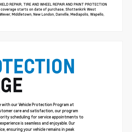
NDSHIELD REPAIR, TIRE AND WHEEL REPAIR AND PAINT PROTECTION
n coverage starts on date of purchase, Shottenkirk West
 Wever, Middletown, New London, Danville, Mediapolis, Wapello,
OTECTION
GE
 with our Vehicle Protection Program at
stomer care and satisfaction, our program
riority scheduling for service appointments to
experience is seamless and enjoyable. Our
ce, ensuring your vehicle remains in peak