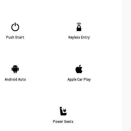
Push Start
Keyless Entry
Android Auto
Apple Car Play
Power Seats