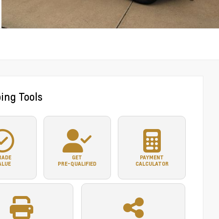
ing Tools
RADE
GET
PAYMENT
ALUE
PRE-QUALIFIED
CALCULATOR