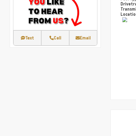
Drivetr
Transm
Locati
Text
Call
Email