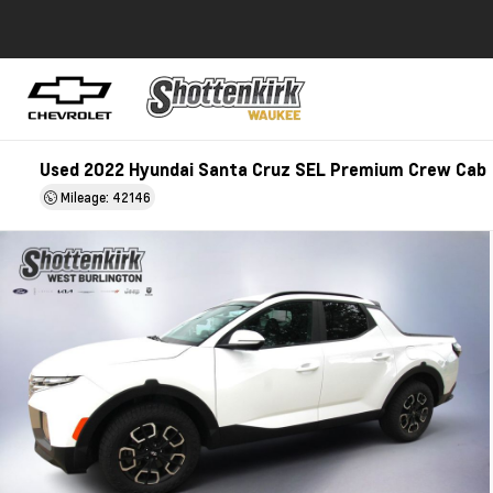
Used 2022 Hyundai Santa Cruz SEL Premium Crew Cab
Mileage: 42146