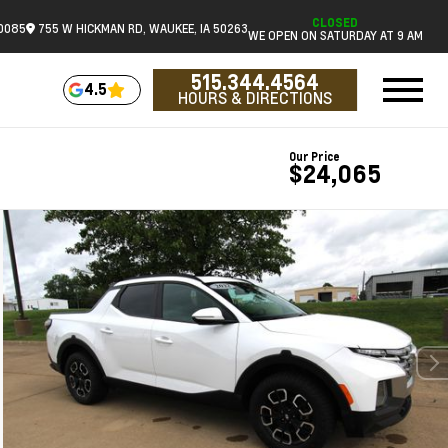
CLOSED
.0085
755 W HICKMAN RD, WAUKEE, IA 50263
WE OPEN ON SATURDAY AT 9 AM
515.344.4564
4.5
HOURS & DIRECTIONS
Our Price
$24,065