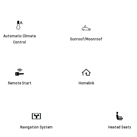
Automatic Climate
Sunroof/Moonroof
Control
Remote Start
Homelink
Navigation System
Heated Seats