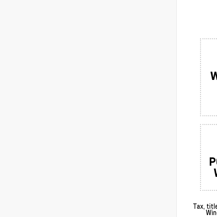
W
P
Tax, tit
Win