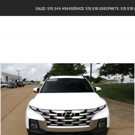
SALES: 515.344.4564
SERVICE: 515.518.0082
PARTS: 515.518