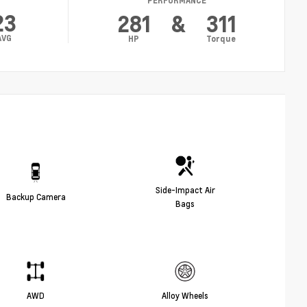
PERFORMANCE
23
281
&
311
AVG
HP
Torque
Side-Impact Air
Backup Camera
Bags
AWD
Alloy Wheels