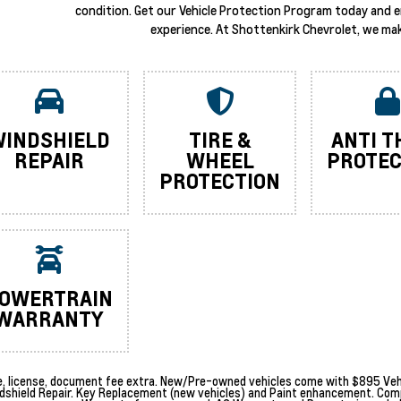
condition. Get our Vehicle Protection Program today and 
experience. At Shottenkirk Chevrolet, we mak
INDSHIELD
TIRE &
ANTI T
REPAIR
WHEEL
PROTEC
PROTECTION
OWERTRAIN
WARRANTY
le, license, document fee extra. New/Pre-owned vehicles come with $895 Vehi
dshield Repair. Key Replacement (new vehicles) and Paint enhancement. Com