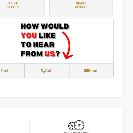
PRINT
SHARE
DETAILS
VEHICLE
Text
Call
Email
Y