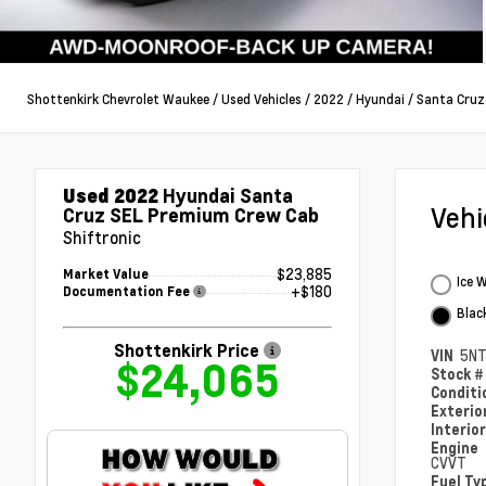
Shottenkirk Chevrolet Waukee
/
Used Vehicles
/
2022
/
Hyundai
/
Santa Cruz
Used 2022
Hyundai Santa
Veh
Cruz SEL Premium Crew Cab
Shiftronic
$23,885
Market Value
Ice 
+$180
Documentation Fee
Blac
Shottenkirk Price
VIN
5NT
$24,065
Stock 
Condit
Exterio
Interio
Engine
CVVT
Fuel Ty