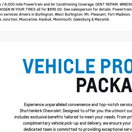
 / 6,000 mile Powertrain and Air Conditioning Coverage, DENT REPAIR, WI
OGEN IN YOUR TIRES all for $895.00. See salesperson for details. Powertrai
on services drivers in Burlington, West Burlington, Mt. Pleasant, Fort Madison,
 Junction, Muscatine, Keokuk, Monmouth, Galesburg & Macomb.
VEHICLE PR
PACKA
Experience unparalleled convenience and top-notch service
Shottenkirk Chevrolet. Designed to offer you the utmost cu
includes exclusive benefits tailored to meet your needs. From p
complimentary vehicle pick-up and delivery, we ensure your 
dedicated team is committed to providing exceptional servi