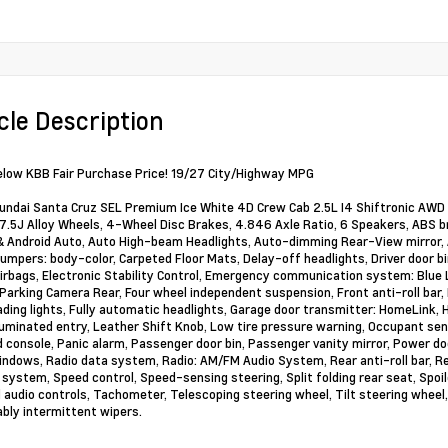
cle Description
elow KBB Fair Purchase Price! 19/27 City/Highway MPG
ndai Santa Cruz SEL Premium Ice White 4D Crew Cab 2.5L I4 Shiftronic AWD 
x 7.5J Alloy Wheels, 4-Wheel Disc Brakes, 4.846 Axle Ratio, 6 Speakers, ABS br
& Android Auto, Auto High-beam Headlights, Auto-dimming Rear-View mirror, 
Bumpers: body-color, Carpeted Floor Mats, Delay-off headlights, Driver door bin
irbags, Electronic Stability Control, Emergency communication system: Blue 
 Parking Camera Rear, Four wheel independent suspension, Front anti-roll bar,
ading lights, Fully automatic headlights, Garage door transmitter: HomeLink,
lluminated entry, Leather Shift Knob, Low tire pressure warning, Occupant sen
 console, Panic alarm, Passenger door bin, Passenger vanity mirror, Power do
ndows, Radio data system, Radio: AM/FM Audio System, Rear anti-roll bar, R
 system, Speed control, Speed-sensing steering, Split folding rear seat, Spoil
audio controls, Tachometer, Telescoping steering wheel, Tilt steering wheel, 
ably intermittent wipers.