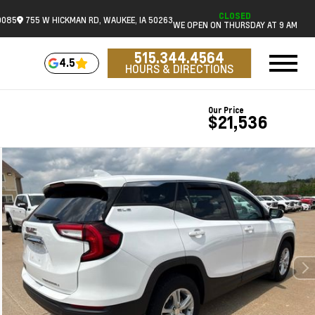
CLOSED
0085
755 W HICKMAN RD, WAUKEE, IA 50263
WE OPEN ON THURSDAY AT 9 AM
515.344.4564
4.5
HOURS & DIRECTIONS
Our Price
$21,536