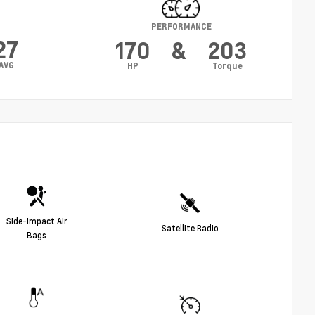
Y
PERFORMANCE
27
170
&
203
AVG
HP
Torque
Side-Impact Air
Satellite Radio
Bags