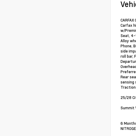
Vehi
CARFAX O
Carfax h
w/Premiu
Seat, 4-
Alloy wh
Phone, B
side imp
roll bar
Departur
Overhead
Preferre
Rear sea
sensing 
Traction
25/28 C
Summit W
6 Months
NITROGEN