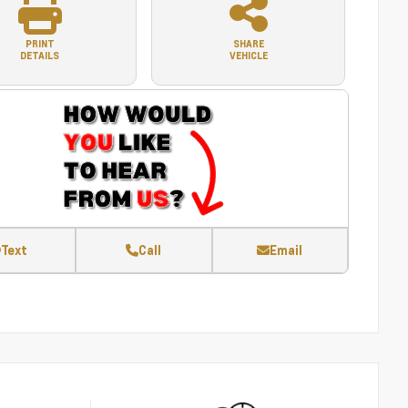
PRINT
SHARE
DETAILS
VEHICLE
Text
Call
Email