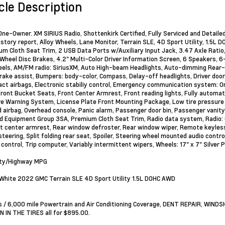
cle Description
ne-Owner. XM SIRIUS Radio, Shottenkirk Certified, Fully Serviced and Detailed
istory report, Alloy Wheels, Lane Monitor, Terrain SLE, 4D Sport Utility, 1.5
m Cloth Seat Trim, 2 USB Data Ports w/Auxiliary Input Jack, 3.47 Axle Rati
Wheel Disc Brakes, 4.2" Multi-Color Driver Information Screen, 6 Speakers, 6
eels, AM/FM radio: SiriusXM, Auto High-beam Headlights, Auto-dimming Rear-
rake assist, Bumpers: body-color, Compass, Delay-off headlights, Driver door b
act airbags, Electronic stabiliy control, Emergency communication system: O
, Front Bucket Seats, Front Center Armrest, Front reading lights, Fully automat
e Warning System, License Plate Front Mounting Package, Low tire pressure 
 airbag, Overhead console, Panic alarm, Passenger door bin, Passenger vanit
d Equipment Group 3SA, Premium Cloth Seat Trim, Radio data system, Radio: G
t center armrest, Rear window defroster, Rear window wiper, Remote keyless
steering, Split folding rear seat, Spoiler, Steering wheel mounted audio contr
 control, Trip computer, Variably intermittent wipers, Wheels: 17" x 7" Silver
ity/Highway MPG
hite 2022 GMC Terrain SLE 4D Sport Utility 1.5L DOHC AWD
 / 6,000 mile Powertrain and Air Conditioning Coverage, DENT REPAIR, WIN
 IN THE TIRES all for $895.00.