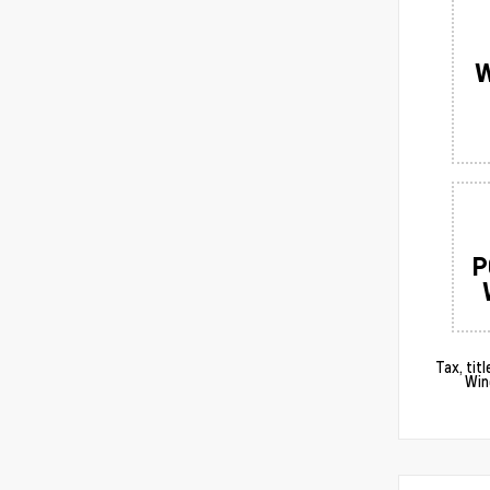
W
P
Tax, tit
Win