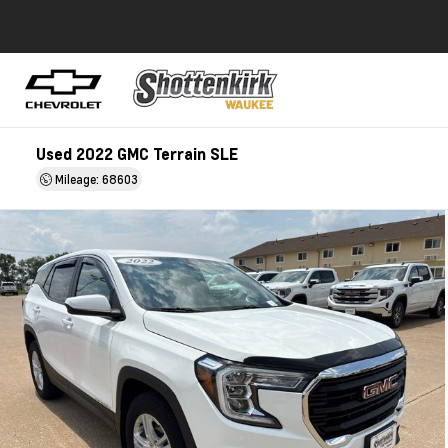
Used 2022 GMC Terrain SLE
Mileage: 68603