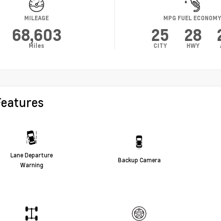
MILEAGE
MPG FUEL ECONOM
68,603
25
28
Miles
CITY
HWY
Features
Lane Departure
Backup Camera
Warning