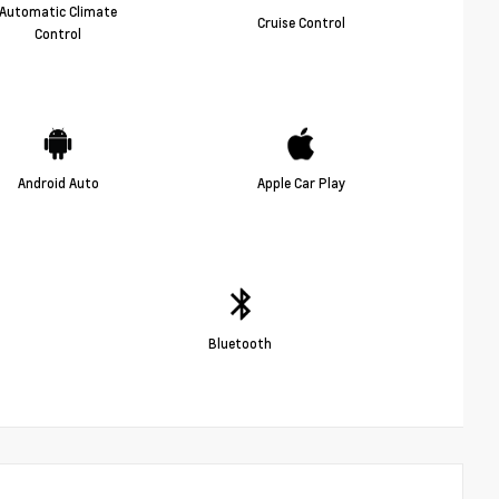
Automatic Climate
Cruise Control
Control
Android Auto
Apple Car Play
Bluetooth