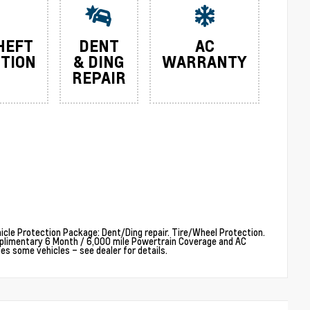
HEFT
DENT
AC
TION
& DING
WARRANTY
REPAIR
cle Protection Package: Dent/Ding repair. Tire/Wheel Protection.
plimentary 6 Month / 6,000 mile Powertrain Coverage and AC
 some vehicles – see dealer for details.