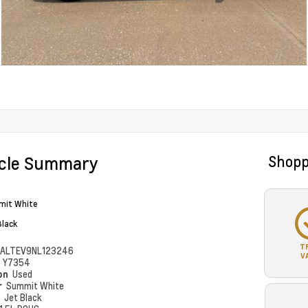
icle Summary
Shopp
it White
Black
T
ALTEV9NL123246
V
#
Y7354
ion
Used
r
Summit White
r
Jet Black