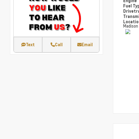
Engine
Fuel Ty
Drivetr
Transm
Locati
Madison
Text
Call
Email