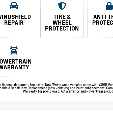
INDSHIELD
TIRE &
ANTI T
REPAIR
WHEEL
PROTEC
PROTECTION
OWERTRAIN
WARRANTY
le, license, document fee extra. New/Pre-owned vehicles come with $895 Vehi
dshield Repair. Key Replacement (new vehicles) and Paint enhancement. Com
Warranty for pre-owned. AC Warranty and Powertrain excludes