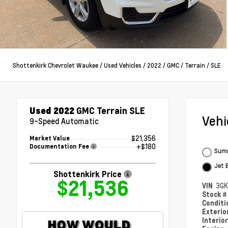
Shottenkirk Chevrolet Waukee
/
Used Vehicles
/
2022
/
GMC
/
Terrain
/
SLE
Used 2022
GMC Terrain SLE
Veh
9-Speed Automatic
$21,356
Market Value
+$180
Documentation Fee
Summ
Jet 
Shottenkirk Price
$21,536
VIN
3GK
Stock 
Condit
Exterio
Interio