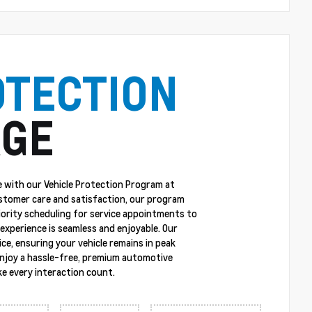
OTECTION
GE
 with our Vehicle Protection Program at
stomer care and satisfaction, our program
riority scheduling for service appointments to
experience is seamless and enjoyable. Our
ce, ensuring your vehicle remains in peak
enjoy a hassle-free, premium automotive
e every interaction count.