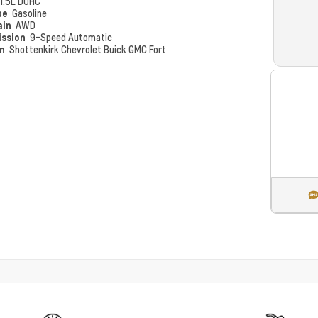
1.5L DOHC
pe
Gasoline
ain
AWD
ission
9-Speed Automatic
on
Shottenkirk Chevrolet Buick GMC Fort