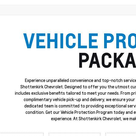
VEHICLE PR
PACKA
Experience unparalleled convenience and top-notch service
Shottenkirk Chevrolet. Designed to offer you the utmost cu
includes exclusive benefits tailored to meet your needs. From p
complimentary vehicle pick-up and delivery, we ensure your 
dedicated team is committed to providing exceptional servi
condition. Get our Vehicle Protection Program today and 
experience. At Shottenkirk Chevrolet, we mak