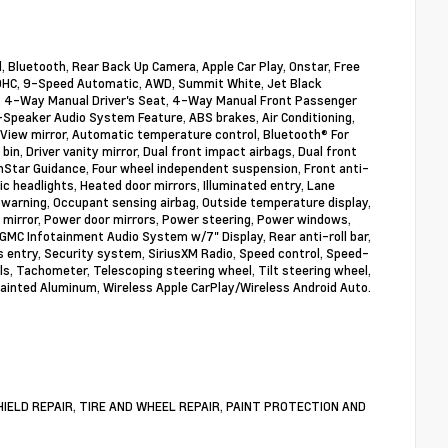
, Bluetooth, Rear Back Up Camera, Apple Car Play, Onstar, Free
L DOHC, 9-Speed Automatic, AWD, Summit White, Jet Black
o, 4-Way Manual Driver's Seat, 4-Way Manual Front Passenger
-Speaker Audio System Feature, ABS brakes, Air Conditioning,
View mirror, Automatic temperature control, Bluetooth® For
in, Driver vanity mirror, Dual front impact airbags, Dual front
nStar Guidance, Four wheel independent suspension, Front anti-
ic headlights, Heated door mirrors, Illuminated entry, Lane
warning, Occupant sensing airbag, Outside temperature display,
y mirror, Power door mirrors, Power steering, Power windows,
MC Infotainment Audio System w/7" Display, Rear anti-roll bar,
 entry, Security system, SiriusXM Radio, Speed control, Speed-
ols, Tachometer, Telescoping steering wheel, Tilt steering wheel,
 Painted Aluminum, Wireless Apple CarPlay/Wireless Android Auto.
DSHIELD REPAIR, TIRE AND WHEEL REPAIR, PAINT PROTECTION AND