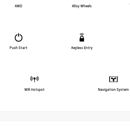
AWD
Alloy Wheels
Push Start
Keyless Entry
Wifi Hotspot
Navigation System