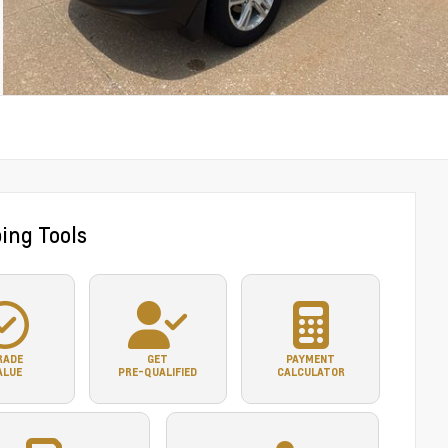
ing Tools
RADE
GET
PAYMENT
ALUE
PRE-QUALIFIED
CALCULATOR