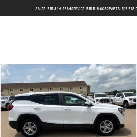
SALES: 515.344.4564
SERVICE: 515.518.0082
PARTS: 515.518.