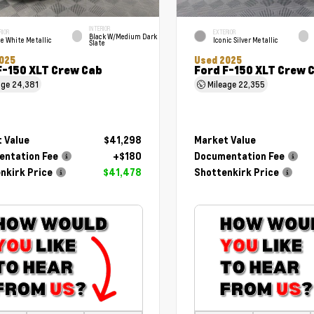
INTERIOR
RIOR
EXTERIOR
Black W/Medium Dark
e White Metallic
Iconic Silver Metallic
Slate
025
Used 2025
F-150 XLT Crew Cab
Ford F-150 XLT Crew 
age
24,381
Mileage
22,355
 Value
$41,298
Market Value
ntation Fee
+$180
Documentation Fee
nkirk Price
$41,478
Shottenkirk Price