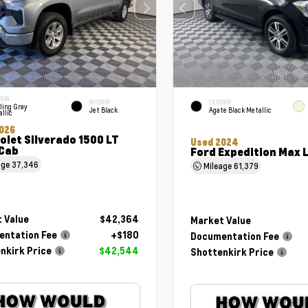
RIOR
INTERIOR
EXTERIOR
ling Gray
Jet Black
Agate Black Metallic
llic
026
olet Silverado 1500 LT
Used 2024
Cab
Ford Expedition Max 
age
37,346
Mileage
61,379
 Value
$42,364
Market Value
ntation Fee
+$180
Documentation Fee
nkirk Price
$42,544
Shottenkirk Price