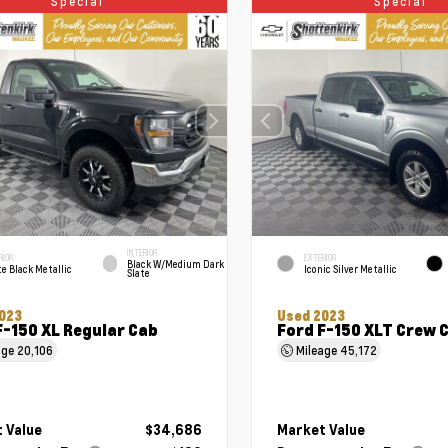
Special
Special
INTERIOR
RIOR
EXTERIOR
Black W/Medium Dark
e Black Metallic
Iconic Silver Metallic
Slate
023
Used 2023
F-150 XL Regular Cab
Ford F-150 XLT Crew 
age
20,106
Mileage
45,172
 Value
$34,686
Market Value