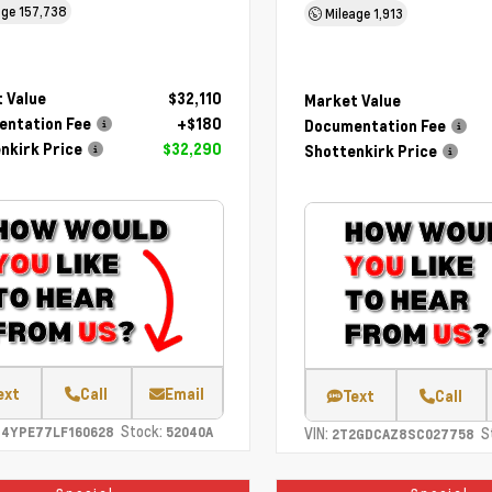
age
157,738
Mileage
1,913
 Value
$32,110
Market Value
ntation Fee
+$180
Documentation Fee
nkirk Price
$32,290
Shottenkirk Price
ext
Call
Email
Text
Call
Stock:
C4YPE77LF160628
52040A
VIN:
S
2T2GDCAZ8SC027758