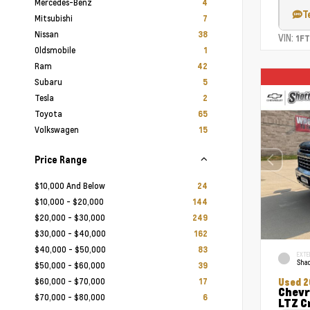
Mercedes-Benz
4
T
Mitsubishi
7
Nissan
38
VIN:
1F
Oldsmobile
1
Ram
42
Subaru
5
Tesla
2
Toyota
65
Volkswagen
15
Price Range
$10,000 And Below
24
$10,000 - $20,000
144
$20,000 - $30,000
249
$30,000 - $40,000
162
$40,000 - $50,000
83
EXTE
Shad
$50,000 - $60,000
39
$60,000 - $70,000
17
Used 2
Chevr
$70,000 - $80,000
6
LTZ C