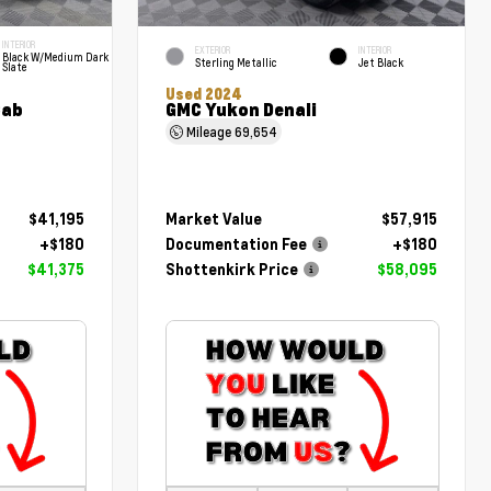
INTERIOR
EXTERIOR
INTERIOR
Black W/Medium Dark
Sterling Metallic
Jet Black
Slate
Used 2024
Cab
GMC Yukon Denali
Mileage
69,654
$41,195
Market Value
$57,915
+$180
Documentation Fee
+$180
$41,375
Shottenkirk Price
$58,095