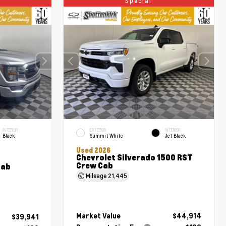
Special
INTERIOR
EXTERIOR
INTERIOR
Black
Summit White
Jet Black
Used 2026
Chevrolet Silverado 1500 RST
Crew Cab
Cab
Mileage
21,445
Market Value
$44,914
$39,941