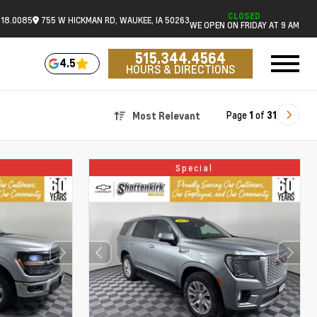
CLOSED
518.0085
755 W HICKMAN RD, WAUKEE, IA 50263
WE OPEN ON FRIDAY AT 9 AM
515.344.4564
4.5
HOURS & DIRECTIONS
Page
1
of
31
Most Relevant
Special