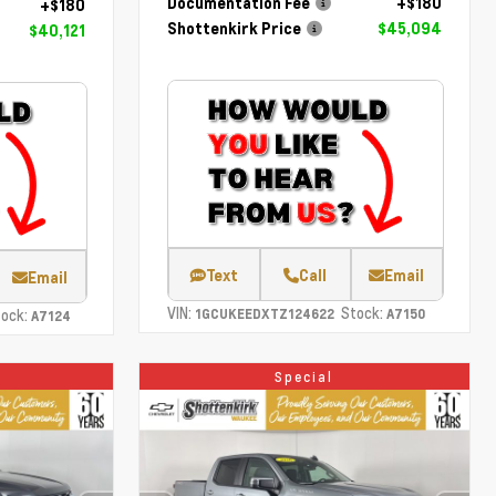
Documentation Fee
+$180
+$180
Shottenkirk Price
$45,094
$40,121
Text
Call
Email
Email
VIN:
Stock:
ock:
1GCUKEEDXTZ124622
A7150
A7124
Special