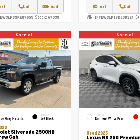
ext
Call
Email
Text
Call
Stock:
VIN:
St
TEW3LP3SKE07655
A7039
1FTEW3LP1SKE08321
Special
Special
RIOR
INTERIOR
EXTERIOR
ow Gray Metallic
Jet Black
Eminent White Pearl
020
olet Silverado 2500HD
Used 2025
rew Cab
Lexus NX 250 Premiu