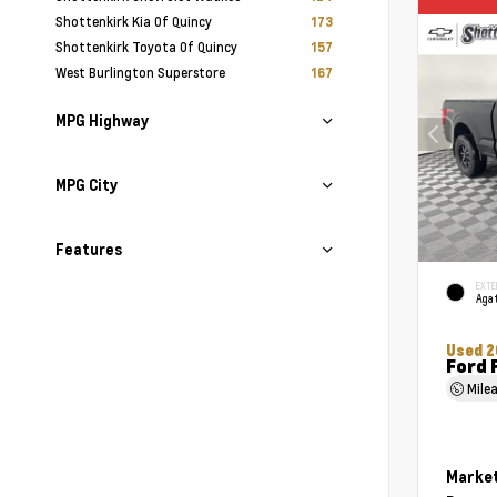
Shottenkirk Kia Of Quincy
173
Shottenkirk Toyota Of Quincy
157
West Burlington Superstore
167
MPG Highway
MPG City
Features
EXTE
Agat
Used 2
Ford 
Mile
Market