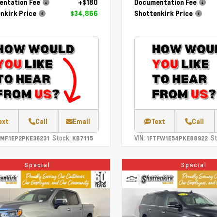
ntation Fee
+$180
Documentation Fee
nkirk Price
$34,866
Shottenkirk Price
ext
Call
Email
Text
Call
Stock:
VIN:
St
TMF1EP2PKE36231
KB7115
1FTFW1E54PKE88922
Special
Special