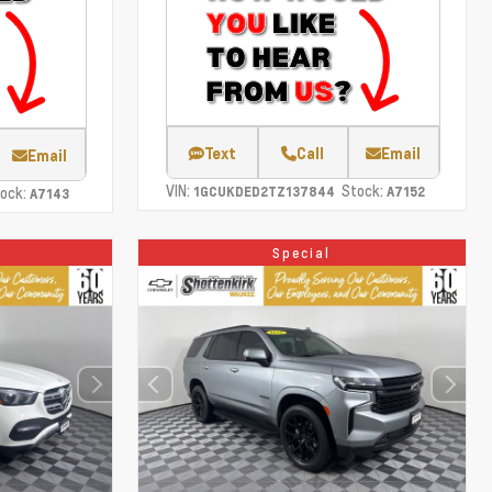
Text
Call
Email
Email
VIN:
Stock:
ock:
1GCUKDED2TZ137844
A7152
A7143
Special