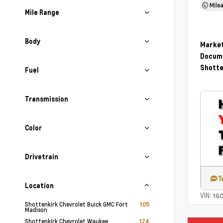
Mile
Mile Range
Body
Market
Docume
Shotte
Fuel
Transmission
Color
Drivetrain
T
Location
VIN:
1G
Shottenkirk Chevrolet Buick GMC Fort
105
Madison
Shottenkirk Chevrolet Waukee
124