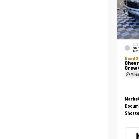
EXTE
Ster
Meta
Used 2
Chevr
Crew 
Mile
Market
Docume
Shotte