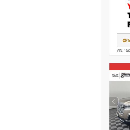
T
VIN:
1G