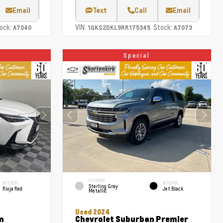
Email
Text
Call
Email
ock:
VIN:
Stock:
A7040
1GKS2DKL9RR175345
A7073
Special
EXTERIOR
INTERIOR
INTERIOR
Sterling Gray
Rioja Red
Jet Black
Metallic
Used 2024
m
Chevrolet Suburban Premier