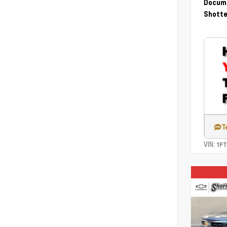
Docume
Shotte
T
VIN:
1F