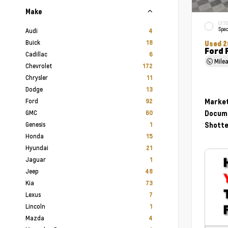
Make
EXTE
Spac
Audi
4
Buick
18
Used 2
Ford 
Cadillac
6
Mile
Chevrolet
172
Chrysler
11
Dodge
13
Ford
Market
92
GMC
Docume
60
Genesis
Shotte
1
Honda
15
Hyundai
21
Jaguar
1
Jeep
48
Kia
73
Lexus
7
Lincoln
1
Mazda
4