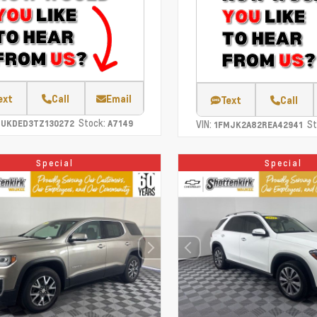
ext
Call
Email
Text
Call
Stock:
CUKDED3TZ130272
A7149
VIN:
St
1FMJK2A82REA42941
Special
Special