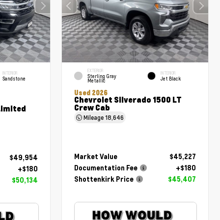
EXTERIOR
INTERIOR
INTERIOR
Sterling Gray
Sandstone
Jet Black
Metallic
Used 2026
Chevrolet Silverado 1500 LT
Crew Cab
Limited
Mileage
18,646
Market Value
$45,227
$49,954
Documentation Fee
+$180
+$180
Shottenkirk Price
$45,407
$50,134