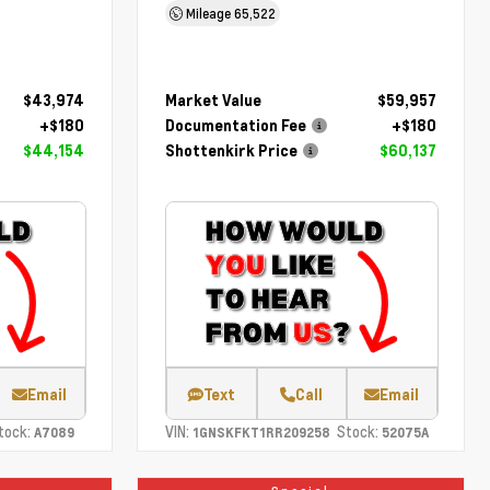
Mileage
65,522
$43,974
Market Value
$59,957
+$180
Documentation Fee
+$180
$44,154
Shottenkirk Price
$60,137
Email
Text
Call
Email
tock:
VIN:
Stock:
A7089
1GNSKFKT1RR209258
52075A