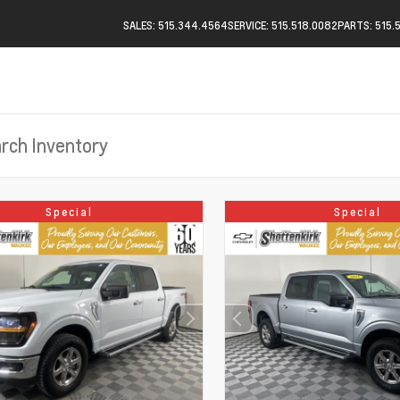
SALES: 515.344.4564
SERVICE: 515.518.0082
PARTS: 515.
Special
Special