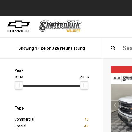
Showing
-
of
results found
1
24
726
Year
1993
2026
Type
Commercial
73
Special
42