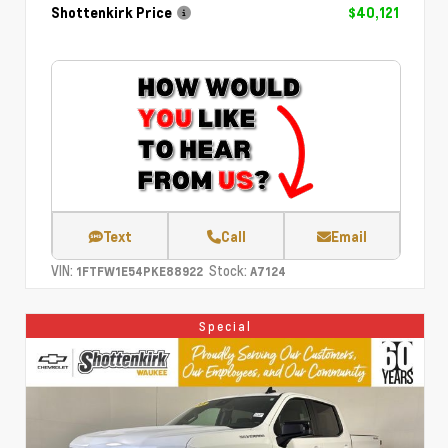
Shottenkirk Price
$40,121
Text
Call
Email
VIN:
Stock:
1FTFW1E54PKE88922
A7124
Special