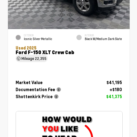
EXTERIOR
INTERIOR
Iconic Silver Metallic
Black W/Medium Dark Slate
Used 2025
Ford F-150 XLT Crew Cab
Mileage
22,355
Market Value
$41,195
Documentation Fee
+$180
Shottenkirk Price
$41,375