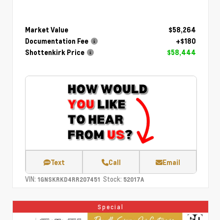
Market Value
$58,264
Documentation Fee
+$180
Shottenkirk Price
$58,444
Text
Call
Email
VIN:
Stock:
1GNSKRKD4RR207451
52017A
Special