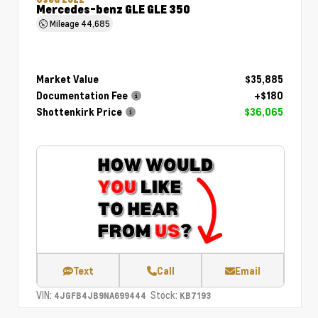
Mercedes-benz GLE GLE 350
Mileage
44,685
Market Value
$35,885
Documentation Fee
+$180
Shottenkirk Price
$36,065
Text
Call
Email
VIN:
Stock:
4JGFB4JB9NA699444
KB7193