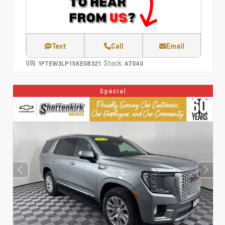
Text
Call
Email
VIN:
Stock:
1FTEW3LP1SKE08321
A7040
Special