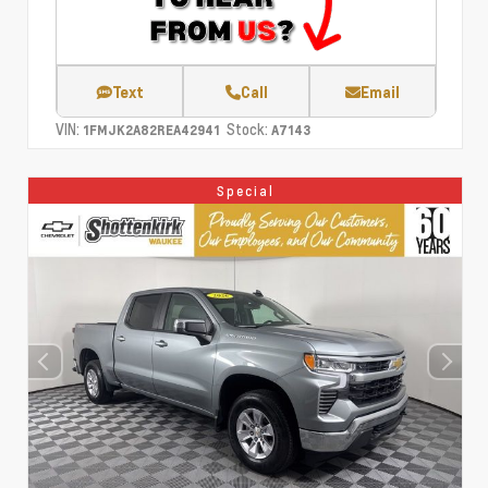
Text
Call
Email
VIN:
Stock:
1FMJK2A82REA42941
A7143
Special