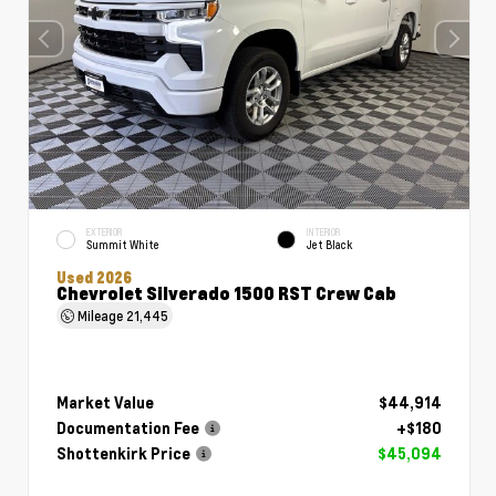
EXTERIOR
INTERIOR
Summit White
Jet Black
Used 2026
Chevrolet Silverado 1500 RST Crew Cab
Mileage
21,445
Market Value
$44,914
Documentation Fee
+$180
Shottenkirk Price
$45,094