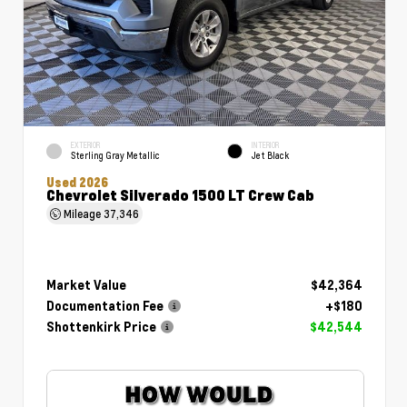
EXTERIOR
INTERIOR
Sterling Gray Metallic
Jet Black
Used 2026
Chevrolet Silverado 1500 LT Crew Cab
Mileage
37,346
Market Value
$42,364
Documentation Fee
+$180
Shottenkirk Price
$42,544