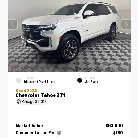
EXTERIOR
INTERIOR
Iridescent Pearl Tricoat
Jet Black
Used 2024
Chevrolet Tahoe Z71
Mileage
38,012
Market Value
$63,600
Documentation Fee
+$180