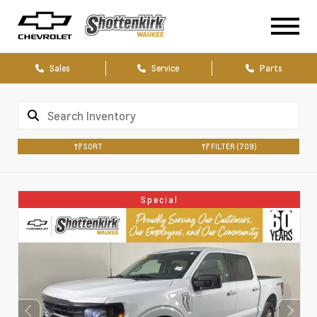
Sales
Service
Parts
SORT
FILTER
(709)
Special