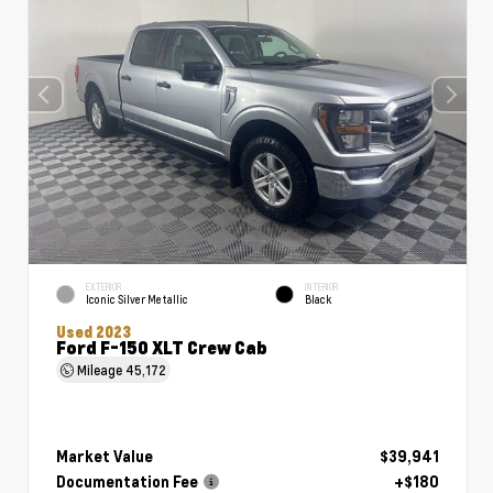
EXTERIOR
INTERIOR
Iconic Silver Metallic
Black
Used 2023
Ford F-150 XLT Crew Cab
Mileage
45,172
Market Value
$39,941
Documentation Fee
+$180