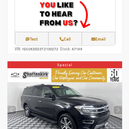
Text
Call
Email
VIN:
Stock:
1GCUKDED3TZ130272
A7149
Special