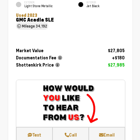
EXTERIOR
INTERIOR
Light Stone Metallic
Jet Black
Used 2023
GMC Acadia SLE
Mileage
34,192
Market Value
$27,805
Documentation Fee
+$180
Shottenkirk Price
$27,985
Text
Call
Email