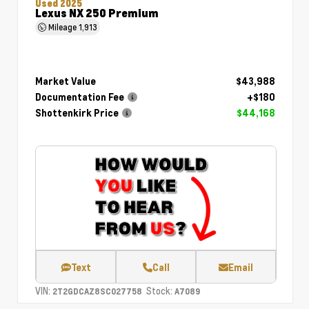
Used 2025
Lexus NX 250 Premium
Mileage
1,913
Market Value
$43,988
Documentation Fee
+$180
Shottenkirk Price
$44,168
Text
Call
Email
VIN:
Stock:
2T2GDCAZ8SC027758
A7089