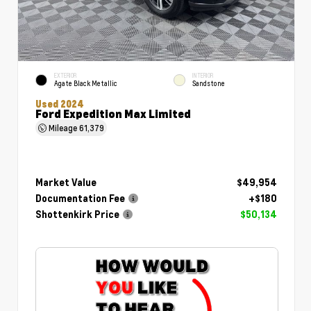
EXTERIOR
INTERIOR
Agate Black Metallic
Sandstone
Used 2024
Ford Expedition Max Limited
Mileage
61,379
Market Value
$49,954
Documentation Fee
+$180
Shottenkirk Price
$50,134