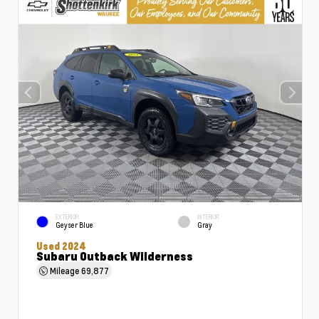
EXTERIOR
INTERIOR
Geyser Blue
Gray
Used 2024
Subaru Outback Wilderness
Mileage
69,877