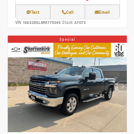
Text
Call
Email
VIN:
Stock:
1GKS2DKL9RR175345
A7073
Special