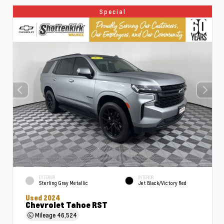
Special
EXTERIOR
INTERIOR
Sterling Gray Metallic
Jet Black/Victory Red
Used 2024
Chevrolet Tahoe RST
Mileage
46,524