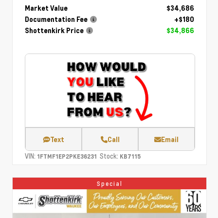
Market Value
$34,686
Documentation Fee
+$180
Shottenkirk Price
$34,866
Text
Call
Email
VIN:
Stock:
1FTMF1EP2PKE36231
KB7115
Special