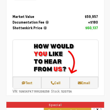
Market Value
$59,957
Documentation Fee
+$180
Shottenkirk Price
$60,137
Text
Call
Email
VIN:
Stock:
1GNSKFKT1RR209258
52075A
Special