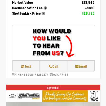
Market Value
$28,545
Documentation Fee
+$180
Shottenkirk Price
$28,725
Text
Call
Email
VIN:
Stock:
4S4BTGUD1R3282274
A7181
Special