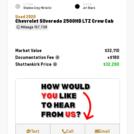
EXTERIOR
INTERIOR
Shadow Gray Metallic
Jet Black
Used 2020
Chevrolet Silverado 2500HD LTZ Crew Cab
Mileage
157,738
Market Value
$32,110
Documentation Fee
+$180
Shottenkirk Price
$32,290
Text
Call
Email