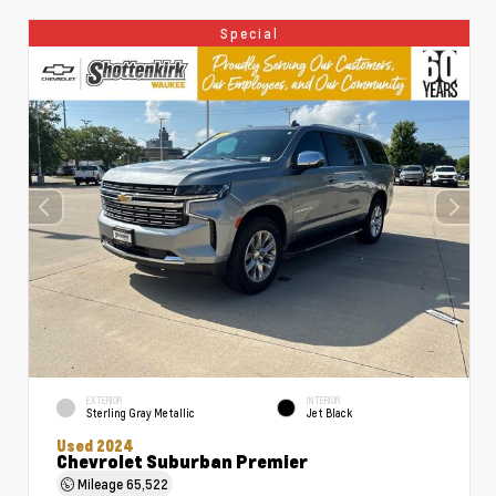
Special
EXTERIOR
INTERIOR
Sterling Gray Metallic
Jet Black
Used 2024
Chevrolet Suburban Premier
Mileage
65,522