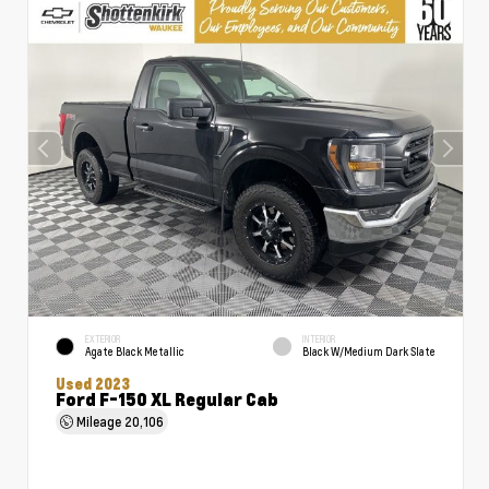
EXTERIOR
INTERIOR
Agate Black Metallic
Black W/Medium Dark Slate
Used 2023
Ford F-150 XL Regular Cab
Mileage
20,106