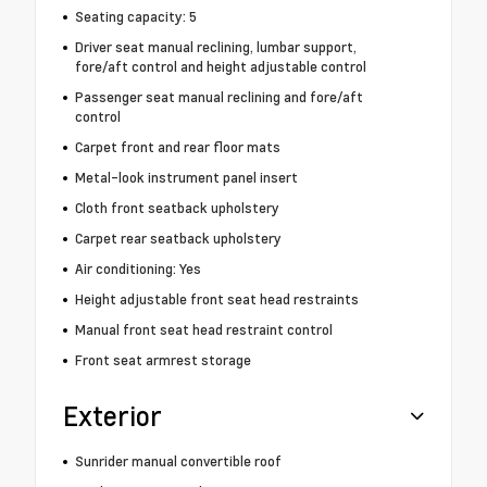
Seating capacity: 5
Driver seat manual reclining, lumbar support,
fore/aft control and height adjustable control
Passenger seat manual reclining and fore/aft
control
Carpet front and rear floor mats
Metal-look instrument panel insert
Cloth front seatback upholstery
Carpet rear seatback upholstery
Air conditioning: Yes
Height adjustable front seat head restraints
Manual front seat head restraint control
Front seat armrest storage
Exterior
Sunrider manual convertible roof