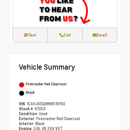
Text
Call
Email
Vehicle Summary
Firecracker Red Clearcoat
Black
VIN
1C4HJXDG6MW518150
Stock #
K1003
Condition
Used
Exterior
Firecracker Red Clearcoat
Interior
Black
Engine
3.6L V6 24V VVT