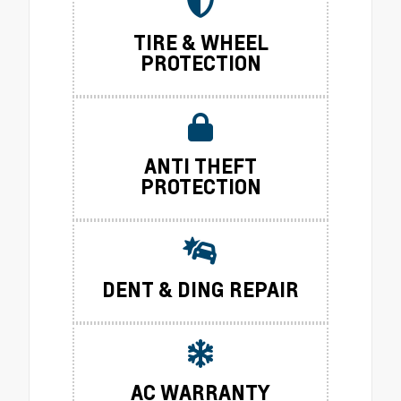
TIRE & WHEEL
PROTECTION
ANTI THEFT
PROTECTION
DENT & DING REPAIR
AC WARRANTY