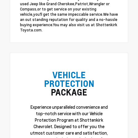
used Jeep like Grand Cherokee,Patriot,Wrangler or
Compass,or to get service on your existing
vehicle,you'll get the same impeccable service.We have
an out standing reputation for quality and a no-hassle
buying experience.You may also visit us at Shottenkirk
Toyota.com.
VEHICLE
PROTECTION
PACKAGE
Experience unparalleled convenience and
top-notch service with our Vehicle
Protection Program at Shottenkirk
Chevrolet. Designed to offer you the
utmost customer care and satisfaction,