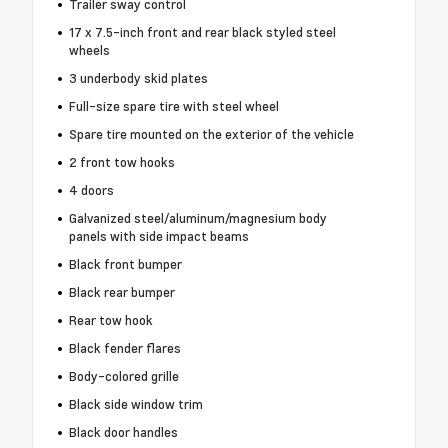
Trailer sway control
17 x 7.5-inch front and rear black styled steel
wheels
3 underbody skid plates
Full-size spare tire with steel wheel
Spare tire mounted on the exterior of the vehicle
2 front tow hooks
4 doors
Galvanized steel/aluminum/magnesium body
panels with side impact beams
Black front bumper
Black rear bumper
Rear tow hook
Black fender flares
Body-colored grille
Black side window trim
Black door handles