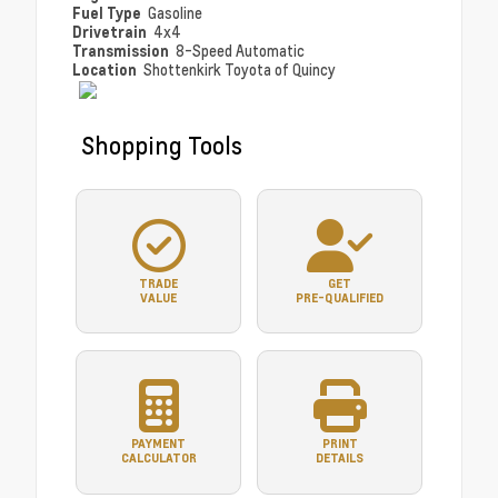
Fuel Type
Gasoline
Drivetrain
4x4
Transmission
8-Speed Automatic
Location
Shottenkirk Toyota of Quincy
Shopping Tools
TRADE
GET
VALUE
PRE-QUALIFIED
PAYMENT
PRINT
CALCULATOR
DETAILS