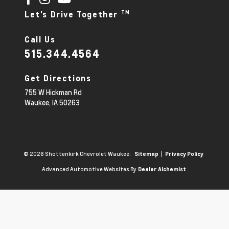
TM
Let's Drive Together
Call Us
515.344.4564
Get Directions
755 W Hickman Rd
Waukee,
IA
50263
© 2026 Shottenkirk Chevrolet Waukee.
|
Sitemap
Privacy Policy
Advanced Automotive Websites By
Dealer Alchemist