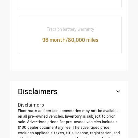
Traction battery warranty
96 month/80,000 miles
Disclaimers
Disclaimers
Floor mats and certain accessories may not be available
on all pre-owned vehicles. Inventory is subject to prior
sale. Advertised prices for pre-owned vehicles include a
$180 dealer documentary fee. The advertised price
excludes applicable taxes, title, license, registration, and