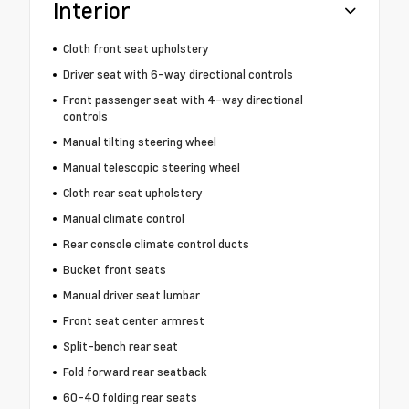
Interior
Cloth front seat upholstery
Driver seat with 6-way directional controls
Front passenger seat with 4-way directional
controls
Manual tilting steering wheel
Manual telescopic steering wheel
Cloth rear seat upholstery
Manual climate control
Rear console climate control ducts
Bucket front seats
Manual driver seat lumbar
Front seat center armrest
Split-bench rear seat
Fold forward rear seatback
60-40 folding rear seats