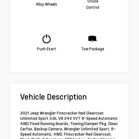
Cruise
Alloy Wheels
Control
Push Start
Tow Package
Vehicle Description
2021 Jeep Wrangler Firecracker Red Clearcoat
Unlimited Sport 3.6L V6 24V VVT 8-Speed Automatic
4WD Fixed Running Boards, Towing/Camper Pkg, Clean
Carfax, Backup Camera, Wrangler Unlimited Sport, 8-
Speed Automatic, 4WD, Firecracker Red Clearcoat,