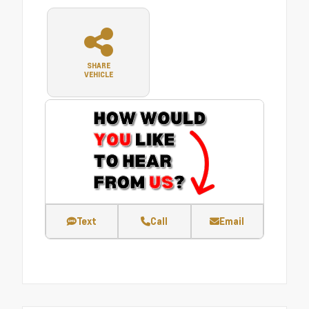
SHARE
VEHICLE
Text
Call
Email