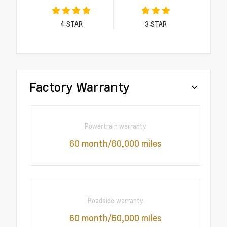
4
STAR
3
STAR
Factory Warranty
Powertrain warranty
60 month/60,000 miles
Roadside warranty
60 month/60,000 miles