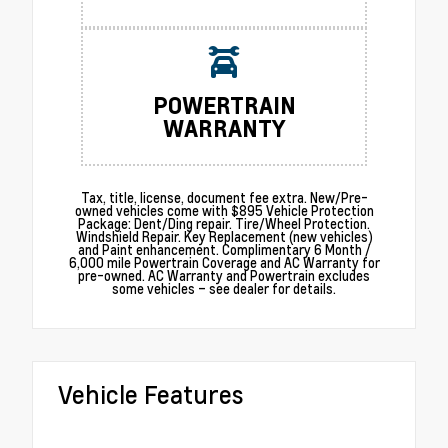
POWERTRAIN
WARRANTY
Tax, title, license, document fee extra. New/Pre-
owned vehicles come with $895 Vehicle Protection
Package: Dent/Ding repair. Tire/Wheel Protection.
Windshield Repair. Key Replacement (new vehicles)
and Paint enhancement. Complimentary 6 Month /
6,000 mile Powertrain Coverage and AC Warranty for
pre-owned. AC Warranty and Powertrain excludes
some vehicles – see dealer for details.
Vehicle Features