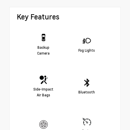
Key Features
Backup
Fog Lights
Camera
Side-Impact
Bluetooth
Air Bags