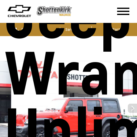
Jeep
Sales
Service
Parts
Wran
Unli