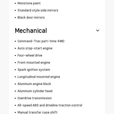
Monotone paint
Standard style side mirrors
Black door mirrors
Mechanical
Command-Trac part-time 4WD
Auto stop-start engine
Four-wheel drive
Front mounted engine
Spark ignition system
Longitudinal mounted engine
Aluminum engine block
Aluminum cylinder head
Overdrive transmission
All-speed ABS and driveline traction control
Manual transfer case shift