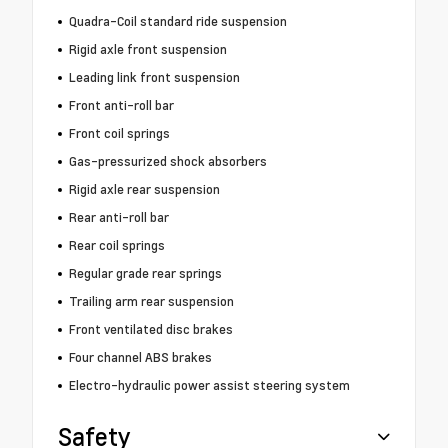
Quadra-Coil standard ride suspension
Rigid axle front suspension
Leading link front suspension
Front anti-roll bar
Front coil springs
Gas-pressurized shock absorbers
Rigid axle rear suspension
Rear anti-roll bar
Rear coil springs
Regular grade rear springs
Trailing arm rear suspension
Front ventilated disc brakes
Four channel ABS brakes
Electro-hydraulic power assist steering system
Safety