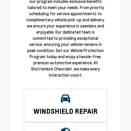
our program includes exclusive benefits
tailored to meet your needs. From priority
scheduling for service appointments to
complimentary vehicle pick-up and delivery,
we ensure your experience is seamless and
enjoyable. Our dedicated team is
committed to providing exceptional
service, ensuring your vehicle remains in
peak condition. Get our Vehicle Protection
Program today and enjoy a hassle-free,
premium automotive experience. At
Shottenkirk Chevrolet, we make every
interaction count.
WINDSHIELD REPAIR