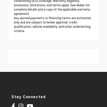
conditioning (A/C) coverage. Warranty eligibility,
exclusions, limitations, and terms apply. See dealer for
complete details and a copy of the applicable warranty
agreement.
Any quoted payments or financing terms are estimates
only and are subject to lender approval, credit
qualification, vehicle availability, and other underwriting
criteria.
Stay Connected