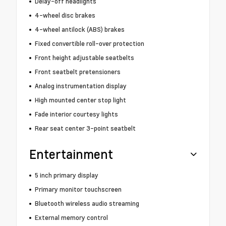
Delay-off headlights
4-wheel disc brakes
4-wheel antilock (ABS) brakes
Fixed convertible roll-over protection
Front height adjustable seatbelts
Front seatbelt pretensioners
Analog instrumentation display
High mounted center stop light
Fade interior courtesy lights
Rear seat center 3-point seatbelt
Entertainment
5 inch primary display
Primary monitor touchscreen
Bluetooth wireless audio streaming
External memory control