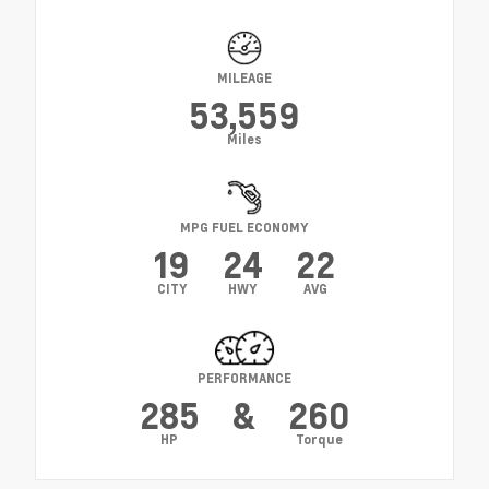
MILEAGE
53,559
Miles
MPG FUEL ECONOMY
19
24
22
CITY
HWY
AVG
PERFORMANCE
285
&
260
HP
Torque