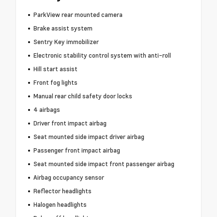
ParkView rear mounted camera
Brake assist system
Sentry Key immobilizer
Electronic stability control system with anti-roll
Hill start assist
Front fog lights
Manual rear child safety door locks
4 airbags
Driver front impact airbag
Seat mounted side impact driver airbag
Passenger front impact airbag
Seat mounted side impact front passenger airbag
Airbag occupancy sensor
Reflector headlights
Halogen headlights