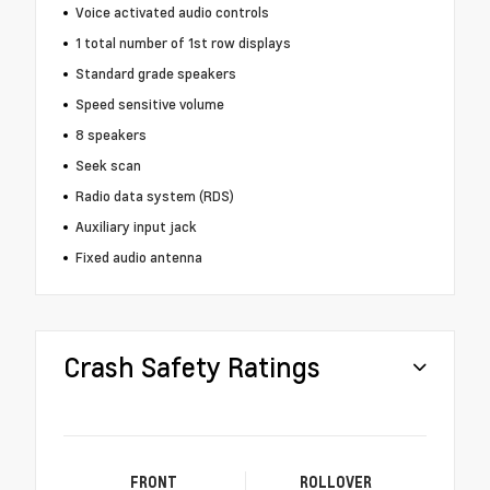
Voice activated audio controls
1 total number of 1st row displays
Standard grade speakers
Speed sensitive volume
8 speakers
Seek scan
Radio data system (RDS)
Auxiliary input jack
Fixed audio antenna
Crash Safety Ratings
FRONT
ROLLOVER