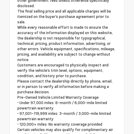
other government fees unless otherwise specifically
disclosed.
The final selling price and all applicable charges will be
itemized on the buyer's purchase agreement prior to
sale.
While every reasonable effort is made to ensure the
accuracy of the information displayed on this website,
the dealership is not responsible for typographical,
technical, pricing, product information, advertising, or
other errors. Vehicle equipment, specifications, mileage,
pricing, and availability are subject to change without
notice.
Customers are encouraged to physically inspect and
verify the vehicle's trim level, options, equipment,
condition, and history prior to purchase.
Please contact the dealership directly by phone, email,
or in person to verify all information before making a
purchase decision.
Pre-Owned Vehicle Limited Warranty Coverage
• Under 97,000 miles: 6-month / 6,000-mile limited
powertrain warranty
• 97,001–119,999 miles: 3-month / 3,000-mile limited
powertrain warranty
• 120,000+ miles: No warranty coverage provided
Certain vehicles may also qualify for complimentary air