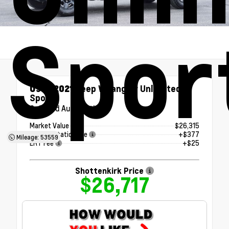
Spor
Used 2021
Jeep Wrangler Unlimited
Sport
8-Speed Automatic
Market Value
$26,315
Documentation Fee
+$377
Mileage: 53559
ERT Fee
+$25
Shottenkirk Price
$26,717