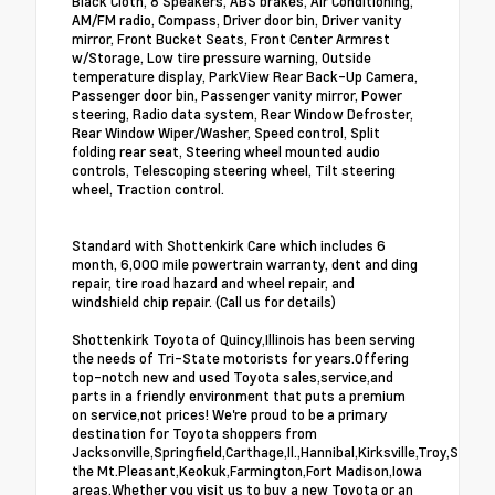
Black Cloth, 8 Speakers, ABS brakes, Air Conditioning,
AM/FM radio, Compass, Driver door bin, Driver vanity
mirror, Front Bucket Seats, Front Center Armrest
w/Storage, Low tire pressure warning, Outside
temperature display, ParkView Rear Back-Up Camera,
Passenger door bin, Passenger vanity mirror, Power
steering, Radio data system, Rear Window Defroster,
Rear Window Wiper/Washer, Speed control, Split
folding rear seat, Steering wheel mounted audio
controls, Telescoping steering wheel, Tilt steering
wheel, Traction control.
Standard with Shottenkirk Care which includes 6
month, 6,000 mile powertrain warranty, dent and ding
repair, tire road hazard and wheel repair, and
windshield chip repair. (Call us for details)
Shottenkirk Toyota of Quincy,Illinois has been serving
the needs of Tri-State motorists for years.Offering
top-notch new and used Toyota sales,service,and
parts in a friendly environment that puts a premium
on service,not prices! We're proud to be a primary
destination for Toyota shoppers from
Jacksonville,Springfield,Carthage,Il.,Hannibal,Kirksville,Troy,St.Lo
the Mt.Pleasant,Keokuk,Farmington,Fort Madison,Iowa
areas.Whether you visit us to buy a new Toyota or an