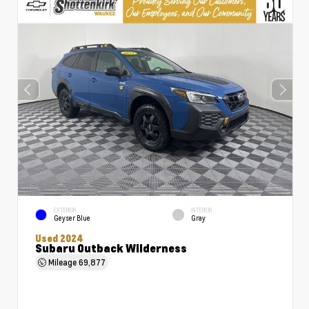
EXTERIOR
INTERIOR
Geyser Blue
Gray
Used 2024
Subaru Outback Wilderness
Mileage
69,877