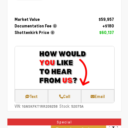
Market Value
$59,957
Documentation Fee
+$180
Shottenkirk Price
$60,137
Text
Call
Email
VIN:
Stock:
1GNSKFKT1RR209258
52075A
Special