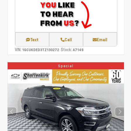
Text
Call
Email
VIN:
Stock:
1GCUKDED3TZ130272
A7149
Special