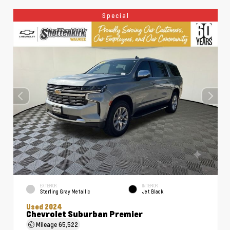
Special
EXTERIOR
INTERIOR
Sterling Gray Metallic
Jet Black
Used 2024
Chevrolet Suburban Premier
Mileage
65,522