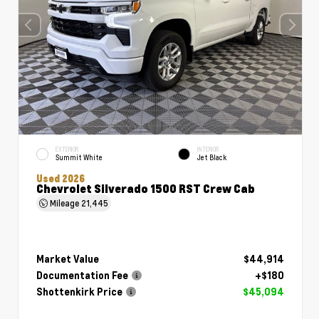
EXTERIOR
INTERIOR
Summit White
Jet Black
Used 2026
Chevrolet Silverado 1500 RST Crew Cab
Mileage
21,445
Market Value
$44,914
Documentation Fee
+$180
Shottenkirk Price
$45,094