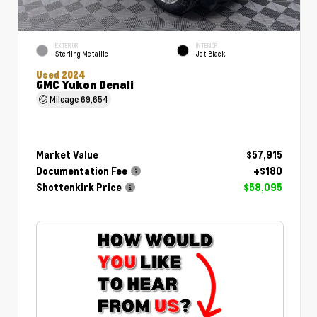
EXTERIOR
INTERIOR
Sterling Metallic
Jet Black
Used 2024
GMC Yukon Denali
Mileage
69,654
Market Value
$57,915
Documentation Fee
+$180
Shottenkirk Price
$58,095