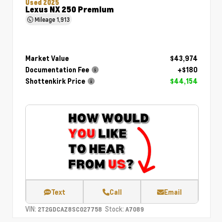
Used 2025
Lexus NX 250 Premium
Mileage
1,913
Market Value
$43,974
Documentation Fee
+$180
Shottenkirk Price
$44,154
Text
Call
Email
VIN:
Stock:
2T2GDCAZ8SC027758
A7089