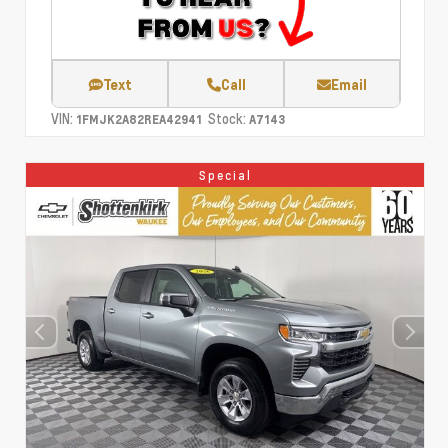
Text
Call
Email
VIN:
Stock:
1FMJK2A82REA42941
A7143
Special