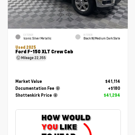
EXTERIOR
INTERIOR
Iconic Silver Metallic
Black W/Medium Dark Slate
Used 2025
Ford F-150 XLT Crew Cab
Mileage
22,355
Market Value
$41,114
Documentation Fee
+$180
Shottenkirk Price
$41,294