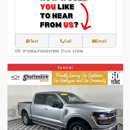
Text
Call
Email
VIN:
Stock:
1FTEW3LP3SKE07655
A7039
Special