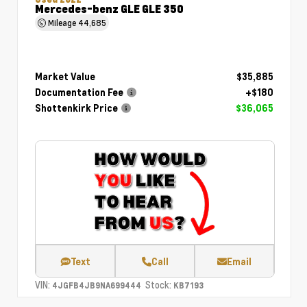
Mercedes-benz GLE GLE 350
Mileage
44,685
Market Value
$35,885
Documentation Fee
+$180
Shottenkirk Price
$36,065
Text
Call
Email
VIN:
Stock:
4JGFB4JB9NA699444
KB7193