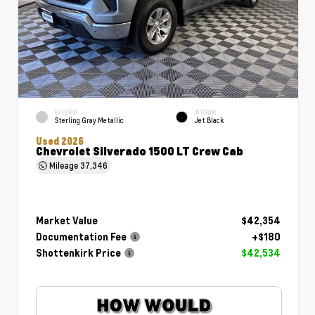
EXTERIOR
INTERIOR
Sterling Gray Metallic
Jet Black
Used 2026
Chevrolet Silverado 1500 LT Crew Cab
Mileage
37,346
Market Value
$42,354
Documentation Fee
+$180
Shottenkirk Price
$42,534