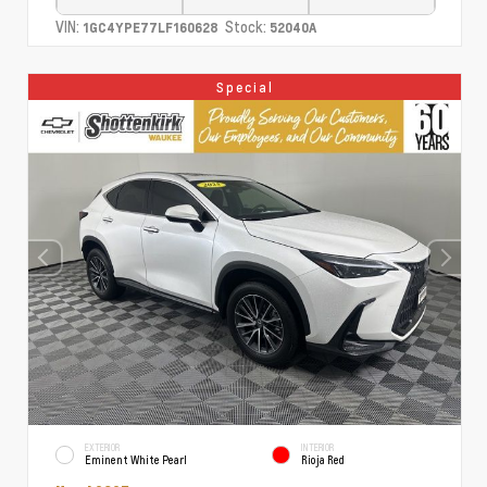
VIN:
Stock:
1GC4YPE77LF160628
52040A
Special
EXTERIOR
INTERIOR
Eminent White Pearl
Rioja Red