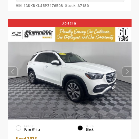
VIN:
Stock:
1GKKNKL45PZ176508
A7180
Special
EXTERIOR
INTERIOR
Polar White
Black
Used 2022