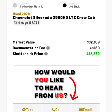
EXTERIOR
INTERIOR
Shadow Gray Metallic
Jet Black
Used 2020
Chevrolet Silverado 2500HD LTZ Crew Cab
Mileage
157,738
Market Value
$32,109
Documentation Fee
+$180
Shottenkirk Price
$32,289
Text
Call
Email