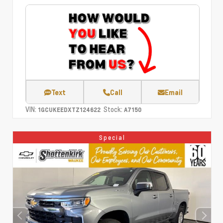
Text
Call
Email
VIN:
Stock:
1GCUKEEDXTZ124622
A7150
Special