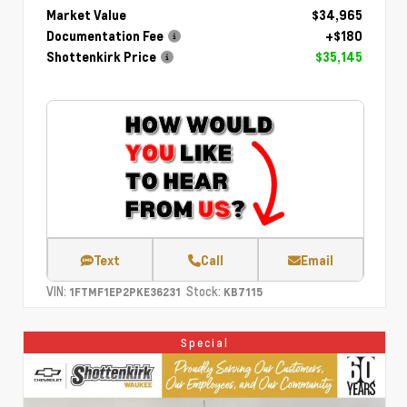
Market Value
$34,965
Documentation Fee
+$180
Shottenkirk Price
$35,145
Text
Call
Email
VIN:
Stock:
1FTMF1EP2PKE36231
KB7115
Special