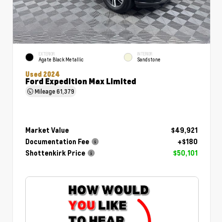
EXTERIOR
INTERIOR
Agate Black Metallic
Sandstone
Used 2024
Ford Expedition Max Limited
Mileage
61,379
Market Value
$49,921
Documentation Fee
+$180
Shottenkirk Price
$50,101