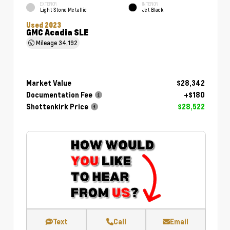
EXTERIOR
INTERIOR
Light Stone Metallic
Jet Black
Used 2023
GMC Acadia SLE
Mileage
34,192
Market Value
$28,342
Documentation Fee
+$180
Shottenkirk Price
$28,522
Text
Call
Email