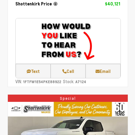
Shottenkirk Price
$40,121
Text
Call
Email
VIN:
Stock:
1FTFW1E54PKE88922
A7124
Special