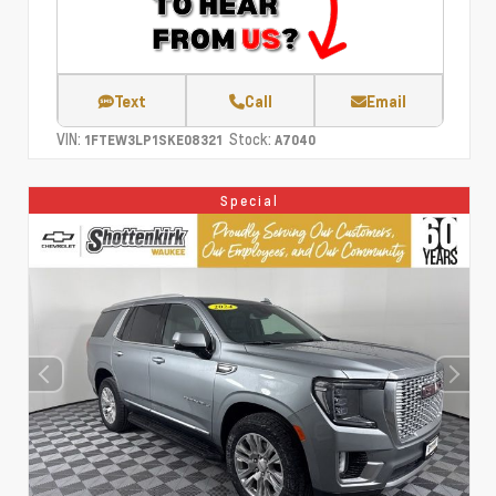
Text
Call
Email
VIN:
Stock:
1FTEW3LP1SKE08321
A7040
Special