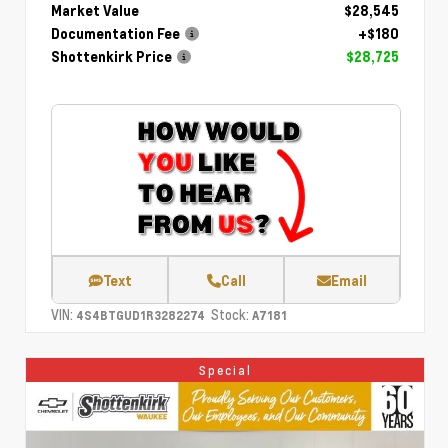
Market Value
$28,545
Documentation Fee
+$180
Shottenkirk Price
$28,725
Text
Call
Email
VIN:
Stock:
4S4BTGUD1R3282274
A7181
Special