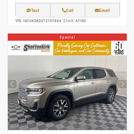
Text
Call
Email
VIN:
Stock:
1GCUKDED2TZ137844
A7152
Special