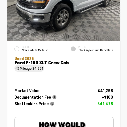
EXTERIOR
INTERIOR
Space White Metallic
Black W/Medium Dark Slate
Used 2025
Ford F-150 XLT Crew Cab
Mileage
24,381
Market Value
$41,298
Documentation Fee
+$180
Shottenkirk Price
$41,478