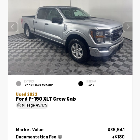
EXTERIOR
INTERIOR
Iconic Silver Metallic
Black
Used 2023
Ford F-150 XLT Crew Cab
Mileage
45,175
Market Value
$39,941
Documentation Fee
+$180