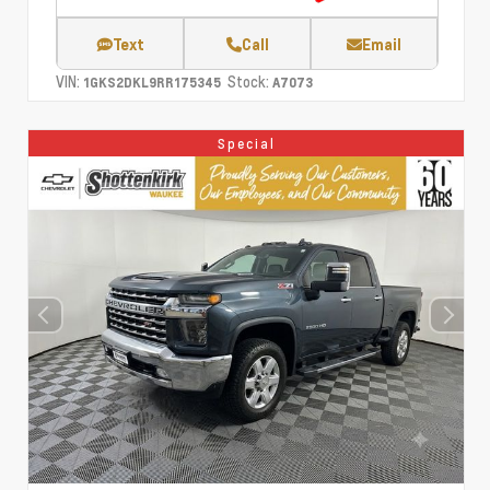
Text
Call
Email
VIN:
Stock:
1GKS2DKL9RR175345
A7073
Special