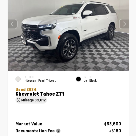
EXTERIOR
INTERIOR
Iridescent Pearl Tricoat
Jet Black
Used 2024
Chevrolet Tahoe Z71
Mileage
38,012
Market Value
$63,600
Documentation Fee
+$180