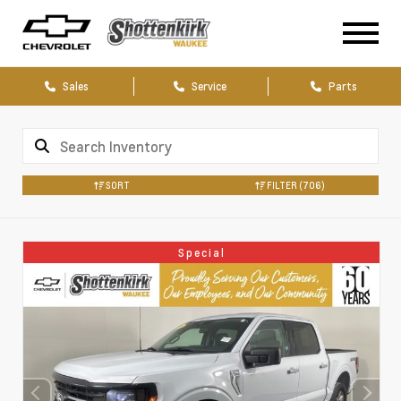
Sales
Service
Parts
SORT
FILTER
(706)
Special