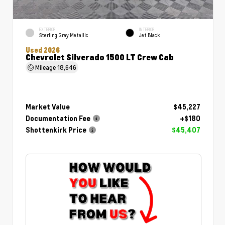
EXTERIOR
INTERIOR
Sterling Gray Metallic
Jet Black
Used 2026
Chevrolet Silverado 1500 LT Crew Cab
Mileage
18,646
Market Value
$45,227
Documentation Fee
+$180
Shottenkirk Price
$45,407