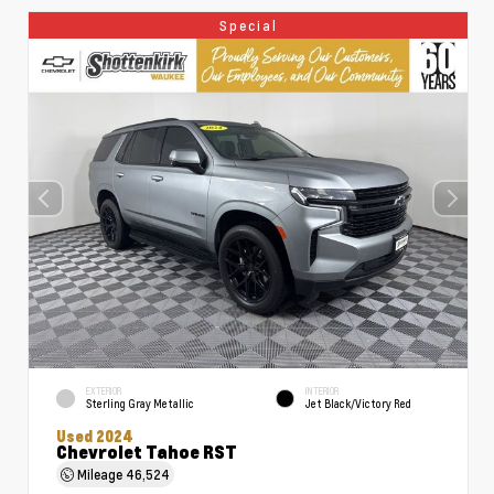
Special
EXTERIOR
INTERIOR
Sterling Gray Metallic
Jet Black/Victory Red
Used 2024
Chevrolet Tahoe RST
Mileage
46,524