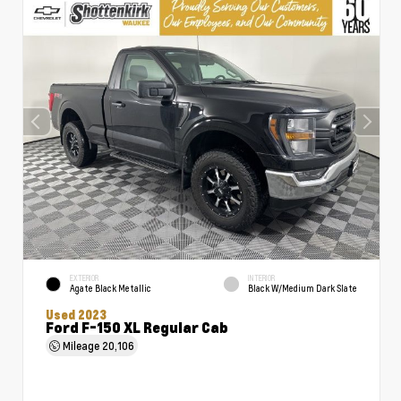
EXTERIOR
INTERIOR
Agate Black Metallic
Black W/Medium Dark Slate
Used 2023
Ford F-150 XL Regular Cab
Mileage
20,106