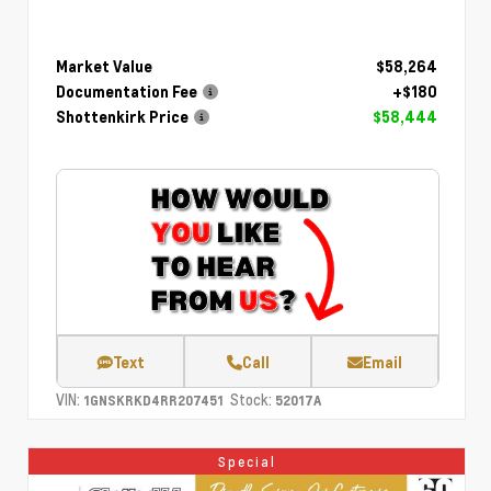
Market Value
$58,264
Documentation Fee
+$180
Shottenkirk Price
$58,444
Text
Call
Email
VIN:
Stock:
1GNSKRKD4RR207451
52017A
Special