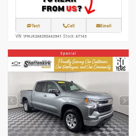
Text
Call
Email
VIN:
Stock:
1FMJK2A82REA42941
A7143
Special