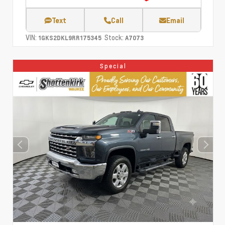
Text
Call
Email
VIN:
Stock:
1GKS2DKL9RR175345
A7073
Special