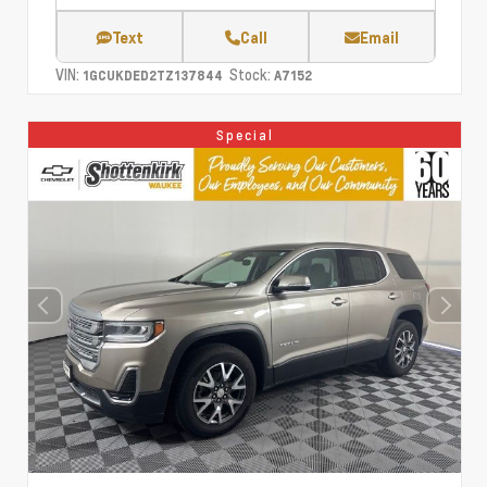
Text
Call
Email
VIN:
Stock:
1GCUKDED2TZ137844
A7152
Special