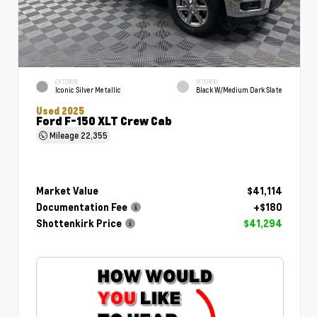
EXTERIOR
INTERIOR
Iconic Silver Metallic
Black W/Medium Dark Slate
Used 2025
Ford F-150 XLT Crew Cab
Mileage
22,355
Market Value
$41,114
Documentation Fee
+$180
Shottenkirk Price
$41,294