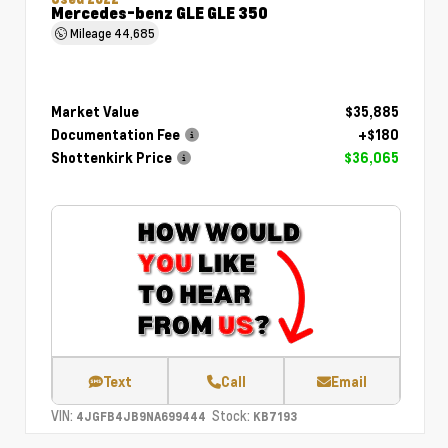
Mercedes-benz GLE GLE 350
Mileage
44,685
Market Value
$35,885
Documentation Fee
+$180
Shottenkirk Price
$36,065
Text
Call
Email
VIN:
Stock:
4JGFB4JB9NA699444
KB7193