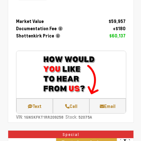
Market Value
$59,957
Documentation Fee
+$180
Shottenkirk Price
$60,137
Text
Call
Email
VIN:
Stock:
1GNSKFKT1RR209258
52075A
Special