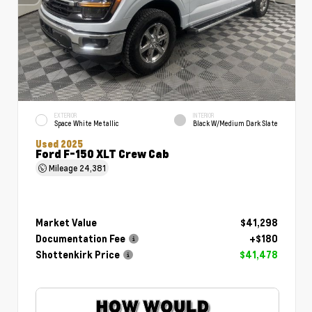
EXTERIOR
INTERIOR
Space White Metallic
Black W/Medium Dark Slate
Used 2025
Ford F-150 XLT Crew Cab
Mileage
24,381
Market Value
$41,298
Documentation Fee
+$180
Shottenkirk Price
$41,478