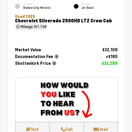
EXTERIOR
INTERIOR
Shadow Gray Metallic
Jet Black
Used 2020
Chevrolet Silverado 2500HD LTZ Crew Cab
Mileage
157,738
Market Value
$32,109
Documentation Fee
+$180
Shottenkirk Price
$32,289
Text
Call
Email