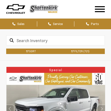
Sales
Service
Parts
SORT
FILTER
(721)
Special