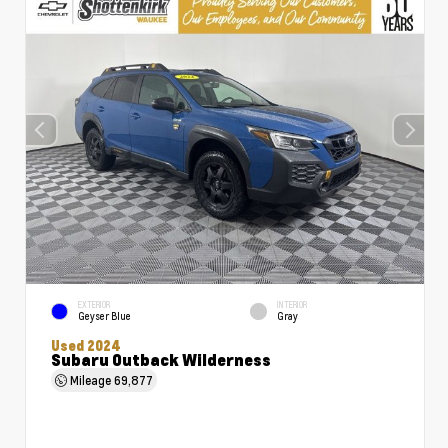
EXTERIOR
INTERIOR
Geyser Blue
Gray
Used 2024
Subaru Outback Wilderness
Mileage
69,877