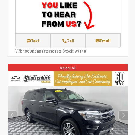
Text
Call
Email
VIN:
Stock:
1GCUKDED3TZ130272
A7149
Special