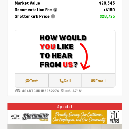
Market Value
$28,545
Documentation Fee
+$180
Shottenkirk Price
$28,725
Text
Call
Email
VIN:
Stock:
4S4BTGUD1R3282274
A7181
Special