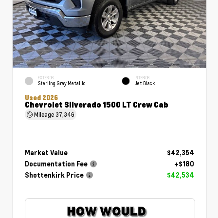
EXTERIOR
INTERIOR
Sterling Gray Metallic
Jet Black
Used 2026
Chevrolet Silverado 1500 LT Crew Cab
Mileage
37,346
Market Value
$42,354
Documentation Fee
+$180
Shottenkirk Price
$42,534