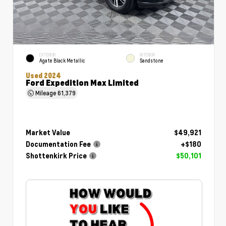
EXTERIOR
INTERIOR
Agate Black Metallic
Sandstone
Used 2024
Ford Expedition Max Limited
Mileage
61,379
Market Value
$49,921
Documentation Fee
+$180
Shottenkirk Price
$50,101