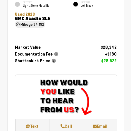
EXTERIOR
INTERIOR
Light Stone Metallic
Jet Black
Used 2023
GMC Acadia SLE
Mileage
34,192
Market Value
$28,342
Documentation Fee
+$180
Shottenkirk Price
$28,522
Text
Call
Email