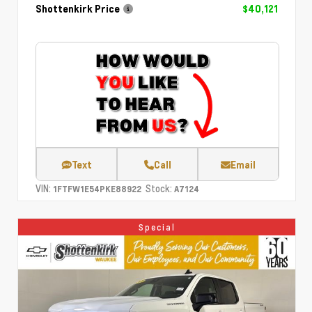
Shottenkirk Price
$40,121
Text
Call
Email
VIN:
Stock:
1FTFW1E54PKE88922
A7124
Special