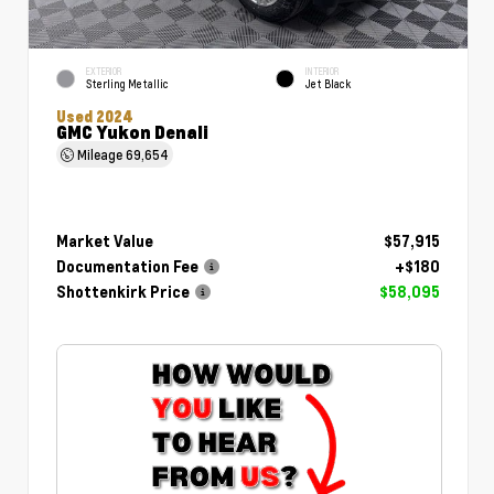
EXTERIOR
INTERIOR
Sterling Metallic
Jet Black
Used 2024
GMC Yukon Denali
Mileage
69,654
Market Value
$57,915
Documentation Fee
+$180
Shottenkirk Price
$58,095