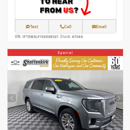
Text
Call
Email
VIN:
Stock:
1FTEW3LP1SKE08321
A7040
Special