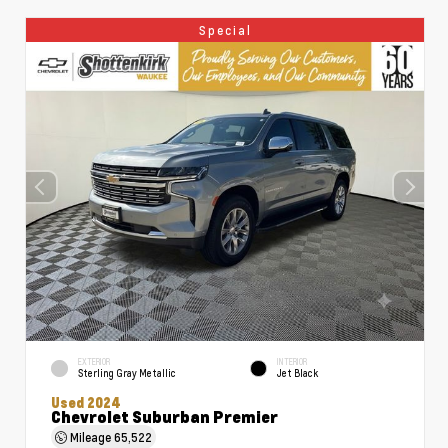
Special
EXTERIOR
INTERIOR
Sterling Gray Metallic
Jet Black
Used 2024
Chevrolet Suburban Premier
Mileage
65,522