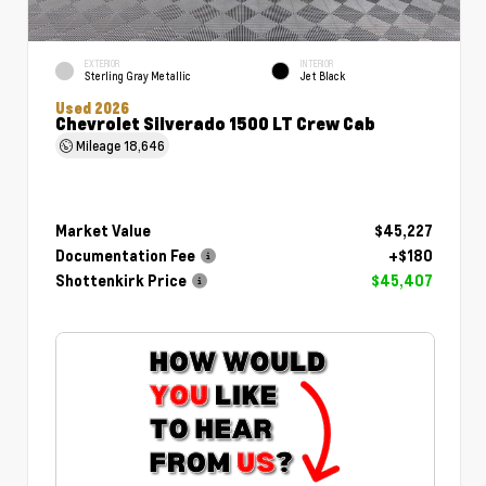
EXTERIOR
INTERIOR
Sterling Gray Metallic
Jet Black
Used 2026
Chevrolet Silverado 1500 LT Crew Cab
Mileage
18,646
Market Value
$45,227
Documentation Fee
+$180
Shottenkirk Price
$45,407