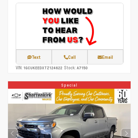
Text
Call
Email
VIN:
Stock:
1GCUKEEDXTZ124622
A7150
Special