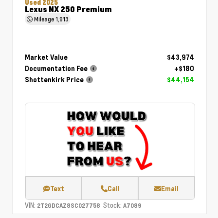
Used 2025
Lexus NX 250 Premium
Mileage
1,913
Market Value
$43,974
Documentation Fee
+$180
Shottenkirk Price
$44,154
Text
Call
Email
VIN:
Stock:
2T2GDCAZ8SC027758
A7089