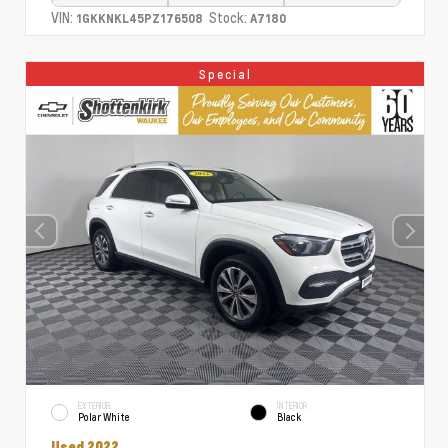
VIN:
Stock:
1GKKNKL45PZ176508
A7180
Special
EXTERIOR
INTERIOR
Polar White
Black
Used 2022