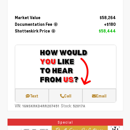
Market Value
$58,264
Documentation Fee
+$180
Shottenkirk Price
$58,444
Text
Call
Email
VIN:
Stock:
1GNSKRKD4RR207451
52017A
Special