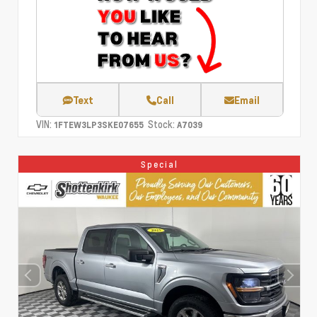
Text
Call
Email
VIN:
Stock:
1FTEW3LP3SKE07655
A7039
Special