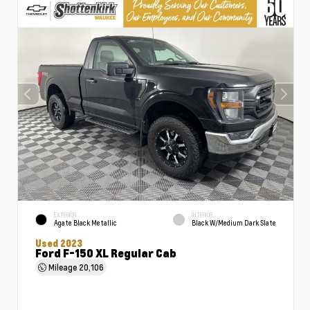
EXTERIOR
INTERIOR
Agate Black Metallic
Black W/Medium Dark Slate
Used 2023
Ford F-150 XL Regular Cab
Mileage
20,106