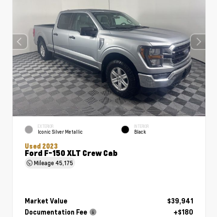
EXTERIOR
INTERIOR
Iconic Silver Metallic
Black
Used 2023
Ford F-150 XLT Crew Cab
Mileage
45,175
Market Value
$39,941
Documentation Fee
+$180