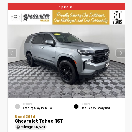
Special
EXTERIOR
INTERIOR
Sterling Gray Metallic
Jet Black/Victory Red
Used 2024
Chevrolet Tahoe RST
Mileage
46,524