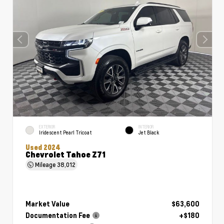
EXTERIOR
INTERIOR
Iridescent Pearl Tricoat
Jet Black
Used 2024
Chevrolet Tahoe Z71
Mileage
38,012
Market Value
$63,600
Documentation Fee
+$180