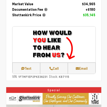
Market Value
$34,965
Documentation Fee
+$180
Shottenkirk Price
$35,145
Text
Call
Email
VIN:
Stock:
1FTMF1EP2PKE36231
KB7115
Special