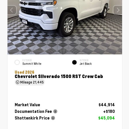
EXTERIOR
INTERIOR
Summit White
Jet Black
Used 2026
Chevrolet Silverado 1500 RST Crew Cab
Mileage
21,445
Market Value
$44,914
Documentation Fee
+$180
Shottenkirk Price
$45,094