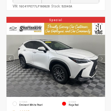
VIN:
Stock:
1GC4YPE77LF160628
52040A
Special
EXTERIOR
INTERIOR
Eminent White Pearl
Rioja Red