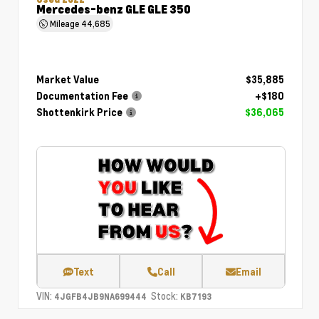
Mercedes-benz GLE GLE 350
Mileage
44,685
Market Value
$35,885
Documentation Fee
+$180
Shottenkirk Price
$36,065
Text
Call
Email
VIN:
Stock:
4JGFB4JB9NA699444
KB7193