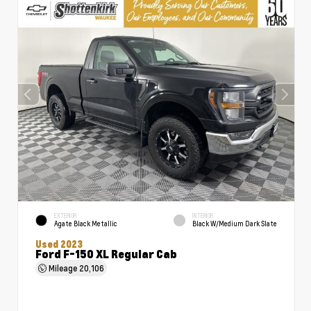
EXTERIOR
INTERIOR
Agate Black Metallic
Black W/Medium Dark Slate
Used 2023
Ford F-150 XL Regular Cab
Mileage
20,106