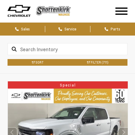
Sales
Service
Parts
SORT
FILTER
(711)
Special