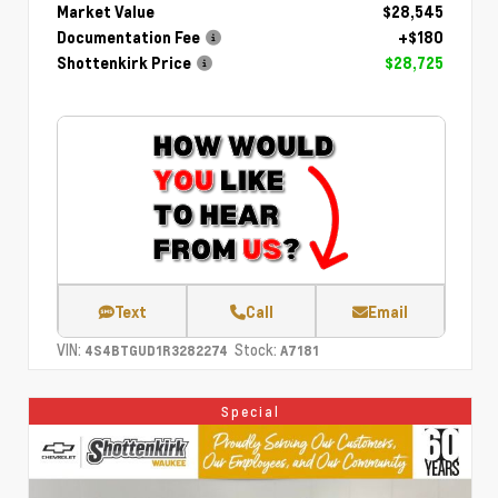
Market Value
$28,545
Documentation Fee
+$180
Shottenkirk Price
$28,725
Text
Call
Email
VIN:
Stock:
4S4BTGUD1R3282274
A7181
Special