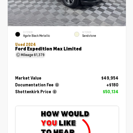
EXTERIOR
INTERIOR
Agate Black Metallic
Sandstone
Used 2024
Ford Expedition Max Limited
Mileage
61,379
Market Value
$49,954
Documentation Fee
+$180
Shottenkirk Price
$50,134