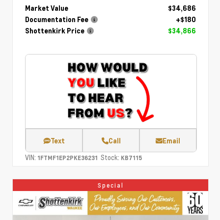
Market Value
$34,686
Documentation Fee
+$180
Shottenkirk Price
$34,866
Text
Call
Email
VIN:
Stock:
1FTMF1EP2PKE36231
KB7115
Special