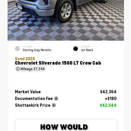
EXTERIOR
INTERIOR
Sterling Gray Metallic
Jet Black
Used 2026
Chevrolet Silverado 1500 LT Crew Cab
Mileage
37,346
Market Value
$42,364
Documentation Fee
+$180
Shottenkirk Price
$42,544