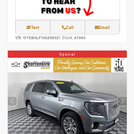
Text
Call
Email
VIN:
Stock:
1FTEW3LP1SKE08321
A7040
Special