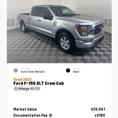
EXTERIOR
INTERIOR
Iconic Silver Metallic
Black
Used 2023
Ford F-150 XLT Crew Cab
Mileage
45,172
Market Value
$39,941
Documentation Fee
+$180