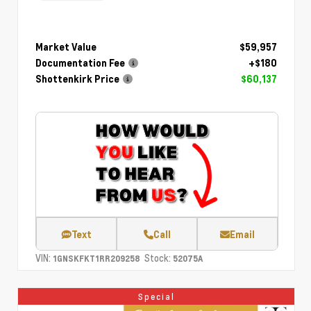
Market Value
$59,957
Documentation Fee
+$180
Shottenkirk Price
$60,137
Text
Call
Email
VIN:
Stock:
1GNSKFKT1RR209258
52075A
Special