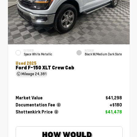
EXTERIOR
INTERIOR
Space White Metallic
Black W/Medium Dark Slate
Used 2025
Ford F-150 XLT Crew Cab
Mileage
24,381
Market Value
$41,298
Documentation Fee
+$180
Shottenkirk Price
$41,478