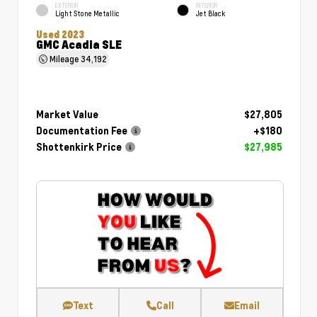
EXTERIOR
INTERIOR
Light Stone Metallic
Jet Black
Used 2023
GMC Acadia SLE
Mileage
34,192
Market Value
$27,805
Documentation Fee
+$180
Shottenkirk Price
$27,985
Text
Call
Email