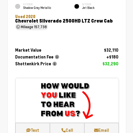
EXTERIOR
INTERIOR
Shadow Gray Metallic
Jet Black
Used 2020
Chevrolet Silverado 2500HD LTZ Crew Cab
Mileage
157,738
Market Value
$32,110
Documentation Fee
+$180
Shottenkirk Price
$32,290
Text
Call
Email