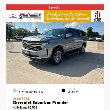
Special
EXTERIOR
INTERIOR
Sterling Gray Metallic
Jet Black
Used 2024
Chevrolet Suburban Premier
Mileage
65,522