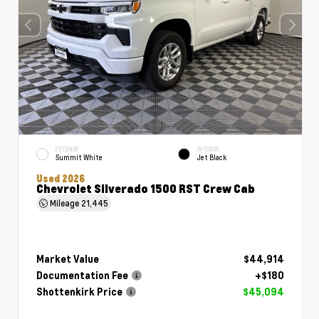
EXTERIOR
INTERIOR
Summit White
Jet Black
Used 2026
Chevrolet Silverado 1500 RST Crew Cab
Mileage
21,445
Market Value
$44,914
Documentation Fee
+$180
Shottenkirk Price
$45,094