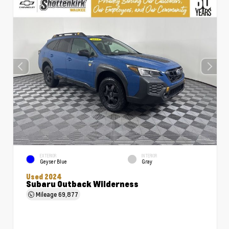
EXTERIOR
INTERIOR
Geyser Blue
Gray
Used 2024
Subaru Outback Wilderness
Mileage
69,877