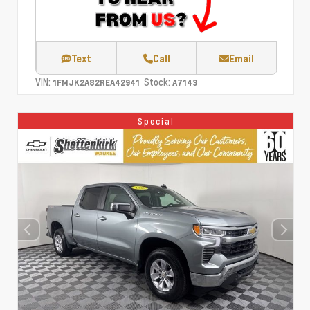
Text
Call
Email
VIN:
Stock:
1FMJK2A82REA42941
A7143
Special