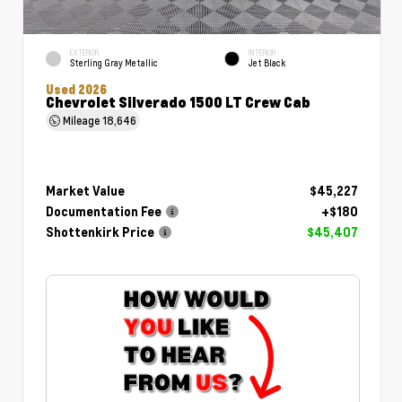
EXTERIOR
INTERIOR
Sterling Gray Metallic
Jet Black
Used 2026
Chevrolet Silverado 1500 LT Crew Cab
Mileage
18,646
Market Value
$45,227
Documentation Fee
+$180
Shottenkirk Price
$45,407