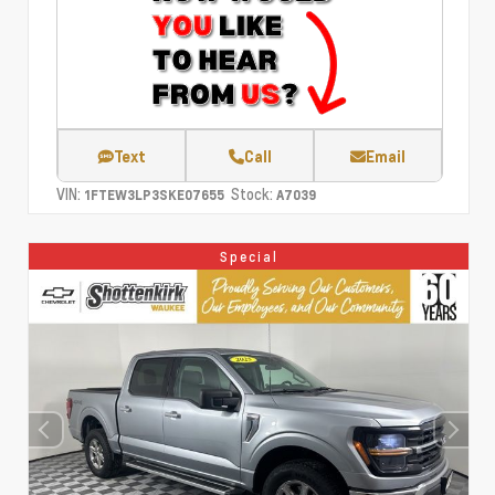
Text
Call
Email
VIN:
Stock:
1FTEW3LP3SKE07655
A7039
Special