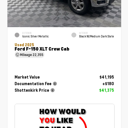
EXTERIOR
INTERIOR
Iconic Silver Metallic
Black W/Medium Dark Slate
Used 2025
Ford F-150 XLT Crew Cab
Mileage
22,355
Market Value
$41,195
Documentation Fee
+$180
Shottenkirk Price
$41,375