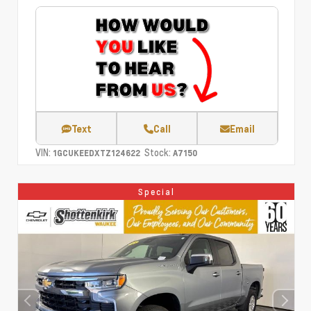
Text
Call
Email
VIN:
Stock:
1GCUKEEDXTZ124622
A7150
Special