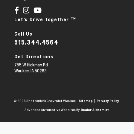
TM
Let's Drive Together
Call Us
515.344.4564
Get Directions
755 W Hickman Rd
Waukee,
IA
50263
© 2026 Shottenkirk Chevrolet Waukee.
|
Sitemap
Privacy Policy
Advanced Automotive Websites By
Dealer Alchemist