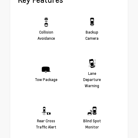
Collision
Backup
Avoidance
Camera
Lane
Tow Package
Departure
Warning
Rear Cross
Blind Spot
Traffic Alert
Monitor