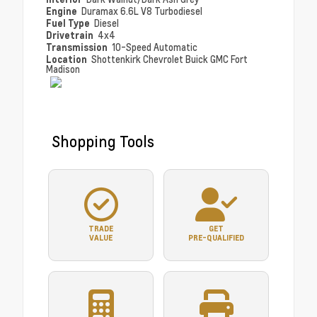
Engine
Duramax 6.6L V8 Turbodiesel
Fuel Type
Diesel
Drivetrain
4x4
Transmission
10-Speed Automatic
Location
Shottenkirk Chevrolet Buick GMC Fort
Madison
Shopping Tools
TRADE
GET
VALUE
PRE-QUALIFIED