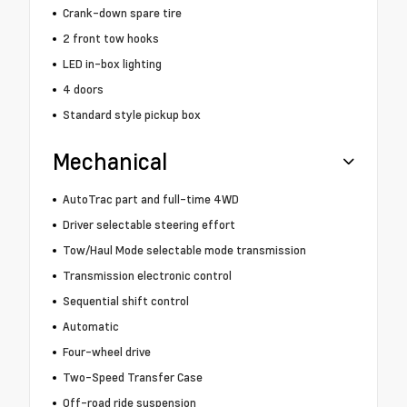
Crank-down spare tire
2 front tow hooks
LED in-box lighting
4 doors
Standard style pickup box
Mechanical
AutoTrac part and full-time 4WD
Driver selectable steering effort
Tow/Haul Mode selectable mode transmission
Transmission electronic control
Sequential shift control
Automatic
Four-wheel drive
Two-Speed Transfer Case
Off-road ride suspension