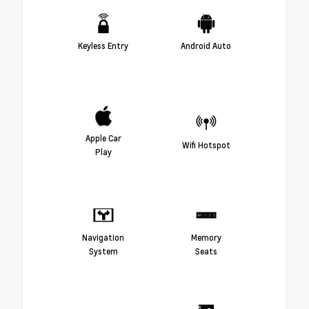
Keyless Entry
Android Auto
Apple Car
Wifi Hotspot
Play
Navigation
Memory
System
Seats