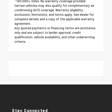
• 120,000+ miles: No warranty coverage provided
Certain vehicles may also qualify for complimentary air
conditioning (A/C) coverage. Warranty eligibility,
exclusions, limitations, and terms apply. See dealer for
complete details and a copy of the applicable warranty
agreement.
Any quoted payments or financing terms are estimates
only and are subject to lender approval, credit
qualification, vehicle availability, and other underwriting
criteria.
Stay Connected