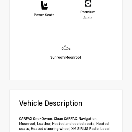
Premium
Power Seats
Audio
Sunroof/Moonroof
Vehicle Description
CARFAX One-Owner. Clean CARFAX. Navigation,
Moonroof, Leather, Heated and cooled seats, Heated
seats, Heated steering wheel, XM SIRIUS Radio, Local