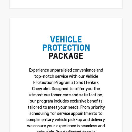
VEHICLE
PROTECTION
PACKAGE
Experience unparalleled convenience and
top-notch service with our Vehicle
Protection Program at Shottenkirk
Chevrolet. Designed to offer you the
utmost customer care and satisfaction,
our program includes exclusive benefits
tailored to meet your needs. From priority
scheduling for service appointments to
complimentary vehicle pick-up and delivery,
we ensure your experience is seamless and
enjoyable. Our dedicated team is