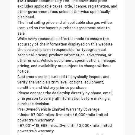
$180 dealer documentary fee. The advertised price
excludes applicable taxes, title, license, registration, and
other government fees unless otherwise specifically
disclosed.
The final selling price and all applicable charges will be
itemized on the buyer's purchase agreement prior to
sale.
While every reasonable effort is made to ensure the
accuracy of the information displayed on this website,
the dealership is not responsible for typographical,
technical, pricing, product information, advertising, or
other errors. Vehicle equipment, specifications, mileage,
pricing, and availability are subject to change without
notice.
Customers are encouraged to physically inspect and
verify the vehicle's trim level, options, equipment,
condition, and history prior to purchase.
Please contact the dealership directly by phone, email,
or in person to verify all information before making a
purchase decision.
Pre-Owned Vehicle Limited Warranty Coverage
• Under 97,000 miles: 6-month / 6,000-mile limited
powertrain warranty
• 97,001–119,999 miles: 3-month / 3,000-mile limited
powertrain warranty