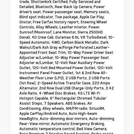
trade, Shottenkirk Certified, Fully Serviced and
Detailed, Bluetooth, Rear Back Up Camera, Power
driver's seat, Power passenger seat, Memory seats,
Blind spot indicator, Tow package, Apple Car Play,
Onstar, Free Carfax history report, Steering Wheel
Controls, Alloy Wheels, Leather Interior, Power
Sunroof/Moonroof, Lane Monitor, Sierra 2500HD
Denali, 4D Crew Cab, Duramax 6.6L V8 Turbodiesel, 10-
Speed Automatic, 4WD, Carbon Black Metallic, Dark
Walnut/Dark Ash Gray w/Forge Perforated Leather-
Appointed Front Seat Trim, 10-Way Power Driver Seat
Adjuster w/Lumbar, 10-Way Power Passenger Seat
Adjuster w/Lumbar, 12-Volt Rear Auxiliary Power
Outlet, 120-Volt Bed Mounted Power Outlet, 120-Volt
Instrument Panel Power Outlet, 1st & 2nd Row All-
Weather Floor Liner (LPO), 2 USB Ports, 2 USB Ports
(1st Row), 2-Speed Active Transfer Case, 220 Amps
Alternator, 2nd Row Dual USB Charge-Only Ports, 3.42
Axle Ratio, 4-Wheel Disc Brakes, 4G LTE Wi-Fi
Hotspot Capable, 6" Rectangular Chromed Tubular
Assist Steps, 7 Speakers, ABS brakes, Air
Conditioning, Alloy wheels, AM/FM radio: SiriusXM,
Apple CarPlay/Android Auto, Auto High-beam
Headlights, Auto-dimming door mirrors, Auto-dimming
Rear-View mirror, Automatic Emergency Braking,
Automatic temperature control, Bed View Camera,
Bose Premium 7 Speaker Sound System, Brake assist,