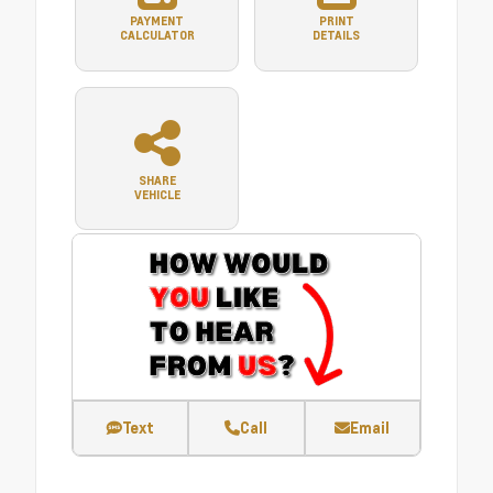
PAYMENT
PRINT
CALCULATOR
DETAILS
SHARE
VEHICLE
Text
Call
Email