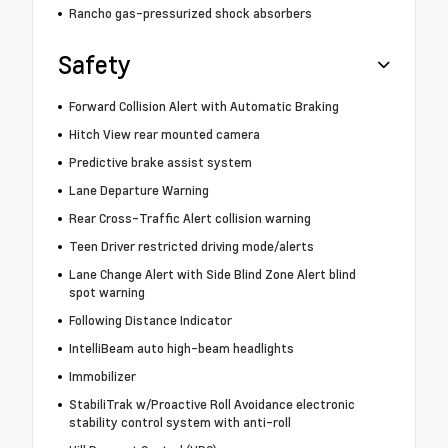
Rancho gas-pressurized shock absorbers
Safety
Forward Collision Alert with Automatic Braking
Hitch View rear mounted camera
Predictive brake assist system
Lane Departure Warning
Rear Cross-Traffic Alert collision warning
Teen Driver restricted driving mode/alerts
Lane Change Alert with Side Blind Zone Alert blind
spot warning
Following Distance Indicator
IntelliBeam auto high-beam headlights
Immobilizer
StabiliTrak w/Proactive Roll Avoidance electronic
stability control system with anti-roll