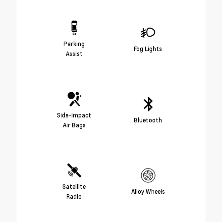
Parking
Fog Lights
Assist
Side-Impact
Bluetooth
Air Bags
Satellite
Alloy Wheels
Radio