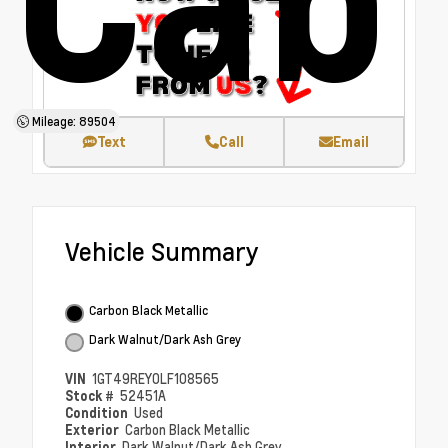
Mileage: 89504
Text
Call
Email
Vehicle Summary
Carbon Black Metallic
Dark Walnut/Dark Ash Grey
VIN
1GT49REY0LF108565
Stock #
52451A
Condition
Used
Exterior
Carbon Black Metallic
Interior
Dark Walnut/Dark Ash Grey