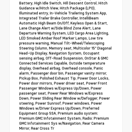
Battery, High Idle Switch, Hill Descent Control, Hitch
Guidance w/Hitch View, Hitch Package (LPO),
Illuminated entry, In-Vehicle Trailering System App,
Integrated Trailer Brake Controller, IntelliBeam
Automatic High Beam On/Off, Keyless Open & Start,
Lane Change Alert w/Side Blind Zone Alert, Lane
Departure Warning System, LED Cargo Area Lighting,
LED Smoked Amber Roof Marker Lamps, Low tire
pressure warning, Manual Tilt-Wheel/Telescoping
Steering Column, Memory seat, Multicolor 15" Diagonal
Head-Up Display, Navigation System, Occupant
sensing airbag, Off-Road Suspension, OnStar & GMC
Connected Services Capable, Outside temperature
display, Overhead airbag, Overhead console, Panic
alarm, Passenger door bin, Passenger vanity mirror,
Pickup Box, Polished Exhaust Tip, Power Door Locks,
Power door mirrors, Power driver seat, Power Front
Passenger Windows w/Express Up/Down, Power
passenger seat, Power Rear Windows w/Express
Down, Power Sliding Rear Window w/Defogger, Power
steering, Power Sunroof, Power windows, Power
Windows w/Driver Express Up/Down, Preferred
Equipment Group 5SA, Premium audio system:
Premium GMC Infotainment System, Radio: Premium
GMC Infotainment Sys w/Navigation, Rear Camera
Mirror, Rear Cross Tr