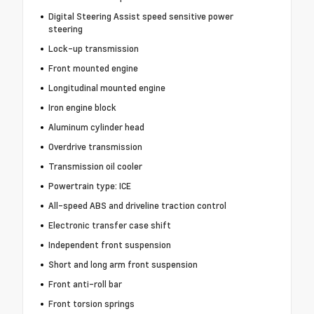
Digital Steering Assist speed sensitive power
steering
Lock-up transmission
Front mounted engine
Longitudinal mounted engine
Iron engine block
Aluminum cylinder head
Overdrive transmission
Transmission oil cooler
Powertrain type: ICE
All-speed ABS and driveline traction control
Electronic transfer case shift
Independent front suspension
Short and long arm front suspension
Front anti-roll bar
Front torsion springs