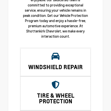
committed to providing exceptional
service, ensuring your vehicle remains in
peak condition. Get our Vehicle Protection
Program today and enjoy a hassle-free,
premium automotive experience. At
Shottenkirk Chevrolet, we make every
interaction count.
WINDSHIELD REPAIR
TIRE & WHEEL
PROTECTION