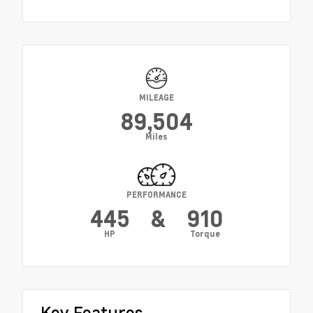
MILEAGE
89,504
Miles
PERFORMANCE
445
&
910
HP
Torque
Key Features