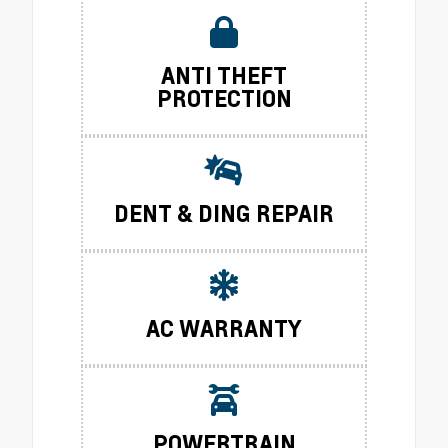
ANTI THEFT
PROTECTION
DENT & DING REPAIR
AC WARRANTY
POWERTRAIN