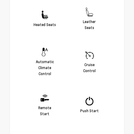
Leather
Heated Seats
Seats
Automatic
Cruise
Climate
Control
Control
Remote
Push Start
Start