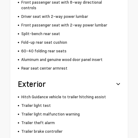
Front passenger seat with 8-way directional
controls
Driver seat with 2-way power lumbar
Front passenger seat with 2-way power lumbar
Split-bench rear seat
Fold-up rear seat cushion
60-40 folding rear seats
Aluminum and genuine wood door panel insert
Rear seat center armrest
Exterior
Hitch Guidance vehicle to trailer hitching assist
Trailer light test
Trailer light malfunction warning
Trailer theft alarm
Trailer brake controller