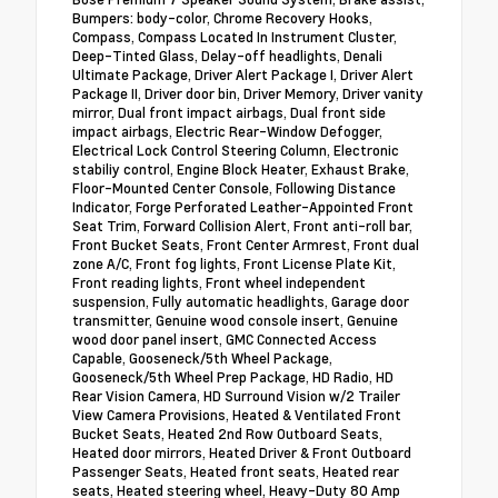
Bumpers: body-color, Chrome Recovery Hooks,
Compass, Compass Located In Instrument Cluster,
Deep-Tinted Glass, Delay-off headlights, Denali
Ultimate Package, Driver Alert Package I, Driver Alert
Package II, Driver door bin, Driver Memory, Driver vanity
mirror, Dual front impact airbags, Dual front side
impact airbags, Electric Rear-Window Defogger,
Electrical Lock Control Steering Column, Electronic
stabiliy control, Engine Block Heater, Exhaust Brake,
Floor-Mounted Center Console, Following Distance
Indicator, Forge Perforated Leather-Appointed Front
Seat Trim, Forward Collision Alert, Front anti-roll bar,
Front Bucket Seats, Front Center Armrest, Front dual
zone A/C, Front fog lights, Front License Plate Kit,
Front reading lights, Front wheel independent
suspension, Fully automatic headlights, Garage door
transmitter, Genuine wood console insert, Genuine
wood door panel insert, GMC Connected Access
Capable, Gooseneck/5th Wheel Package,
Gooseneck/5th Wheel Prep Package, HD Radio, HD
Rear Vision Camera, HD Surround Vision w/2 Trailer
View Camera Provisions, Heated & Ventilated Front
Bucket Seats, Heated 2nd Row Outboard Seats,
Heated door mirrors, Heated Driver & Front Outboard
Passenger Seats, Heated front seats, Heated rear
seats, Heated steering wheel, Heavy-Duty 80 Amp