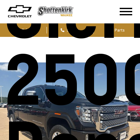
Sier
Sales
Service
Parts
250