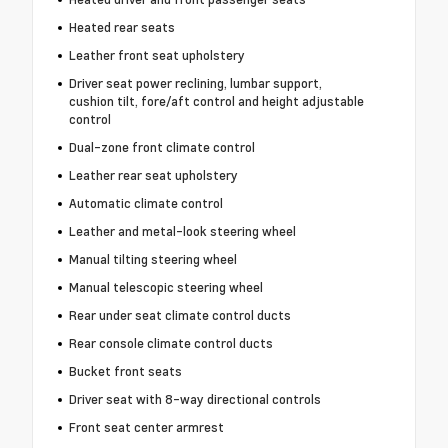
Heated rear seats
Leather front seat upholstery
Driver seat power reclining, lumbar support,
cushion tilt, fore/aft control and height adjustable
control
Dual-zone front climate control
Leather rear seat upholstery
Automatic climate control
Leather and metal-look steering wheel
Manual tilting steering wheel
Manual telescopic steering wheel
Rear under seat climate control ducts
Rear console climate control ducts
Bucket front seats
Driver seat with 8-way directional controls
Front seat center armrest