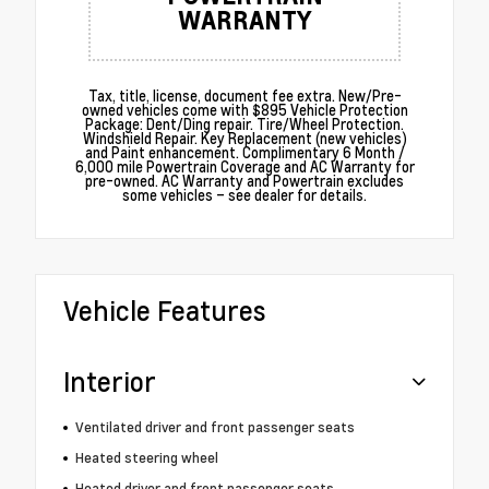
WARRANTY
Tax, title, license, document fee extra. New/Pre-
owned vehicles come with $895 Vehicle Protection
Package: Dent/Ding repair. Tire/Wheel Protection.
Windshield Repair. Key Replacement (new vehicles)
and Paint enhancement. Complimentary 6 Month /
6,000 mile Powertrain Coverage and AC Warranty for
pre-owned. AC Warranty and Powertrain excludes
some vehicles – see dealer for details.
Vehicle Features
Interior
Ventilated driver and front passenger seats
Heated steering wheel
Heated driver and front passenger seats