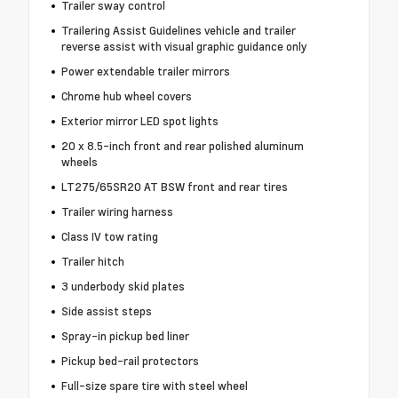
Trailer sway control
Trailering Assist Guidelines vehicle and trailer
reverse assist with visual graphic guidance only
Power extendable trailer mirrors
Chrome hub wheel covers
Exterior mirror LED spot lights
20 x 8.5-inch front and rear polished aluminum
wheels
LT275/65SR20 AT BSW front and rear tires
Trailer wiring harness
Class IV tow rating
Trailer hitch
3 underbody skid plates
Side assist steps
Spray-in pickup bed liner
Pickup bed-rail protectors
Full-size spare tire with steel wheel