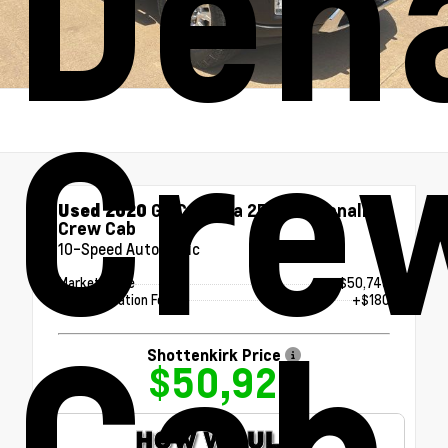
Dena
Cre
Used 2020
GMC Sierra 2500HD Denali
Crew Cab
10-Speed Automatic
Market Value
$50,745
Documentation Fee
+$180
Cab
Shottenkirk Price
$50,925