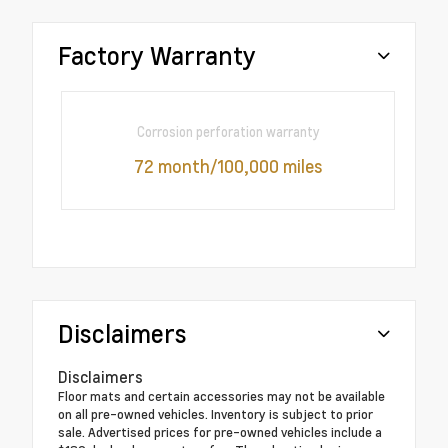
Factory Warranty
Corrosion perforation warranty
72 month/100,000 miles
Disclaimers
Disclaimers
Floor mats and certain accessories may not be available
on all pre-owned vehicles. Inventory is subject to prior
sale. Advertised prices for pre-owned vehicles include a