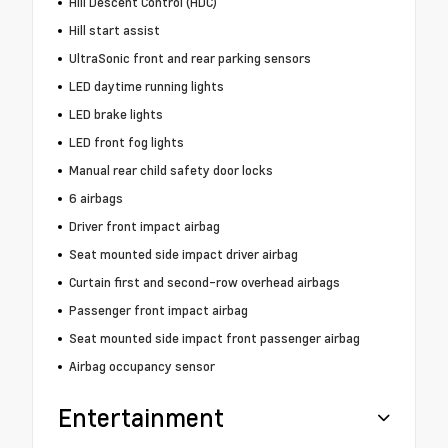
Hill Descent Control (HDC)
Hill start assist
UltraSonic front and rear parking sensors
LED daytime running lights
LED brake lights
LED front fog lights
Manual rear child safety door locks
6 airbags
Driver front impact airbag
Seat mounted side impact driver airbag
Curtain first and second-row overhead airbags
Passenger front impact airbag
Seat mounted side impact front passenger airbag
Airbag occupancy sensor
Entertainment