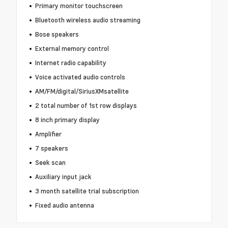
Primary monitor touchscreen
Bluetooth wireless audio streaming
Bose speakers
External memory control
Internet radio capability
Voice activated audio controls
AM/FM/digital/SiriusXMsatellite
2 total number of 1st row displays
8 inch primary display
Amplifier
7 speakers
Seek scan
Auxiliary input jack
3 month satellite trial subscription
Fixed audio antenna