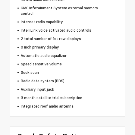
GMC Infotainment System external memory
control
Internet radio capability
IntelliLink voice activated audio controls
2 total number of 1st row displays
8 inch primary display
Automatic audio equalizer
Speed sensitive volume
Seek scan
Radio data system (RDS)
Auxiliary input jack
3 month satellite trial subscription
Integrated roof audio antenna