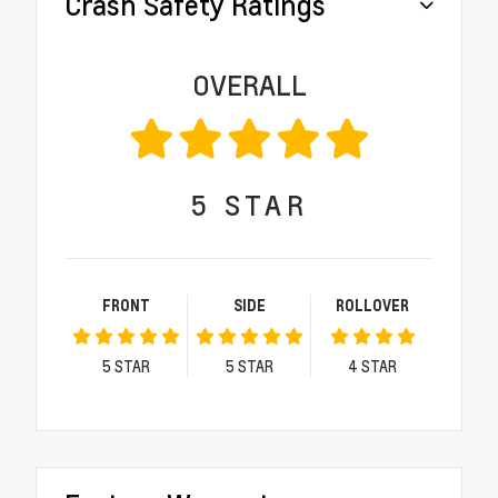
Crash Safety Ratings
OVERALL
5
STAR
FRONT
SIDE
ROLLOVER
5
STAR
5
STAR
4
STAR