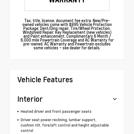
Tax, title, license, document fee extra. New/Pre-
owned vehicles come with $895 Vehicle Protection
Package: Dent/Ding repair. Tire/Wheel Protection.
Windshield Repair. Key Replacement (new vehicles)
and Paint enhancement. Complimentary 6 Month /
6,000 mile Powertrain Coverage and AC Warranty for
pre-owned. AC Warranty and Powertrain excludes
some vehicles – see dealer for details.
Vehicle Features
Interior
Heated driver and front passenger seats
Driver seat power reclining, lumbar support,
cushion tilt, fore/aft control and height adjustable
control