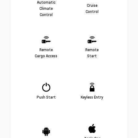
Automatic
Cruise
Climate
Control
Control
Remote
Remote
Cargo Access
Start
Push Start
Keyless Entry