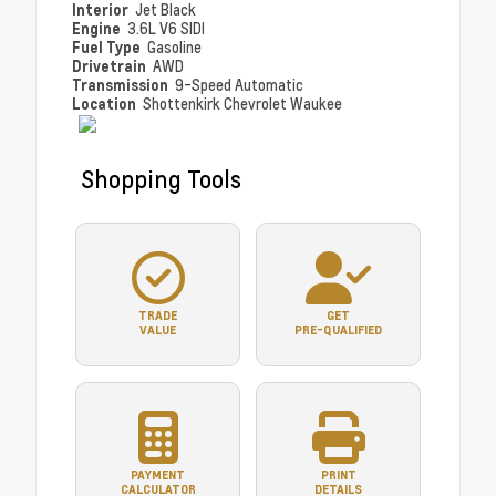
Interior
Jet Black
Engine
3.6L V6 SIDI
Fuel Type
Gasoline
Drivetrain
AWD
Transmission
9-Speed Automatic
Location
Shottenkirk Chevrolet Waukee
Shopping Tools
TRADE
GET
VALUE
PRE-QUALIFIED
PAYMENT
PRINT
CALCULATOR
DETAILS