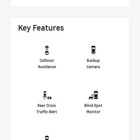
Key Features
Collision
Backup
Avoidance
Camera
Rear Cross
Blind Spot
Traffic Alert
Monitor