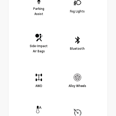
Parking
Fog Lights
Assist
Side-Impact
Bluetooth
Air Bags
AWD
Alloy Wheels