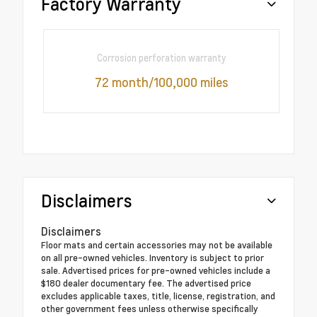
Factory Warranty
Corrosion perforation warranty
72 month/100,000 miles
Disclaimers
Disclaimers
Floor mats and certain accessories may not be available
on all pre-owned vehicles. Inventory is subject to prior
sale. Advertised prices for pre-owned vehicles include a
$180 dealer documentary fee. The advertised price
excludes applicable taxes, title, license, registration, and
other government fees unless otherwise specifically