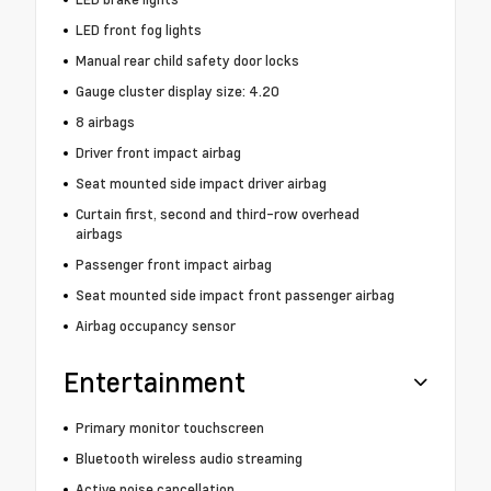
LED front fog lights
Manual rear child safety door locks
Gauge cluster display size: 4.20
8 airbags
Driver front impact airbag
Seat mounted side impact driver airbag
Curtain first, second and third-row overhead
airbags
Passenger front impact airbag
Seat mounted side impact front passenger airbag
Airbag occupancy sensor
Entertainment
Primary monitor touchscreen
Bluetooth wireless audio streaming
Active noise cancellation