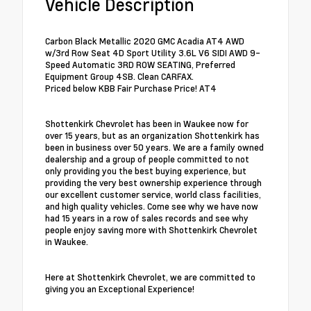
Vehicle Description
Carbon Black Metallic 2020 GMC Acadia AT4 AWD
w/3rd Row Seat 4D Sport Utility 3.6L V6 SIDI AWD 9-
Speed Automatic 3RD ROW SEATING, Preferred
Equipment Group 4SB. Clean CARFAX.
Priced below KBB Fair Purchase Price! AT4
Shottenkirk Chevrolet has been in Waukee now for
over 15 years, but as an organization Shottenkirk has
been in business over 50 years. We are a family owned
dealership and a group of people committed to not
only providing you the best buying experience, but
providing the very best ownership experience through
our excellent customer service, world class facilities,
and high quality vehicles. Come see why we have now
had 15 years in a row of sales records and see why
people enjoy saving more with Shottenkirk Chevrolet
in Waukee.
Here at Shottenkirk Chevrolet, we are committed to
giving you an Exceptional Experience!