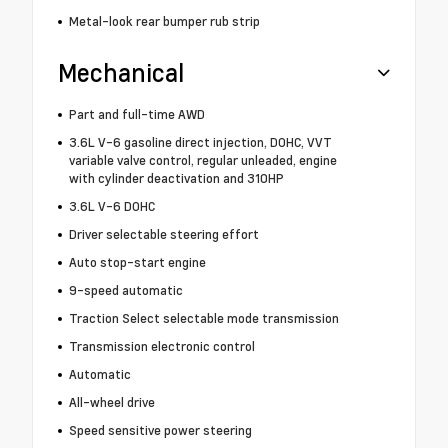
Metal-look rear bumper rub strip
Mechanical
Part and full-time AWD
3.6L V-6 gasoline direct injection, DOHC, VVT
variable valve control, regular unleaded, engine
with cylinder deactivation and 310HP
3.6L V-6 DOHC
Driver selectable steering effort
Auto stop-start engine
9-speed automatic
Traction Select selectable mode transmission
Transmission electronic control
Automatic
All-wheel drive
Speed sensitive power steering