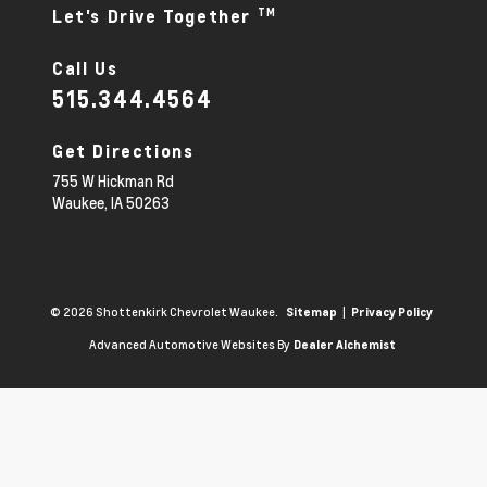
TM
Let's Drive Together
Call Us
515.344.4564
Get Directions
755 W Hickman Rd
Waukee,
IA
50263
© 2026 Shottenkirk Chevrolet Waukee.
|
Sitemap
Privacy Policy
Advanced Automotive Websites By
Dealer Alchemist