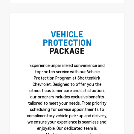
VEHICLE
PROTECTION
PACKAGE
Experience unparalleled convenience and
top-notch service with our Vehicle
Protection Program at Shottenkirk
Chevrolet. Designed to offer you the
utmost customer care and satisfaction,
our program includes exclusive benefits
tailored to meet your needs. From priority
scheduling for service appointments to
complimentary vehicle pick-up and delivery,
we ensure your experience is seamless and
enjoyable. Our dedicated team is