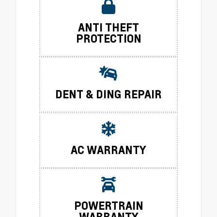
ANTI THEFT
PROTECTION
DENT & DING REPAIR
AC WARRANTY
POWERTRAIN
WARRANTY