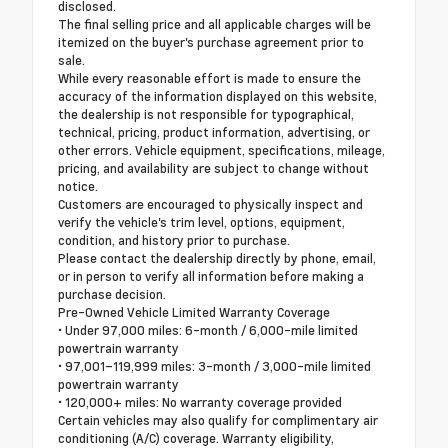
disclosed.
The final selling price and all applicable charges will be
itemized on the buyer's purchase agreement prior to
sale.
While every reasonable effort is made to ensure the
accuracy of the information displayed on this website,
the dealership is not responsible for typographical,
technical, pricing, product information, advertising, or
other errors. Vehicle equipment, specifications, mileage,
pricing, and availability are subject to change without
notice.
Customers are encouraged to physically inspect and
verify the vehicle's trim level, options, equipment,
condition, and history prior to purchase.
Please contact the dealership directly by phone, email,
or in person to verify all information before making a
purchase decision.
Pre-Owned Vehicle Limited Warranty Coverage
• Under 97,000 miles: 6-month / 6,000-mile limited
powertrain warranty
• 97,001–119,999 miles: 3-month / 3,000-mile limited
powertrain warranty
• 120,000+ miles: No warranty coverage provided
Certain vehicles may also qualify for complimentary air
conditioning (A/C) coverage. Warranty eligibility,