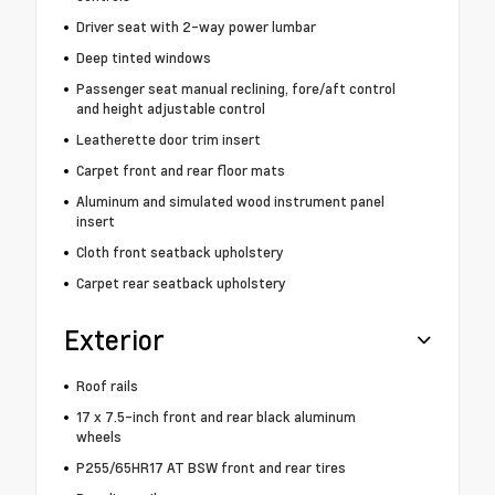
Driver seat with 2-way power lumbar
Deep tinted windows
Passenger seat manual reclining, fore/aft control
and height adjustable control
Leatherette door trim insert
Carpet front and rear floor mats
Aluminum and simulated wood instrument panel
insert
Cloth front seatback upholstery
Carpet rear seatback upholstery
Exterior
Roof rails
17 x 7.5-inch front and rear black aluminum
wheels
P255/65HR17 AT BSW front and rear tires