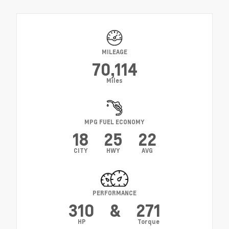
MILEAGE
70,114
Miles
MPG FUEL ECONOMY
18
25
22
CITY
HWY
AVG
PERFORMANCE
310
&
271
HP
Torque