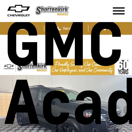
GMC
Sales
Service
Parts
Acad