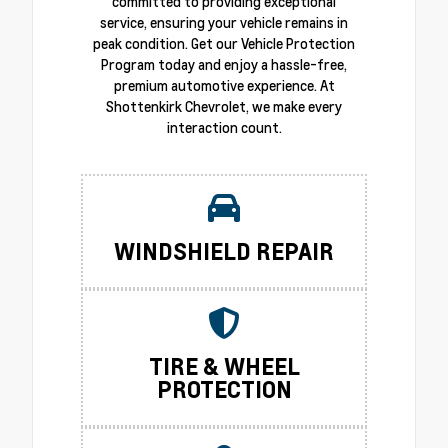
committed to providing exceptional
service, ensuring your vehicle remains in
peak condition. Get our Vehicle Protection
Program today and enjoy a hassle-free,
premium automotive experience. At
Shottenkirk Chevrolet, we make every
interaction count.
WINDSHIELD REPAIR
TIRE & WHEEL
PROTECTION