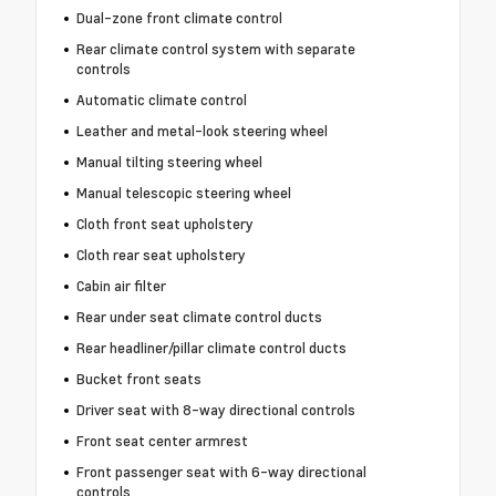
Dual-zone front climate control
Rear climate control system with separate
controls
Automatic climate control
Leather and metal-look steering wheel
Manual tilting steering wheel
Manual telescopic steering wheel
Cloth front seat upholstery
Cloth rear seat upholstery
Cabin air filter
Rear under seat climate control ducts
Rear headliner/pillar climate control ducts
Bucket front seats
Driver seat with 8-way directional controls
Front seat center armrest
Front passenger seat with 6-way directional
controls