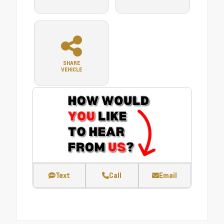
SHARE
VEHICLE
Text
Call
Email