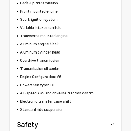
Lock-up transmission
Front mounted engine
Spark ignition system
Variable intake manifold
Transverse mounted engine
Aluminum engine block
Aluminum cylinder head
Overdrive transmission
Transmission oil cooler
Engine Configuration: V6
Powertrain type: ICE
All-speed ABS and driveline traction control
Electronic transfer case shift
Standard ride suspension
Safety