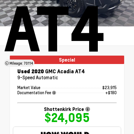
AT4
Special
Mileage: 70114
Used 2020
GMC Acadia AT4
9-Speed Automatic
Market Value
$23,915
Documentation Fee
+$180
Shottenkirk Price
$24,095