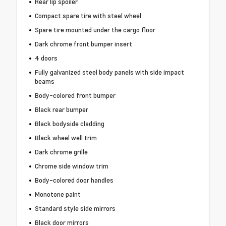
Rear lip spoiler
Compact spare tire with steel wheel
Spare tire mounted under the cargo floor
Dark chrome front bumper insert
4 doors
Fully galvanized steel body panels with side impact
beams
Body-colored front bumper
Black rear bumper
Black bodyside cladding
Black wheel well trim
Dark chrome grille
Chrome side window trim
Body-colored door handles
Monotone paint
Standard style side mirrors
Black door mirrors