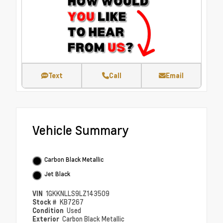
Text
Call
Email
Vehicle Summary
Carbon Black Metallic
Jet Black
VIN
1GKKNLLS9LZ143509
Stock #
KB7267
Condition
Used
Exterior
Carbon Black Metallic