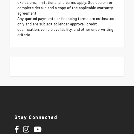
exclusions, limitations, and terms apply. See dealer for
complete details and a copy of the applicable warranty
agreement.
Any quoted payments or financing terms are estimates
only and are subject to lender approval, credit
qualification, vehicle availability, and other underwriting
criteria.
Stay Connected