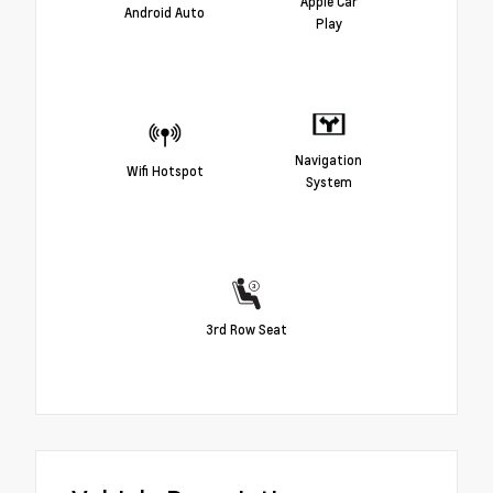
Apple Car
Android Auto
Play
Navigation
Wifi Hotspot
System
3rd Row Seat