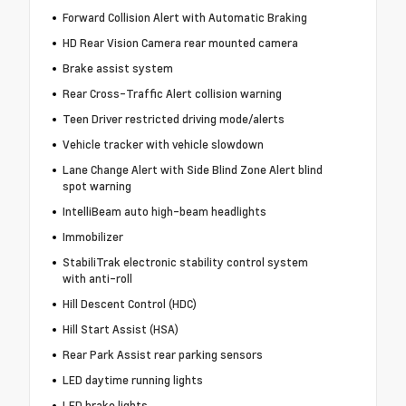
Forward Collision Alert with Automatic Braking
HD Rear Vision Camera rear mounted camera
Brake assist system
Rear Cross-Traffic Alert collision warning
Teen Driver restricted driving mode/alerts
Vehicle tracker with vehicle slowdown
Lane Change Alert with Side Blind Zone Alert blind
spot warning
IntelliBeam auto high-beam headlights
Immobilizer
StabiliTrak electronic stability control system
with anti-roll
Hill Descent Control (HDC)
Hill Start Assist (HSA)
Rear Park Assist rear parking sensors
LED daytime running lights
LED brake lights