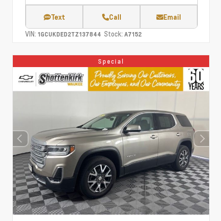
Text
Call
Email
VIN:
Stock:
1GCUKDED2TZ137844
A7152
Special