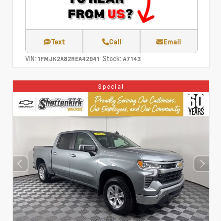
Text
Call
Email
VIN:
Stock:
1FMJK2A82REA42941
A7143
Special