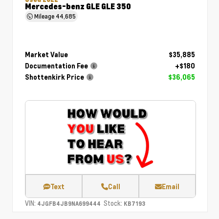
Mercedes-benz GLE GLE 350
Mileage
44,685
Market Value
$35,885
Documentation Fee
+$180
Shottenkirk Price
$36,065
Text
Call
Email
VIN:
Stock:
4JGFB4JB9NA699444
KB7193