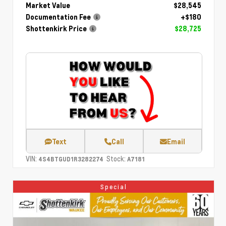
Market Value
$28,545
Documentation Fee
+$180
Shottenkirk Price
$28,725
Text
Call
Email
VIN:
Stock:
4S4BTGUD1R3282274
A7181
Special