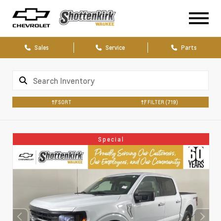
Sales
Service
Parts
SORT
FILTER
(719)
Special