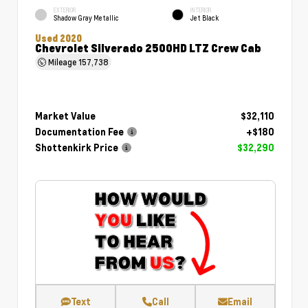
EXTERIOR
INTERIOR
Shadow Gray Metallic
Jet Black
Used 2020
Chevrolet Silverado 2500HD LTZ Crew Cab
Mileage
157,738
Market Value
$32,110
Documentation Fee
+$180
Shottenkirk Price
$32,290
Text
Call
Email