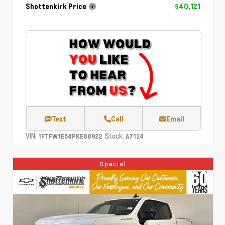
Shottenkirk Price
$40,121
Text
Call
Email
VIN:
Stock:
1FTFW1E54PKE88922
A7124
Special