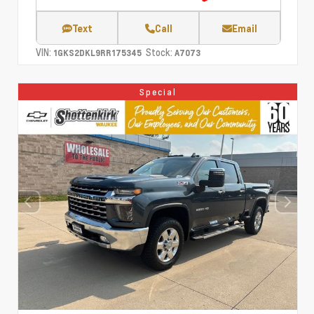
Text
Call
Email
VIN:
Stock:
1GKS2DKL9RR175345
A7073
Special