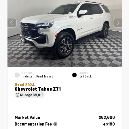
EXTERIOR
INTERIOR
Iridescent Pearl Tricoat
Jet Black
Used 2024
Chevrolet Tahoe Z71
Mileage
38,012
Market Value
$63,600
Documentation Fee
+$180