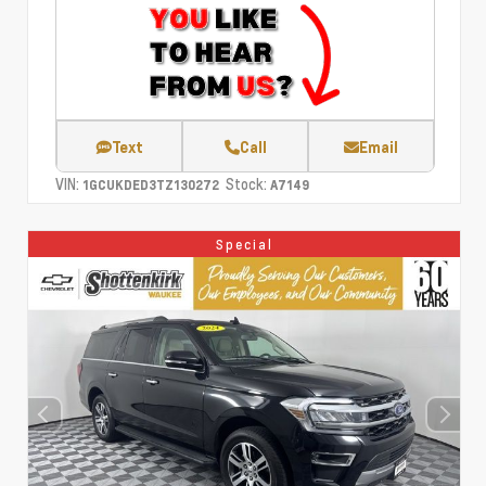
Text
Call
Email
VIN:
Stock:
1GCUKDED3TZ130272
A7149
Special