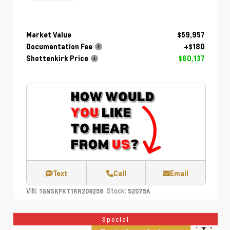
Market Value
$59,957
Documentation Fee
+$180
Shottenkirk Price
$60,137
Text
Call
Email
VIN:
Stock:
1GNSKFKT1RR209258
52075A
Special