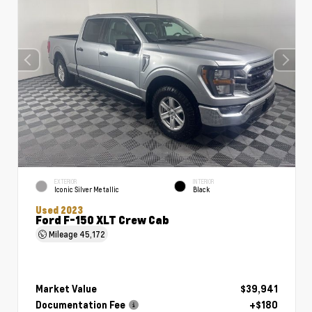
EXTERIOR
INTERIOR
Iconic Silver Metallic
Black
Used 2023
Ford F-150 XLT Crew Cab
Mileage
45,172
Market Value
$39,941
Documentation Fee
+$180