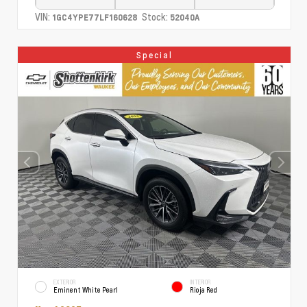
VIN:
Stock:
1GC4YPE77LF160628
52040A
Special
EXTERIOR
INTERIOR
Eminent White Pearl
Rioja Red