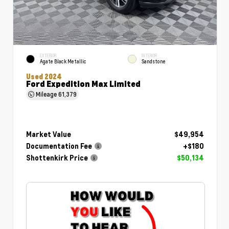
EXTERIOR
INTERIOR
Agate Black Metallic
Sandstone
Used 2024
Ford Expedition Max Limited
Mileage
61,379
Market Value
$49,954
Documentation Fee
+$180
Shottenkirk Price
$50,134