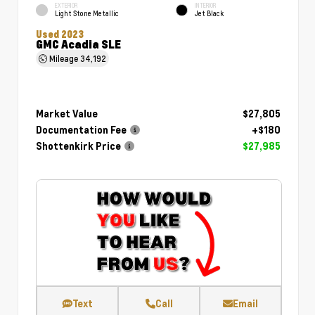
EXTERIOR
INTERIOR
Light Stone Metallic
Jet Black
Used 2023
GMC Acadia SLE
Mileage
34,192
Market Value
$27,805
Documentation Fee
+$180
Shottenkirk Price
$27,985
Text
Call
Email