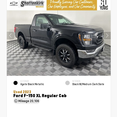
EXTERIOR
INTERIOR
Agate Black Metallic
Black W/Medium Dark Slate
Used 2023
Ford F-150 XL Regular Cab
Mileage
20,106