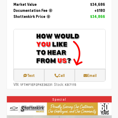
Market Value
$34,686
Documentation Fee
+$180
Shottenkirk Price
$34,866
Text
Call
Email
VIN:
Stock:
1FTMF1EP2PKE36231
KB7115
Special