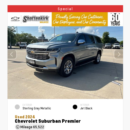
Special
EXTERIOR
INTERIOR
Sterling Gray Metallic
Jet Black
Used 2024
Chevrolet Suburban Premier
Mileage
65,522