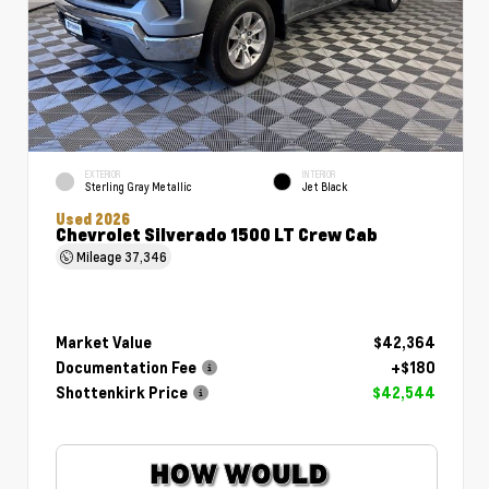
EXTERIOR
INTERIOR
Sterling Gray Metallic
Jet Black
Used 2026
Chevrolet Silverado 1500 LT Crew Cab
Mileage
37,346
Market Value
$42,364
Documentation Fee
+$180
Shottenkirk Price
$42,544