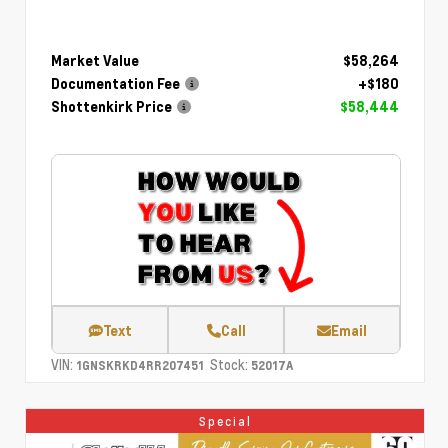
Market Value
$58,264
Documentation Fee
+$180
Shottenkirk Price
$58,444
Text
Call
Email
VIN:
Stock:
1GNSKRKD4RR207451
52017A
Special