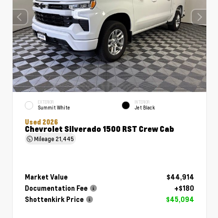
EXTERIOR
INTERIOR
Summit White
Jet Black
Used 2026
Chevrolet Silverado 1500 RST Crew Cab
Mileage
21,445
Market Value
$44,914
Documentation Fee
+$180
Shottenkirk Price
$45,094