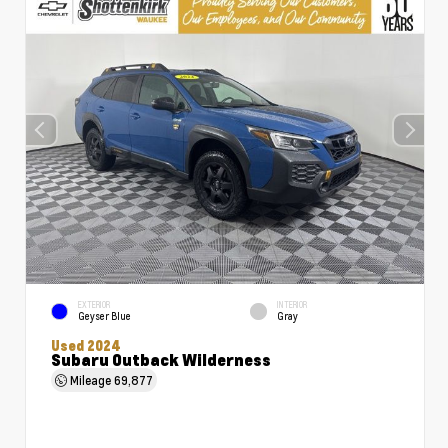
EXTERIOR
INTERIOR
Geyser Blue
Gray
Used 2024
Subaru Outback Wilderness
Mileage
69,877