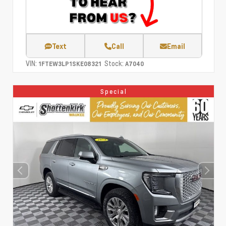
Text
Call
Email
VIN:
Stock:
1FTEW3LP1SKE08321
A7040
Special