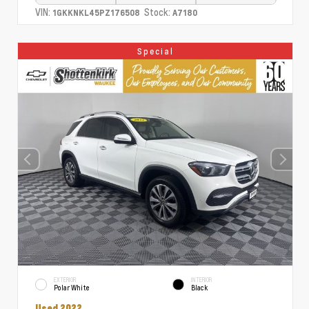
VIN:
Stock:
1GKKNKL45PZ176508
A7180
Special
EXTERIOR
INTERIOR
Polar White
Black
Used 2022