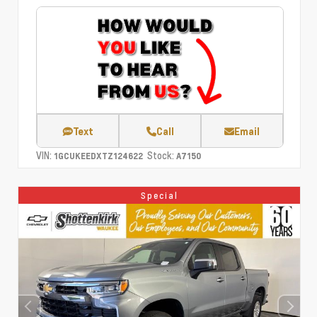
Text
Call
Email
VIN:
Stock:
1GCUKEEDXTZ124622
A7150
Special