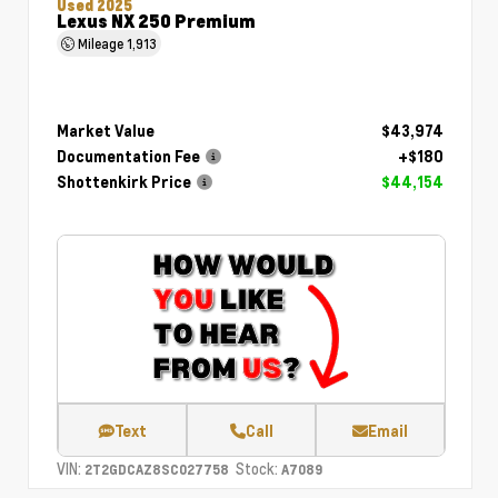
Used 2025
Lexus NX 250 Premium
Mileage
1,913
Market Value
$43,974
Documentation Fee
+$180
Shottenkirk Price
$44,154
Text
Call
Email
VIN:
Stock:
2T2GDCAZ8SC027758
A7089