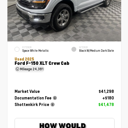
EXTERIOR
INTERIOR
Space White Metallic
Black W/Medium Dark Slate
Used 2025
Ford F-150 XLT Crew Cab
Mileage
24,381
Market Value
$41,298
Documentation Fee
+$180
Shottenkirk Price
$41,478