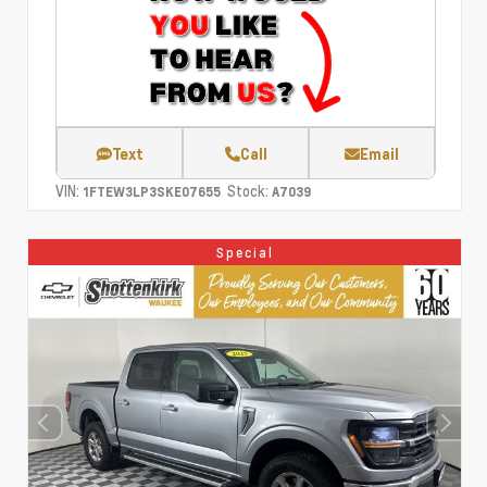
Text
Call
Email
VIN:
Stock:
1FTEW3LP3SKE07655
A7039
Special