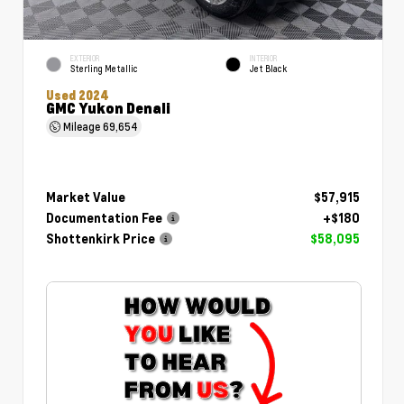
EXTERIOR
INTERIOR
Sterling Metallic
Jet Black
Used 2024
GMC Yukon Denali
Mileage
69,654
Market Value
$57,915
Documentation Fee
+$180
Shottenkirk Price
$58,095