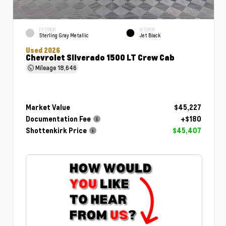
EXTERIOR
INTERIOR
Sterling Gray Metallic
Jet Black
Used 2026
Chevrolet Silverado 1500 LT Crew Cab
Mileage
18,646
Market Value
$45,227
Documentation Fee
+$180
Shottenkirk Price
$45,407