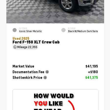
EXTERIOR
INTERIOR
Iconic Silver Metallic
Black W/Medium Dark Slate
Used 2025
Ford F-150 XLT Crew Cab
Mileage
22,355
Market Value
$41,195
Documentation Fee
+$180
Shottenkirk Price
$41,375