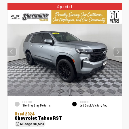
Special
EXTERIOR
INTERIOR
Sterling Gray Metallic
Jet Black/Victory Red
Used 2024
Chevrolet Tahoe RST
Mileage
46,524