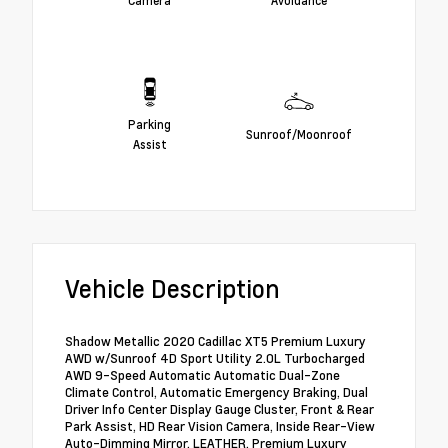
Parking
Sunroof/Moonroof
Assist
Vehicle Description
Shadow Metallic 2020 Cadillac XT5 Premium Luxury
AWD w/Sunroof 4D Sport Utility 2.0L Turbocharged
AWD 9-Speed Automatic Automatic Dual-Zone
Climate Control, Automatic Emergency Braking, Dual
Driver Info Center Display Gauge Cluster, Front & Rear
Park Assist, HD Rear Vision Camera, Inside Rear-View
Auto-Dimming Mirror, LEATHER, Premium Luxury