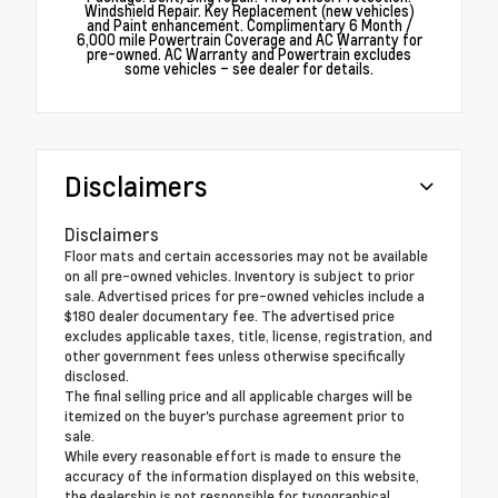
Windshield Repair. Key Replacement (new vehicles)
and Paint enhancement. Complimentary 6 Month /
6,000 mile Powertrain Coverage and AC Warranty for
pre-owned. AC Warranty and Powertrain excludes
some vehicles – see dealer for details.
Disclaimers
Disclaimers
Floor mats and certain accessories may not be available
on all pre-owned vehicles. Inventory is subject to prior
sale. Advertised prices for pre-owned vehicles include a
$180 dealer documentary fee. The advertised price
excludes applicable taxes, title, license, registration, and
other government fees unless otherwise specifically
disclosed.
The final selling price and all applicable charges will be
itemized on the buyer's purchase agreement prior to
sale.
While every reasonable effort is made to ensure the
accuracy of the information displayed on this website,
the dealership is not responsible for typographical,