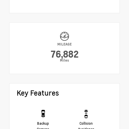
MILEAGE
76,882
Miles
Key Features
Backup
Collision
Camera
Avoidance