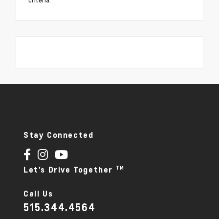
criteria.
Stay Connected
TM
Let's Drive Together
Call Us
515.344.4564