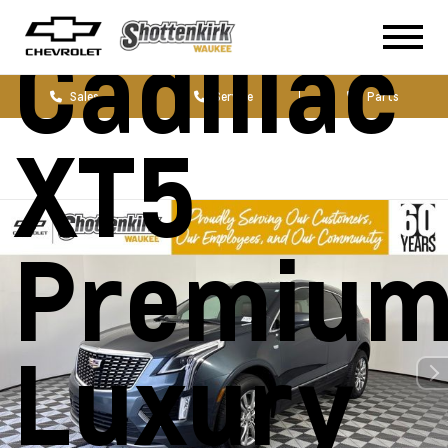
Cadillac
Sales
Service
Parts
XT5
Premiu
Luxury