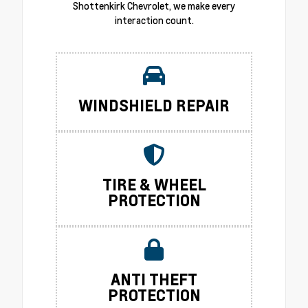
Shottenkirk Chevrolet, we make every
interaction count.
WINDSHIELD REPAIR
TIRE & WHEEL
PROTECTION
ANTI THEFT
PROTECTION