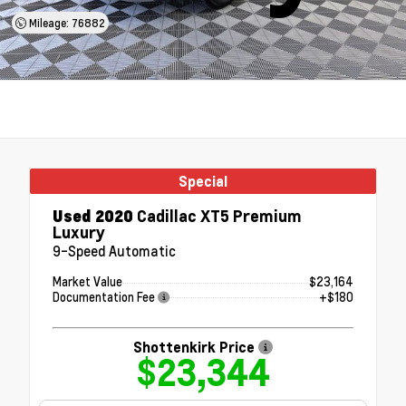
Mileage: 76882
Special
Used 2020
Cadillac XT5 Premium
Luxury
9-Speed Automatic
Market Value
$23,164
Documentation Fee
+$180
Shottenkirk Price
$23,344