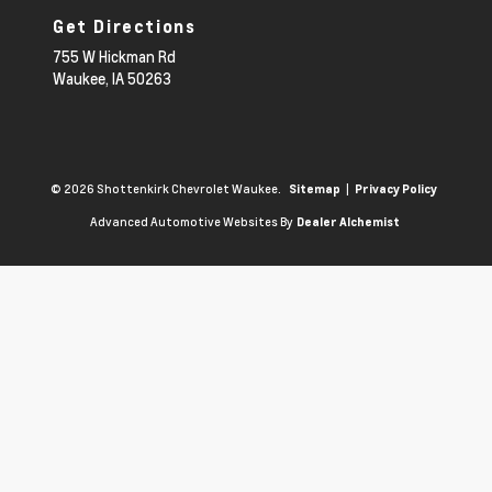
Get Directions
755 W Hickman Rd
Waukee,
IA
50263
© 2026 Shottenkirk Chevrolet Waukee.
|
Sitemap
Privacy Policy
Advanced Automotive Websites By
Dealer Alchemist