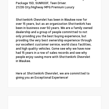
Package 1SD, SUNROOF, Teen Driver.
21/26 City/Highway MPG Premium Luxury
Shottenkirk Chevrolet has been in Waukee now for
over 15 years, but as an organization Shottenkirk has
been in business over 50 years. We are a family owned
dealership and a group of people committed to not
only providing you the best buying experience, but
providing the very best ownership experience through
our excellent customer service, world class facilities,
and high quality vehicles. Come see why we have now
had 15 years in a row of sales records and see why
people enjoy saving more with Shottenkirk Chevrolet
in Waukee.
Here at Shottenkirk Chevrolet, we are committed to
giving you an Exceptional Experience!