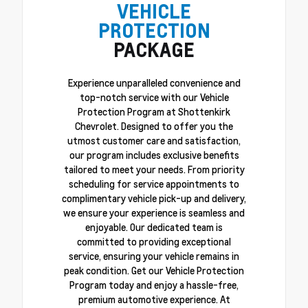
VEHICLE
PROTECTION
PACKAGE
Experience unparalleled convenience and
top-notch service with our Vehicle
Protection Program at Shottenkirk
Chevrolet. Designed to offer you the
utmost customer care and satisfaction,
our program includes exclusive benefits
tailored to meet your needs. From priority
scheduling for service appointments to
complimentary vehicle pick-up and delivery,
we ensure your experience is seamless and
enjoyable. Our dedicated team is
committed to providing exceptional
service, ensuring your vehicle remains in
peak condition. Get our Vehicle Protection
Program today and enjoy a hassle-free,
premium automotive experience. At