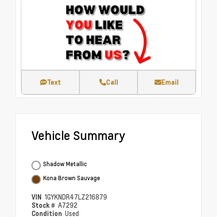
Text
Call
Email
Vehicle Summary
Shadow Metallic
Kona Brown Sauvage
VIN
1GYKNDR47LZ216879
Stock #
A7292
Condition
Used