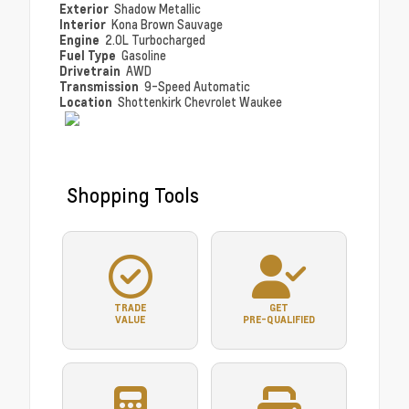
Exterior
Shadow Metallic
Interior
Kona Brown Sauvage
Engine
2.0L Turbocharged
Fuel Type
Gasoline
Drivetrain
AWD
Transmission
9-Speed Automatic
Location
Shottenkirk Chevrolet Waukee
Shopping Tools
TRADE
GET
VALUE
PRE-QUALIFIED