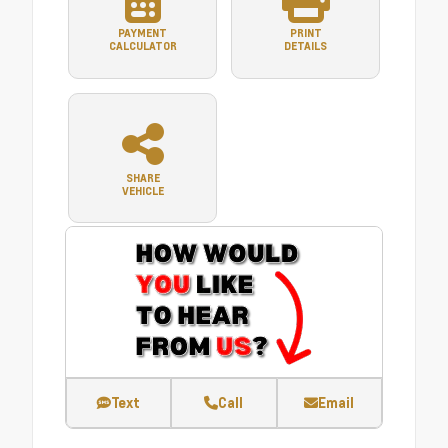
PAYMENT
PRINT
CALCULATOR
DETAILS
SHARE
VEHICLE
Text
Call
Email