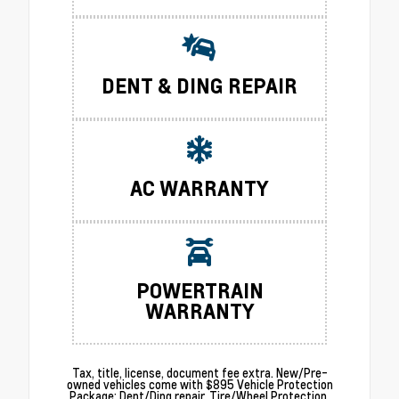
DENT & DING REPAIR
AC WARRANTY
POWERTRAIN
WARRANTY
Tax, title, license, document fee extra. New/Pre-
owned vehicles come with $895 Vehicle Protection
Package: Dent/Ding repair. Tire/Wheel Protection.