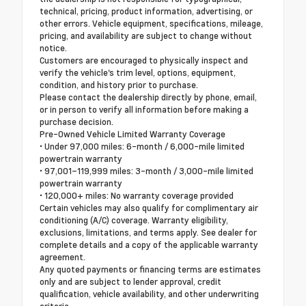
technical, pricing, product information, advertising, or
other errors. Vehicle equipment, specifications, mileage,
pricing, and availability are subject to change without
notice.
Customers are encouraged to physically inspect and
verify the vehicle's trim level, options, equipment,
condition, and history prior to purchase.
Please contact the dealership directly by phone, email,
or in person to verify all information before making a
purchase decision.
Pre-Owned Vehicle Limited Warranty Coverage
• Under 97,000 miles: 6-month / 6,000-mile limited
powertrain warranty
• 97,001–119,999 miles: 3-month / 3,000-mile limited
powertrain warranty
• 120,000+ miles: No warranty coverage provided
Certain vehicles may also qualify for complimentary air
conditioning (A/C) coverage. Warranty eligibility,
exclusions, limitations, and terms apply. See dealer for
complete details and a copy of the applicable warranty
agreement.
Any quoted payments or financing terms are estimates
only and are subject to lender approval, credit
qualification, vehicle availability, and other underwriting