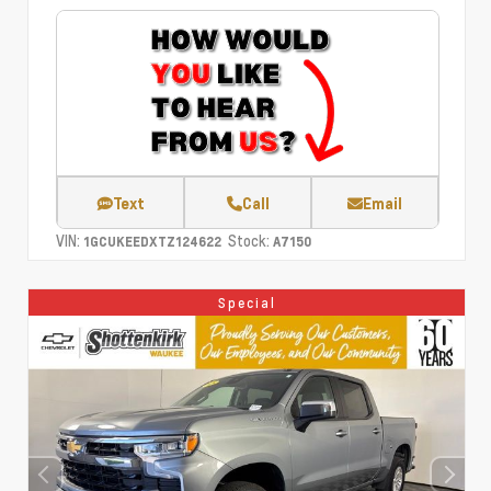
Text
Call
Email
VIN:
Stock:
1GCUKEEDXTZ124622
A7150
Special