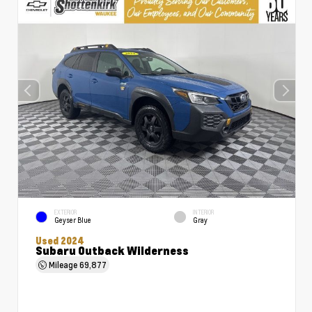
EXTERIOR
INTERIOR
Geyser Blue
Gray
Used 2024
Subaru Outback Wilderness
Mileage
69,877