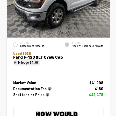
EXTERIOR
INTERIOR
Space White Metallic
Black W/Medium Dark Slate
Used 2025
Ford F-150 XLT Crew Cab
Mileage
24,381
Market Value
$41,298
Documentation Fee
+$180
Shottenkirk Price
$41,478