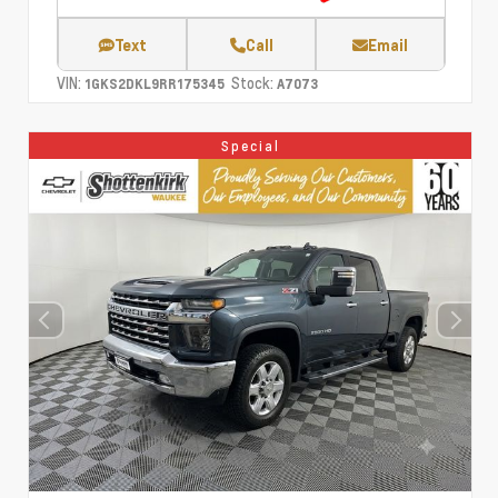
Text
Call
Email
VIN:
Stock:
1GKS2DKL9RR175345
A7073
Special