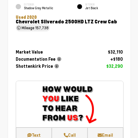
EXTERIOR
INTERIOR
Shadow Gray Metallic
Jet Black
Used 2020
Chevrolet Silverado 2500HD LTZ Crew Cab
Mileage
157,738
Market Value
$32,110
Documentation Fee
+$180
Shottenkirk Price
$32,290
Text
Call
Email