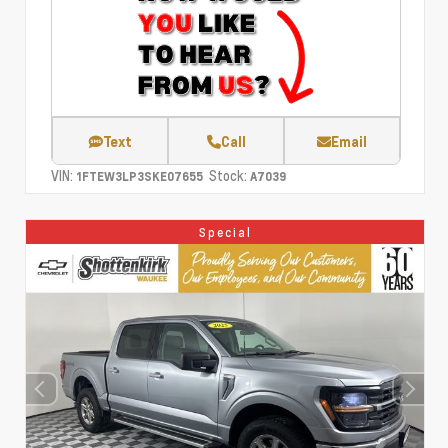
Text
Call
Email
VIN:
Stock:
1FTEW3LP3SKE07655
A7039
Special