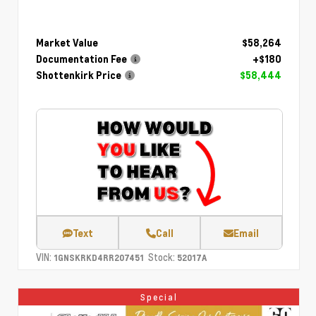
Market Value
$58,264
Documentation Fee
+$180
Shottenkirk Price
$58,444
Text
Call
Email
VIN:
Stock:
1GNSKRKD4RR207451
52017A
Special