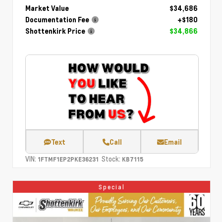
Market Value
$34,686
Documentation Fee
+$180
Shottenkirk Price
$34,866
Text
Call
Email
VIN:
Stock:
1FTMF1EP2PKE36231
KB7115
Special