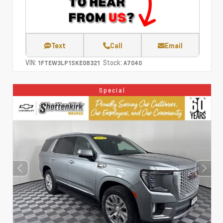
Text
Call
Email
VIN:
Stock:
1FTEW3LP1SKE08321
A7040
Special