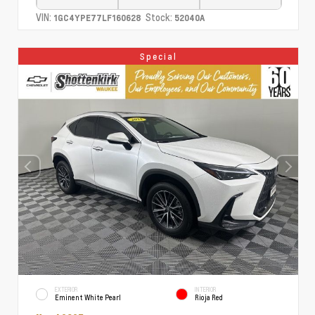
VIN:
Stock:
1GC4YPE77LF160628
52040A
Special
EXTERIOR
INTERIOR
Eminent White Pearl
Rioja Red