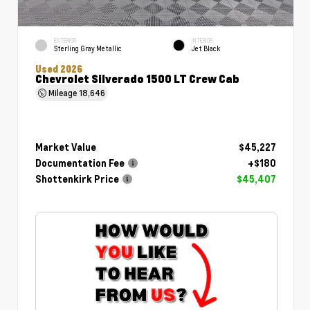
EXTERIOR
INTERIOR
Sterling Gray Metallic
Jet Black
Used 2026
Chevrolet Silverado 1500 LT Crew Cab
Mileage
18,646
Market Value
$45,227
Documentation Fee
+$180
Shottenkirk Price
$45,407