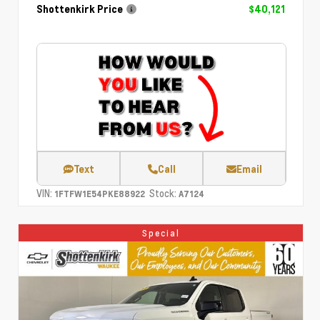
Shottenkirk Price
$40,121
Text
Call
Email
VIN:
Stock:
1FTFW1E54PKE88922
A7124
Special