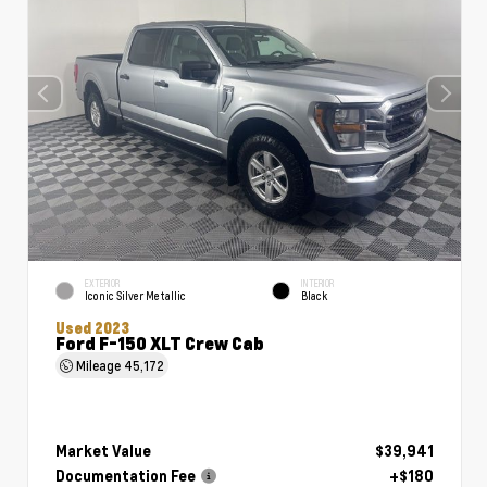
EXTERIOR
INTERIOR
Iconic Silver Metallic
Black
Used 2023
Ford F-150 XLT Crew Cab
Mileage
45,172
Market Value
$39,941
Documentation Fee
+$180