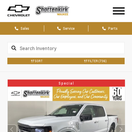
Sales
Service
Parts
SORT
FILTER
(736)
Special