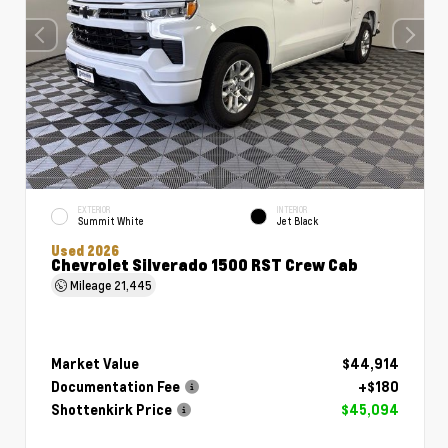
EXTERIOR
INTERIOR
Summit White
Jet Black
Used 2026
Chevrolet Silverado 1500 RST Crew Cab
Mileage
21,445
Market Value
$44,914
Documentation Fee
+$180
Shottenkirk Price
$45,094