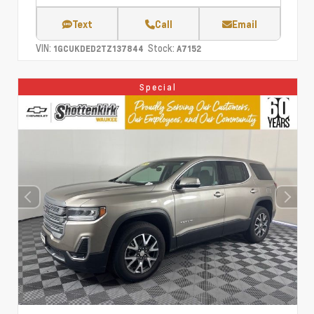
Text
Call
Email
VIN:
Stock:
1GCUKDED2TZ137844
A7152
Special