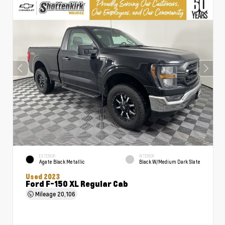
EXTERIOR
INTERIOR
Agate Black Metallic
Black W/Medium Dark Slate
Used 2023
Ford F-150 XL Regular Cab
Mileage
20,106