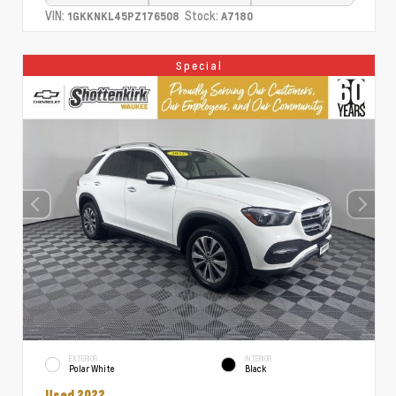
VIN:
Stock:
1GKKNKL45PZ176508
A7180
Special
EXTERIOR
INTERIOR
Polar White
Black
Used 2022