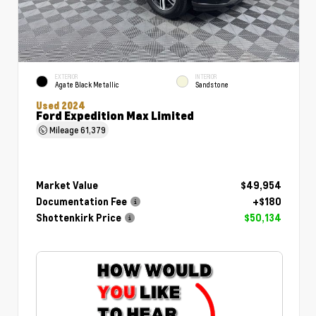
EXTERIOR
INTERIOR
Agate Black Metallic
Sandstone
Used 2024
Ford Expedition Max Limited
Mileage
61,379
Market Value
$49,954
Documentation Fee
+$180
Shottenkirk Price
$50,134