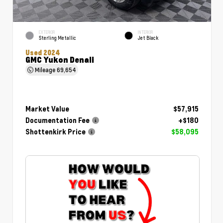
EXTERIOR
INTERIOR
Sterling Metallic
Jet Black
Used 2024
GMC Yukon Denali
Mileage
69,654
Market Value
$57,915
Documentation Fee
+$180
Shottenkirk Price
$58,095