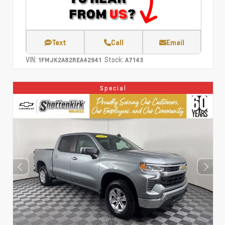
Text
Call
Email
VIN:
Stock:
1FMJK2A82REA42941
A7143
Special