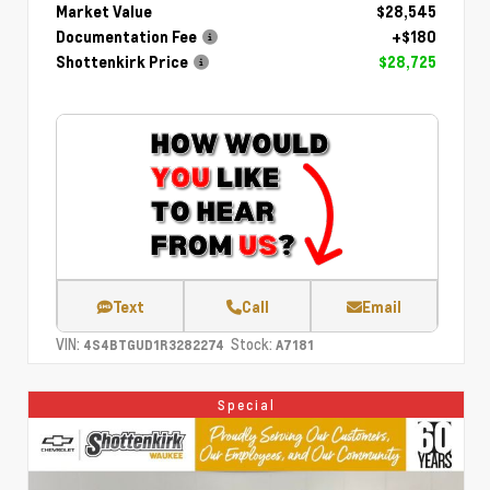
Market Value
$28,545
Documentation Fee
+$180
Shottenkirk Price
$28,725
Text
Call
Email
VIN:
Stock:
4S4BTGUD1R3282274
A7181
Special