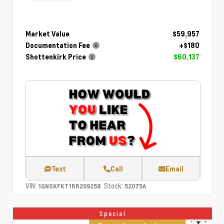
Market Value
$59,957
Documentation Fee
+$180
Shottenkirk Price
$60,137
Text
Call
Email
VIN:
Stock:
1GNSKFKT1RR209258
52075A
Special