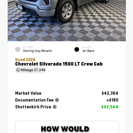
EXTERIOR
INTERIOR
Sterling Gray Metallic
Jet Black
Used 2026
Chevrolet Silverado 1500 LT Crew Cab
Mileage
37,346
Market Value
$42,364
Documentation Fee
+$180
Shottenkirk Price
$42,544