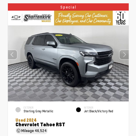
Special
EXTERIOR
INTERIOR
Sterling Gray Metallic
Jet Black/Victory Red
Used 2024
Chevrolet Tahoe RST
Mileage
46,524