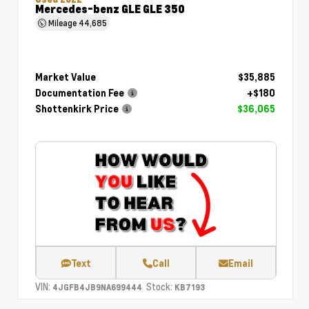
Mercedes-benz GLE GLE 350
Mileage
44,685
Market Value
$35,885
Documentation Fee
+$180
Shottenkirk Price
$36,065
Text
Call
Email
VIN:
Stock:
4JGFB4JB9NA699444
KB7193