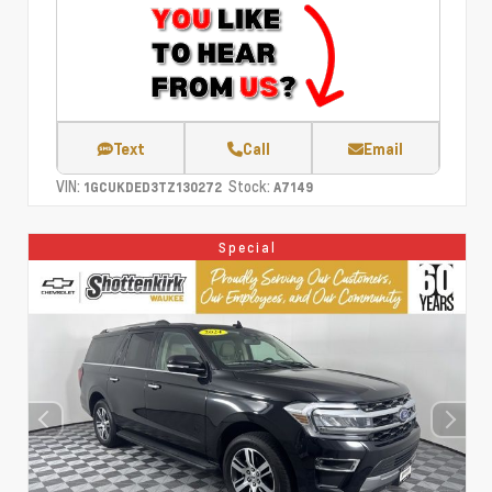
Text
Call
Email
VIN:
Stock:
1GCUKDED3TZ130272
A7149
Special