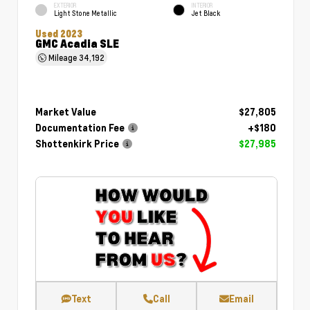
EXTERIOR
INTERIOR
Light Stone Metallic
Jet Black
Used 2023
GMC Acadia SLE
Mileage
34,192
Market Value
$27,805
Documentation Fee
+$180
Shottenkirk Price
$27,985
Text
Call
Email