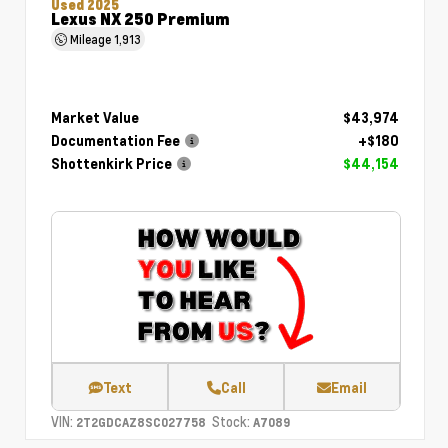
Used 2025
Lexus NX 250 Premium
Mileage
1,913
Market Value
$43,974
Documentation Fee
+$180
Shottenkirk Price
$44,154
Text
Call
Email
VIN:
Stock:
2T2GDCAZ8SC027758
A7089