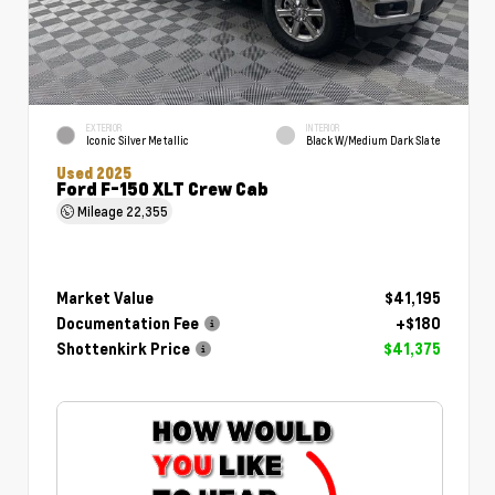
EXTERIOR
INTERIOR
Iconic Silver Metallic
Black W/Medium Dark Slate
Used 2025
Ford F-150 XLT Crew Cab
Mileage
22,355
Market Value
$41,195
Documentation Fee
+$180
Shottenkirk Price
$41,375