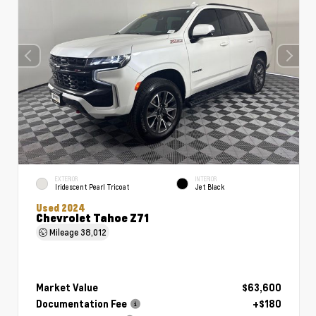
EXTERIOR
INTERIOR
Iridescent Pearl Tricoat
Jet Black
Used 2024
Chevrolet Tahoe Z71
Mileage
38,012
Market Value
$63,600
Documentation Fee
+$180