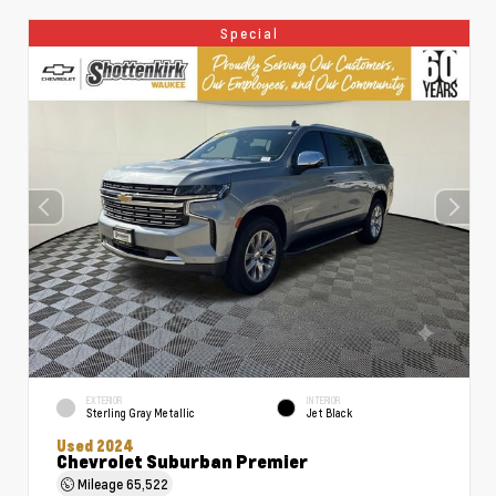
Special
EXTERIOR
INTERIOR
Sterling Gray Metallic
Jet Black
Used 2024
Chevrolet Suburban Premier
Mileage
65,522