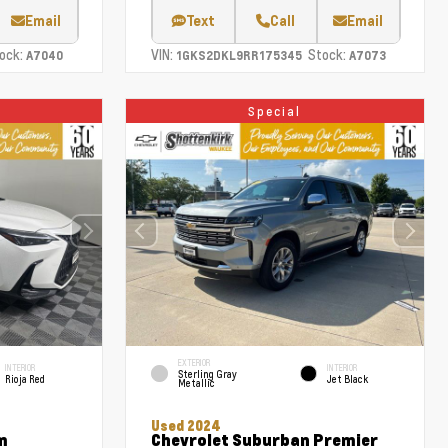
Email
Text
Call
Email
ock:
VIN:
Stock:
A7040
1GKS2DKL9RR175345
A7073
Special
EXTERIOR
INTERIOR
INTERIOR
Sterling Gray
Rioja Red
Jet Black
Metallic
Used 2024
m
Chevrolet Suburban Premier