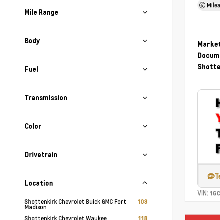
Mile
Mile Range
Body
Market
Docume
Shotte
Fuel
Transmission
Color
Drivetrain
T
Location
VIN:
1G
Shottenkirk Chevrolet Buick GMC Fort
103
Madison
Shottenkirk Chevrolet Waukee
118