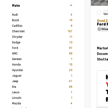
Make
EXTE
Spac
Audi
4
Buick
15
Used 2
Ford 
Cadillac
6
Mile
Chevrolet
167
Chrysler
11
Dodge
13
Ford
Market
87
GMC
Docume
58
Genesis
Shotte
1
Honda
15
Hyundai
20
Jaguar
1
Jeep
47
Kia
68
Lexus
7
Lincoln
1
Mazda
4