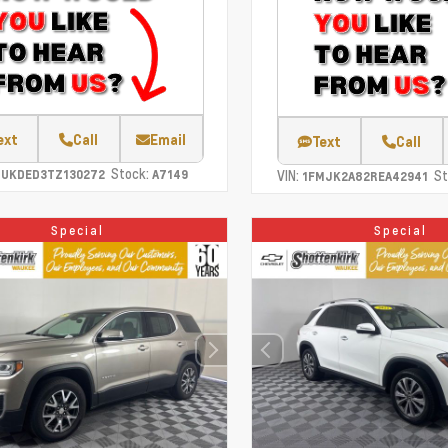
ext
Call
Email
Text
Call
Stock:
CUKDED3TZ130272
A7149
VIN:
St
1FMJK2A82REA42941
Special
Special