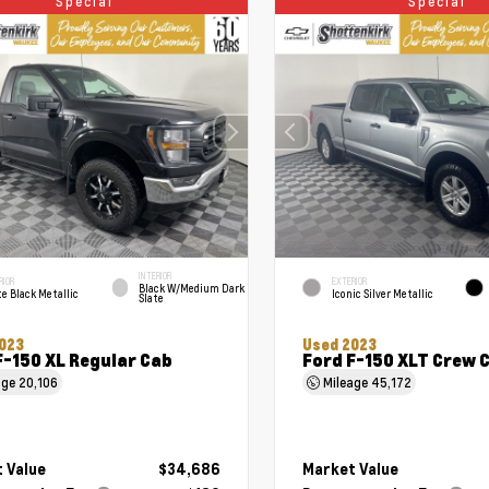
Special
Special
INTERIOR
RIOR
EXTERIOR
Black W/Medium Dark
e Black Metallic
Iconic Silver Metallic
Slate
023
Used 2023
F-150 XL Regular Cab
Ford F-150 XLT Crew 
age
20,106
Mileage
45,172
 Value
$34,686
Market Value