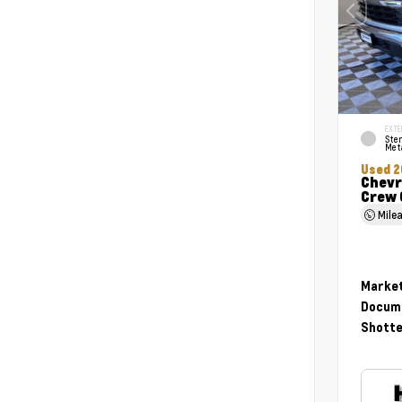
EXTE
Ster
Meta
Used 2
Chevr
Crew 
Mile
Market
Docume
Shotte