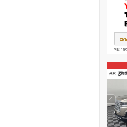
T
VIN:
1G