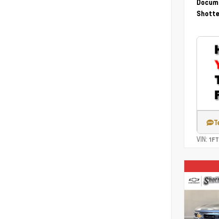
Docume
Shotte
T
VIN:
1F