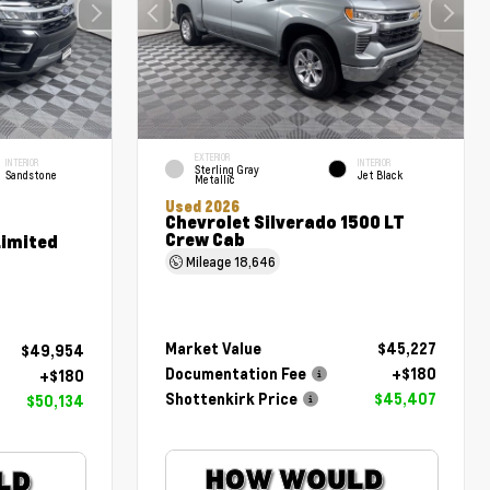
EXTERIOR
INTERIOR
INTERIOR
Sterling Gray
Sandstone
Jet Black
Metallic
Used 2026
Chevrolet Silverado 1500 LT
Crew Cab
Limited
Mileage
18,646
Market Value
$45,227
$49,954
Documentation Fee
+$180
+$180
Shottenkirk Price
$45,407
$50,134