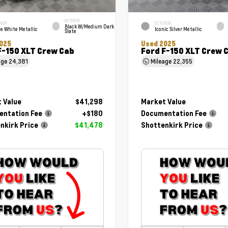
INTERIOR
RIOR
EXTERIOR
Black W/Medium Dark
e White Metallic
Iconic Silver Metallic
Slate
025
Used 2025
F-150 XLT Crew Cab
Ford F-150 XLT Crew 
age
24,381
Mileage
22,355
 Value
$41,298
Market Value
ntation Fee
+$180
Documentation Fee
nkirk Price
$41,478
Shottenkirk Price