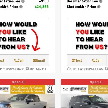
ntation Fee
+$180
Documentation Fee
nkirk Price
$34,866
Shottenkirk Price
ext
Call
Email
Text
Call
Stock:
VIN:
St
TMF1EP2PKE36231
KB7115
1FTFW1E54PKE88922
Special
Special