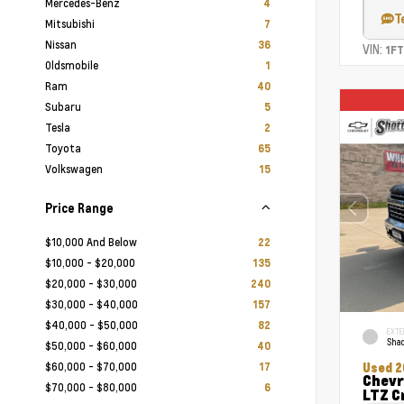
Mercedes-Benz
4
T
Mitsubishi
7
Nissan
36
VIN:
1F
Oldsmobile
1
Ram
40
Subaru
5
Tesla
2
Toyota
65
Volkswagen
15
Price Range
$10,000 And Below
22
$10,000 - $20,000
135
$20,000 - $30,000
240
$30,000 - $40,000
157
$40,000 - $50,000
82
EXTE
Shad
$50,000 - $60,000
40
$60,000 - $70,000
17
Used 2
Chevr
$70,000 - $80,000
6
LTZ C