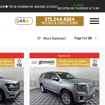
CLOSED
0085
755 W HICKMAN RD, WAUKEE, IA 50263
WE OPEN ON THURSDAY AT 9 AM
515.344.4564
4.5
HOURS & DIRECTIONS
Page
1
of
30
Most Relevant
Special