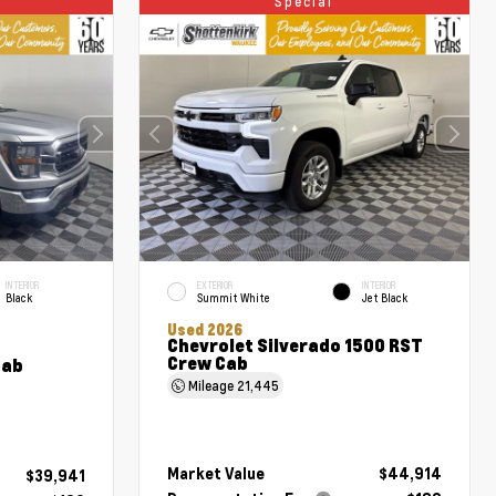
Special
INTERIOR
EXTERIOR
INTERIOR
Black
Summit White
Jet Black
Used 2026
Chevrolet Silverado 1500 RST
Crew Cab
Cab
Mileage
21,445
Market Value
$44,914
$39,941