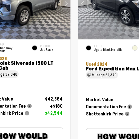
RIOR
INTERIOR
EXTERIOR
ling Gray
Jet Black
Agate Black Metallic
llic
026
olet Silverado 1500 LT
Used 2024
Cab
Ford Expedition Max 
age
37,346
Mileage
61,379
 Value
$42,364
Market Value
ntation Fee
+$180
Documentation Fee
nkirk Price
$42,544
Shottenkirk Price