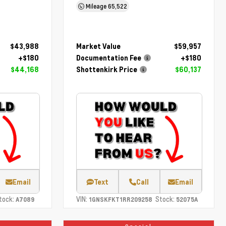
Mileage
65,522
$43,988
Market Value
$59,957
+$180
Documentation Fee
+$180
$44,168
Shottenkirk Price
$60,137
Email
Text
Call
Email
tock:
VIN:
Stock:
A7089
1GNSKFKT1RR209258
52075A