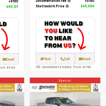
Documentation Fee
+$180
+$180
Shottenkirk Price
$45,094
$40,121
Text
Call
Email
Email
VIN:
Stock:
ock:
1GCUKEEDXTZ124622
A7150
A7124
Special