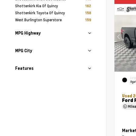
Shottenkirk Kia Of Quincy
162
Shottenkirk Toyota Of Quincy
158
West Burlington Superstore
159
MPG Highway
MPG City
Features
EXTE
Agat
Used 2
Ford 
Mile
Market