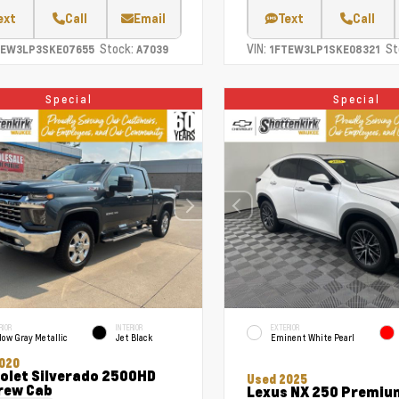
ext
Call
Email
Text
Call
Stock:
VIN:
St
TEW3LP3SKE07655
A7039
1FTEW3LP1SKE08321
Special
Special
RIOR
INTERIOR
EXTERIOR
ow Gray Metallic
Jet Black
Eminent White Pearl
020
olet Silverado 2500HD
Used 2025
rew Cab
Lexus NX 250 Premiu