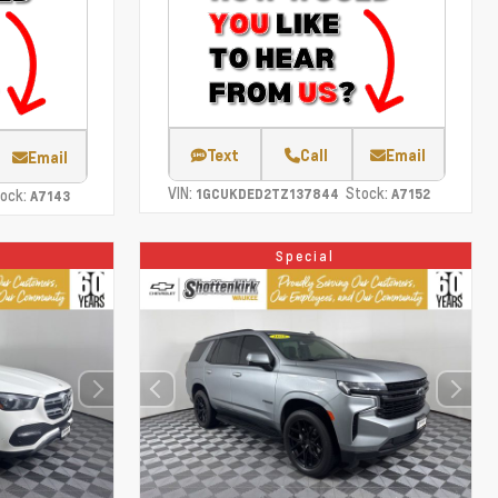
Text
Call
Email
Email
VIN:
Stock:
ock:
1GCUKDED2TZ137844
A7152
A7143
Special