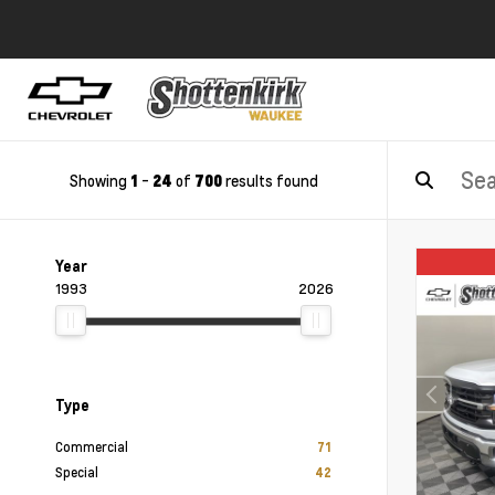
Showing
-
of
results found
1
24
700
Year
1993
2026
Type
Commercial
71
Special
42