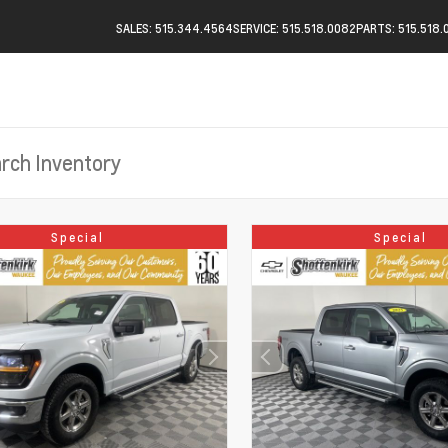
SALES: 515.344.4564
SERVICE: 515.518.0082
PARTS: 515.518.
Special
Special