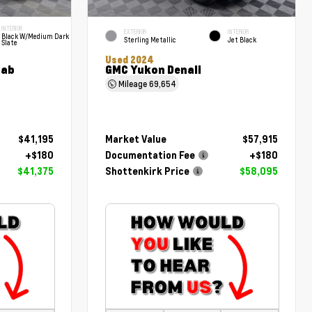
INTERIOR
EXTERIOR
INTERIOR
Black W/Medium Dark
Sterling Metallic
Jet Black
Slate
Used 2024
Cab
GMC Yukon Denali
Mileage
69,654
$41,195
Market Value
$57,915
+$180
Documentation Fee
+$180
$41,375
Shottenkirk Price
$58,095