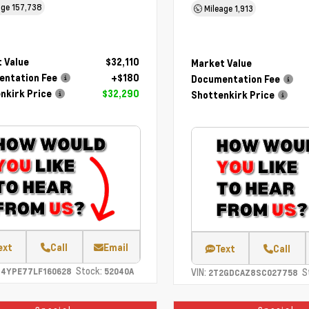
age
157,738
Mileage
1,913
 Value
$32,110
Market Value
ntation Fee
+$180
Documentation Fee
nkirk Price
$32,290
Shottenkirk Price
ext
Call
Email
Text
Call
Stock:
C4YPE77LF160628
52040A
VIN:
S
2T2GDCAZ8SC027758