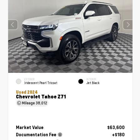
EXTERIOR
INTERIOR
Iridescent Pearl Tricoat
Jet Black
Used 2024
Chevrolet Tahoe Z71
Mileage
38,012
Market Value
$63,600
Documentation Fee
+$180