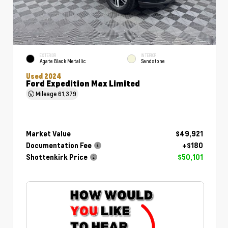
EXTERIOR
INTERIOR
Agate Black Metallic
Sandstone
Used 2024
Ford Expedition Max Limited
Mileage
61,379
Market Value
$49,921
Documentation Fee
+$180
Shottenkirk Price
$50,101