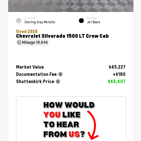
EXTERIOR
INTERIOR
Sterling Gray Metallic
Jet Black
Used 2026
Chevrolet Silverado 1500 LT Crew Cab
Mileage
18,646
Market Value
$45,227
Documentation Fee
+$180
Shottenkirk Price
$45,407