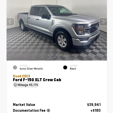
EXTERIOR
INTERIOR
Iconic Silver Metallic
Black
Used 2023
Ford F-150 XLT Crew Cab
Mileage
45,175
Market Value
$39,941
Documentation Fee
+$180