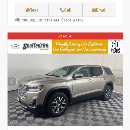
Text
Call
Email
VIN:
Stock:
1GCUKDED2TZ137844
A7152
Special