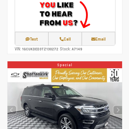
Text
Call
Email
VIN:
Stock:
1GCUKDED3TZ130272
A7149
Special