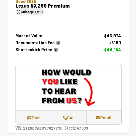
Used 2025
Lexus NX 250 Premium
Mileage
1,913
Market Value
$43,974
Documentation Fee
+$180
Shottenkirk Price
$44,154
Text
Call
Email
VIN:
Stock:
2T2GDCAZ8SC027758
A7089