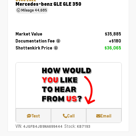
Mercedes-benz GLE GLE 350
Mileage
44,685
Market Value
$35,885
Documentation Fee
+$180
Shottenkirk Price
$36,065
Text
Call
Email
VIN:
Stock:
4JGFB4JB9NA699444
KB7193