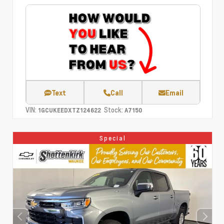
Text
Call
Email
VIN:
Stock:
1GCUKEEDXTZ124622
A7150
Special