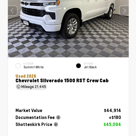
EXTERIOR
INTERIOR
Summit White
Jet Black
Used 2026
Chevrolet Silverado 1500 RST Crew Cab
Mileage
21,445
Market Value
$44,914
Documentation Fee
+$180
Shottenkirk Price
$45,094