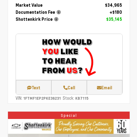
Market Value
$34,965
Documentation Fee
+$180
Shottenkirk Price
$35,145
Text
Call
Email
VIN:
Stock:
1FTMF1EP2PKE36231
KB7115
Special