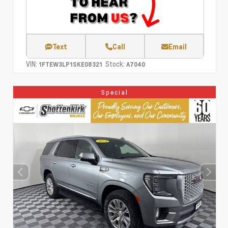
Text
Call
Email
VIN:
Stock:
1FTEW3LP1SKE08321
A7040
Special