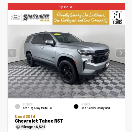
Special
EXTERIOR
INTERIOR
Sterling Gray Metallic
Jet Black/Victory Red
Used 2024
Chevrolet Tahoe RST
Mileage
46,524