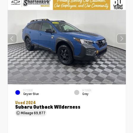
EXTERIOR
INTERIOR
Geyser Blue
Gray
Used 2024
Subaru Outback Wilderness
Mileage
69,877