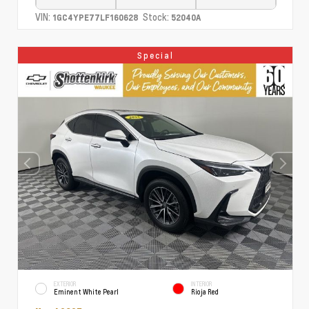
VIN:
Stock:
1GC4YPE77LF160628
52040A
Special
EXTERIOR
INTERIOR
Eminent White Pearl
Rioja Red