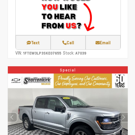
Text
Call
Email
VIN:
Stock:
1FTEW3LP3SKE07655
A7039
Special