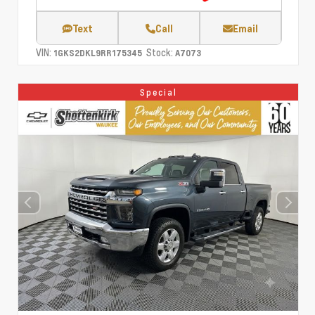
Text
Call
Email
VIN:
Stock:
1GKS2DKL9RR175345
A7073
Special