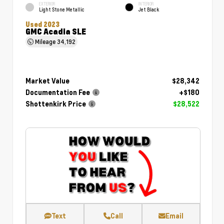
EXTERIOR
INTERIOR
Light Stone Metallic
Jet Black
Used 2023
GMC Acadia SLE
Mileage
34,192
Market Value
$28,342
Documentation Fee
+$180
Shottenkirk Price
$28,522
Text
Call
Email