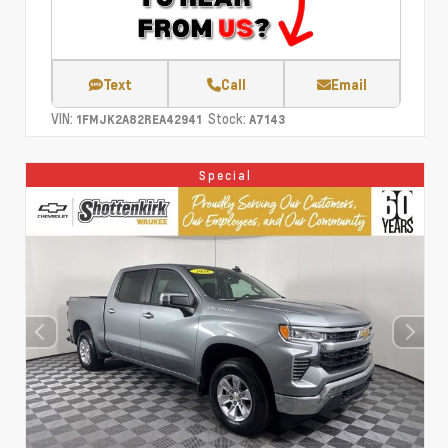
Text
Call
Email
VIN:
Stock:
1FMJK2A82REA42941
A7143
Special