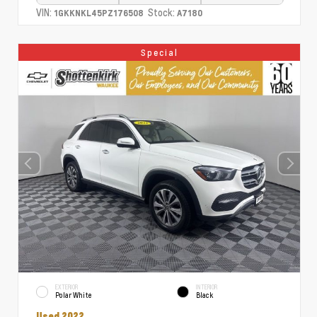
VIN:
Stock:
1GKKNKL45PZ176508
A7180
Special
EXTERIOR
INTERIOR
Polar White
Black
Used 2022