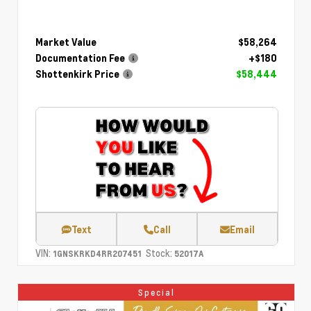
Market Value
$58,264
Documentation Fee
+$180
Shottenkirk Price
$58,444
Text
Call
Email
VIN:
Stock:
1GNSKRKD4RR207451
52017A
Special