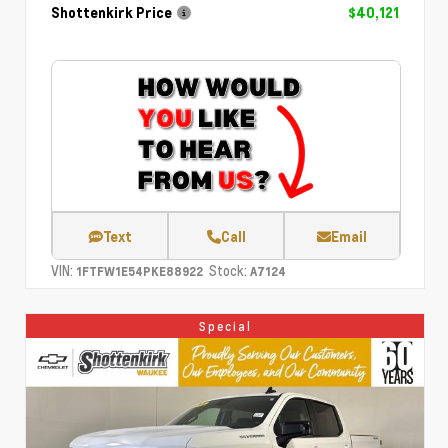
Shottenkirk Price
$40,121
Text
Call
Email
VIN:
Stock:
1FTFW1E54PKE88922
A7124
Special