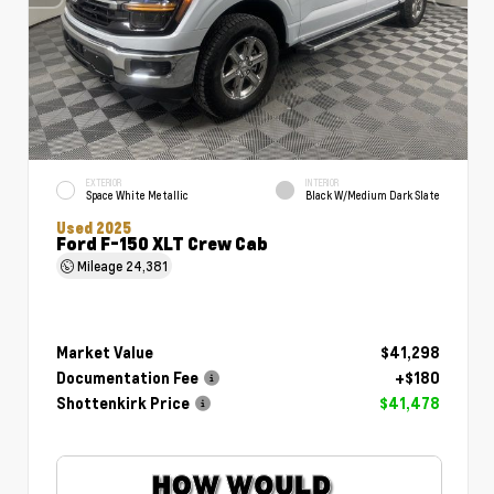
EXTERIOR
INTERIOR
Space White Metallic
Black W/Medium Dark Slate
Used 2025
Ford F-150 XLT Crew Cab
Mileage
24,381
Market Value
$41,298
Documentation Fee
+$180
Shottenkirk Price
$41,478