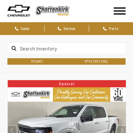
Sales
Service
Parts
SORT
FILTER
(706)
Special