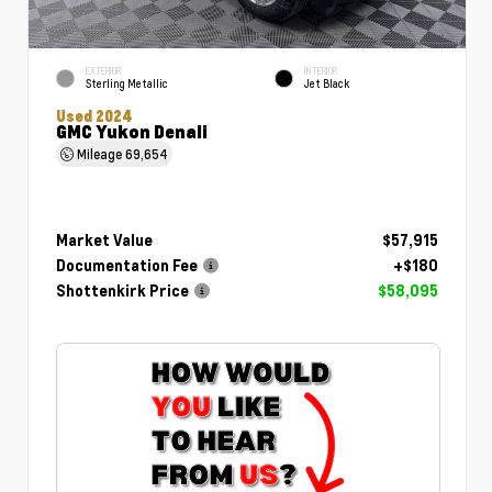
EXTERIOR
INTERIOR
Sterling Metallic
Jet Black
Used 2024
GMC Yukon Denali
Mileage
69,654
Market Value
$57,915
Documentation Fee
+$180
Shottenkirk Price
$58,095