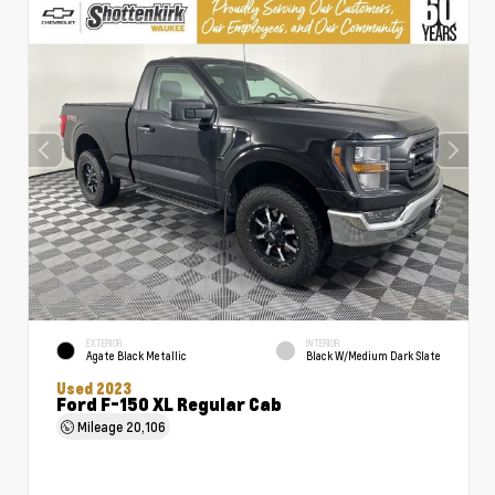
EXTERIOR
INTERIOR
Agate Black Metallic
Black W/Medium Dark Slate
Used 2023
Ford F-150 XL Regular Cab
Mileage
20,106