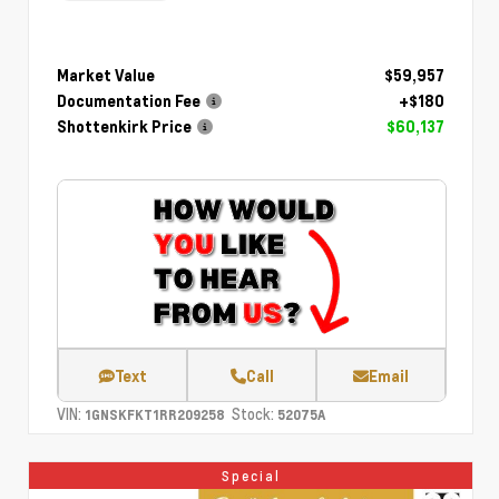
Market Value
$59,957
Documentation Fee
+$180
Shottenkirk Price
$60,137
Text
Call
Email
VIN:
Stock:
1GNSKFKT1RR209258
52075A
Special