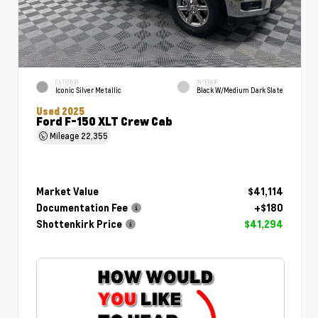
EXTERIOR
INTERIOR
Iconic Silver Metallic
Black W/Medium Dark Slate
Used 2025
Ford F-150 XLT Crew Cab
Mileage
22,355
Market Value
$41,114
Documentation Fee
+$180
Shottenkirk Price
$41,294