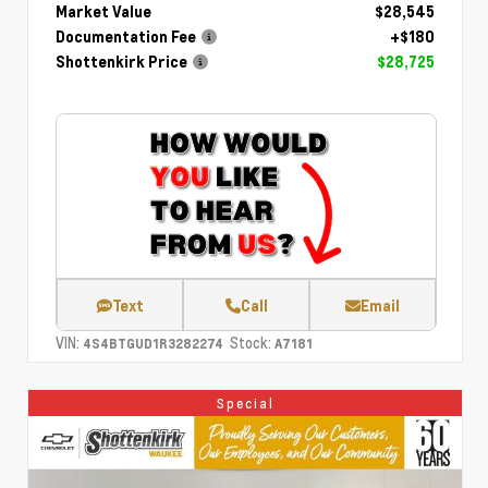
Market Value
$28,545
Documentation Fee
+$180
Shottenkirk Price
$28,725
Text
Call
Email
VIN:
Stock:
4S4BTGUD1R3282274
A7181
Special