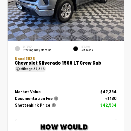
EXTERIOR
INTERIOR
Sterling Gray Metallic
Jet Black
Used 2026
Chevrolet Silverado 1500 LT Crew Cab
Mileage
37,346
Market Value
$42,354
Documentation Fee
+$180
Shottenkirk Price
$42,534