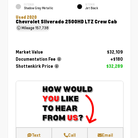
EXTERIOR
INTERIOR
Shadow Gray Metallic
Jet Black
Used 2020
Chevrolet Silverado 2500HD LTZ Crew Cab
Mileage
157,738
Market Value
$32,109
Documentation Fee
+$180
Shottenkirk Price
$32,289
Text
Call
Email