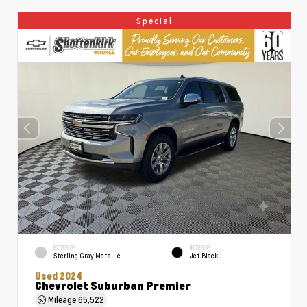
Special
EXTERIOR
INTERIOR
Sterling Gray Metallic
Jet Black
Used 2024
Chevrolet Suburban Premier
Mileage
65,522