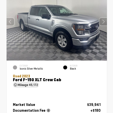
EXTERIOR
INTERIOR
Iconic Silver Metallic
Black
Used 2023
Ford F-150 XLT Crew Cab
Mileage
45,172
Market Value
$39,941
Documentation Fee
+$180