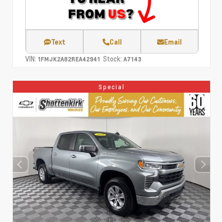
Text
Call
Email
VIN:
Stock:
1FMJK2A82REA42941
A7143
Special