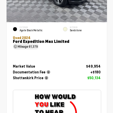
EXTERIOR
INTERIOR
Agate Black Metallic
Sandstone
Used 2024
Ford Expedition Max Limited
Mileage
61,379
Market Value
$49,954
Documentation Fee
+$180
Shottenkirk Price
$50,134