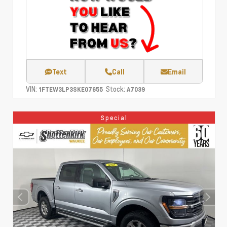
Text
Call
Email
VIN:
Stock:
1FTEW3LP3SKE07655
A7039
Special