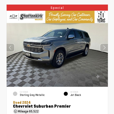
Special
EXTERIOR
INTERIOR
Sterling Gray Metallic
Jet Black
Used 2024
Chevrolet Suburban Premier
Mileage
65,522