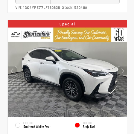
VIN:
Stock:
1GC4YPE77LF160628
52040A
Special
EXTERIOR
INTERIOR
Eminent White Pearl
Rioja Red