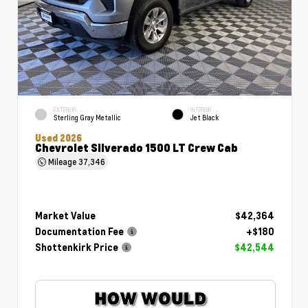
EXTERIOR
INTERIOR
Sterling Gray Metallic
Jet Black
Used 2026
Chevrolet Silverado 1500 LT Crew Cab
Mileage
37,346
Market Value
$42,364
Documentation Fee
+$180
Shottenkirk Price
$42,544