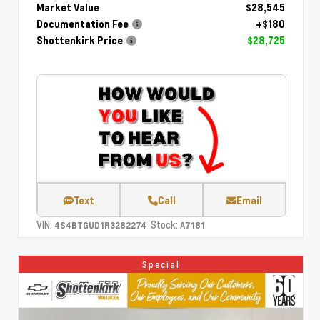
Market Value
$28,545
Documentation Fee
+$180
Shottenkirk Price
$28,725
Text
Call
Email
VIN:
Stock:
4S4BTGUD1R3282274
A7181
Special