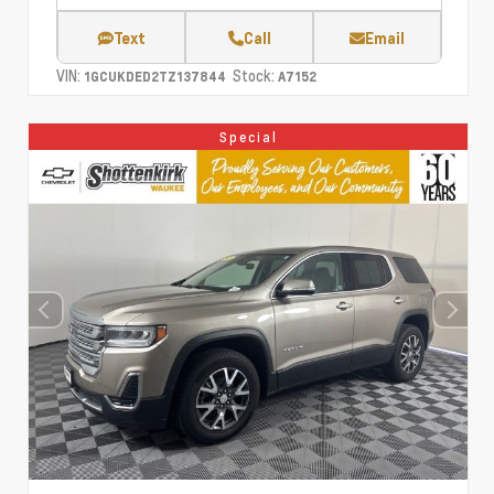
Text
Call
Email
VIN:
Stock:
1GCUKDED2TZ137844
A7152
Special