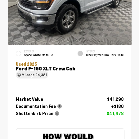
EXTERIOR
INTERIOR
Space White Metallic
Black W/Medium Dark Slate
Used 2025
Ford F-150 XLT Crew Cab
Mileage
24,381
Market Value
$41,298
Documentation Fee
+$180
Shottenkirk Price
$41,478