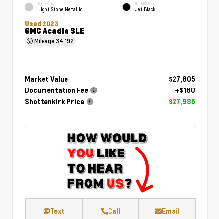
EXTERIOR
INTERIOR
Light Stone Metallic
Jet Black
Used 2023
GMC Acadia SLE
Mileage
34,192
Market Value
$27,805
Documentation Fee
+$180
Shottenkirk Price
$27,985
Text
Call
Email