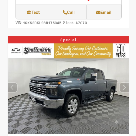
Text
Call
Email
VIN:
Stock:
1GKS2DKL9RR175345
A7073
Special