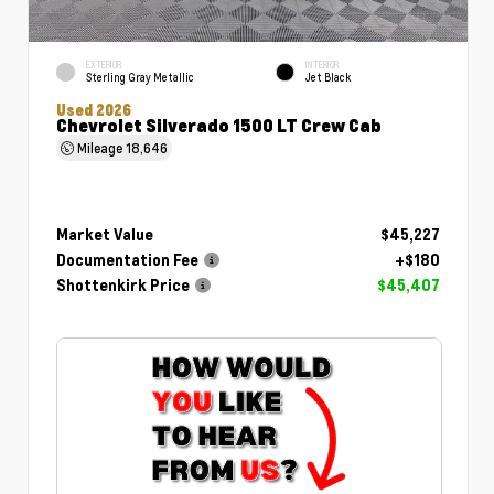
EXTERIOR
INTERIOR
Sterling Gray Metallic
Jet Black
Used 2026
Chevrolet Silverado 1500 LT Crew Cab
Mileage
18,646
Market Value
$45,227
Documentation Fee
+$180
Shottenkirk Price
$45,407