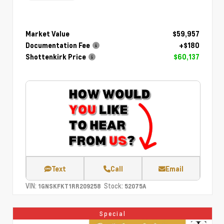
Market Value
$59,957
Documentation Fee
+$180
Shottenkirk Price
$60,137
Text
Call
Email
VIN:
Stock:
1GNSKFKT1RR209258
52075A
Special