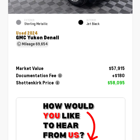
EXTERIOR
INTERIOR
Sterling Metallic
Jet Black
Used 2024
GMC Yukon Denali
Mileage
69,654
Market Value
$57,915
Documentation Fee
+$180
Shottenkirk Price
$58,095