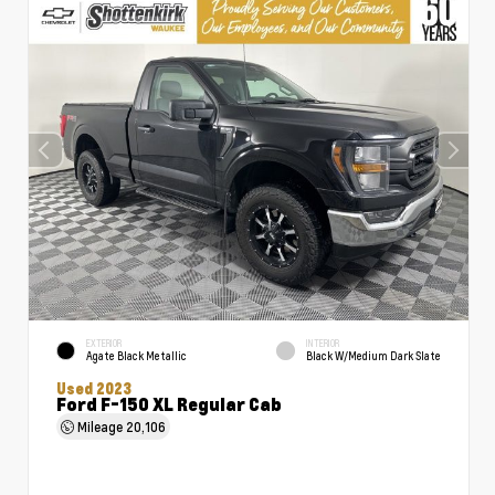
EXTERIOR
INTERIOR
Agate Black Metallic
Black W/Medium Dark Slate
Used 2023
Ford F-150 XL Regular Cab
Mileage
20,106