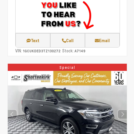
Text
Call
Email
VIN:
Stock:
1GCUKDED3TZ130272
A7149
Special