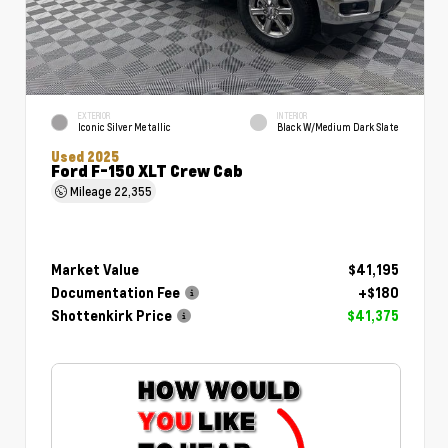
EXTERIOR
INTERIOR
Iconic Silver Metallic
Black W/Medium Dark Slate
Used 2025
Ford F-150 XLT Crew Cab
Mileage
22,355
Market Value
$41,195
Documentation Fee
+$180
Shottenkirk Price
$41,375