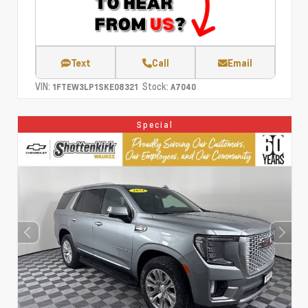
Text
Call
Email
VIN:
Stock:
1FTEW3LP1SKE08321
A7040
Special