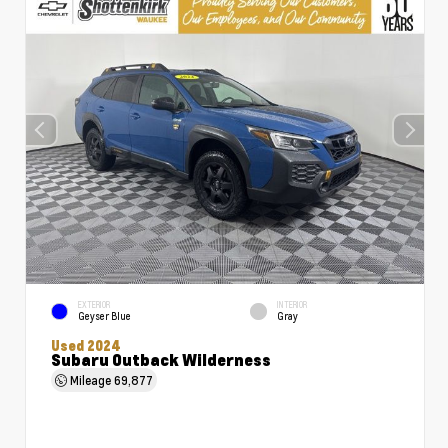
EXTERIOR
INTERIOR
Geyser Blue
Gray
Used 2024
Subaru Outback Wilderness
Mileage
69,877