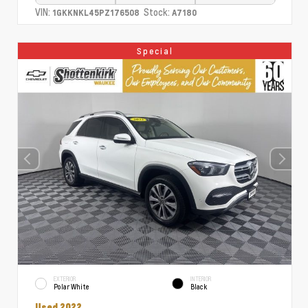
VIN:
Stock:
1GKKNKL45PZ176508
A7180
Special
EXTERIOR
INTERIOR
Polar White
Black
Used 2022