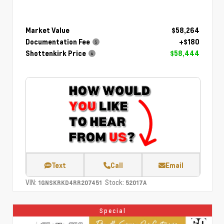
Market Value
$58,264
Documentation Fee
+$180
Shottenkirk Price
$58,444
Text
Call
Email
VIN:
Stock:
1GNSKRKD4RR207451
52017A
Special