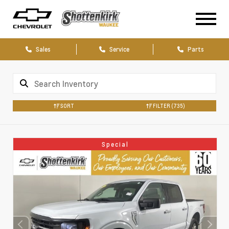
Sales
Service
Parts
SORT
FILTER
(735)
Special