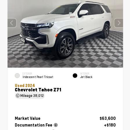
EXTERIOR
INTERIOR
Iridescent Pearl Tricoat
Jet Black
Used 2024
Chevrolet Tahoe Z71
Mileage
38,012
Market Value
$63,600
Documentation Fee
+$180