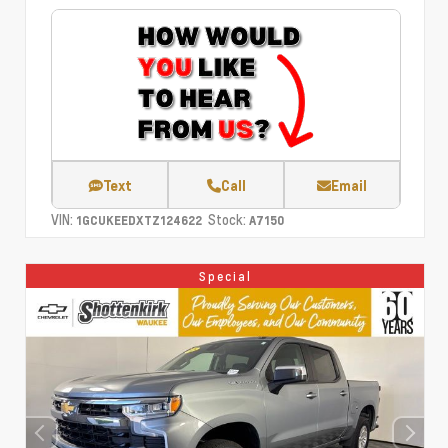
Text
Call
Email
VIN:
Stock:
1GCUKEEDXTZ124622
A7150
Special