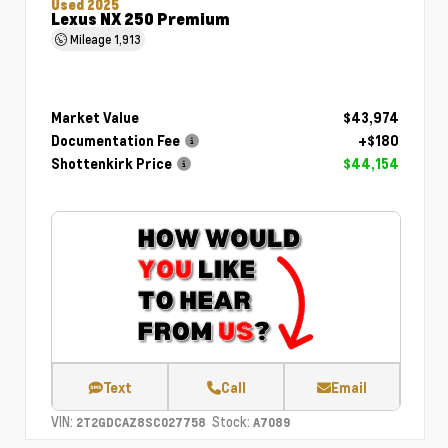
Used 2025
Lexus NX 250 Premium
Mileage
1,913
Market Value
$43,974
Documentation Fee
+$180
Shottenkirk Price
$44,154
Text
Call
Email
VIN:
Stock:
2T2GDCAZ8SC027758
A7089