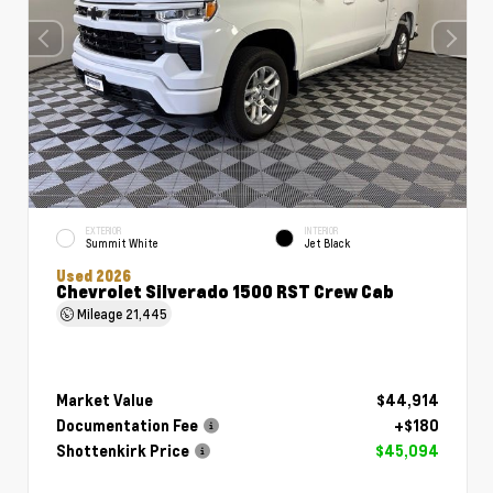
EXTERIOR
INTERIOR
Summit White
Jet Black
Used 2026
Chevrolet Silverado 1500 RST Crew Cab
Mileage
21,445
Market Value
$44,914
Documentation Fee
+$180
Shottenkirk Price
$45,094