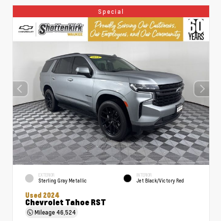
Special
EXTERIOR
INTERIOR
Sterling Gray Metallic
Jet Black/Victory Red
Used 2024
Chevrolet Tahoe RST
Mileage
46,524