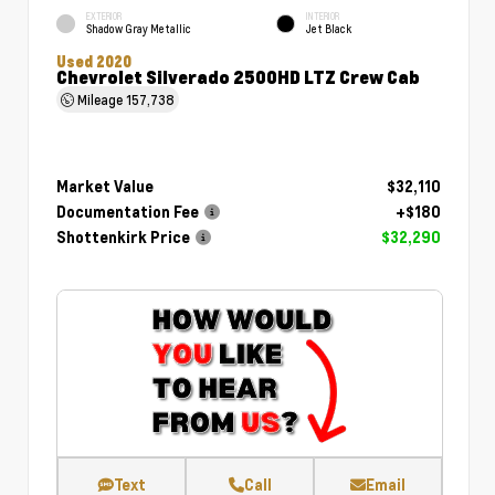
EXTERIOR
INTERIOR
Shadow Gray Metallic
Jet Black
Used 2020
Chevrolet Silverado 2500HD LTZ Crew Cab
Mileage
157,738
Market Value
$32,110
Documentation Fee
+$180
Shottenkirk Price
$32,290
Text
Call
Email