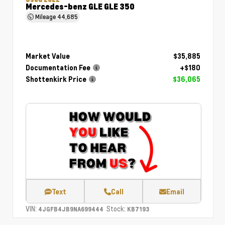
Mercedes-benz GLE GLE 350
Mileage
44,685
Market Value
$35,885
Documentation Fee
+$180
Shottenkirk Price
$36,065
Text
Call
Email
VIN:
Stock:
4JGFB4JB9NA699444
KB7193