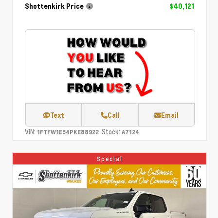
Shottenkirk Price
$40,121
Text
Call
Email
VIN:
Stock:
1FTFW1E54PKE88922
A7124
Special