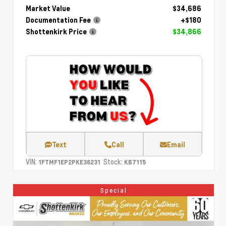
Market Value
$34,686
Documentation Fee
+$180
Shottenkirk Price
$34,866
Text
Call
Email
VIN:
Stock:
1FTMF1EP2PKE36231
KB7115
Special