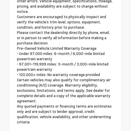
other errors. Vehicle equipment, specifications, mileage,
pricing, and availability are subject to change without
notice.
Customers are encouraged to physically inspect and
verify the vehicle's trim level, options, equipment,
condition, and history prior to purchase.
Please contact the dealership directly by phone, email,
or in person to verify all information before making a
purchase decision.
Pre-Owned Vehicle Limited Warranty Coverage
• Under 97,000 miles: 6-month / 6,000-mile limited
powertrain warranty
• 97,001–119,999 miles: 3-month / 3,000-mile limited
powertrain warranty
• 120,000+ miles: No warranty coverage provided
Certain vehicles may also qualify for complimentary air
conditioning (A/C) coverage. Warranty eligibility,
exclusions, limitations, and terms apply. See dealer for
complete details and a copy of the applicable warranty
agreement.
Any quoted payments or financing terms are estimates
only and are subject to lender approval, credit
qualification, vehicle availability, and other underwriting
criteria.