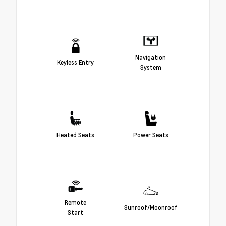
Navigation
Keyless Entry
System
Heated Seats
Power Seats
Remote
Sunroof/Moonroof
Start