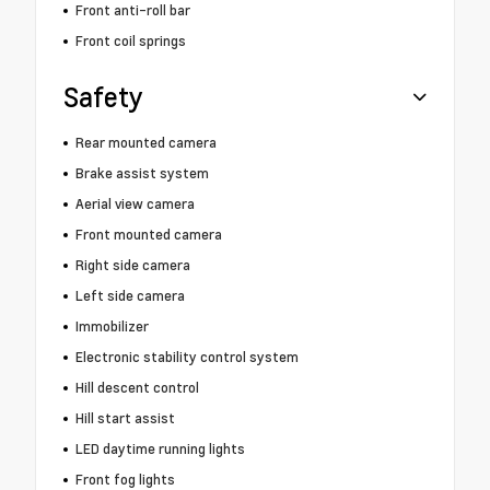
Front anti-roll bar
Front coil springs
Safety
Rear mounted camera
Brake assist system
Aerial view camera
Front mounted camera
Right side camera
Left side camera
Immobilizer
Electronic stability control system
Hill descent control
Hill start assist
LED daytime running lights
Front fog lights