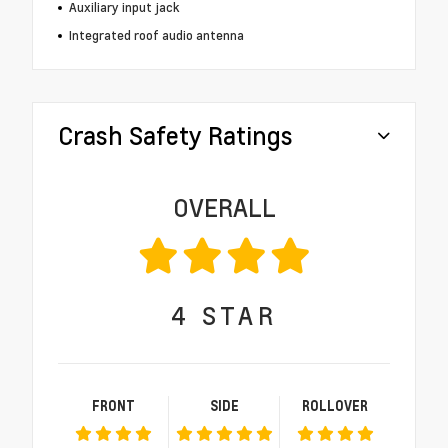
Auxiliary input jack
Integrated roof audio antenna
Crash Safety Ratings
OVERALL
4
STAR
FRONT
SIDE
ROLLOVER