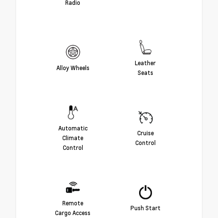
Radio
Leather
Alloy Wheels
Seats
Automatic
Cruise
Climate
Control
Control
Remote
Push Start
Cargo Access