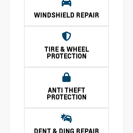
WINDSHIELD REPAIR
TIRE & WHEEL
PROTECTION
ANTI THEFT
PROTECTION
DENT & DING REPAIR