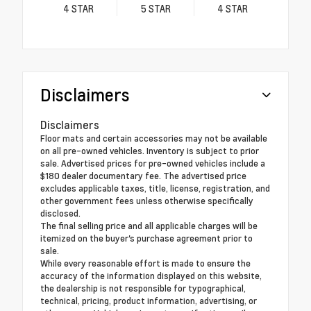
4
STAR
5
STAR
4
STAR
Disclaimers
Disclaimers
Floor mats and certain accessories may not be available
on all pre-owned vehicles. Inventory is subject to prior
sale. Advertised prices for pre-owned vehicles include a
$180 dealer documentary fee. The advertised price
excludes applicable taxes, title, license, registration, and
other government fees unless otherwise specifically
disclosed.
The final selling price and all applicable charges will be
itemized on the buyer's purchase agreement prior to
sale.
While every reasonable effort is made to ensure the
accuracy of the information displayed on this website,
the dealership is not responsible for typographical,
technical, pricing, product information, advertising, or