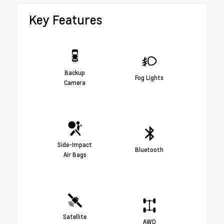
Key Features
Backup
Fog Lights
Camera
Side-Impact
Bluetooth
Air Bags
Satellite
AWD