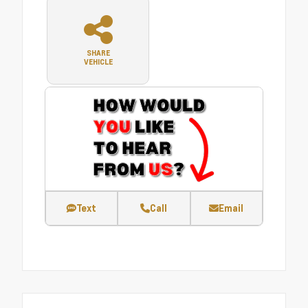
SHARE
VEHICLE
Text
Call
Email