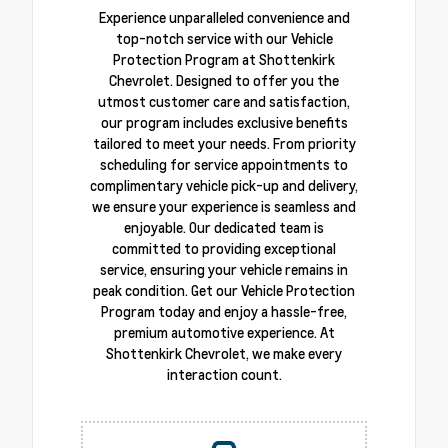
Experience unparalleled convenience and
top-notch service with our Vehicle
Protection Program at Shottenkirk
Chevrolet. Designed to offer you the
utmost customer care and satisfaction,
our program includes exclusive benefits
tailored to meet your needs. From priority
scheduling for service appointments to
complimentary vehicle pick-up and delivery,
we ensure your experience is seamless and
enjoyable. Our dedicated team is
committed to providing exceptional
service, ensuring your vehicle remains in
peak condition. Get our Vehicle Protection
Program today and enjoy a hassle-free,
premium automotive experience. At
Shottenkirk Chevrolet, we make every
interaction count.