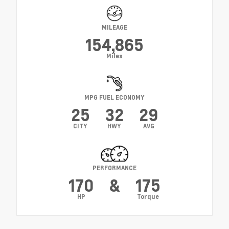
MILEAGE
154,865
Miles
MPG FUEL ECONOMY
25
32
29
CITY
HWY
AVG
PERFORMANCE
170
&
175
HP
Torque