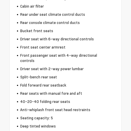
Cabin air filter
Rear under seat climate control ducts
Rear console climate control ducts
Bucket front seats
Driver seat with 6-way directional controls
Front seat center armrest
Front passenger seat with 4-way directional
controls
Driver seat with 2-way power lumbar
Split-bench rear seat
Fold forward rear seatback
Rear seats with manual fore and aft
40-20-40 folding rear seats
Anti-whiplash front seat head restraints
Seating capacity: 5
Deep tinted windows