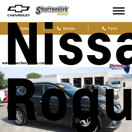
Niss
Sales
Service
Parts
Rog