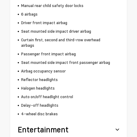
Manual rear child safety door locks
6 airbags
Driver front impact airbag
Seat mounted side impact driver airbag
Curtain first, second and third-row overhead
airbags
Passenger front impact airbag
Seat mounted side impact front passenger airbag
Airbag occupancy sensor
Reflector headlights
Halogen headlights
Auto on/off headlight control
Delay-off headlights
4-wheel disc brakes
Entertainment