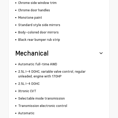
Chrome side window trim
Chrome door handles
Monotone paint
Standard style side mirrors
Body-colored door mirrors
Black rear bumper rub strip
Mechanical
Automatic full-time AWD
2.5L I-4 DOHC, variable valve control, regular
unleaded, engine with 170HP
2.5L I-4 DOHC
Xtronic CVT
Selectable mode transmission
Transmission electronic control
Automatic