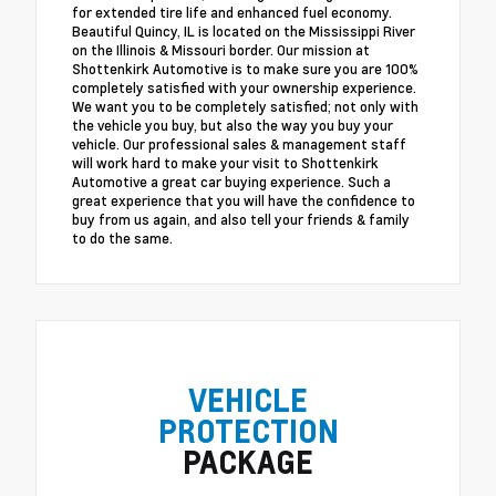
for extended tire life and enhanced fuel economy.
Beautiful Quincy, IL is located on the Mississippi River
on the Illinois & Missouri border. Our mission at
Shottenkirk Automotive is to make sure you are 100%
completely satisfied with your ownership experience.
We want you to be completely satisfied; not only with
the vehicle you buy, but also the way you buy your
vehicle. Our professional sales & management staff
will work hard to make your visit to Shottenkirk
Automotive a great car buying experience. Such a
great experience that you will have the confidence to
buy from us again, and also tell your friends & family
to do the same.
VEHICLE
PROTECTION
PACKAGE