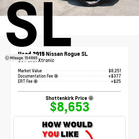
SL
Used 2015
Nissan Rogue SL
Mileage: 154865
CVT with Xtronic
Market Value
$8,251
Documentation Fee
+$377
ERT Fee
+$25
Shottenkirk Price
$8,653