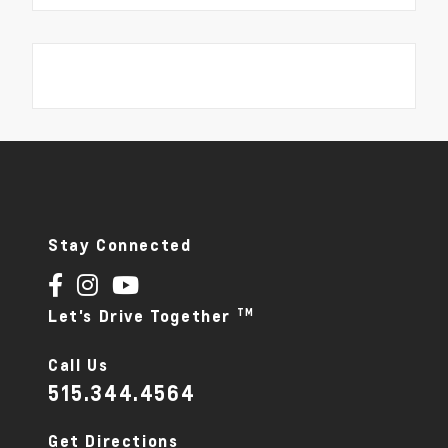
Stay Connected
TM
Let's Drive Together
Call Us
515.344.4564
Get Directions