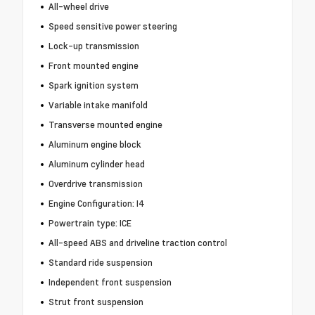
All-wheel drive
Speed sensitive power steering
Lock-up transmission
Front mounted engine
Spark ignition system
Variable intake manifold
Transverse mounted engine
Aluminum engine block
Aluminum cylinder head
Overdrive transmission
Engine Configuration: I4
Powertrain type: ICE
All-speed ABS and driveline traction control
Standard ride suspension
Independent front suspension
Strut front suspension