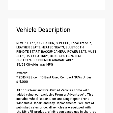
Vehicle Description
NEW PRICE!!!!, NAVIGATION, SUNROOF, Local Trade In,
LEATHER SEATS, HEATED SEATS, BLUETOOTH,
REMOTE START, BACKUP CAMERA, POWER SEAT, MUST
SEE!!!, HARD TO FIND!!!, BLIND SPOT SYSTEM,
SHOTTENKIRK PREMIER ADAVANTAGE*.
25/32 City/Highway MPG
Awards:
* 2015 KBB.com 10 Best Used Compact SUVs Under
$15,000
All of our New and Pre-Owned Vehicles come with
added value, our exclusive Premier Advantage* . This
includes Wheel Repair, Dent and Ding Repair, Front
Windshield Repair, and Key Replacement! Exclusive of
published sales price, all vehicles are equipped with
the NitroFill product, of nitrogen based gas in the tires