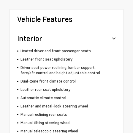
Vehicle Features
Interior
Heated driver and front passenger seats
Leather front seat upholstery
Driver seat power reclining, lumbar support,
fore/aft control and height adjustable control
Dual-zone front climate control
Leather rear seat upholstery
Automatic climate control
Leather and metal-look steering wheel
Manual reclining rear seats
Manual tilting steering wheel
Manual telescopic steering wheel