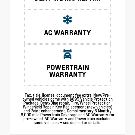
AC WARRANTY
POWERTRAIN
WARRANTY
Tax, title, license, document fee extra. New/Pre-
owned vehicles come with $895 Vehicle Protection
Package: Dent/Ding repair. Tire/Wheel Protection.
Windshield Repair. Key Replacement (new vehicles)
and Paint enhancement. Complimentary 6 Month /
6,000 mile Powertrain Coverage and AC Warranty for
pre-owned. AC Warranty and Powertrain excludes
some vehicles – see dealer for details.