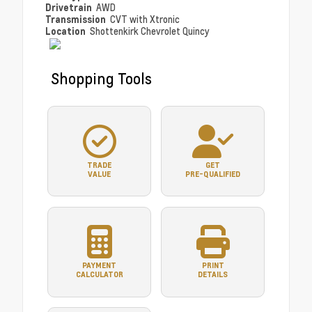
Drivetrain
AWD
Transmission
CVT with Xtronic
Location
Shottenkirk Chevrolet Quincy
Shopping Tools
TRADE
GET
VALUE
PRE-QUALIFIED
PAYMENT
PRINT
CALCULATOR
DETAILS