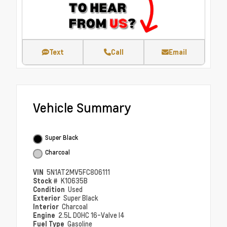
Text
Call
Email
Vehicle Summary
Super Black
Charcoal
VIN
5N1AT2MV5FC806111
Stock #
K10635B
Condition
Used
Exterior
Super Black
Interior
Charcoal
Engine
2.5L DOHC 16-Valve I4
Fuel Type
Gasoline