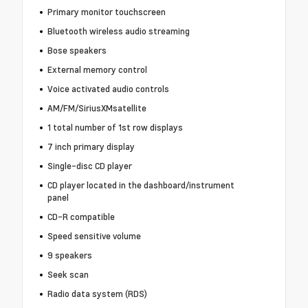
Primary monitor touchscreen
Bluetooth wireless audio streaming
Bose speakers
External memory control
Voice activated audio controls
AM/FM/SiriusXMsatellite
1 total number of 1st row displays
7 inch primary display
Single-disc CD player
CD player located in the dashboard/instrument
panel
CD-R compatible
Speed sensitive volume
9 speakers
Seek scan
Radio data system (RDS)