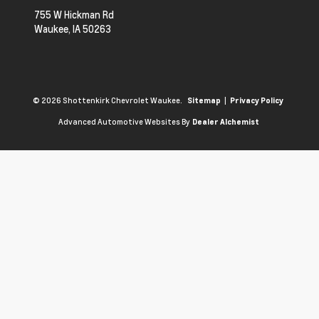
755 W Hickman Rd
Waukee,
IA
50263
© 2026 Shottenkirk Chevrolet Waukee.
|
Sitemap
Privacy Policy
Advanced Automotive Websites By
Dealer Alchemist