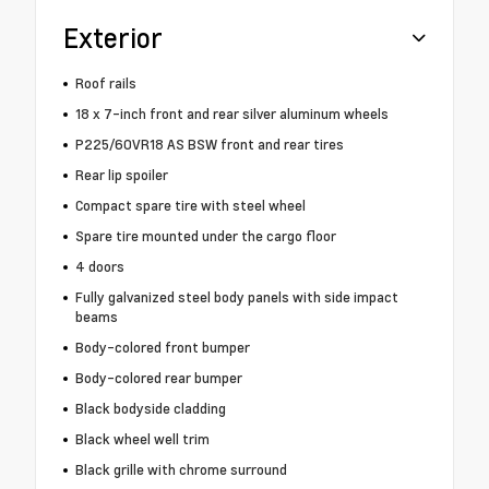
Exterior
Roof rails
18 x 7-inch front and rear silver aluminum wheels
P225/60VR18 AS BSW front and rear tires
Rear lip spoiler
Compact spare tire with steel wheel
Spare tire mounted under the cargo floor
4 doors
Fully galvanized steel body panels with side impact
beams
Body-colored front bumper
Body-colored rear bumper
Black bodyside cladding
Black wheel well trim
Black grille with chrome surround