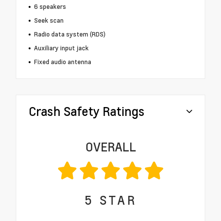
6 speakers
Seek scan
Radio data system (RDS)
Auxiliary input jack
Fixed audio antenna
Crash Safety Ratings
OVERALL
5
STAR