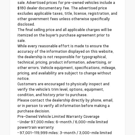
sale. Advertised prices for pre-owned vehicles include a
$180 dealer documentary fee. The advertised price
excludes applicable taxes, title, license, registration, and
other government fees unless otherwise specifically
disclosed.
The final selling price and all applicable charges will be
itemized on the buyer's purchase agreement prior to
sale.
While every reasonable effort is made to ensure the
accuracy of the information displayed on this website,
the dealership is not responsible for typographical,
technical, pricing, product information, advertising, or
other errors. Vehicle equipment, specifications, mileage,
pricing, and availability are subject to change without
notice.
Customers are encouraged to physically inspect and
verify the vehicle's trim level, options, equipment,
condition, and history prior to purchase.
Please contact the dealership directly by phone, email,
or in person to verify all information before making a
purchase decision.
Pre-Owned Vehicle Limited Warranty Coverage
• Under 97,000 miles: 6-month / 6,000-mile limited
powertrain warranty
• 97,001–119,999 miles: 3-month / 3,000-mile limited