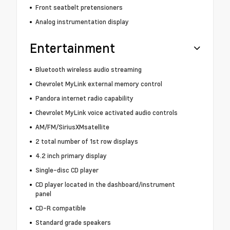
Front seatbelt pretensioners
Analog instrumentation display
Entertainment
Bluetooth wireless audio streaming
Chevrolet MyLink external memory control
Pandora internet radio capability
Chevrolet MyLink voice activated audio controls
AM/FM/SiriusXMsatellite
2 total number of 1st row displays
4.2 inch primary display
Single-disc CD player
CD player located in the dashboard/instrument
panel
CD-R compatible
Standard grade speakers