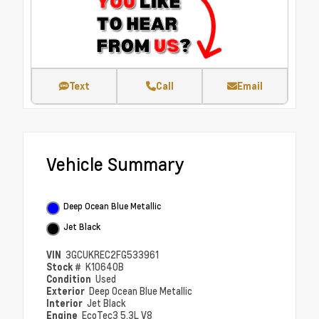
Text
Call
Email
Vehicle Summary
Deep Ocean Blue Metallic
Jet Black
VIN
3GCUKREC2FG533961
Stock #
K10640B
Condition
Used
Exterior
Deep Ocean Blue Metallic
Interior
Jet Black
Engine
EcoTec3 5.3L V8