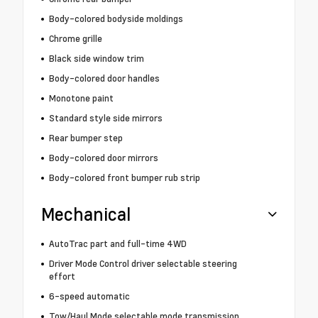
Body-colored bodyside moldings
Chrome grille
Black side window trim
Body-colored door handles
Monotone paint
Standard style side mirrors
Rear bumper step
Body-colored door mirrors
Body-colored front bumper rub strip
Mechanical
AutoTrac part and full-time 4WD
Driver Mode Control driver selectable steering
effort
6-speed automatic
Tow/Haul Mode selectable mode transmission