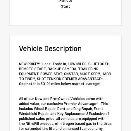
Remote
Start
Vehicle Description
NEW PRICE!!!!, Local Trade In, LOW MILES, BLUETOOTH,
REMOTE START, BACKUP CAMERA, TRAILERING
EQUIPMENT, POWER SEAT, ONSTAR, MUST SEE!!!, HARD
TO FIND!!!, SHOTTENKIRK PREMIER ADAVANTAGE*.
Odometer is 50121 miles below market average!
All of our New and Pre-Owned Vehicles come with
added value, our exclusive Premier Advantage* . This
includes Wheel Repair, Dent and Ding Repair, Front
Windshield Repair, and Key Replacement! Exclusive of
published sales price, all vehicles are equipped with
the NitroFill product, of nitrogen based gas in the tires
for extended tire life and enhanced fuel economy.