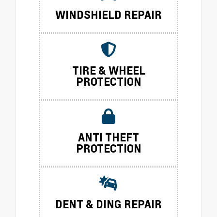
WINDSHIELD REPAIR
TIRE & WHEEL
PROTECTION
ANTI THEFT
PROTECTION
DENT & DING REPAIR