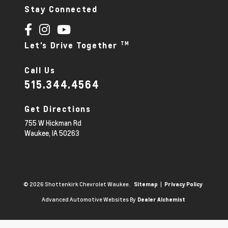
Stay Connected
TM
Let's Drive Together
Call Us
515.344.4564
Get Directions
755 W Hickman Rd
Waukee,
IA
50263
© 2026 Shottenkirk Chevrolet Waukee.
|
Sitemap
Privacy Policy
Advanced Automotive Websites By
Dealer Alchemist