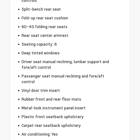
controls
Split-bench rear seat
Fold-up rear seat cushion
60-40 folding rear seats
Rear seat center armrest
Seating capacity: 6
Deep tinted windows
Driver seat manual reclining, lumbar support and
fore/aft control
Passenger seat manual reclining and fore/aft
control
Vinyl door trim insert
Rubber front and rear floor mats
Metal-look instrument panel insert
Plastic front seatback upholstery
Carpet rear seatback upholstery
Air conditioning: Yes