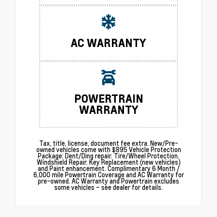
AC WARRANTY
POWERTRAIN
WARRANTY
Tax, title, license, document fee extra. New/Pre-
owned vehicles come with $895 Vehicle Protection
Package: Dent/Ding repair. Tire/Wheel Protection.
Windshield Repair. Key Replacement (new vehicles)
and Paint enhancement. Complimentary 6 Month /
6,000 mile Powertrain Coverage and AC Warranty for
pre-owned. AC Warranty and Powertrain excludes
some vehicles – see dealer for details.