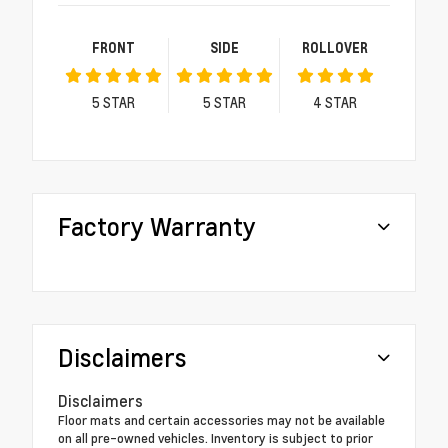
FRONT
SIDE
ROLLOVER
5
STAR
5
STAR
4
STAR
Factory Warranty
Disclaimers
Disclaimers
Floor mats and certain accessories may not be available
on all pre-owned vehicles. Inventory is subject to prior