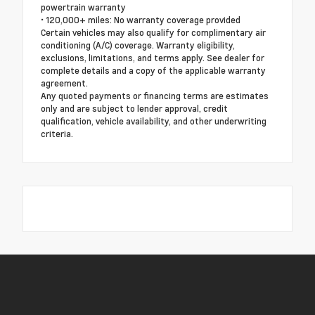
powertrain warranty
• 120,000+ miles: No warranty coverage provided
Certain vehicles may also qualify for complimentary air
conditioning (A/C) coverage. Warranty eligibility,
exclusions, limitations, and terms apply. See dealer for
complete details and a copy of the applicable warranty
agreement.
Any quoted payments or financing terms are estimates
only and are subject to lender approval, credit
qualification, vehicle availability, and other underwriting
criteria.