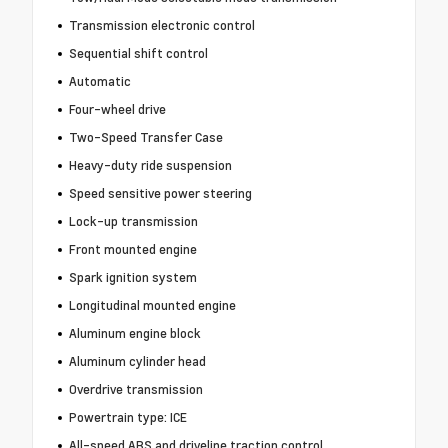
Transmission electronic control
Sequential shift control
Automatic
Four-wheel drive
Two-Speed Transfer Case
Heavy-duty ride suspension
Speed sensitive power steering
Lock-up transmission
Front mounted engine
Spark ignition system
Longitudinal mounted engine
Aluminum engine block
Aluminum cylinder head
Overdrive transmission
Powertrain type: ICE
All-speed ABS and driveline traction control