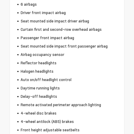
6 airbags
Driver front impact airbag
Seat mounted side impact driver airbag
Curtain first and second-row overhead airbags
Passenger front impact airbag
Seat mounted side impact front passenger airbag
Airbag occupancy sensor
Reflector headlights
Halogen headlights
Auto on/off headlight control
Daytime running lights
Delay-off headlights
Remote activated perimeter approach lighting
4-wheel disc brakes
4-wheel antilock (ABS) brakes
Front height adjustable seatbelts