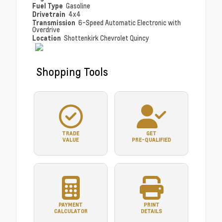
Fuel Type
Gasoline
Drivetrain
4x4
Transmission
6-Speed Automatic Electronic with
Overdrive
Location
Shottenkirk Chevrolet Quincy
Shopping Tools
TRADE
GET
VALUE
PRE-QUALIFIED
PAYMENT
PRINT
CALCULATOR
DETAILS