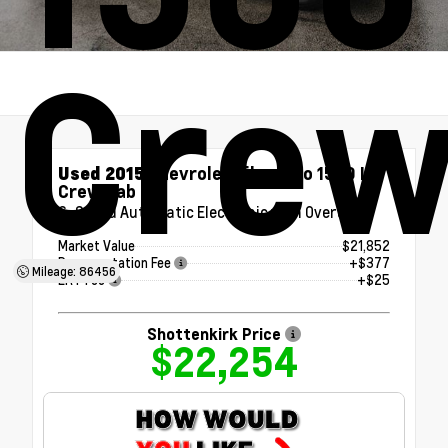
Crew
Used 2015
Chevrolet Silverado 1500 LT
Crew Cab
6-Speed Automatic Electronic with Overdrive
Market Value
$21,852
Documentation Fee
+$377
Mileage: 86456
ERT Fee
+$25
Shottenkirk Price
$22,254