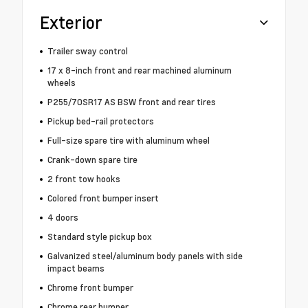
Exterior
Trailer sway control
17 x 8-inch front and rear machined aluminum
wheels
P255/70SR17 AS BSW front and rear tires
Pickup bed-rail protectors
Full-size spare tire with aluminum wheel
Crank-down spare tire
2 front tow hooks
Colored front bumper insert
4 doors
Standard style pickup box
Galvanized steel/aluminum body panels with side
impact beams
Chrome front bumper
Chrome rear bumper