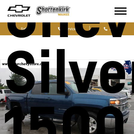
Chev
Sales
Service
Parts
Silv
1500