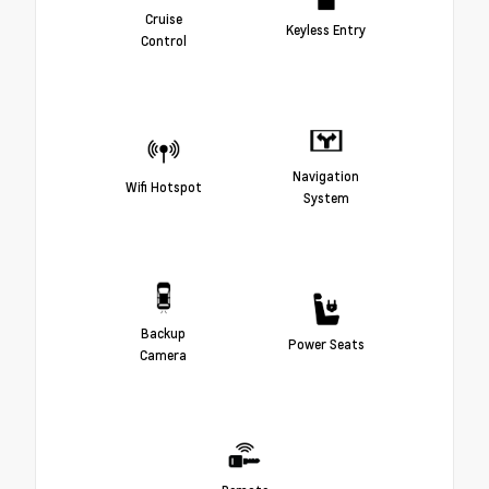
Cruise
Keyless Entry
Control
Navigation
Wifi Hotspot
System
Backup
Power Seats
Camera