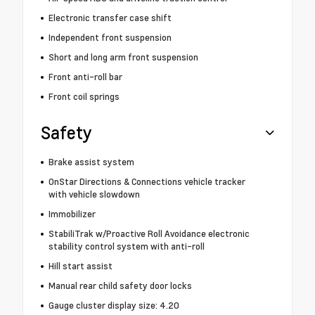
Electronic transfer case shift
Independent front suspension
Short and long arm front suspension
Front anti-roll bar
Front coil springs
Safety
Brake assist system
OnStar Directions & Connections vehicle tracker
with vehicle slowdown
Immobilizer
StabiliTrak w/Proactive Roll Avoidance electronic
stability control system with anti-roll
Hill start assist
Manual rear child safety door locks
Gauge cluster display size: 4.20