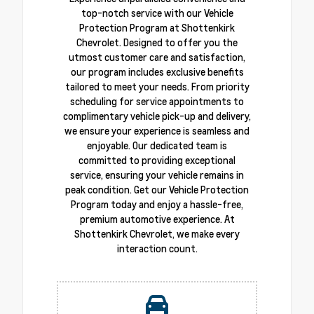
top-notch service with our Vehicle
Protection Program at Shottenkirk
Chevrolet. Designed to offer you the
utmost customer care and satisfaction,
our program includes exclusive benefits
tailored to meet your needs. From priority
scheduling for service appointments to
complimentary vehicle pick-up and delivery,
we ensure your experience is seamless and
enjoyable. Our dedicated team is
committed to providing exceptional
service, ensuring your vehicle remains in
peak condition. Get our Vehicle Protection
Program today and enjoy a hassle-free,
premium automotive experience. At
Shottenkirk Chevrolet, we make every
interaction count.