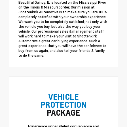
Beautiful Quincy, IL is located on the Mississippi River
on the Illinois & Missouri border. Our mission at
Shottenkirk Automotive is to make sure you are 100%
completely satisfied with your ownership experience.
We want you to be completely satisfied; not only with
the vehicle you buy, but also the way you buy your
vehicle. Our professional sales & management staff
will work hard to make your visit to Shottenkirk
Automotive a great car buying experience. Such a
great experience that you will have the confidence to
buy from us again, and also tell your friends & family
to do the same.
VEHICLE
PROTECTION
PACKAGE
Experience unparalleled convenience and