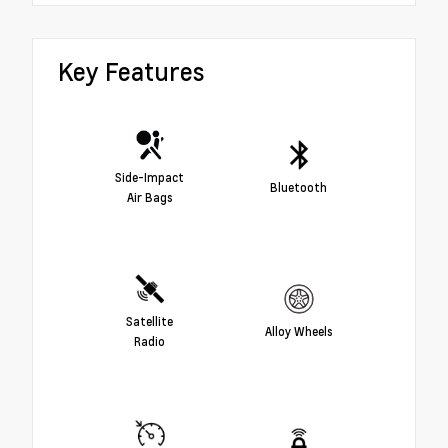
Key Features
Side-Impact
Bluetooth
Air Bags
Satellite
Alloy Wheels
Radio