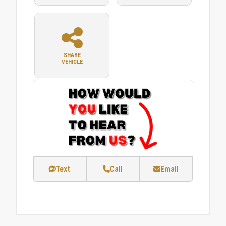
SHARE
VEHICLE
Text
Call
Email