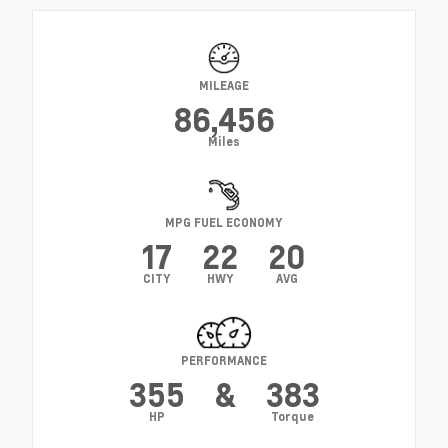
MILEAGE
86,456
Miles
MPG FUEL ECONOMY
17
22
20
CITY
HWY
AVG
PERFORMANCE
355
&
383
HP
Torque