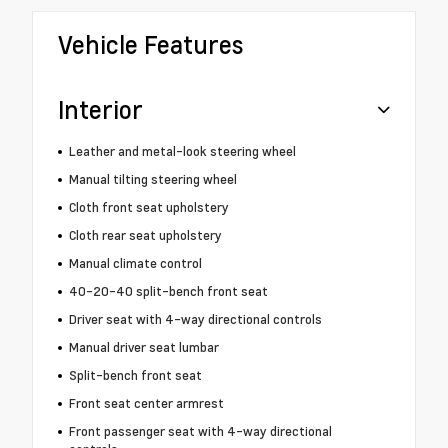
Vehicle Features
Interior
Leather and metal-look steering wheel
Manual tilting steering wheel
Cloth front seat upholstery
Cloth rear seat upholstery
Manual climate control
40-20-40 split-bench front seat
Driver seat with 4-way directional controls
Manual driver seat lumbar
Split-bench front seat
Front seat center armrest
Front passenger seat with 4-way directional