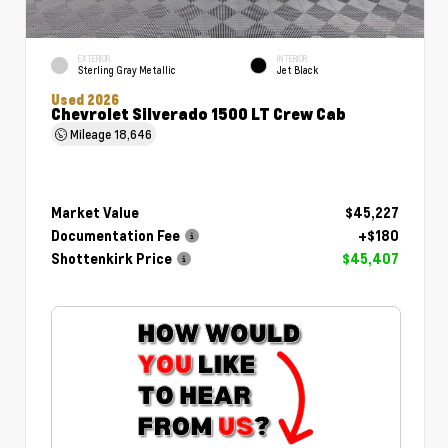
EXTERIOR
INTERIOR
Sterling Gray Metallic
Jet Black
Used 2026
Chevrolet Silverado 1500 LT Crew Cab
Mileage
18,646
Market Value
$45,227
Documentation Fee
+$180
Shottenkirk Price
$45,407