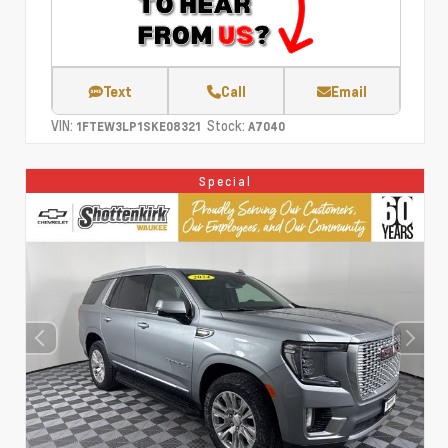
Text
Call
Email
VIN:
Stock:
1FTEW3LP1SKE08321
A7040
Special