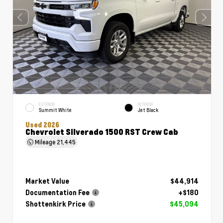
EXTERIOR
INTERIOR
Summit White
Jet Black
Used 2026
Chevrolet Silverado 1500 RST Crew Cab
Mileage
21,445
Market Value
$44,914
Documentation Fee
+$180
Shottenkirk Price
$45,094