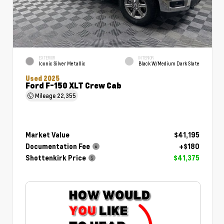
EXTERIOR
INTERIOR
Iconic Silver Metallic
Black W/Medium Dark Slate
Used 2025
Ford F-150 XLT Crew Cab
Mileage
22,355
Market Value
$41,195
Documentation Fee
+$180
Shottenkirk Price
$41,375