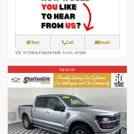
Text
Call
Email
VIN:
Stock:
1FTEW3LP3SKE07655
A7039
Special