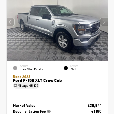
EXTERIOR
INTERIOR
Iconic Silver Metallic
Black
Used 2023
Ford F-150 XLT Crew Cab
Mileage
45,172
Market Value
$39,941
Documentation Fee
+$180