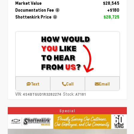
Market Value
$28,545
Documentation Fee
+$180
Shottenkirk Price
$28,725
Text
Call
Email
VIN:
Stock:
4S4BTGUD1R3282274
A7181
Special