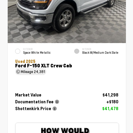
EXTERIOR
INTERIOR
Space White Metallic
Black W/Medium Dark Slate
Used 2025
Ford F-150 XLT Crew Cab
Mileage
24,381
Market Value
$41,298
Documentation Fee
+$180
Shottenkirk Price
$41,478