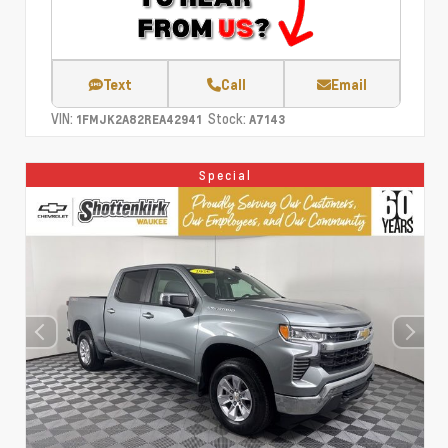
Text
Call
Email
VIN:
Stock:
1FMJK2A82REA42941
A7143
Special