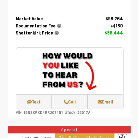
Market Value
$58,264
Documentation Fee
+$180
Shottenkirk Price
$58,444
Text
Call
Email
VIN:
Stock:
1GNSKRKD4RR207451
52017A
Special