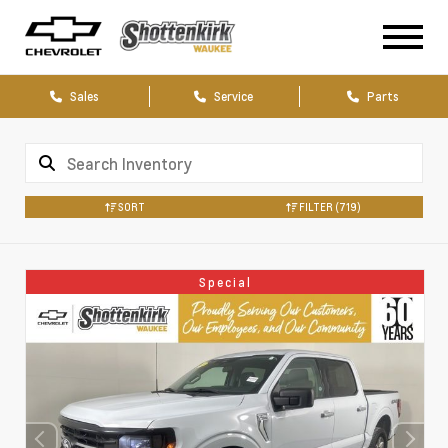
Sales
Service
Parts
SORT
FILTER
(719)
Special