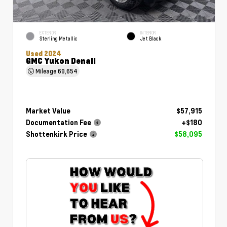
EXTERIOR
INTERIOR
Sterling Metallic
Jet Black
Used 2024
GMC Yukon Denali
Mileage
69,654
Market Value
$57,915
Documentation Fee
+$180
Shottenkirk Price
$58,095