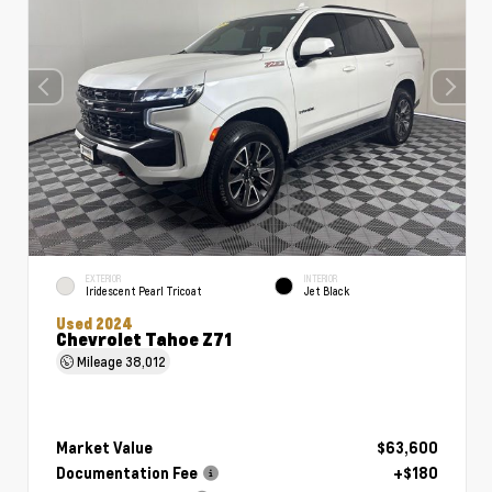
EXTERIOR
INTERIOR
Iridescent Pearl Tricoat
Jet Black
Used 2024
Chevrolet Tahoe Z71
Mileage
38,012
Market Value
$63,600
Documentation Fee
+$180