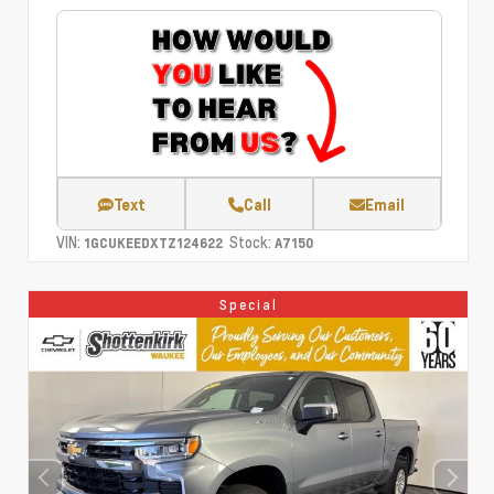
Text
Call
Email
VIN:
Stock:
1GCUKEEDXTZ124622
A7150
Special