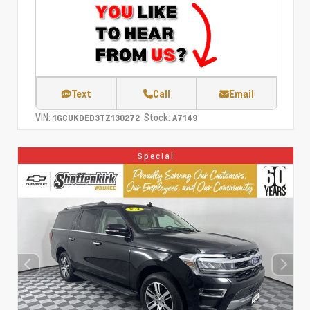
Text
Call
Email
VIN:
Stock:
1GCUKDED3TZ130272
A7149
Special