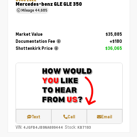
Mercedes-benz GLE GLE 350
Mileage
44,685
Market Value
$35,885
Documentation Fee
+$180
Shottenkirk Price
$36,065
Text
Call
Email
VIN:
Stock:
4JGFB4JB9NA699444
KB7193