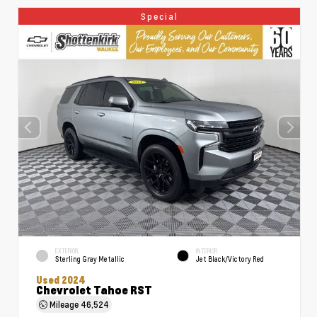
Special
EXTERIOR
INTERIOR
Sterling Gray Metallic
Jet Black/Victory Red
Used 2024
Chevrolet Tahoe RST
Mileage
46,524