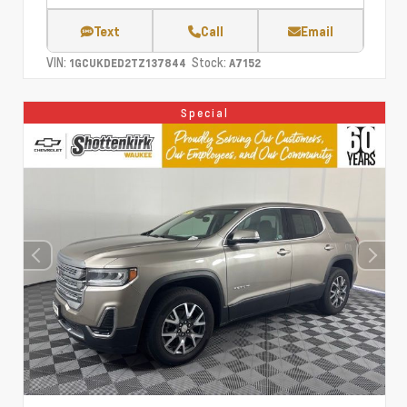
Text
Call
Email
VIN:
Stock:
1GCUKDED2TZ137844
A7152
Special