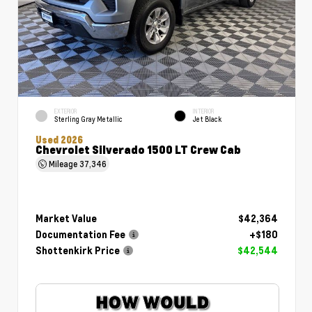
EXTERIOR
INTERIOR
Sterling Gray Metallic
Jet Black
Used 2026
Chevrolet Silverado 1500 LT Crew Cab
Mileage
37,346
Market Value
$42,364
Documentation Fee
+$180
Shottenkirk Price
$42,544