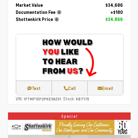
Market Value
$34,686
Documentation Fee
+$180
Shottenkirk Price
$34,866
Text
Call
Email
VIN:
Stock:
1FTMF1EP2PKE36231
KB7115
Special