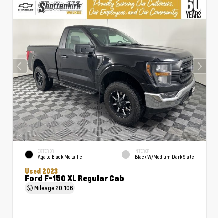
EXTERIOR
INTERIOR
Agate Black Metallic
Black W/Medium Dark Slate
Used 2023
Ford F-150 XL Regular Cab
Mileage
20,106