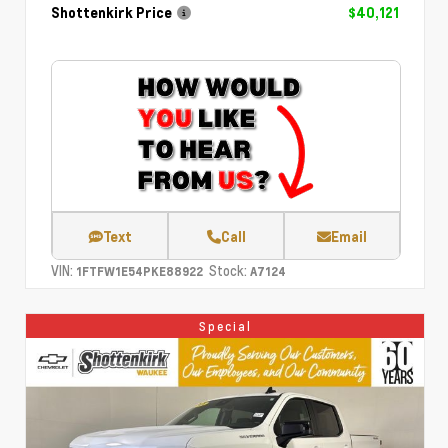
Shottenkirk Price
$40,121
Text
Call
Email
VIN:
Stock:
1FTFW1E54PKE88922
A7124
Special