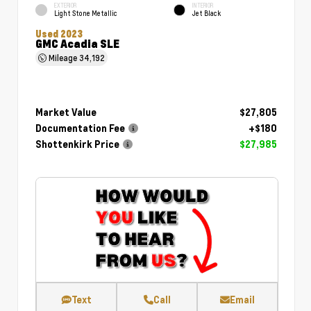
EXTERIOR
INTERIOR
Light Stone Metallic
Jet Black
Used 2023
GMC Acadia SLE
Mileage
34,192
Market Value
$27,805
Documentation Fee
+$180
Shottenkirk Price
$27,985
Text
Call
Email