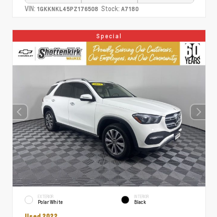
VIN:
Stock:
1GKKNKL45PZ176508
A7180
Special
EXTERIOR
INTERIOR
Polar White
Black
Used 2022