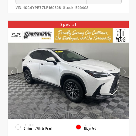
VIN:
Stock:
1GC4YPE77LF160628
52040A
Special
EXTERIOR
INTERIOR
Eminent White Pearl
Rioja Red