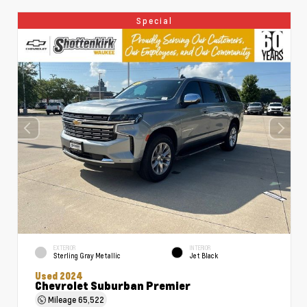
Special
EXTERIOR
INTERIOR
Sterling Gray Metallic
Jet Black
Used 2024
Chevrolet Suburban Premier
Mileage
65,522