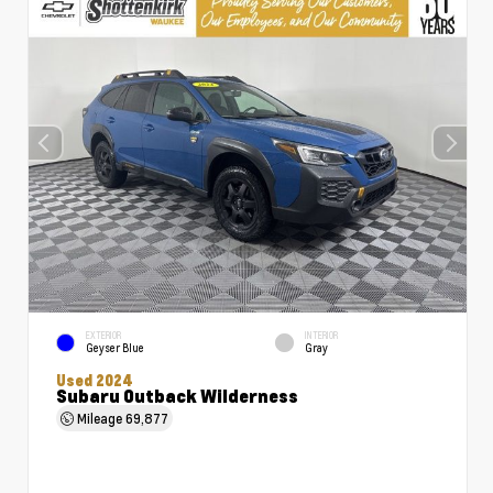
EXTERIOR
INTERIOR
Geyser Blue
Gray
Used 2024
Subaru Outback Wilderness
Mileage
69,877