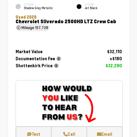
EXTERIOR
INTERIOR
Shadow Gray Metallic
Jet Black
Used 2020
Chevrolet Silverado 2500HD LTZ Crew Cab
Mileage
157,738
Market Value
$32,110
Documentation Fee
+$180
Shottenkirk Price
$32,290
Text
Call
Email