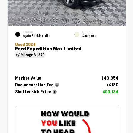
EXTERIOR
INTERIOR
Agate Black Metallic
Sandstone
Used 2024
Ford Expedition Max Limited
Mileage
61,379
Market Value
$49,954
Documentation Fee
+$180
Shottenkirk Price
$50,134