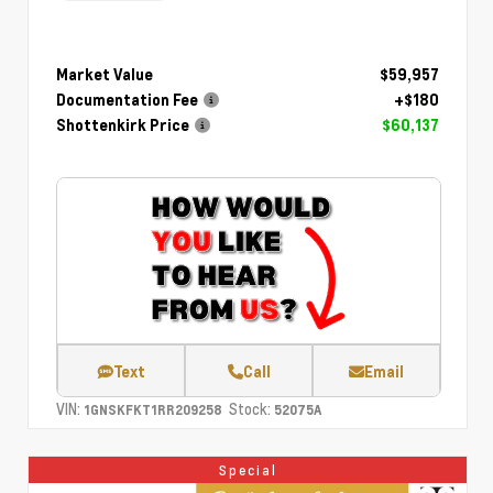
Market Value
$59,957
Documentation Fee
+$180
Shottenkirk Price
$60,137
Text
Call
Email
VIN:
Stock:
1GNSKFKT1RR209258
52075A
Special