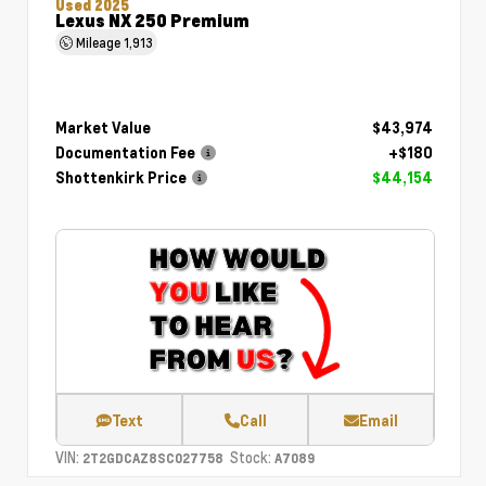
Used 2025
Lexus NX 250 Premium
Mileage
1,913
Market Value
$43,974
Documentation Fee
+$180
Shottenkirk Price
$44,154
Text
Call
Email
VIN:
Stock:
2T2GDCAZ8SC027758
A7089