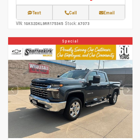
Text
Call
Email
VIN:
Stock:
1GKS2DKL9RR175345
A7073
Special