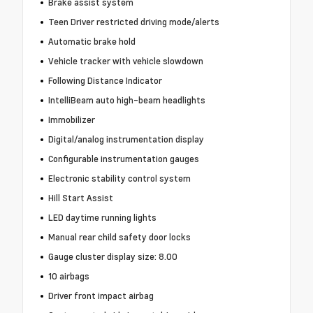
Brake assist system
Teen Driver restricted driving mode/alerts
Automatic brake hold
Vehicle tracker with vehicle slowdown
Following Distance Indicator
IntelliBeam auto high-beam headlights
Immobilizer
Digital/analog instrumentation display
Configurable instrumentation gauges
Electronic stability control system
Hill Start Assist
LED daytime running lights
Manual rear child safety door locks
Gauge cluster display size: 8.00
10 airbags
Driver front impact airbag