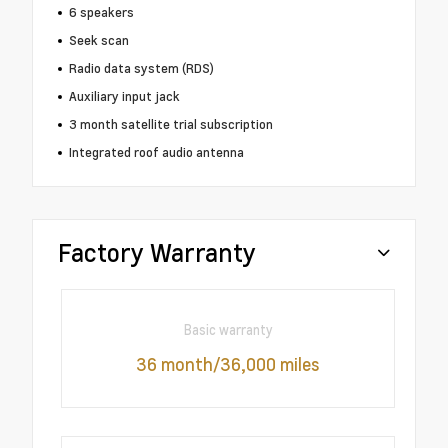
6 speakers
Seek scan
Radio data system (RDS)
Auxiliary input jack
3 month satellite trial subscription
Integrated roof audio antenna
Factory Warranty
Basic warranty
36 month/36,000 miles