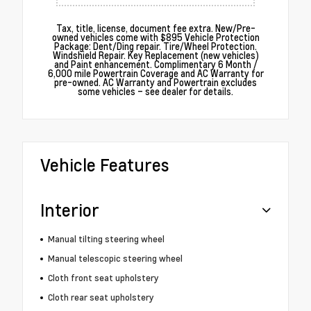
Tax, title, license, document fee extra. New/Pre-
owned vehicles come with $895 Vehicle Protection
Package: Dent/Ding repair. Tire/Wheel Protection.
Windshield Repair. Key Replacement (new vehicles)
and Paint enhancement. Complimentary 6 Month /
6,000 mile Powertrain Coverage and AC Warranty for
pre-owned. AC Warranty and Powertrain excludes
some vehicles – see dealer for details.
Vehicle Features
Interior
Manual tilting steering wheel
Manual telescopic steering wheel
Cloth front seat upholstery
Cloth rear seat upholstery