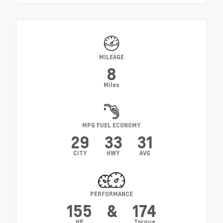
MILEAGE
8
Miles
MPG FUEL ECONOMY
29
33
31
CITY
HWY
AVG
PERFORMANCE
155
&
174
HP
Torque