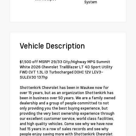
System
Vehicle Description
$1,500 off MSRP! 29/33 City/Highway MPG Summit
White 2026 Chevrolet TrailBlazer LT 4D Sport Utility
FWD CVT 1.3L I3 Turbocharged DOHC 12V LEV3-
SULEV30 137hp
Shottenkirk Chevrolet has been in Waukee now for
over 15 years, but as an organization Shottenkirk has
been in business over 50 years. We are a family owned
dealership and a group of people committed to not
only providing you the best buying experience, but
providing the very best ownership experience through
our excellent customer service, world class facilities,
and high quality vehicles. Come see why we have now
had 15 years in a row of sales records and see why
people enjoy saving more with Shottenkirk Chevrolet