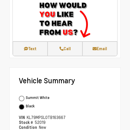
Text
Call
Email
Vehicle Summary
Summit White
Black
VIN
KL79MPSL0TB163667
Stock #
52019
Condition
New