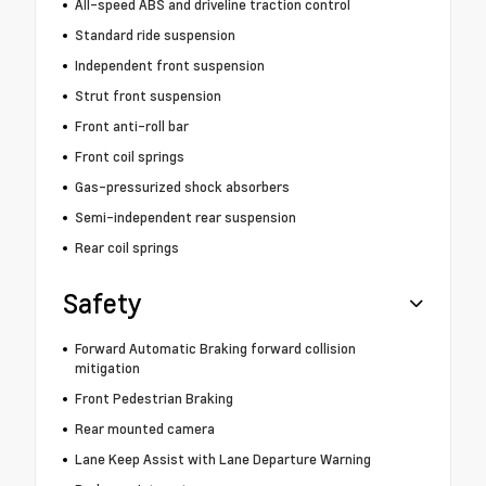
All-speed ABS and driveline traction control
Standard ride suspension
Independent front suspension
Strut front suspension
Front anti-roll bar
Front coil springs
Gas-pressurized shock absorbers
Semi-independent rear suspension
Rear coil springs
Safety
Forward Automatic Braking forward collision
mitigation
Front Pedestrian Braking
Rear mounted camera
Lane Keep Assist with Lane Departure Warning