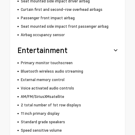
Seat mounted side impact driver airbag
Curtain first and second-row overhead airbags
Passenger front impact airbag
Seat mounted side impact front passenger airbag
Airbag occupancy sensor
Entertainment
Primary monitor touchscreen
Bluetooth wireless audio streaming
External memory control
Voice activated audio controls
AM/FM/SiriusXMsatellite
2 total number of 1st row displays
11 inch primary display
Standard grade speakers
Speed sensitive volume