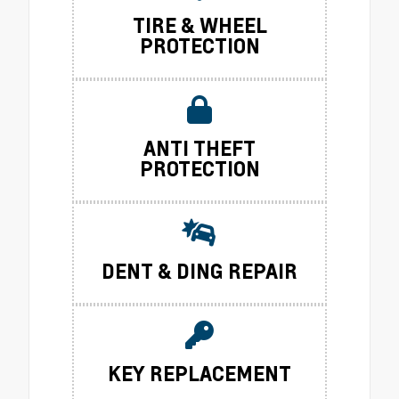
TIRE & WHEEL
PROTECTION
ANTI THEFT
PROTECTION
DENT & DING REPAIR
KEY REPLACEMENT