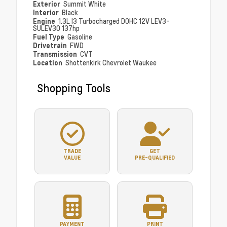
Exterior
Summit White
Interior
Black
Engine
1.3L I3 Turbocharged DOHC 12V LEV3-
SULEV30 137hp
Fuel Type
Gasoline
Drivetrain
FWD
Transmission
CVT
Location
Shottenkirk Chevrolet Waukee
Shopping Tools
TRADE
GET
VALUE
PRE-QUALIFIED
PAYMENT
PRINT