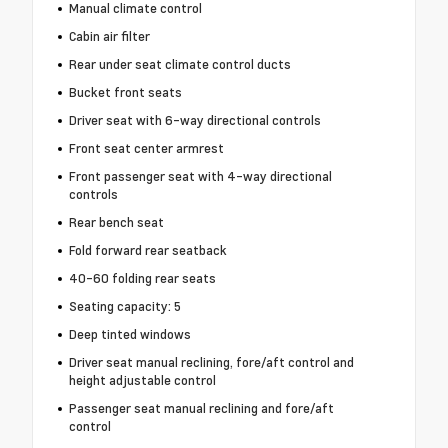
Manual climate control
Cabin air filter
Rear under seat climate control ducts
Bucket front seats
Driver seat with 6-way directional controls
Front seat center armrest
Front passenger seat with 4-way directional
controls
Rear bench seat
Fold forward rear seatback
40-60 folding rear seats
Seating capacity: 5
Deep tinted windows
Driver seat manual reclining, fore/aft control and
height adjustable control
Passenger seat manual reclining and fore/aft
control