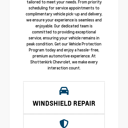
tailored to meet your needs. From priority
scheduling for service appointments to
complimentary vehicle pick-up and delivery,
we ensure your experience is seamless and
enjoyable. Our dedicated team is
committed to providing exceptional
service, ensuring your vehicle remains in
peak condition. Get our Vehicle Protection
Program today and enjoy a hassle-free,
premium automotive experience. At
Shottenkirk Chevrolet, we make every
interaction count.
WINDSHIELD REPAIR