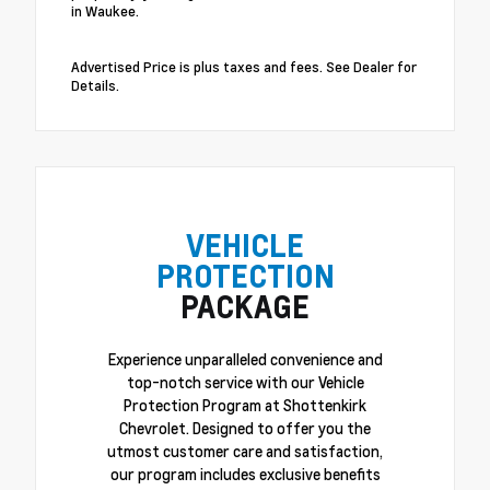
in Waukee.
Advertised Price is plus taxes and fees. See Dealer for
Details.
VEHICLE
PROTECTION
PACKAGE
Experience unparalleled convenience and
top-notch service with our Vehicle
Protection Program at Shottenkirk
Chevrolet. Designed to offer you the
utmost customer care and satisfaction,
our program includes exclusive benefits