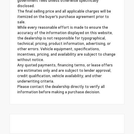
government fees unless otherwise specifically
disclosed.
The final selling price and all applicable charges will be
itemized on the buyer's purchase agreement prior to
sale.
While every reasonable effort is made to ensure the
accuracy of the information displayed on this website,
the dealership is not responsible for typographical,
technical, pricing, product information, advertising, or
other errors. Vehicle equipment, specifications,
incentives, pricing, and availability are subject to change
without notice.
Any quoted payments, financing terms, or lease offers
are estimates only and are subject to lender approval,
credit qualification, vehicle availability, and other
underwriting criteria.
Please contact the dealership directly to verify all
information before making a purchase decision.