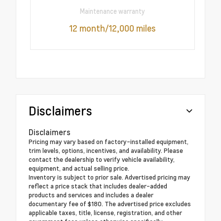
Maintenance warranty
12 month/12,000 miles
Disclaimers
Disclaimers
Pricing may vary based on factory-installed equipment,
trim levels, options, incentives, and availability. Please
contact the dealership to verify vehicle availability,
equipment, and actual selling price.
Inventory is subject to prior sale. Advertised pricing may
reflect a price stack that includes dealer-added
products and services and includes a dealer
documentary fee of $180. The advertised price excludes
applicable taxes, title, license, registration, and other