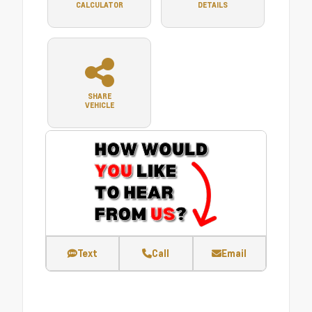
CALCULATOR
DETAILS
SHARE
VEHICLE
Text
Call
Email