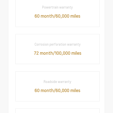
Powertrain warranty
60 month/60,000 miles
Corrosion perforation warranty
72 month/100,000 miles
Roadside warranty
60 month/60,000 miles