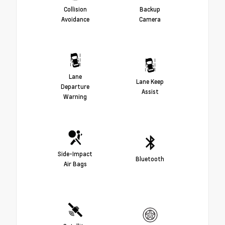
Collision
Backup
Avoidance
Camera
Lane
Lane Keep
Departure
Assist
Warning
Side-Impact
Bluetooth
Air Bags