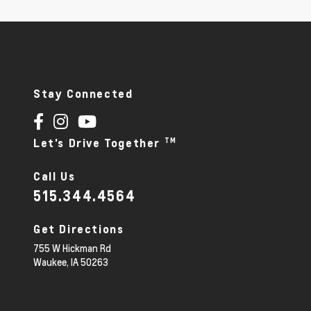
Stay Connected
TM
Let's Drive Together
Call Us
515.344.4564
Get Directions
755 W Hickman Rd
Waukee,
IA
50263