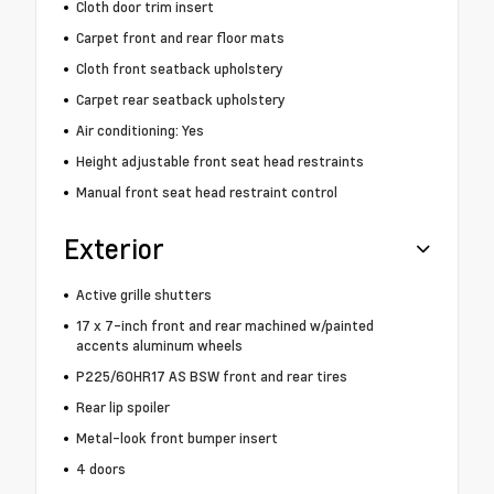
Cloth door trim insert
Carpet front and rear floor mats
Cloth front seatback upholstery
Carpet rear seatback upholstery
Air conditioning: Yes
Height adjustable front seat head restraints
Manual front seat head restraint control
Exterior
Active grille shutters
17 x 7-inch front and rear machined w/painted
accents aluminum wheels
P225/60HR17 AS BSW front and rear tires
Rear lip spoiler
Metal-look front bumper insert
4 doors