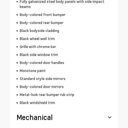
Fully galvanized steel body panels with side impact
beams
Body-colored front bumper
Body-colored rear bumper
Black bodyside cladding
Black wheel well trim
Grille with chrome bar
Black side window trim
Body-colored door handles
Monotone paint
Standard style side mirrors
Body-colored door mirrors
Metal-look rear bumper rub strip
Black windshield trim
Mechanical