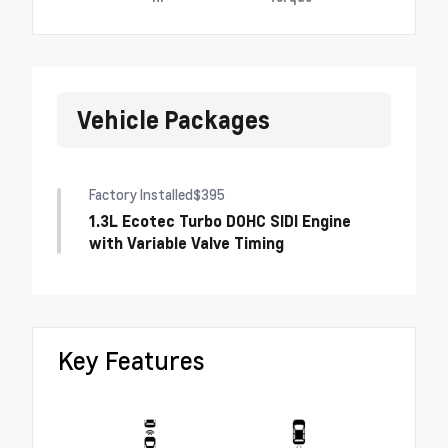
Vehicle Packages
Factory Installed
$395
1.3L Ecotec Turbo DOHC SIDI Engine
with Variable Valve Timing
Key Features