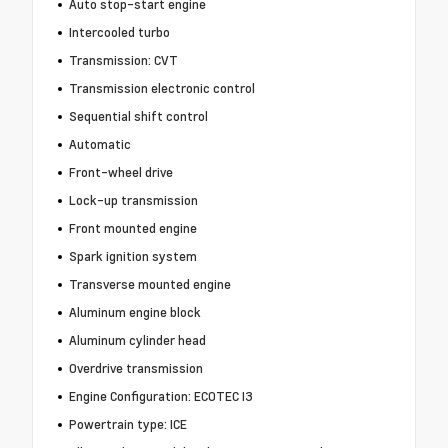
Auto stop-start engine
Intercooled turbo
Transmission: CVT
Transmission electronic control
Sequential shift control
Automatic
Front-wheel drive
Lock-up transmission
Front mounted engine
Spark ignition system
Transverse mounted engine
Aluminum engine block
Aluminum cylinder head
Overdrive transmission
Engine Configuration: ECOTEC I3
Powertrain type: ICE