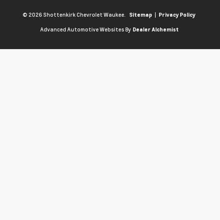
© 2026 Shottenkirk Chevrolet Waukee.
|
Sitemap
Privacy Policy
Advanced Automotive Websites By
Dealer Alchemist