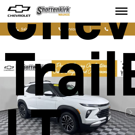
Chev
Sales
Service
Parts
Trail
LT