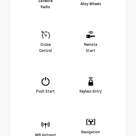
Satellite
Alloy Wheels
Radio
Cruise
Remote
Control
Start
Push Start
Keyless Entry
Navigation
Wifi Hotspot