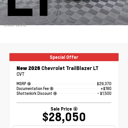
Stock: 52019
Special Offer
New 2026
Chevrolet TrailBlazer LT
CVT
MSRP
$29,370
Documentation Fee
+$180
Shottenkirk Discount
- $1,500
Sale Price
$28,050