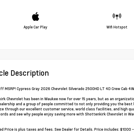
Apple Car Play
Wifi Hotspot
cle Description
ff MSRP! Cypress Gray 2026 Chevrolet Silverado 2500HD LT 4D Crew Cab 4
irk Chevrolet has been in Waukee now for over 15 years, but as an organizati
alership and a group of people committed to not only providing you the best 
ce through our excellent customer service, world class facilities, and high qu
cords and see why people enjoy saving more with Shottenkirk Chevrolet in Wa
ed Price is plus taxes and fees. See Dealer for Details. Price includes: $10