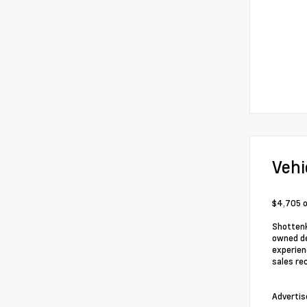
Vehi
$4,705 o
Shottenk
owned de
experien
sales re
Advertis