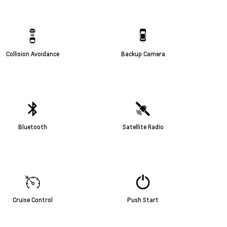
Collision Avoidance
Backup Camera
Bluetooth
Satellite Radio
Cruise Control
Push Start