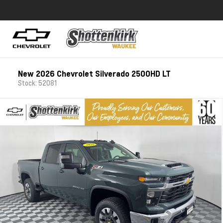
New 2026 Chevrolet Silverado 2500HD LT
Stock: 52081