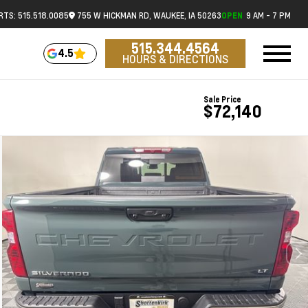
RTS: 515.518.0085
755 W HICKMAN RD, WAUKEE, IA 50263
9 AM - 7 PM
OPEN
515.344.4564
4.5
HOURS & DIRECTIONS
Sale Price
$72,140