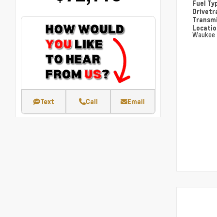
Fuel Ty
Drivetr
Transm
Locati
Waukee
Text
Call
Email