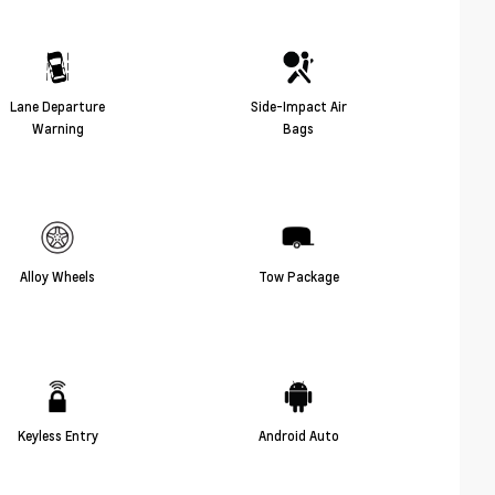
Lane Departure
Side-Impact Air
Warning
Bags
Alloy Wheels
Tow Package
Keyless Entry
Android Auto