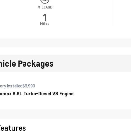
MILEAGE
1
Miles
hicle Packages
ory Installed
$9,990
amax 6.6L Turbo-Diesel V8 Engine
Features