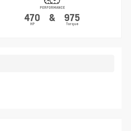
PERFORMANCE
470
&
975
HP
Torque