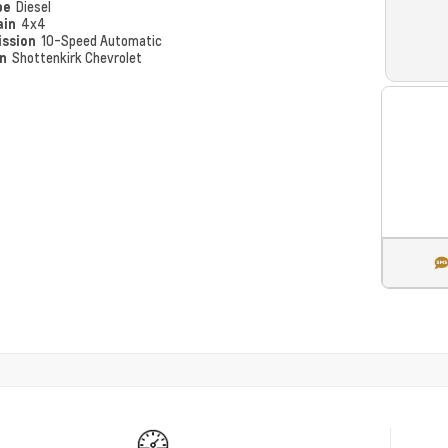
pe
Diesel
ain
4x4
ission
10-Speed Automatic
on
Shottenkirk Chevrolet