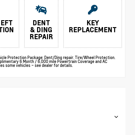
HEFT
DENT
KEY
TION
& DING
REPLACEMENT
REPAIR
cle Protection Package: Dent/Ding repair. Tire/Wheel Protection.
plimentary 6 Month / 6,000 mile Powertrain Coverage and AC
 some vehicles – see dealer for details.