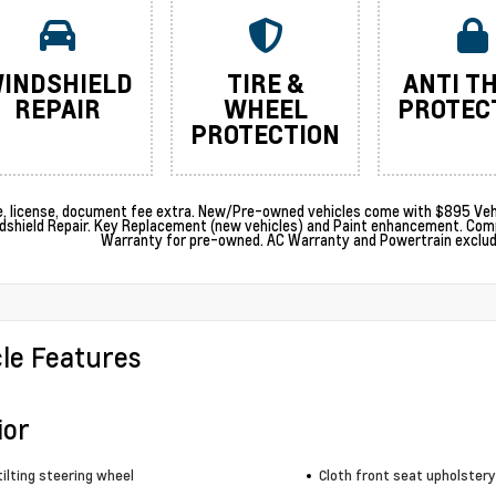
INDSHIELD
TIRE &
ANTI T
REPAIR
WHEEL
PROTEC
PROTECTION
le, license, document fee extra. New/Pre-owned vehicles come with $895 Vehi
dshield Repair. Key Replacement (new vehicles) and Paint enhancement. Com
Warranty for pre-owned. AC Warranty and Powertrain excludes
cle Features
ior
ilting steering wheel
Cloth front seat upholstery