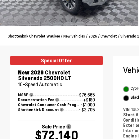
Shottenkirk Chevrolet Waukee
/
New Vehicles
/
2026
/
Chevrolet
/
Silverado
Special Offer
Veh
New 2026
Chevrolet
Silverado 2500HD LT
10-Speed Automatic
Cypr
$76,665
MSRP
Blac
+$180
Documentation Fee
-$1,000
Chevrolet Consumer Cash Program
VIN
1GC
- $3,705
Shottenkirk Discount
Stock 
Condit
Exterio
Sale Price
$72,140
Interio
Engine