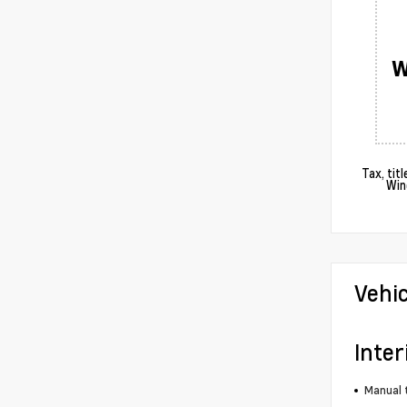
W
Tax, tit
Win
Vehi
Inter
Manual t