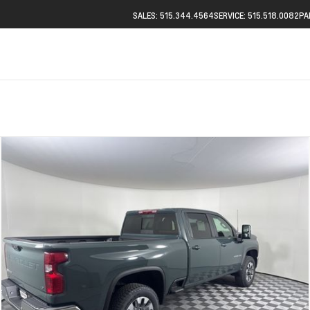
SALES: 515.344.4564
SERVICE: 515.518.0082
PA