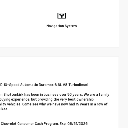
Navigation System
WD 10-Speed Automatic Duramax 6.6L V8 Turbodiesel
on Shottenkirk has been in business over 50 years. We are a family
buying experience, but providing the very best ownership
ality vehicles. Come see why we have now had 15 years in a row of
ukee.
00 - Chevrolet Consumer Cash Program. Exp. 08/31/2026