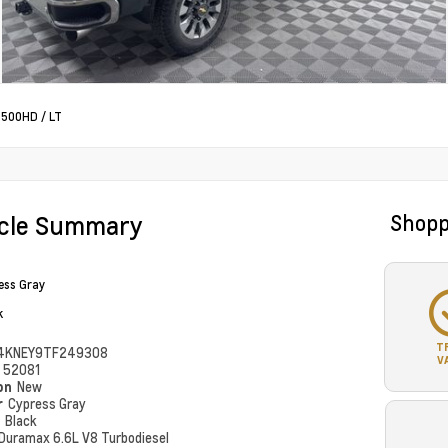
 2500HD
/
LT
icle Summary
Shopp
ess Gray
k
T
4KNEY9TF249308
V
#
52081
ion
New
r
Cypress Gray
r
Black
Duramax 6.6L V8 Turbodiesel