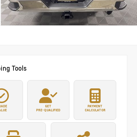
ing Tools
RADE
GET
PAYMENT
ALUE
PRE-QUALIFIED
CALCULATOR