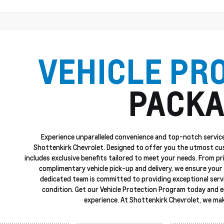
VEHICLE PR
PACKA
Experience unparalleled convenience and top-notch service
Shottenkirk Chevrolet. Designed to offer you the utmost cu
includes exclusive benefits tailored to meet your needs. From p
complimentary vehicle pick-up and delivery, we ensure your 
dedicated team is committed to providing exceptional servi
condition. Get our Vehicle Protection Program today and 
experience. At Shottenkirk Chevrolet, we mak