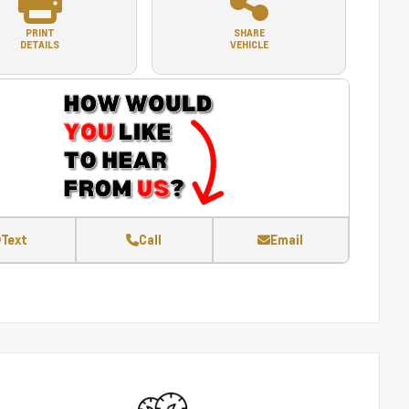
PRINT
SHARE
DETAILS
VEHICLE
Text
Call
Email