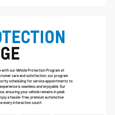
OTECTION
GE
 with our Vehicle Protection Program at
stomer care and satisfaction, our program
riority scheduling for service appointments to
experience is seamless and enjoyable. Our
ce, ensuring your vehicle remains in peak
enjoy a hassle-free, premium automotive
e every interaction count.