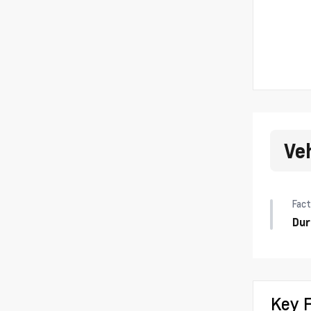
Ve
Fact
Dur
Key 