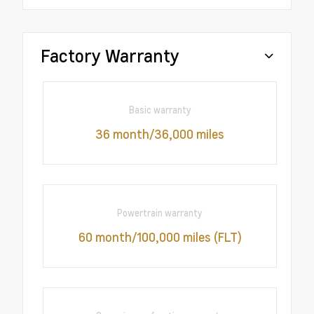
Factory Warranty
Basic warranty
36 month/36,000 miles
Powertrain warranty
60 month/100,000 miles (FLT)