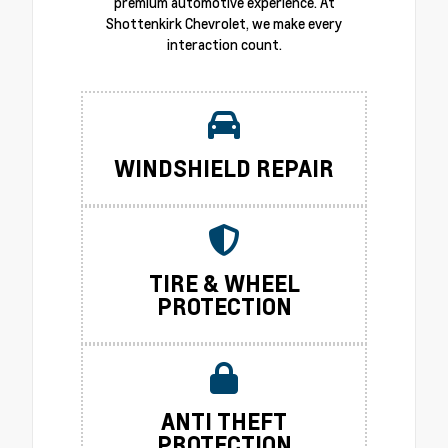
premium automotive experience. At
Shottenkirk Chevrolet, we make every
interaction count.
WINDSHIELD REPAIR
TIRE & WHEEL
PROTECTION
ANTI THEFT
PROTECTION