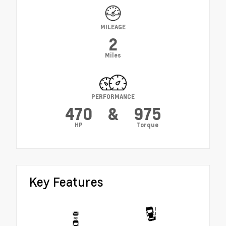
MILEAGE
2
Miles
PERFORMANCE
470
&
975
HP
Torque
Key Features