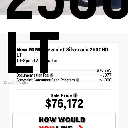
LT
New 2026
Chevrolet Silverado 2500HD
LT
10-Speed Automatic
MSRP
$76,795
Documentation Fee
+$377
Chevrolet Consumer Cash Program
-$1,000
Stock: T10356
Sale Price
$76,172