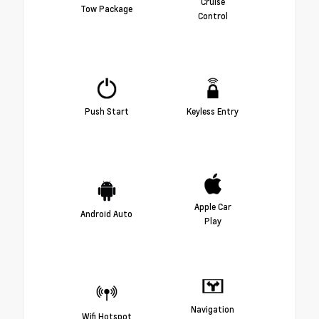
Cruise
Tow Package
Control
Push Start
Keyless Entry
Apple Car
Android Auto
Play
Navigation
Wifi Hotspot