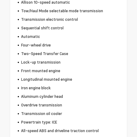
Allison 10-speed automatic
Tow/Haul Mode selectable mode transmission
Transmission electronic control
Sequential shift control
Automatic
Four-wheel drive
Two-Speed Transfer Case
Lock-up transmission
Front mounted engine
Longitudinal mounted engine
Iron engine block
Aluminum cylinder head
Overdrive transmission
Transmission oil cooler
Powertrain type: ICE
All-speed ABS and driveline traction control