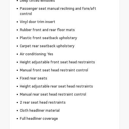
Deep tinted windows
Passenger seat manual reclining and fore/aft
control
Vinyl door trim insert
Rubber front and rear floor mats
Plastic front seatback upholstery
Carpet rear seatback upholstery
Air conditioning: Yes
Height adjustable front seat head restraints
Manual front seat head restraint control
Fixed rear seats
Height adjustable rear seat head restraints
Manual rear seat head restraint control
2 rear seat head restraints
Cloth headliner material
Full headliner coverage