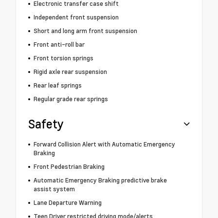
Electronic transfer case shift
Independent front suspension
Short and long arm front suspension
Front anti-roll bar
Front torsion springs
Rigid axle rear suspension
Rear leaf springs
Regular grade rear springs
Safety
Forward Collision Alert with Automatic Emergency
Braking
Front Pedestrian Braking
Automatic Emergency Braking predictive brake
assist system
Lane Departure Warning
Teen Driver restricted driving mode/alerts