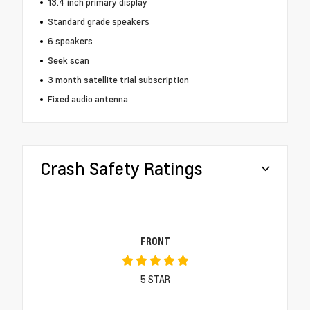
13.4 inch primary display
Standard grade speakers
6 speakers
Seek scan
3 month satellite trial subscription
Fixed audio antenna
Crash Safety Ratings
FRONT
5
STAR