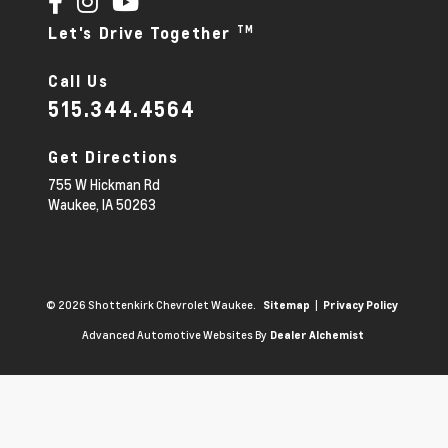
TM
Let's Drive Together
Call Us
515.344.4564
Get Directions
755 W Hickman Rd
Waukee,
IA
50263
© 2026 Shottenkirk Chevrolet Waukee.
|
Sitemap
Privacy Policy
Advanced Automotive Websites By
Dealer Alchemist