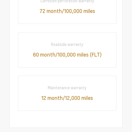
Corrosion perforation warranty
72 month/100,000 miles
Roadside warranty
60 month/100,000 miles (FLT)
Maintenance warranty
12 month/12,000 miles