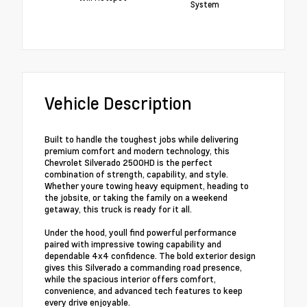
System
Vehicle Description
Built to handle the toughest jobs while delivering
premium comfort and modern technology, this
Chevrolet Silverado 2500HD is the perfect
combination of strength, capability, and style.
Whether youre towing heavy equipment, heading to
the jobsite, or taking the family on a weekend
getaway, this truck is ready for it all.
Under the hood, youll find powerful performance
paired with impressive towing capability and
dependable 4x4 confidence. The bold exterior design
gives this Silverado a commanding road presence,
while the spacious interior offers comfort,
convenience, and advanced tech features to keep
every drive enjoyable.