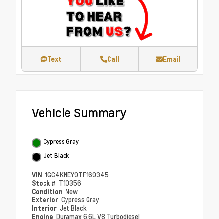
Text
Call
Email
Vehicle Summary
Cypress Gray
Jet Black
VIN
1GC4KNEY9TF169345
Stock #
T10356
Condition
New
Exterior
Cypress Gray
Interior
Jet Black
Engine
Duramax 6.6L V8 Turbodiesel