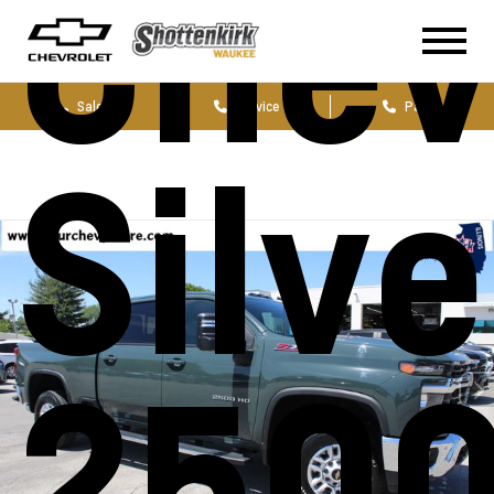
Chev
Sales
Service
Parts
Silv
250