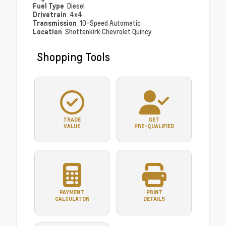
Fuel Type
Diesel
Drivetrain
4x4
Transmission
10-Speed Automatic
Location
Shottenkirk Chevrolet Quincy
Shopping Tools
TRADE
GET
VALUE
PRE-QUALIFIED
PAYMENT
PRINT
CALCULATOR
DETAILS