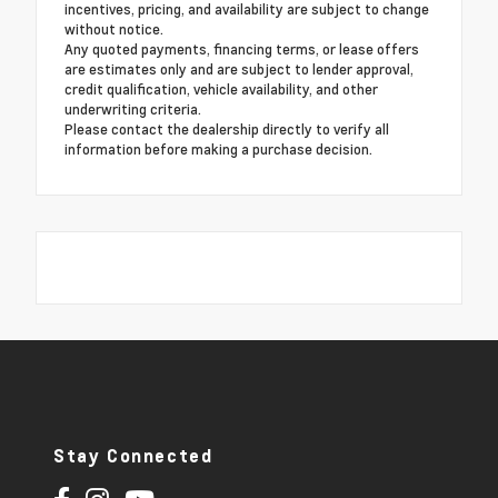
incentives, pricing, and availability are subject to change
without notice.
Any quoted payments, financing terms, or lease offers
are estimates only and are subject to lender approval,
credit qualification, vehicle availability, and other
underwriting criteria.
Please contact the dealership directly to verify all
information before making a purchase decision.
Stay Connected