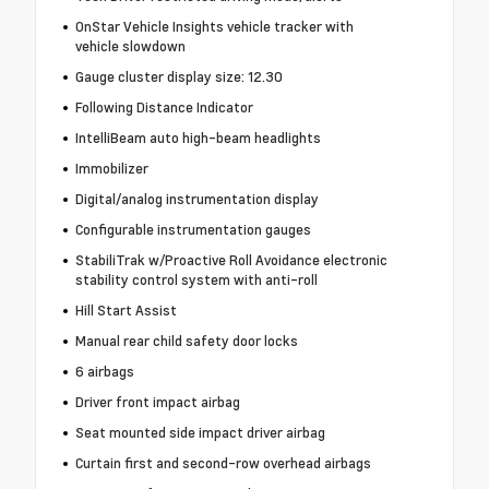
OnStar Vehicle Insights vehicle tracker with
vehicle slowdown
Gauge cluster display size: 12.30
Following Distance Indicator
IntelliBeam auto high-beam headlights
Immobilizer
Digital/analog instrumentation display
Configurable instrumentation gauges
StabiliTrak w/Proactive Roll Avoidance electronic
stability control system with anti-roll
Hill Start Assist
Manual rear child safety door locks
6 airbags
Driver front impact airbag
Seat mounted side impact driver airbag
Curtain first and second-row overhead airbags