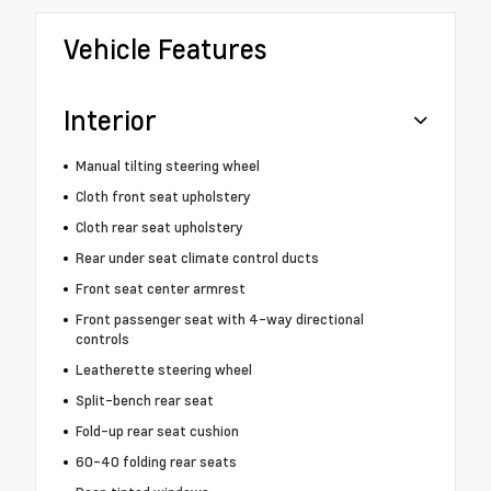
Vehicle Features
Interior
Manual tilting steering wheel
Cloth front seat upholstery
Cloth rear seat upholstery
Rear under seat climate control ducts
Front seat center armrest
Front passenger seat with 4-way directional
controls
Leatherette steering wheel
Split-bench rear seat
Fold-up rear seat cushion
60-40 folding rear seats