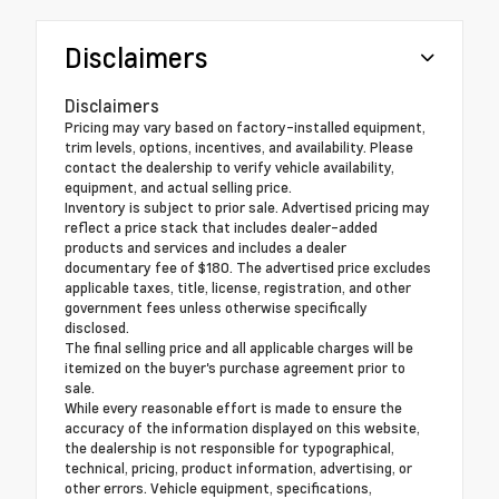
Disclaimers
Disclaimers
Pricing may vary based on factory-installed equipment,
trim levels, options, incentives, and availability. Please
contact the dealership to verify vehicle availability,
equipment, and actual selling price.
Inventory is subject to prior sale. Advertised pricing may
reflect a price stack that includes dealer-added
products and services and includes a dealer
documentary fee of $180. The advertised price excludes
applicable taxes, title, license, registration, and other
government fees unless otherwise specifically
disclosed.
The final selling price and all applicable charges will be
itemized on the buyer's purchase agreement prior to
sale.
While every reasonable effort is made to ensure the
accuracy of the information displayed on this website,
the dealership is not responsible for typographical,
technical, pricing, product information, advertising, or
other errors. Vehicle equipment, specifications,