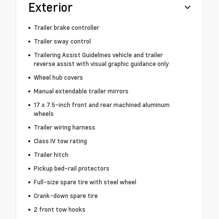
Exterior
Trailer brake controller
Trailer sway control
Trailering Assist Guidelines vehicle and trailer
reverse assist with visual graphic guidance only
Wheel hub covers
Manual extendable trailer mirrors
17 x 7.5-inch front and rear machined aluminum
wheels
Trailer wiring harness
Class IV tow rating
Trailer hitch
Pickup bed-rail protectors
Full-size spare tire with steel wheel
Crank-down spare tire
2 front tow hooks