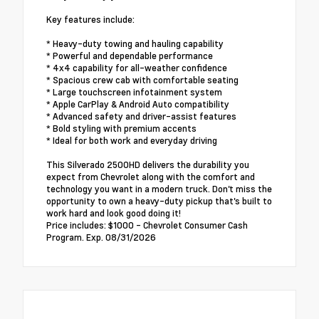
Key features include:
* Heavy-duty towing and hauling capability
* Powerful and dependable performance
* 4x4 capability for all-weather confidence
* Spacious crew cab with comfortable seating
* Large touchscreen infotainment system
* Apple CarPlay & Android Auto compatibility
* Advanced safety and driver-assist features
* Bold styling with premium accents
* Ideal for both work and everyday driving
This Silverado 2500HD delivers the durability you
expect from Chevrolet along with the comfort and
technology you want in a modern truck. Don't miss the
opportunity to own a heavy-duty pickup that's built to
work hard and look good doing it!
Price includes: $1000 - Chevrolet Consumer Cash
Program. Exp. 08/31/2026