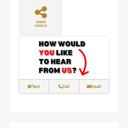
SHARE
VEHICLE
Text
Call
Email