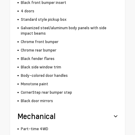
Black front bumper insert
4 doors
Standard style pickup box
Galvanized steel/aluminum body panels with side
impact beams
Chrome front bumper
Chrome rear bumper
Black fender flares
Black side window trim
Body-colored door handles
Monotone paint
CornerStep rear bumper step
Black door mirrors
Mechanical
Part-time 4WD