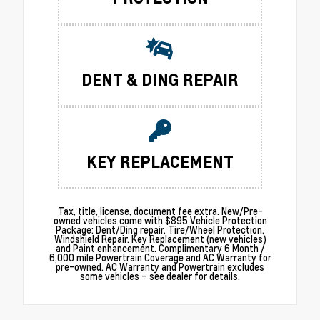
DENT & DING REPAIR
KEY REPLACEMENT
Tax, title, license, document fee extra. New/Pre-
owned vehicles come with $895 Vehicle Protection
Package: Dent/Ding repair. Tire/Wheel Protection.
Windshield Repair. Key Replacement (new vehicles)
and Paint enhancement. Complimentary 6 Month /
6,000 mile Powertrain Coverage and AC Warranty for
pre-owned. AC Warranty and Powertrain excludes
some vehicles – see dealer for details.