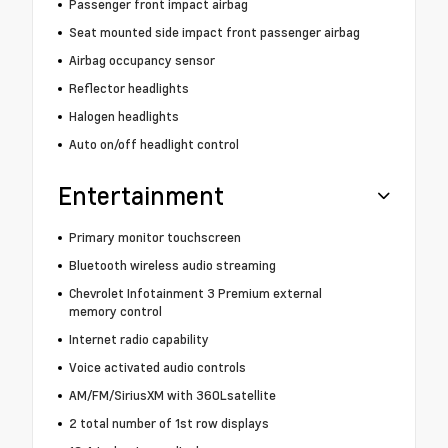
Passenger front impact airbag
Seat mounted side impact front passenger airbag
Airbag occupancy sensor
Reflector headlights
Halogen headlights
Auto on/off headlight control
Entertainment
Primary monitor touchscreen
Bluetooth wireless audio streaming
Chevrolet Infotainment 3 Premium external
memory control
Internet radio capability
Voice activated audio controls
AM/FM/SiriusXM with 360Lsatellite
2 total number of 1st row displays