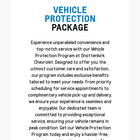
VEHICLE
PROTECTION
PACKAGE
Experience unparalleled convenience and
top-notch service with our Vehicle
Protection Program at Shottenkirk
Chevrolet. Designed to offer you the
utmost customer care and satisfaction,
our program includes exclusive benefits
tailored to meet your needs. From priority
scheduling for service appointments to
complimentary vehicle pick-up and delivery,
we ensure your experience is seamless and
enjoyable. Our dedicated team is
committed to providing exceptional
service, ensuring your vehicle remains in
peak condition. Get our Vehicle Protection
Program today and enjoy a hassle-free,