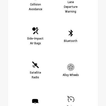
Lane
Collision
Departure
Avoidance
Warning
Side-Impact
Bluetooth
Air Bags
Satellite
Alloy Wheels
Radio