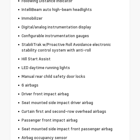
Following Distance Indicator
IntelliBeam auto high-beam headlights
Immobilizer
Digital/analog instrumentation display
Configurable instrumentation gauges
StabiliTrak w/Proactive Roll Avoidance electronic
stability control system with anti-roll
Hill Start Assist
LED daytime running lights
Manual rear child safety door locks
6 airbags
Driver front impact airbag
Seat mounted side impact driver airbag
Curtain first and second-row overhead airbags
Passenger front impact airbag
Seat mounted side impact front passenger airbag
Airbag occupancy sensor