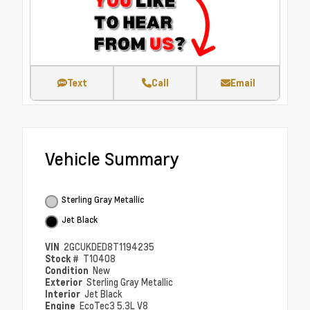
Text
Call
Email
Vehicle Summary
Sterling Gray Metallic
Jet Black
VIN
2GCUKDED8T1194235
Stock #
T10408
Condition
New
Exterior
Sterling Gray Metallic
Interior
Jet Black
Engine
EcoTec3 5.3L V8