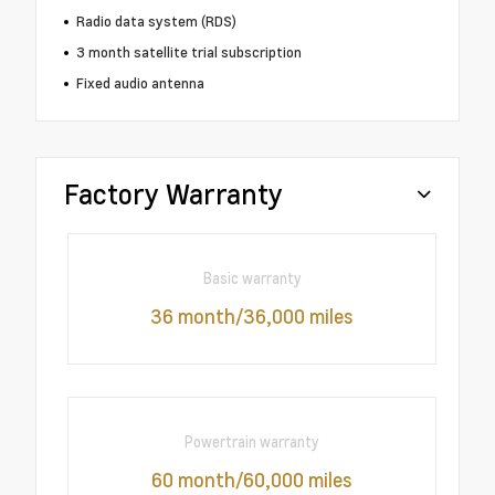
Radio data system (RDS)
3 month satellite trial subscription
Fixed audio antenna
Factory Warranty
Basic warranty
36 month/36,000 miles
Powertrain warranty
60 month/60,000 miles