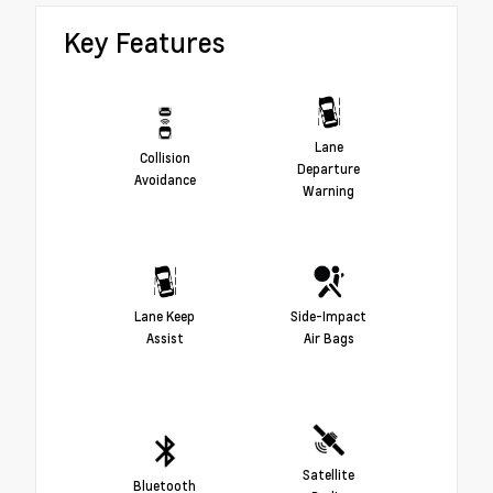
Key Features
Lane
Collision
Departure
Avoidance
Warning
Lane Keep
Side-Impact
Assist
Air Bags
Satellite
Bluetooth