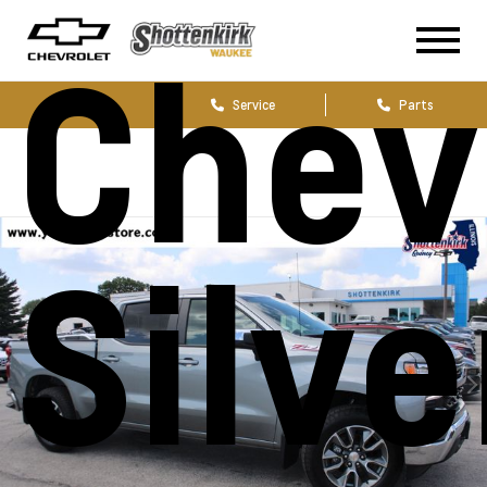
Chev
Sales
Service
Parts
Silv