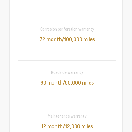
Corrosion perforation warranty
72 month/100,000 miles
Roadside warranty
60 month/60,000 miles
Maintenance warranty
12 month/12,000 miles