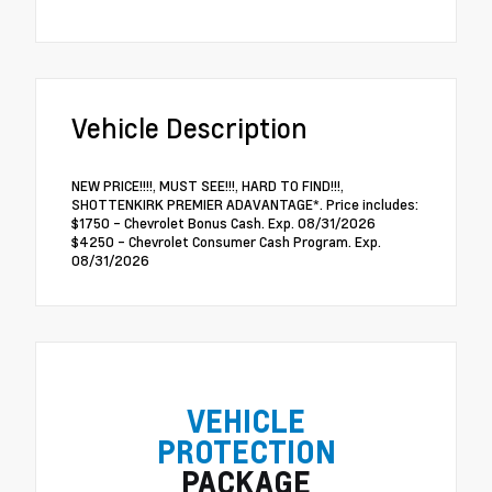
Vehicle Description
NEW PRICE!!!!, MUST SEE!!!, HARD TO FIND!!!,
SHOTTENKIRK PREMIER ADAVANTAGE*. Price includes:
$1750 - Chevrolet Bonus Cash. Exp. 08/31/2026
$4250 - Chevrolet Consumer Cash Program. Exp.
08/31/2026
VEHICLE
PROTECTION
PACKAGE