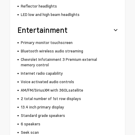
Reflector headlights
LED low and high beam headlights
Entertainment
Primary monitor touchscreen
Bluetooth wireless audio streaming
Chevrolet Infotainment 3 Premium external
memory control
Internet radio capability
Voice activated audio controls
AM/FM/SiriusXM with 360Lsatellite
2 total number of 1st row displays
13.4 inch primary display
Standard grade speakers
6 speakers
Seek scan