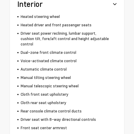
Interior
Heated steering wheel
Heated driver and front passenger seats
Driver seat power reclining, lumbar support,
cushion tilt, fore/aft control and height adjustable
control
Dual-zone front climate control
Voice-activated climate control
Automatic climate control
Manual tilting steering wheel
Manual telescopic steering wheel
Cloth front seat upholstery
Cloth rear seat upholstery
Rear console climate control ducts
Driver seat with 8-way directional controls
Front seat center armrest