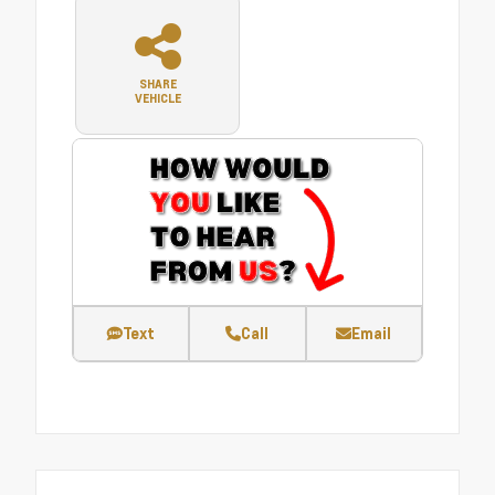
SHARE
VEHICLE
Text
Call
Email