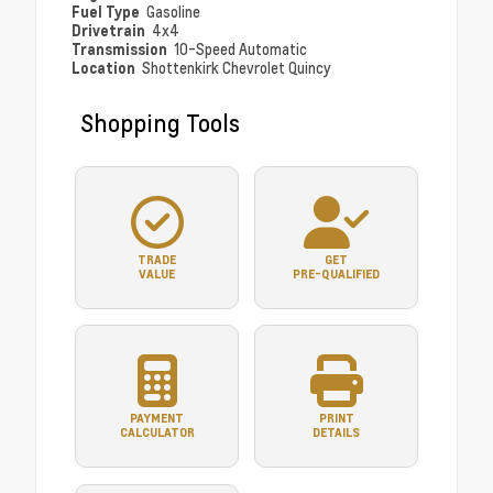
Fuel Type
Gasoline
Drivetrain
4x4
Transmission
10-Speed Automatic
Location
Shottenkirk Chevrolet Quincy
Shopping Tools
TRADE
GET
VALUE
PRE-QUALIFIED
PAYMENT
PRINT
CALCULATOR
DETAILS