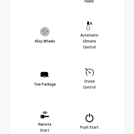
Radio
Automatic
Alloy Wheels
Climate
Control
Cruise
Tow Package
Control
Remote
Push Start
Start