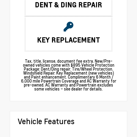
DENT & DING REPAIR
KEY REPLACEMENT
Tax, title, license, document fee extra. New/Pre-
owned vehicles come with $895 Vehicle Protection
Package: Dent/Ding repair. Tire/Wheel Protection.
Windshield Repair. Key Replacement (new vehicles)
and Paint enhancement. Complimentary 6 Month /
6,000 mile Powertrain Coverage and AC Warranty for
pre-owned. AC Warranty and Powertrain excludes
some vehicles – see dealer for details.
Vehicle Features