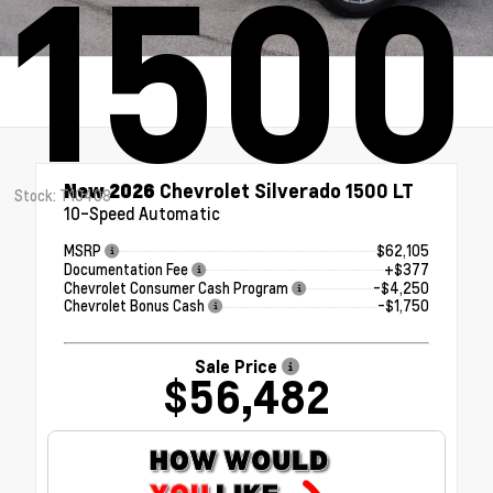
1500
New 2026
Chevrolet Silverado 1500 LT
Stock: T10408
10-Speed Automatic
MSRP
$62,105
Documentation Fee
+$377
Chevrolet Consumer Cash Program
-$4,250
Chevrolet Bonus Cash
-$1,750
Sale Price
$56,482