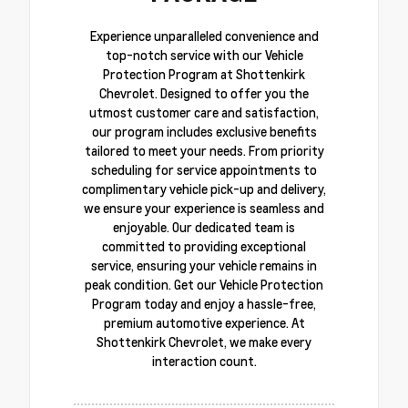
Experience unparalleled convenience and
top-notch service with our Vehicle
Protection Program at Shottenkirk
Chevrolet. Designed to offer you the
utmost customer care and satisfaction,
our program includes exclusive benefits
tailored to meet your needs. From priority
scheduling for service appointments to
complimentary vehicle pick-up and delivery,
we ensure your experience is seamless and
enjoyable. Our dedicated team is
committed to providing exceptional
service, ensuring your vehicle remains in
peak condition. Get our Vehicle Protection
Program today and enjoy a hassle-free,
premium automotive experience. At
Shottenkirk Chevrolet, we make every
interaction count.