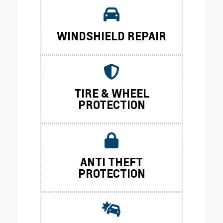
WINDSHIELD REPAIR
TIRE & WHEEL
PROTECTION
ANTI THEFT
PROTECTION