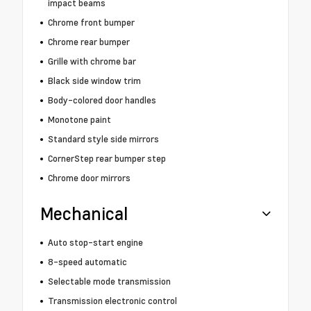
impact beams
Chrome front bumper
Chrome rear bumper
Grille with chrome bar
Black side window trim
Body-colored door handles
Monotone paint
Standard style side mirrors
CornerStep rear bumper step
Chrome door mirrors
Mechanical
Auto stop-start engine
8-speed automatic
Selectable mode transmission
Transmission electronic control