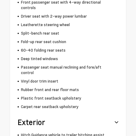
Front passenger seat with 4-way directional
controls
Driver seat with 2-way power lumbar
Leatherette steering wheel
Split-bench rear seat
Fold-up rear seat cushion
60-40 folding rear seats
Deep tinted windows
Passenger seat manual reclining and fore/aft
control
Vinyl door trim insert
Rubber front and rear floor mats
Plastic front seatback upholstery
Carpet rear seatback upholstery
Exterior
Hitch Guidance vehicle to trailer hitching assist