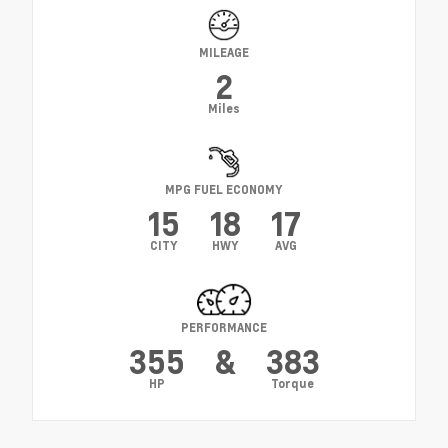
MILEAGE
2
Miles
MPG FUEL ECONOMY
15
18
17
CITY
HWY
AVG
PERFORMANCE
355
&
383
HP
Torque