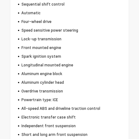
Sequential shift control
Automatic
Four-wheel drive
Speed sensitive power steering
Lock-up transmission
Front mounted engine
Spark ignition system
Longitudinal mounted engine
Aluminum engine block
Aluminum cylinder head
Overdrive transmission
Powertrain type: ICE
All-speed ABS and driveline traction control
Electronic transfer case shift
Independent front suspension
Short and long arm front suspension