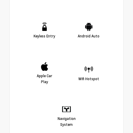
Keyless Entry
Android Auto
Apple Car
Wifi Hotspot
Play
Navigation
System