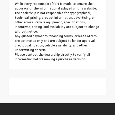
While every reasonable effort is made to ensure the
accuracy of the information displayed on this website,
the dealership is not responsible for typographical,
technical, pricing, product information, advertising, or
other errors. Vehicle equipment, specifications,
incentives, pricing, and availability are subject to change
without notice.
Any quoted payments, financing terms, or lease offers
are estimates only and are subject to lender approval,
credit qualification, vehicle availability, and other
underwriting criteria.
Please contact the dealership directly to verify all
information before making a purchase decision.