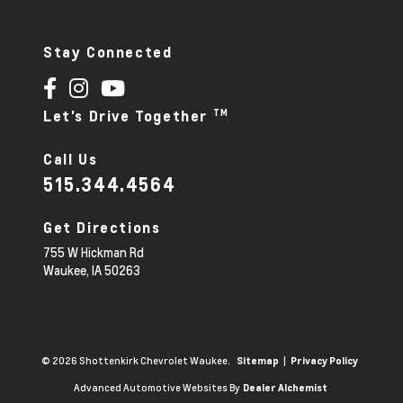
Stay Connected
TM
Let's Drive Together
Call Us
515.344.4564
Get Directions
755 W Hickman Rd
Waukee,
IA
50263
© 2026 Shottenkirk Chevrolet Waukee.
|
Sitemap
Privacy Policy
Advanced Automotive Websites By
Dealer Alchemist