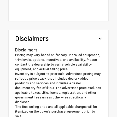
Disclaimers
Disclaimers
Pricing may vary based on factory-installed equipment,
trim levels, options, incentives, and availability. Please
contact the dealership to verify vehicle availability,
equipment, and actual selling price.
Inventory is subject to prior sale. Advertised pricing may
reflect a price stack that includes dealer-added
products and services and includes a dealer
documentary fee of $180. The advertised price excludes
applicable taxes, title, license, registration, and other
government fees unless otherwise specifically
disclosed.
The final selling price and all applicable charges will be
itemized on the buyer's purchase agreement prior to
sale.