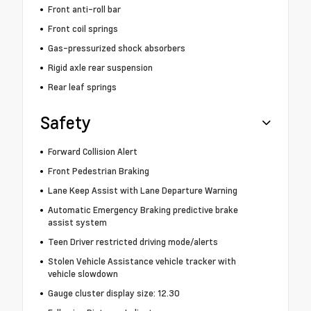
Front anti-roll bar
Front coil springs
Gas-pressurized shock absorbers
Rigid axle rear suspension
Rear leaf springs
Safety
Forward Collision Alert
Front Pedestrian Braking
Lane Keep Assist with Lane Departure Warning
Automatic Emergency Braking predictive brake
assist system
Teen Driver restricted driving mode/alerts
Stolen Vehicle Assistance vehicle tracker with
vehicle slowdown
Gauge cluster display size: 12.30