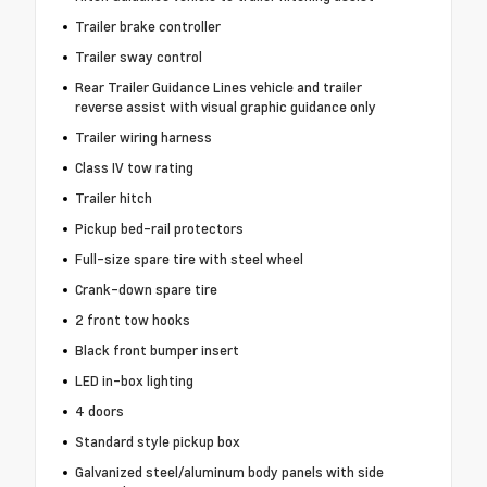
Trailer brake controller
Trailer sway control
Rear Trailer Guidance Lines vehicle and trailer
reverse assist with visual graphic guidance only
Trailer wiring harness
Class IV tow rating
Trailer hitch
Pickup bed-rail protectors
Full-size spare tire with steel wheel
Crank-down spare tire
2 front tow hooks
Black front bumper insert
LED in-box lighting
4 doors
Standard style pickup box
Galvanized steel/aluminum body panels with side