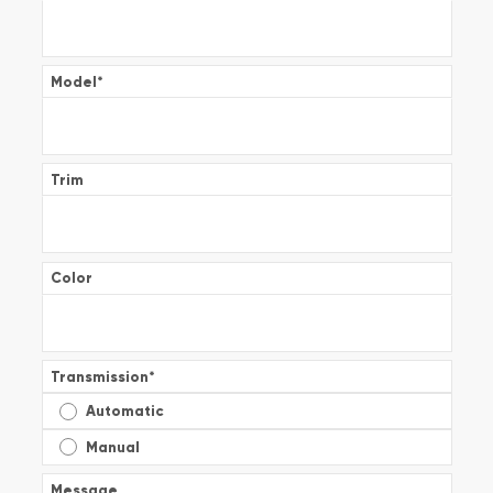
Model
*
Trim
Color
Transmission
*
Automatic
Manual
Message