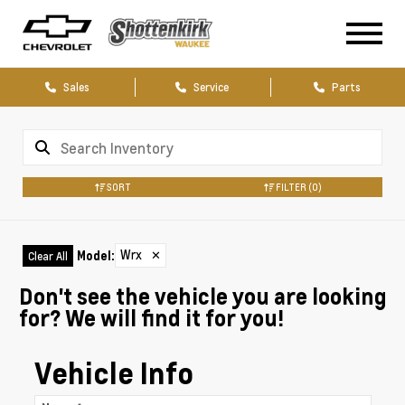
Sales
Service
Parts
SORT
FILTER
(0)
Wrx
✕
Model
:
Clear All
Don't see the vehicle you are looking
for? We will find it for you!
Vehicle Info