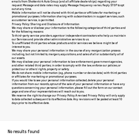
emails from Shottenkirk Auto Group (and all affiliate dealerships) regarding your
request. Message and data rates may apply. Message frequency varies. Reply STOP to opt
out at any time.
Mobile information will not be shared with third parties or affiliates for marketing or
promotional purposes. Information sharing with subcontractors in support services, such
as customer service, is permitted.
Privacy Policy: Sharing and Disclosure of Information
We may share or disclose your information to the following categories of third parties and
for the following reasons:
To third-party service providers, agents or independent contractors who help us maintain
our Services and provide other administrative services to us.
To unaffiliated third parties whose products and/or services we believe might be of
interest to you.
We may share your personal information in the course of any reorganization process
including, but not limited to, mergers, acquisitions, and sales of all or substantially all of
our assets.
We may disclose your personal information to law enforcement, government agencies,
and other related third parties, in order to comply with the law, enforce our policies, or
protect our or others’ rights, property or safety.
We do not share mobile information (e.g., phone number or device data) with third parties
or affiliates for marketing or promotional purposes.
If you would like to see your personal information collected, delete your personal
information from our records, opt out of the sale of your personal information or have any
questions concerning your personal information, please fill out the form on our
contact
page
and one of our representatives will reach out to you.
We reserve the right to change our Privacy Policy. A revised Privacy Policy will only apply
to data collected subsequent to its effective date. Any revisions will be posted at least 10
days prior to its effective date.
No results found