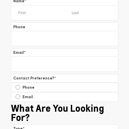
Name
*
Phone
Email
*
Contact Preference?
*
Phone
Email
What Are You Looking
For?
Type
*