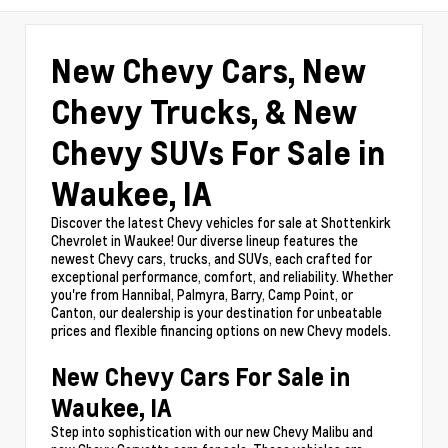
New Chevy Cars, New
Chevy Trucks, & New
Chevy SUVs For Sale in
Waukee, IA
Discover the latest Chevy vehicles for sale at Shottenkirk
Chevrolet in Waukee! Our diverse lineup features the
newest Chevy cars, trucks, and SUVs, each crafted for
exceptional performance, comfort, and reliability. Whether
you're from Hannibal, Palmyra, Barry, Camp Point, or
Canton, our dealership is your destination for unbeatable
prices and flexible financing options on new Chevy models.
New Chevy Cars For Sale in
Waukee, IA
Step into sophistication with our new Chevy Malibu and