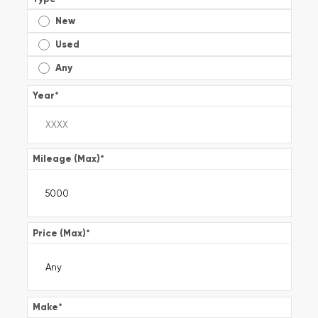
New
Used
Any
Year
*
Mileage (Max)
*
Price (Max)
*
Make
*