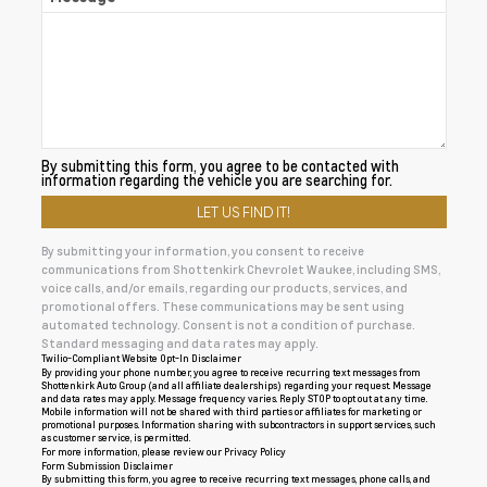
By submitting this form, you agree to be contacted with
information regarding the vehicle you are searching for.
By submitting your information, you consent to receive
communications from Shottenkirk Chevrolet Waukee, including SMS,
voice calls, and/or emails, regarding our products, services, and
promotional offers. These communications may be sent using
automated technology. Consent is not a condition of purchase.
Standard messaging and data rates may apply.
Twilio-Compliant Website Opt-In Disclaimer
By providing your phone number, you agree to receive recurring text messages from
Shottenkirk Auto Group (and all affiliate dealerships) regarding your request. Message
and data rates may apply. Message frequency varies. Reply STOP to opt out at any time.
Mobile information will not be shared with third parties or affiliates for marketing or
promotional purposes. Information sharing with subcontractors in support services, such
as customer service, is permitted.
For more information, please review our
Privacy Policy
Form Submission Disclaimer
By submitting this form, you agree to receive recurring text messages, phone calls, and