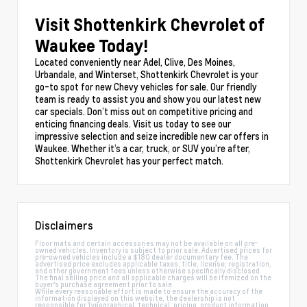
Visit Shottenkirk Chevrolet of
Waukee Today!
Located conveniently near Adel, Clive, Des Moines,
Urbandale, and Winterset, Shottenkirk Chevrolet is your
go-to spot for new Chevy vehicles for sale. Our friendly
team is ready to assist you and show you our latest new
car specials. Don’t miss out on competitive pricing and
enticing financing deals. Visit us today to see our
impressive selection and seize incredible new car offers in
Waukee. Whether it’s a car, truck, or SUV you’re after,
Shottenkirk Chevrolet has your perfect match.
Disclaimers
Floor mats and certain accessories may not be available on all pre-
owned vehicles. Inventory is subject to prior sale. Advertised prices for
pre-owned vehicles include a $180 dealer documentary fee. The
advertised price excludes applicable taxes, title, license, registration,
and other government fees unless otherwise specifically disclosed.
The final selling price and all applicable charges will be itemized on the
buyer's purchase agreement prior to sale.
While every reasonable effort is made to ensure the accuracy of the
information displayed on this website, the dealership is not
responsible for typographical, technical, pricing, product information,