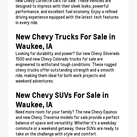
new Chevy Corvette cars for sale. These vehicles are
designed to impress with their sleek looks, powerful
performance, and excellent fuel economy. Enjoy a refined
driving experience equipped with the latest tech features
in every ride.
New Chevy Trucks For Sale in
Waukee, IA
Looking for durability and power? Our new Chevy Silverado
1500 and new Chevy Colorado trucks for sale are
engineered to withstand tough conditions. These rugged
chevy trucks offer outstanding strength and a smooth
ride, making them ideal for both work projects and
weekend adventures.
New Chevy SUVs For Sale in
Waukee, IA
Need more room for your family? The new Chevy Equinox
and new Chevy Traverse models for sale provide a perfect
balance of space and versatility. Whether it's a weekday
commute or a weekend getaway, these SUVs are ready to
take on the challenge with style and comfort.