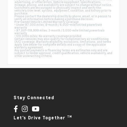
advertising, or other errors. Vehicle equipment, specifications,
mileage, pricing, and availability are subject to change without notice.
Customers are encouraged to physically inspect and verify the
vehicle's trim level, options, equipment, condition, and history prior to
purchase.
Please contact the dealership directly by phone, email, or in person to
verify all information before making a purchase decision.
Pre-Owned Vehicle Limited Warranty Coverage
• Under 97,000 miles: 6-month / 6,000-mile limited powertrain
warranty
• 97,001–119,999 miles: 3-month / 3,000-mile limited powertrain
warranty
• 120,000+ miles: No warranty coverage provided
Certain vehicles may also qualify for complimentary air conditioning
(A/C) coverage. Warranty eligibility, exclusions, limitations, and terms
apply. See dealer for complete details and a copy of the applicable
warranty agreement.
Any quoted payments or financing terms are estimates only and are
subject to lender approval, credit qualification, vehicle availability, and
other underwriting criteria.
Stay Connected
TM
Let's Drive Together