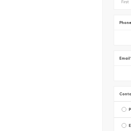
Phon
Email
Conta
E