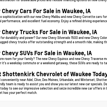
 Chevy Cars For Sale in Waukee, IA
to sophistication with our new Chevy Malibu and new Chevy Corvette cars for 
l performance, and excellent fuel economy. Enjoy a refined driving experience
 Chevy Trucks For Sale in Waukee, IA
 for durability and power? Our new Chevy Silverado 1500 and new Chevy Color
ugged chevy trucks offer outstanding strength and a smooth ride, making t
 Chevy SUVs For Sale in Waukee, IA
re room for your family? The new Chevy Equinox and new Chevy Traverse model
 it's a weekday commute or a weekend getaway, these SUVs are ready to tak
t Shottenkirk Chevrolet of Waukee Today
 conveniently near Adel, Clive, Des Moines, Urbandale, and Winterset, Shotten
endly team is ready to assist you and show you our latest new car specials. Do
 today to see our impressive selection and seize incredible new car offers in 
et has your perfect match.