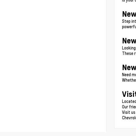
New
Step in
powerfu
New
Looking
These r
New
Need mo
Whether
Visi
Located
Our fri
Visit us
Chevrol