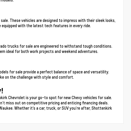
sale. These vehicles are designed to impress with their sleek looks,
 equipped with the latest tech features in every ride.
ado trucks for sale are engineered to withstand tough conditions.
hem ideal for both work projects and weekend adventures.
s for sale provide a perfect balance of space and versatility.
e on the challenge with style and comfort.
!
kirk Chevrolet is your go-to spot for new Chevy vehicles for sale.
n’t miss out on competitive pricing and enticing financing deals.
Waukee. Whether it’s a car, truck, or SUV you’re after, Shottenkirk