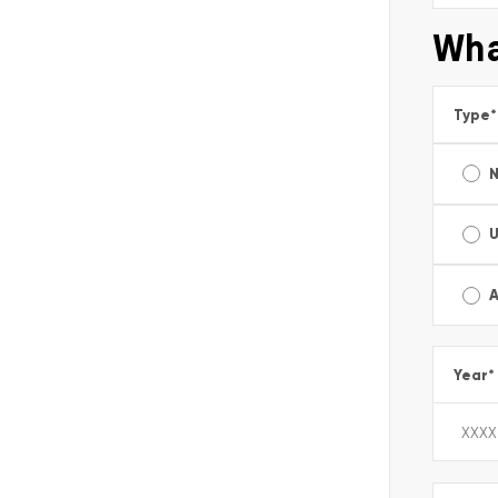
Wha
Type
*
A
Year
*