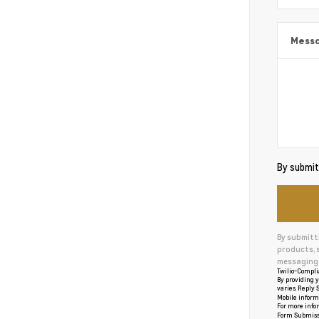
Mess
By submitt
By submitt
products, 
messaging 
Twilio-Compli
By providing y
varies. Reply S
Mobile informa
For more info
Form Submiss