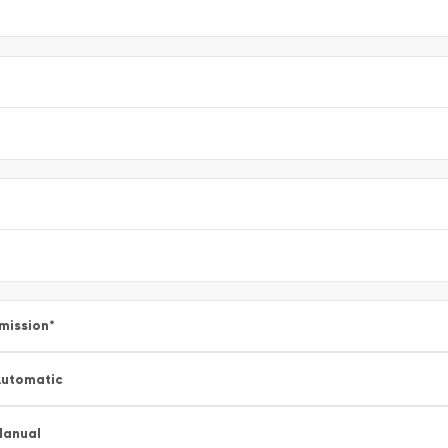
mission
*
utomatic
Manual