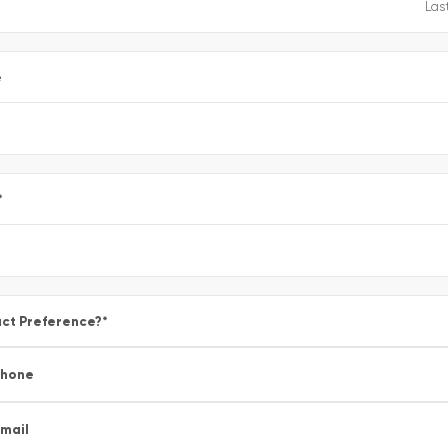
e
*
ct Preference?
*
Phone
mail