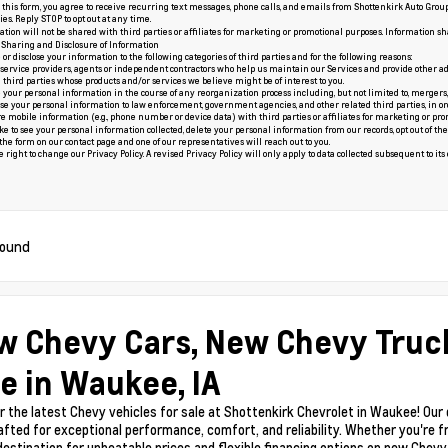
this form, you agree to receive recurring text messages, phone calls, and emails from Shottenkirk Auto Grou
es. Reply STOP to opt out at any time.
tion will not be shared with third parties or affiliates for marketing or promotional purposes. Information sh
: Sharing and Disclosure of Information
r disclose your information to the following categories of third parties and for the following reasons:
 service providers, agents or independent contractors who help us maintain our Services and provide other ad
d third parties whose products and/or services we believe might be of interest to you.
our personal information in the course of any reorganization process including, but not limited to, mergers, acq
e your personal information to law enforcement, government agencies, and other related third parties, in order t
e mobile information (e.g., phone number or device data) with third parties or affiliates for marketing or pro
ike to see your personal information collected, delete your personal information from our records, opt out of 
t the form on our
contact page
and one of our representatives will reach out to you.
right to change our Privacy Policy. A revised Privacy Policy will only apply to data collected subsequent to its ef
found
w Chevy Cars, New Chevy Truc
e in Waukee, IA
r the latest Chevy vehicles for sale at Shottenkirk Chevrolet in Waukee! Our
afted for exceptional performance, comfort, and reliability. Whether you're f
 destination for unbeatable prices and flexible financing options on new Chev