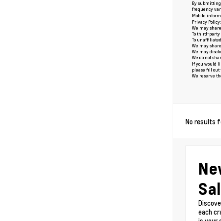
By submitting 
frequency vari
Mobile informa
Privacy Policy
We may share o
To third-party
To unaffiliate
We may share y
We may disclos
We do not shar
If you would l
please fill ou
We reserve the 
No results 
Ne
Sal
Discove
each cr
is your