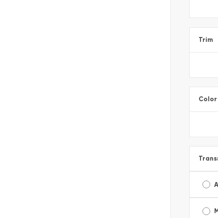
Trim
Color
Trans
A