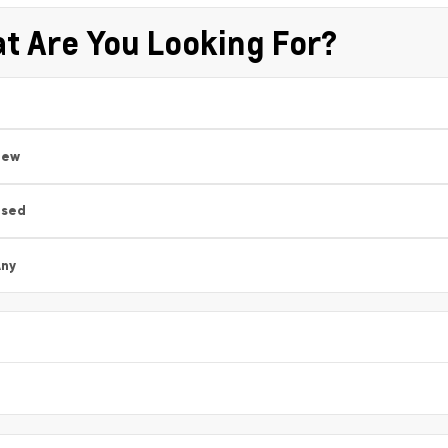
t Are You Looking For?
New
Used
ny