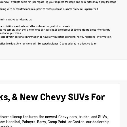
p (and all affiliate dealerships) regarding your request. Message and data rates may apply. Message
aring with subcontractors in support services, such as customer service, is permitted.
ministrative services to us.
uisitions, and sales of all or substantially all of our assets.
o comply with the law, enforce our policies, or protect our or others’ rights, property or safety.
motional purposes.
the sale of your personal information or have any questions concerning your personal information,
fective date. Any revisions will be posted at least 10 days prior to its effective date.
ks, & New Chevy SUVs For
 diverse lineup features the newest Chevy cars, trucks, and SUVs,
rom Hannibal, Palmyra, Barry, Camp Point, or Canton, our dealership
y models.