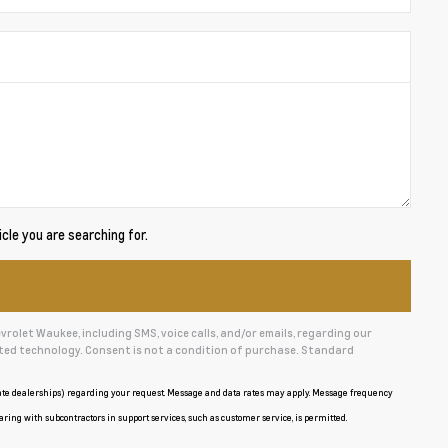
cle you are searching for.
olet Waukee, including SMS, voice calls, and/or emails, regarding our
ed technology. Consent is not a condition of purchase. Standard
iate dealerships) regarding your request. Message and data rates may apply. Message frequency
aring with subcontractors in support services, such as customer service, is permitted.