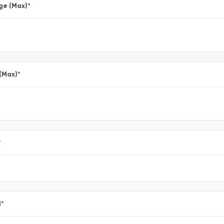
ge (Max)
*
 (Max)
*
*
l
*