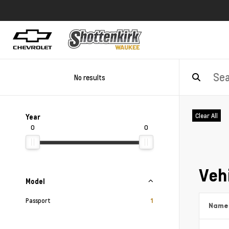
No results
Clear All
Year
0
0
Vehi
Model
Passport
1
Name