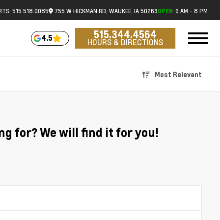
RTS: 515.518.0085
755 W HICKMAN RD, WAUKEE, IA 50263
9 AM - 8 PM
OPEN
515.344.4564
4.5
HOURS & DIRECTIONS
Most Relevant
g for? We will find it for you!