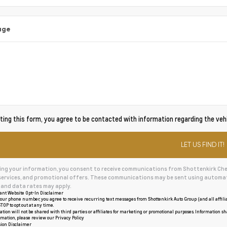
age
ing this form, you agree to be contacted with information regarding the vehi
ing your information, you consent to receive communications from Shottenkirk Chevr
services, and promotional offers. These communications may be sent using automat
and data rates may apply.
ant Website Opt-In Disclaimer
our phone number, you agree to receive recurring text messages from Shottenkirk Auto Group (and all affil
TOP to opt out at any time.
tion will not be shared with third parties or affiliates for marketing or promotional purposes. Information sh
rmation, please review our
Privacy Policy
ion Disclaimer