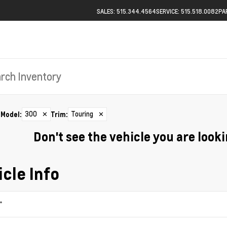
SALES: 515.344.4564
SERVICE: 515.518.0082
PA
300
✕
Touring
✕
Model
:
Trim
:
Don't see the vehicle you are lookin
cle Info
*