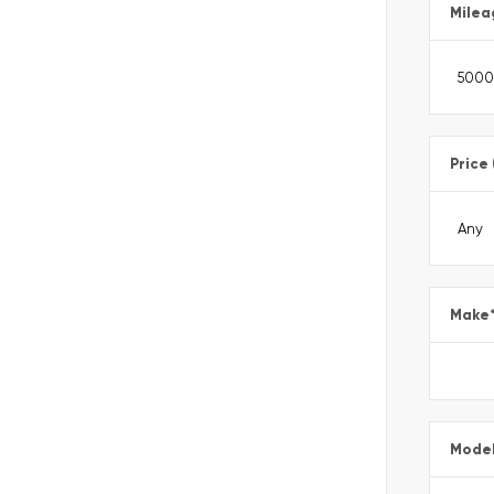
Milea
Price
Make
Mode