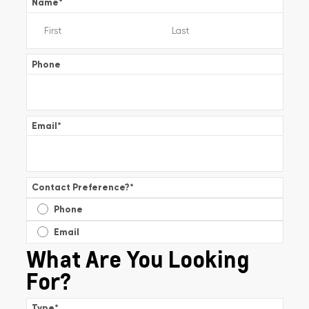
Name
*
Phone
Email
*
Contact Preference?
*
Phone
Email
What Are You Looking
For?
Type
*