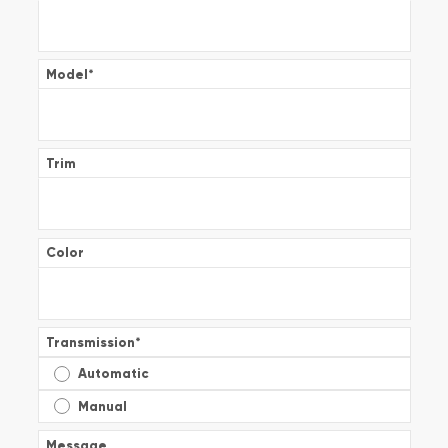
Model
*
Trim
Color
Transmission
*
Automatic
Manual
Message