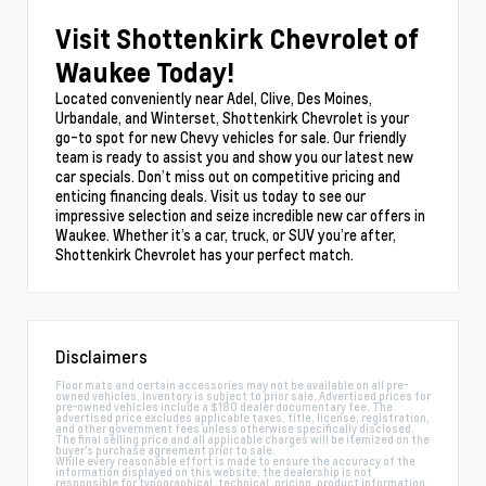
Visit Shottenkirk Chevrolet of
Waukee Today!
Located conveniently near Adel, Clive, Des Moines,
Urbandale, and Winterset, Shottenkirk Chevrolet is your
go-to spot for new Chevy vehicles for sale. Our friendly
team is ready to assist you and show you our latest new
car specials. Don’t miss out on competitive pricing and
enticing financing deals. Visit us today to see our
impressive selection and seize incredible new car offers in
Waukee. Whether it’s a car, truck, or SUV you’re after,
Shottenkirk Chevrolet has your perfect match.
Disclaimers
Floor mats and certain accessories may not be available on all pre-
owned vehicles. Inventory is subject to prior sale. Advertised prices for
pre-owned vehicles include a $180 dealer documentary fee. The
advertised price excludes applicable taxes, title, license, registration,
and other government fees unless otherwise specifically disclosed.
The final selling price and all applicable charges will be itemized on the
buyer's purchase agreement prior to sale.
While every reasonable effort is made to ensure the accuracy of the
information displayed on this website, the dealership is not
responsible for typographical, technical, pricing, product information,