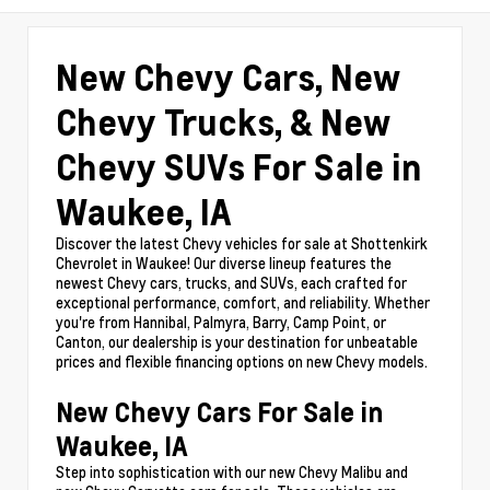
New Chevy Cars, New
Chevy Trucks, & New
Chevy SUVs For Sale in
Waukee, IA
Discover the latest Chevy vehicles for sale at Shottenkirk
Chevrolet in Waukee! Our diverse lineup features the
newest Chevy cars, trucks, and SUVs, each crafted for
exceptional performance, comfort, and reliability. Whether
you're from Hannibal, Palmyra, Barry, Camp Point, or
Canton, our dealership is your destination for unbeatable
prices and flexible financing options on new Chevy models.
New Chevy Cars For Sale in
Waukee, IA
Step into sophistication with our new Chevy Malibu and