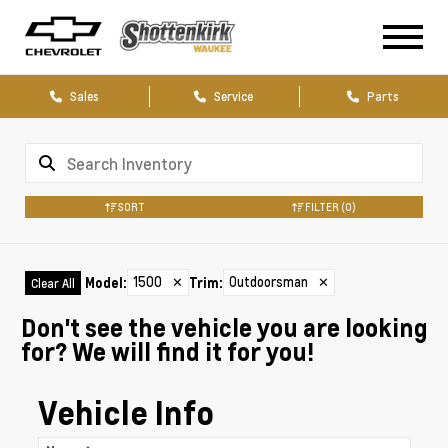
Sales
Service
Parts
SORT
FILTER
(0)
1500
✕
Outdoorsman
✕
Model
:
Trim
:
Clear All
Don't see the vehicle you are looking
for? We will find it for you!
Vehicle Info