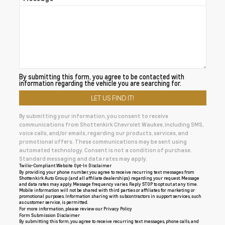
By submitting this form, you agree to be contacted with
information regarding the vehicle you are searching for.
By submitting your information, you consent to receive
communications from Shottenkirk Chevrolet Waukee, including SMS,
voice calls, and/or emails, regarding our products, services, and
promotional offers. These communications may be sent using
automated technology. Consent is not a condition of purchase.
Standard messaging and data rates may apply.
Twilio-Compliant Website Opt-In Disclaimer
By providing your phone number, you agree to receive recurring text messages from
Shottenkirk Auto Group (and all affiliate dealerships) regarding your request. Message
and data rates may apply. Message frequency varies. Reply STOP to opt out at any time.
Mobile information will not be shared with third parties or affiliates for marketing or
promotional purposes. Information sharing with subcontractors in support services, such
as customer service, is permitted.
For more information, please review our
Privacy Policy
Form Submission Disclaimer
By submitting this form, you agree to receive recurring text messages, phone calls, and