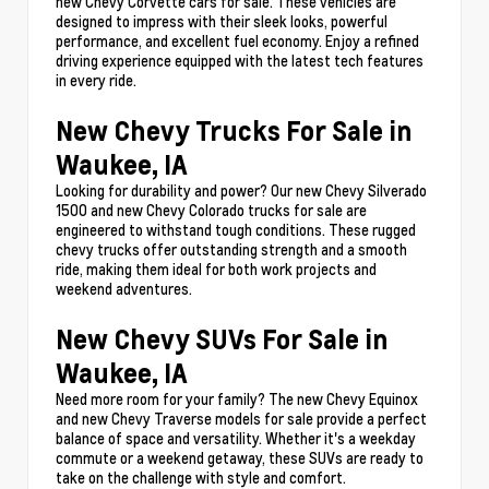
new Chevy Corvette cars for sale. These vehicles are
designed to impress with their sleek looks, powerful
performance, and excellent fuel economy. Enjoy a refined
driving experience equipped with the latest tech features
in every ride.
New Chevy Trucks For Sale in
Waukee, IA
Looking for durability and power? Our new Chevy Silverado
1500 and new Chevy Colorado trucks for sale are
engineered to withstand tough conditions. These rugged
chevy trucks offer outstanding strength and a smooth
ride, making them ideal for both work projects and
weekend adventures.
New Chevy SUVs For Sale in
Waukee, IA
Need more room for your family? The new Chevy Equinox
and new Chevy Traverse models for sale provide a perfect
balance of space and versatility. Whether it's a weekday
commute or a weekend getaway, these SUVs are ready to
take on the challenge with style and comfort.