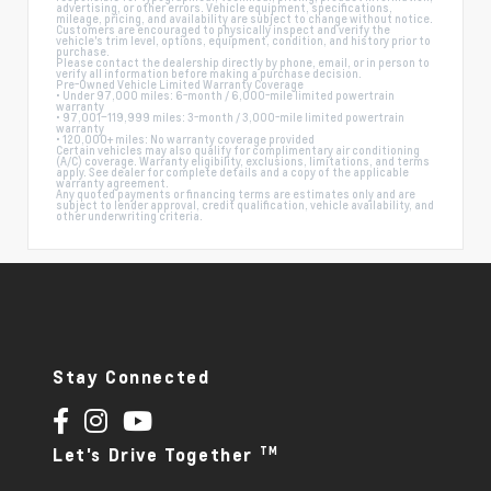
advertising, or other errors. Vehicle equipment, specifications,
mileage, pricing, and availability are subject to change without notice.
Customers are encouraged to physically inspect and verify the
vehicle's trim level, options, equipment, condition, and history prior to
purchase.
Please contact the dealership directly by phone, email, or in person to
verify all information before making a purchase decision.
Pre-Owned Vehicle Limited Warranty Coverage
• Under 97,000 miles: 6-month / 6,000-mile limited powertrain
warranty
• 97,001–119,999 miles: 3-month / 3,000-mile limited powertrain
warranty
• 120,000+ miles: No warranty coverage provided
Certain vehicles may also qualify for complimentary air conditioning
(A/C) coverage. Warranty eligibility, exclusions, limitations, and terms
apply. See dealer for complete details and a copy of the applicable
warranty agreement.
Any quoted payments or financing terms are estimates only and are
subject to lender approval, credit qualification, vehicle availability, and
other underwriting criteria.
Stay Connected
TM
Let's Drive Together