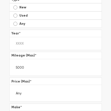
New
Used
Any
Year
*
Mileage (Max)
*
Price (Max)
*
Make
*