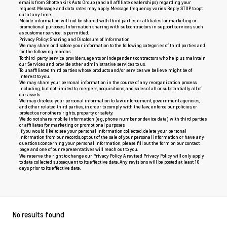
emails from Shottenkirk Auto Group (and all affiliate dealerships) regarding your
request. Message and data rates may apply. Message frequency varies. Reply STOP to opt
out at any time.
Mobile information will not be shared with third parties or affiliates for marketing or
promotional purposes. Information sharing with subcontractors in support services, such
as customer service, is permitted.
Privacy Policy: Sharing and Disclosure of Information
We may share or disclose your information to the following categories of third parties and
for the following reasons:
To third-party service providers, agents or independent contractors who help us maintain
our Services and provide other administrative services to us.
To unaffiliated third parties whose products and/or services we believe might be of
interest to you.
We may share your personal information in the course of any reorganization process
including, but not limited to, mergers, acquisitions, and sales of all or substantially all of
our assets.
We may disclose your personal information to law enforcement, government agencies,
and other related third parties, in order to comply with the law, enforce our policies, or
protect our or others’ rights, property or safety.
We do not share mobile information (e.g., phone number or device data) with third parties
or affiliates for marketing or promotional purposes.
If you would like to see your personal information collected, delete your personal
information from our records, opt out of the sale of your personal information or have any
questions concerning your personal information, please fill out the form on our
contact
page
and one of our representatives will reach out to you.
We reserve the right to change our Privacy Policy. A revised Privacy Policy will only apply
to data collected subsequent to its effective date. Any revisions will be posted at least 10
days prior to its effective date.
No results found